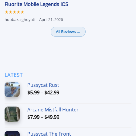
Fluorite Mobile Legends IOS
★★★★★
hubbaka ghoyati | April 21, 2026
All Reviews →
LATEST
Pussycat Rust
Price
$
5.99
–
$
42.99
range:
$5.99
Arcane Mistfall Hunter
through
Price
$
7.99
–
$
49.99
$42.99
range:
$7.99
Pussycat The Front