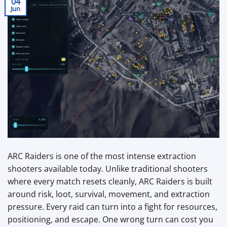
04
Jun
ARC Raiders is one of the most intense extraction
shooters available today. Unlike traditional shooters
where every match resets cleanly, ARC Raiders is built
around risk, loot, survival, movement, and extraction
pressure. Every raid can turn into a fight for resources,
positioning, and escape. One wrong turn can cost you