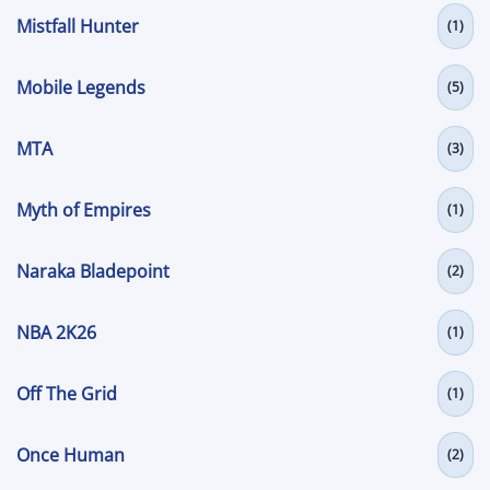
Mistfall Hunter
(1)
Mobile Legends
(5)
MTA
(3)
Myth of Empires
(1)
Naraka Bladepoint
(2)
NBA 2K26
(1)
Off The Grid
(1)
Once Human
(2)