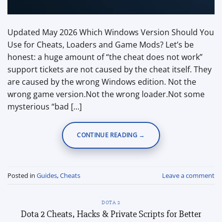
Updated May 2026 Which Windows Version Should You
Use for Cheats, Loaders and Game Mods? Let’s be
honest: a huge amount of “the cheat does not work”
support tickets are not caused by the cheat itself. They
are caused by the wrong Windows edition. Not the
wrong game version.Not the wrong loader.Not some
mysterious “bad […]
CONTINUE READING
→
Posted in
Guides
,
Cheats
Leave a comment
DOTA 2
Dota 2 Cheats, Hacks & Private Scripts for Better