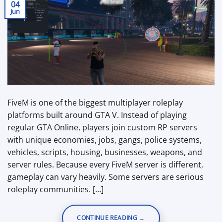
04
Jun
FiveM is one of the biggest multiplayer roleplay
platforms built around GTA V. Instead of playing
regular GTA Online, players join custom RP servers
with unique economies, jobs, gangs, police systems,
vehicles, scripts, housing, businesses, weapons, and
server rules. Because every FiveM server is different,
gameplay can vary heavily. Some servers are serious
roleplay communities. […]
CONTINUE READING
→