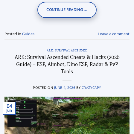
CONTINUE READING
→
Posted in
Guides
Leave a comment
ARK: SURVIVAL ASCENDED
ARK: Survival Ascended Cheats & Hacks (2026
Guide) – ESP, Aimbot, Dino ESP, Radar & PvP
Tools
POSTED ON
JUNE 4, 2026
BY
CRAZYCAPY
04
Jun