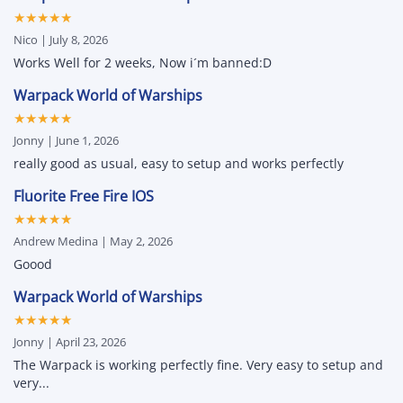
Cheats
Green,
★★★★★
&
Unlock
Hacks
All
Nico | July 8, 2026
for
&
iPhone
Attribute
Works Well for 2 weeks, Now i´m banned:D
and
Changer
iPad
Warpack World of Warships
★★★★★
Jonny | June 1, 2026
really good as usual, easy to setup and works perfectly
Fluorite Free Fire IOS
★★★★★
Andrew Medina | May 2, 2026
Goood
Warpack World of Warships
★★★★★
Jonny | April 23, 2026
The Warpack is working perfectly fine. Very easy to setup and
very...