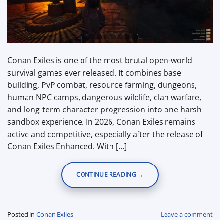
Conan Exiles is one of the most brutal open-world
survival games ever released. It combines base
building, PvP combat, resource farming, dungeons,
human NPC camps, dangerous wildlife, clan warfare,
and long-term character progression into one harsh
sandbox experience. In 2026, Conan Exiles remains
active and competitive, especially after the release of
Conan Exiles Enhanced. With […]
CONTINUE READING
→
Posted in
Conan Exiles
Leave a comment