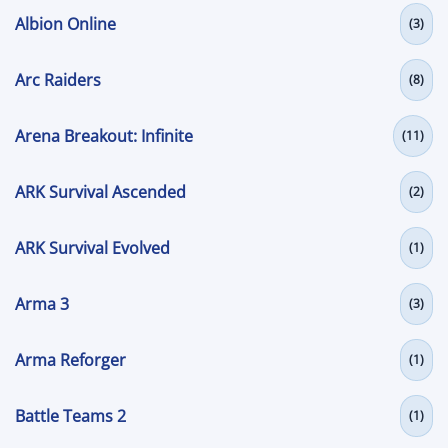
Albion Online
(3)
Arc Raiders
(8)
Arena Breakout: Infinite
(11)
ARK Survival Ascended
(2)
ARK Survival Evolved
(1)
Arma 3
(3)
Arma Reforger
(1)
Battle Teams 2
(1)