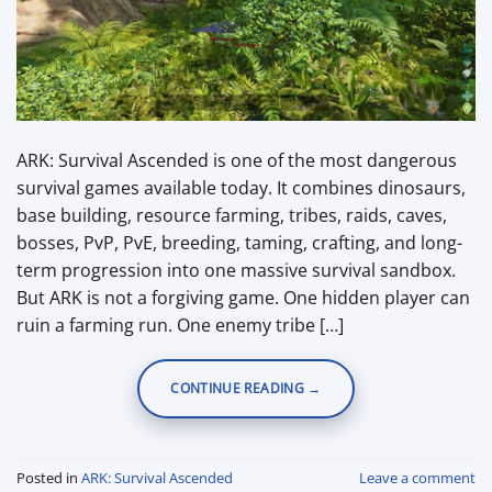
ARK: Survival Ascended is one of the most dangerous
survival games available today. It combines dinosaurs,
base building, resource farming, tribes, raids, caves,
bosses, PvP, PvE, breeding, taming, crafting, and long-
term progression into one massive survival sandbox.
But ARK is not a forgiving game. One hidden player can
ruin a farming run. One enemy tribe […]
CONTINUE READING
→
Posted in
ARK: Survival Ascended
Leave a comment