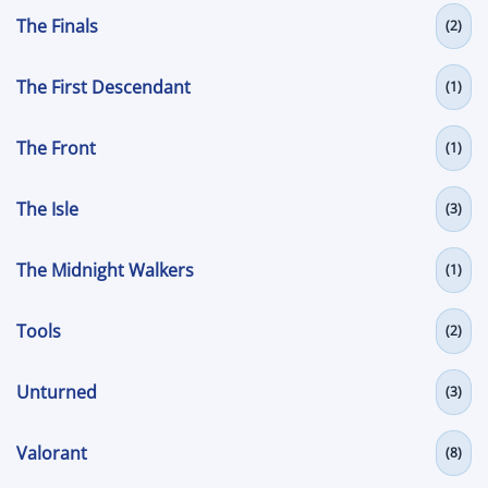
The Finals
(2)
The First Descendant
(1)
The Front
(1)
The Isle
(3)
The Midnight Walkers
(1)
Tools
(2)
Unturned
(3)
Valorant
(8)