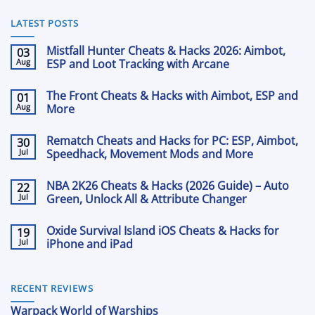
LATEST POSTS
Mistfall Hunter Cheats & Hacks 2026: Aimbot,
03
Aug
ESP and Loot Tracking with Arcane
No
Comments
The Front Cheats & Hacks with Aimbot, ESP and
01
on
Mistfall
Aug
More
Hunter
Cheats
No
&
Comments
Rematch Cheats and Hacks for PC: ESP, Aimbot,
30
on
Hacks
The
Jul
2026:
Speedhack, Movement Mods and More
Front
Aimbot,
Cheats
No
ESP
&
Comments
and
NBA 2K26 Cheats & Hacks (2026 Guide) – Auto
22
on
Hacks
Loot
Rematch
Jul
with
Green, Unlock All & Attribute Changer
Tracking
Cheats
Aimbot,
with
and
No
ESP
Arcane
Hacks
Comments
and
Oxide Survival Island iOS Cheats & Hacks for
19
on
for
More
NBA
Jul
PC:
iPhone and iPad
2K26
ESP,
Cheats
No
Aimbot,
&
Comments
Speedhack,
on
Hacks
Movement
Oxide
(2026
RECENT REVIEWS
Mods
Survival
Guide)
and
Island
–
More
Warpack World of Warships
iOS
Auto