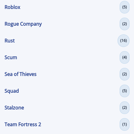
Roblox
(5)
Rogue Company
(2)
Rust
(16)
Scum
(4)
Sea of Thieves
(2)
Squad
(5)
Stalzone
(2)
Team Fortress 2
(1)