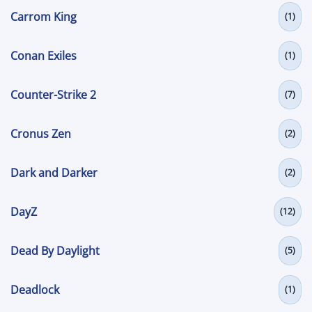
Carrom King
(1)
Conan Exiles
(1)
Counter-Strike 2
(7)
Cronus Zen
(2)
Dark and Darker
(2)
DayZ
(12)
Dead By Daylight
(5)
Deadlock
(1)