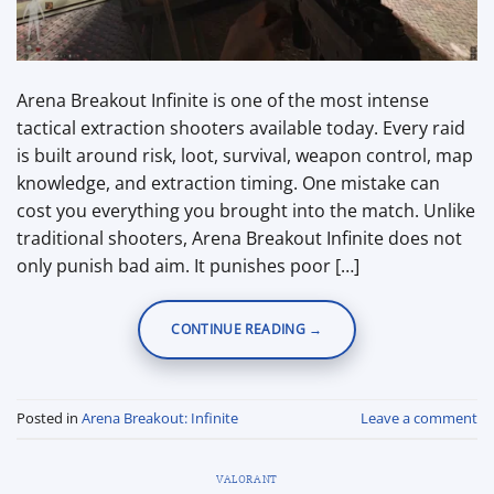
Arena Breakout Infinite is one of the most intense
tactical extraction shooters available today. Every raid
is built around risk, loot, survival, weapon control, map
knowledge, and extraction timing. One mistake can
cost you everything you brought into the match. Unlike
traditional shooters, Arena Breakout Infinite does not
only punish bad aim. It punishes poor […]
CONTINUE READING
→
Posted in
Arena Breakout: Infinite
Leave a comment
VALORANT