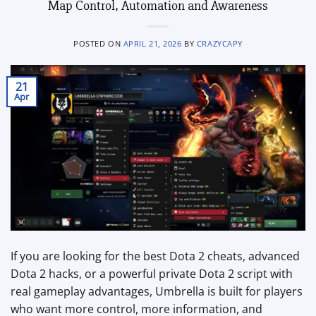
Map Control, Automation and Awareness
POSTED ON
APRIL 21, 2026
BY
CRAZYCAPY
21
Apr
If you are looking for the best Dota 2 cheats, advanced
Dota 2 hacks, or a powerful private Dota 2 script with
real gameplay advantages, Umbrella is built for players
who want more control, more information, and