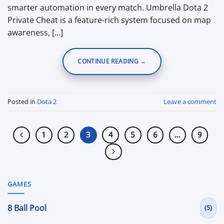
smarter automation in every match. Umbrella Dota 2
Private Cheat is a feature-rich system focused on map
awareness, […]
CONTINUE READING
→
Posted in
Dota 2
Leave a comment
1
2
3
4
5
6
…
9
GAMES
8 Ball Pool
(5)