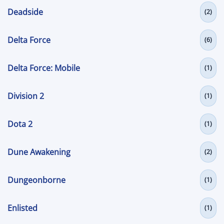
Deadside
(2)
Delta Force
(6)
Delta Force: Mobile
(1)
Division 2
(1)
Dota 2
(1)
Dune Awakening
(2)
Dungeonborne
(1)
Enlisted
(1)