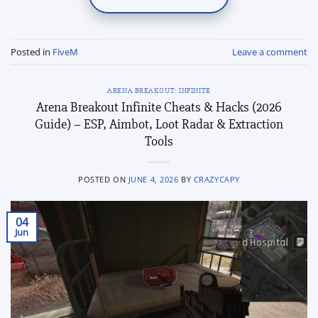
Posted in
FiveM
Leave a comment
ARENA BREAKOUT: INFINITE
Arena Breakout Infinite Cheats & Hacks (2026
Guide) – ESP, Aimbot, Loot Radar & Extraction
Tools
POSTED ON
JUNE 4, 2026
BY
CRAZYCAPY
04
Jun