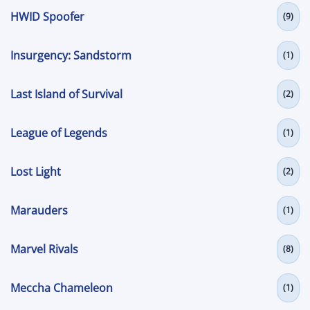
HWID Spoofer
(9)
Insurgency: Sandstorm
(1)
Last Island of Survival
(2)
League of Legends
(1)
Lost Light
(2)
Marauders
(1)
Marvel Rivals
(8)
Meccha Chameleon
(1)