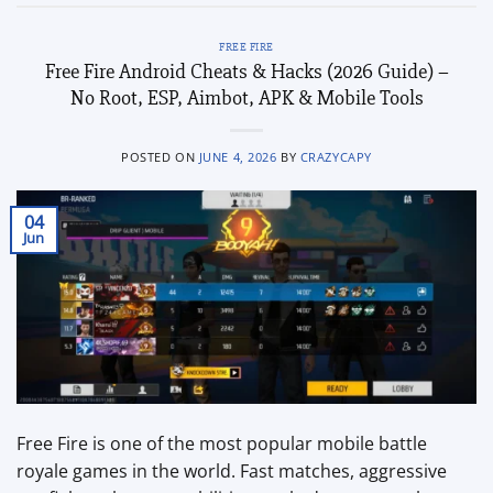
FREE FIRE
Free Fire Android Cheats & Hacks (2026 Guide) –
No Root, ESP, Aimbot, APK & Mobile Tools
POSTED ON
JUNE 4, 2026
BY
CRAZYCAPY
04
Jun
Free Fire is one of the most popular mobile battle
royale games in the world. Fast matches, aggressive