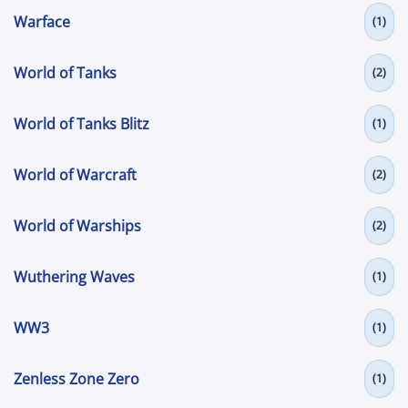
Warface
(1)
World of Tanks
(2)
World of Tanks Blitz
(1)
World of Warcraft
(2)
World of Warships
(2)
Wuthering Waves
(1)
WW3
(1)
Zenless Zone Zero
(1)