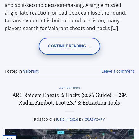
and split-second decision-making. A single missed
angle, late reaction, or bad peek can lose the round.
Because Valorant is built around precision, many
players search for Valorant cheats and hacks […]
CONTINUE READING
→
Posted in
Valorant
Leave a comment
ARC RAIDERS
ARC Raiders Cheats & Hacks (2026 Guide) – ESP,
Radar, Aimbot, Loot ESP & Extraction Tools
POSTED ON
JUNE 4, 2026
BY
CRAZYCAPY