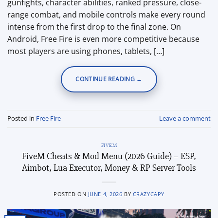
gunfights, character abilities, ranked pressure, close-
range combat, and mobile controls make every round
intense from the first drop to the final zone. On
Android, Free Fire is even more competitive because
most players are using phones, tablets, […]
CONTINUE READING
→
Posted in
Free Fire
Leave a comment
FIVEM
FiveM Cheats & Mod Menu (2026 Guide) – ESP,
Aimbot, Lua Executor, Money & RP Server Tools
POSTED ON
JUNE 4, 2026
BY
CRAZYCAPY