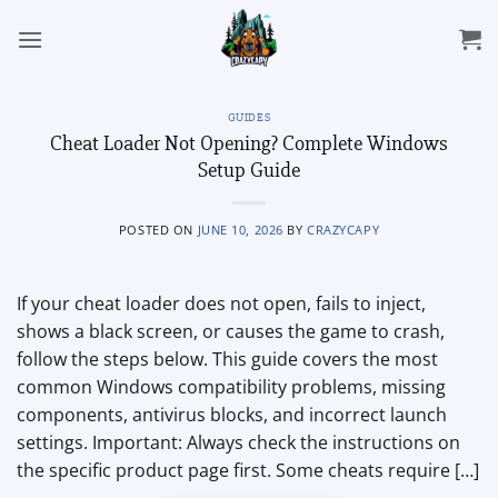
Skip
to
content
GUIDES
Cheat Loader Not Opening? Complete Windows
Setup Guide
POSTED ON
JUNE 10, 2026
BY
CRAZYCAPY
If your cheat loader does not open, fails to inject,
shows a black screen, or causes the game to crash,
follow the steps below. This guide covers the most
common Windows compatibility problems, missing
components, antivirus blocks, and incorrect launch
settings. Important: Always check the instructions on
the specific product page first. Some cheats require […]