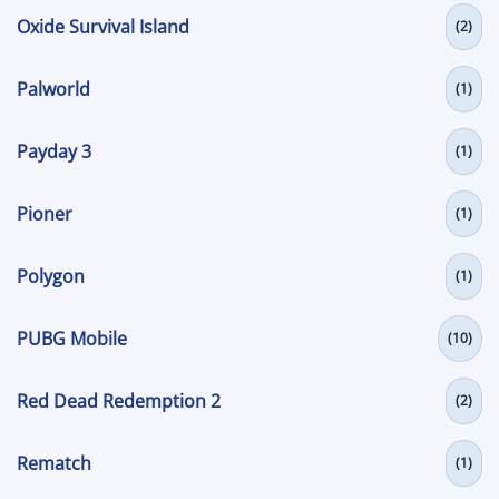
Oxide Survival Island
(2)
Palworld
(1)
Payday 3
(1)
Pioner
(1)
Polygon
(1)
PUBG Mobile
(10)
Red Dead Redemption 2
(2)
Rematch
(1)