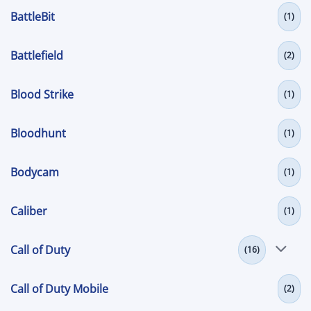
BattleBit
(1)
Battlefield
(2)
Blood Strike
(1)
Bloodhunt
(1)
Bodycam
(1)
Caliber
(1)
Call of Duty
(16)
Call of Duty Mobile
(2)