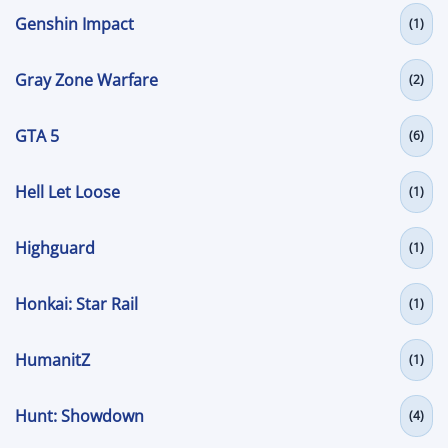
Genshin Impact
(1)
Gray Zone Warfare
(2)
GTA 5
(6)
Hell Let Loose
(1)
Highguard
(1)
Honkai: Star Rail
(1)
HumanitZ
(1)
Hunt: Showdown
(4)