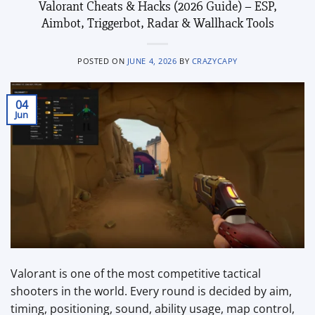
Valorant Cheats & Hacks (2026 Guide) – ESP,
Aimbot, Triggerbot, Radar & Wallhack Tools
POSTED ON
JUNE 4, 2026
BY
CRAZYCAPY
04
Jun
Valorant is one of the most competitive tactical
shooters in the world. Every round is decided by aim,
timing, positioning, sound, ability usage, map control,