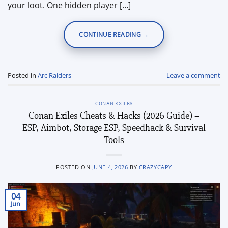
your loot. One hidden player […]
CONTINUE READING
→
Posted in
Arc Raiders
Leave a comment
CONAN EXILES
Conan Exiles Cheats & Hacks (2026 Guide) –
ESP, Aimbot, Storage ESP, Speedhack & Survival
Tools
POSTED ON
JUNE 4, 2026
BY
CRAZYCAPY
04
Jun