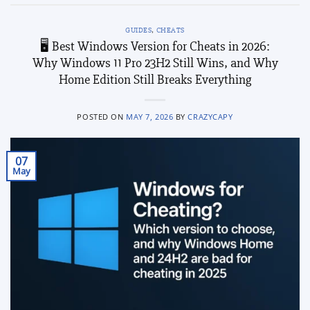
GUIDES
,
CHEATS
🖥️ Best Windows Version for Cheats in 2026:
Why Windows 11 Pro 23H2 Still Wins, and Why
Home Edition Still Breaks Everything
POSTED ON
MAY 7, 2026
BY
CRAZYCAPY
07
May