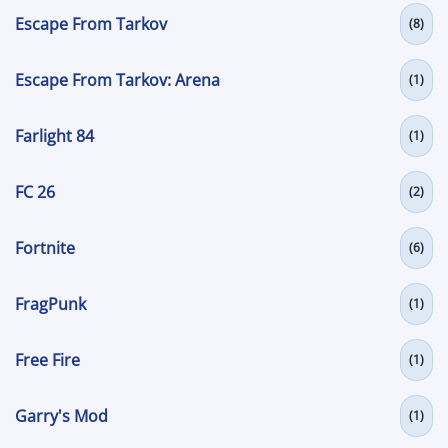
Escape From Tarkov
(8)
Escape From Tarkov: Arena
(1)
Farlight 84
(1)
FC 26
(2)
Fortnite
(6)
FragPunk
(1)
Free Fire
(1)
Garry's Mod
(1)