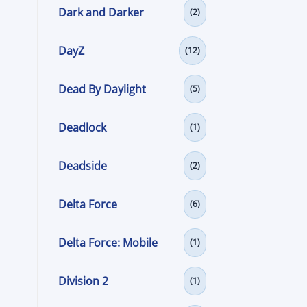
Dark and Darker
(2)
DayZ
(12)
Dead By Daylight
(5)
Deadlock
(1)
Deadside
(2)
Delta Force
(6)
Delta Force: Mobile
(1)
a
Division 2
(1)