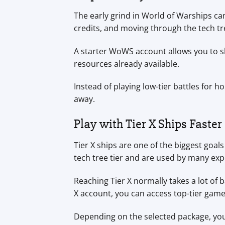
The early grind in World of Warships ca
credits, and moving through the tech tr
A starter WoWS account allows you to ski
resources already available.
Instead of playing low-tier battles for 
away.
Play with Tier X Ships Faster
Tier X ships are one of the biggest goa
tech tree tier and are used by many exp
Reaching Tier X normally takes a lot of b
X account, you can access top-tier game
Depending on the selected package, your