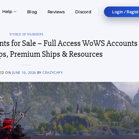
Login / Regist
Help
Blog
Reviews
Discord
WORLD OF WARSHIPS
nts for Sale – Full Access WoWS Accounts
ips, Premium Ships & Resources
ED ON
JUNE 16, 2026
BY
CRAZYCAPY