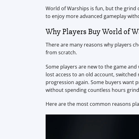
World of Warships is fun, but the grind
to enjoy more advanced gameplay witho
Why Players Buy World of W
There are many reasons why players cho
from scratch.
Some players are new to the game and wa
lost access to an old account, switched
progression again. Some buyers want pr
without spending countless hours grind
Here are the most common reasons playe