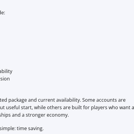
de:
bility
ssion
ted package and current availability. Some accounts are
t useful start, while others are built for players who want 
 ships and a stronger economy.
simple: time saving.