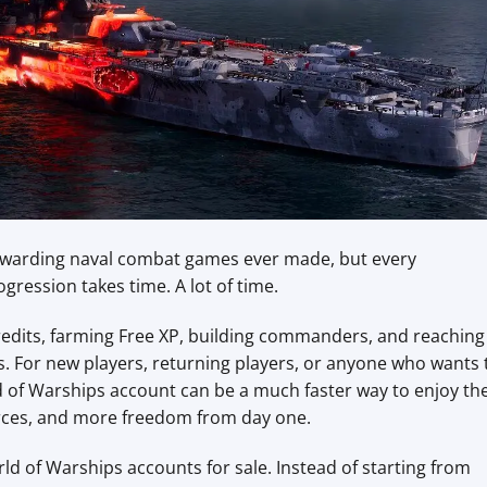
rewarding naval combat games ever made, but every
gression takes time. A lot of time.
 credits, farming Free XP, building commanders, and reaching
es. For new players, returning players, or anyone who wants 
ld of Warships account can be a much faster way to enjoy th
urces, and more freedom from day one.
ld of Warships accounts for sale. Instead of starting from