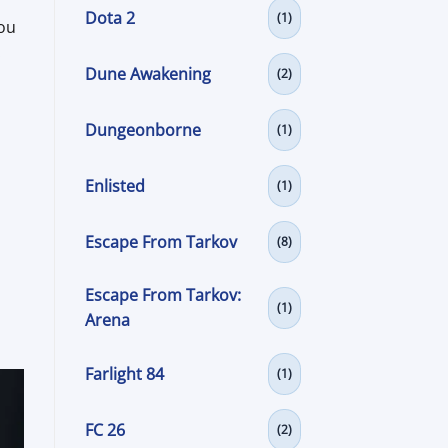
Dota 2
(1)
you
.
Dune Awakening
(2)
Dungeonborne
(1)
Enlisted
(1)
Escape From Tarkov
(8)
Escape From Tarkov:
(1)
Arena
Farlight 84
(1)
FC 26
(2)