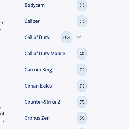
Bodycam
(1)
Caliber
(1)
er,
e
Call of Duty
(16)
Call of Duty Mobile
(2)
l
Carrom King
(1)
Conan Exiles
(1)
Counter-Strike 2
(7)
,
unt
Cronus Zen
(2)
h a