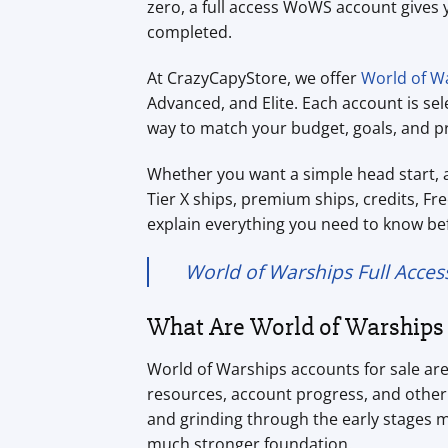
zero, a full access WoWS account gives 
completed.
At CrazyCapyStore, we offer
World of Wa
Advanced, and Elite. Each account is se
way to match your budget, goals, and pr
Whether you want a simple head start, 
Tier X ships, premium ships, credits, Fre
explain everything you need to know be
World of Warships Full Acces
What Are World of Warships 
World of Warships accounts for sale ar
resources, account progress, and other 
and grinding through the early stages m
much stronger foundation.