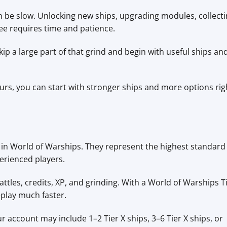
n be slow. Unlocking new ships, upgrading modules, collect
ee requires time and patience.
p a large part of that grind and begin with useful ships an
hours, you can start with stronger ships and more options rig
ls in World of Warships. They represent the highest standard
erienced players.
attles, credits, XP, and grinding. With a World of Warships T
play much faster.
 account may include 1–2 Tier X ships, 3–6 Tier X ships, or