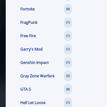
Fortnite
(6)
FragPunk
(1)
Free Fire
(1)
Garry's Mod
(1)
Genshin Impact
(1)
Gray Zone Warfare
(2)
GTA 5
(6)
Hell Let Loose
(1)