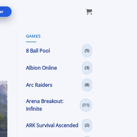
er
GAMES
8 Ball Pool
(5)
Albion Online
(3)
Arc Raiders
(8)
Arena Breakout:
(11)
Infinite
ARK Survival Ascended
(2)