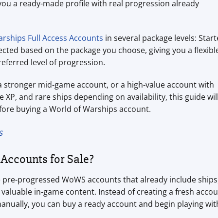
you a ready-made profile with real progression already
rships Full Access Accounts
in several package levels: Start
lected based on the package you choose, giving you a flexibl
eferred level of progression.
a stronger mid-game account, or a high-value account with
e XP, and rare ships depending on availability, this guide wil
fore buying a World of Warships account.
s
Accounts for Sale?
e pre-progressed WoWS accounts that already include ships
valuable in-game content. Instead of creating a fresh acco
anually, you can buy a ready account and begin playing wit