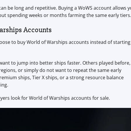
 can be long and repetitive. Buying a WoWS account allows 
ut spending weeks or months farming the same early tiers
arships Accounts
ose to buy World of Warships accounts instead of starting
nt to jump into better ships faster. Others played before,
 regions, or simply do not want to repeat the same early
emium ships, Tier X ships, or a strong resource balance
ing.
rs look for World of Warships accounts for sale.