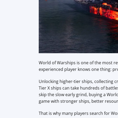
World of Warships is one of the most 
experienced player knows one thing: pro
Unlocking higher-tier ships, collecting
Tier X ships can take hundreds of battl
skip the slow early grind, buying a Wor
game with stronger ships, better reso
That is why many players search for Wor