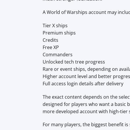
A World of Warships account may inclu
Tier X ships
Premium ships
Credits
Free XP
Commanders
Unlocked tech tree progress
Rare or event ships, depending on availa
Higher account level and better progre
Full access login details after delivery
The exact content depends on the selec
designed for players who want a basic bu
more developed account with high-tier
For many players, the biggest benefit is 