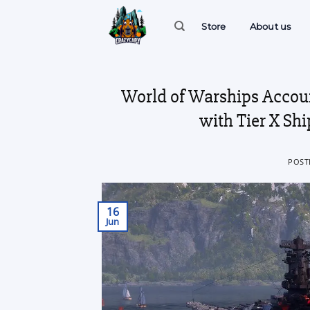
Skip
to
Store
About us
content
World of Warships Accou
with Tier X Sh
POST
16
Jun