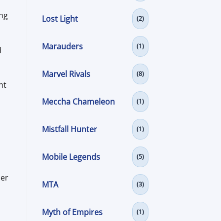
ing
Lost Light
(2)
Marauders
(1)
d
Marvel Rivals
(8)
ht
Meccha Chameleon
(1)
Mistfall Hunter
(1)
Mobile Legends
(5)
ier
MTA
(3)
Myth of Empires
(1)