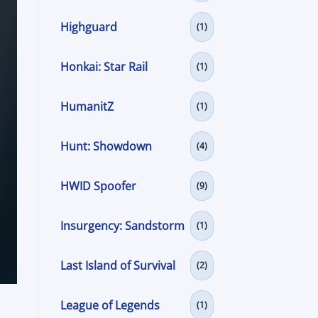
Highguard
(1)
Honkai: Star Rail
(1)
HumanitZ
(1)
Hunt: Showdown
(4)
HWID Spoofer
(9)
Insurgency: Sandstorm
(1)
Last Island of Survival
(2)
League of Legends
(1)