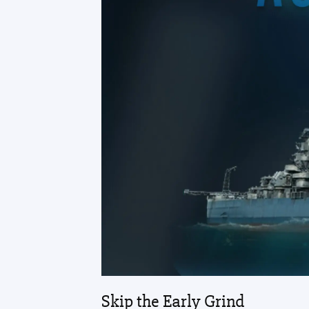
Skip the Early Grind