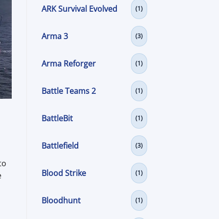
ARK Survival Evolved
(1)
Arma 3
(3)
Arma Reforger
(1)
Battle Teams 2
(1)
BattleBit
(1)
Battlefield
(3)
to
Blood Strike
(1)
e
Bloodhunt
(1)