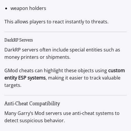
weapon holders
This allows players to react instantly to threats.
DarkRP Servers
DarkRP servers often include special entities such as
money printers or shipments.
GMod cheats can highlight these objects using
custom
entity ESP systems
, making it easier to track valuable
targets.
Anti-Cheat Compatibility
Many Garry’s Mod servers use anti-cheat systems to
detect suspicious behavior.