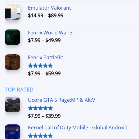
$9.99
Emulator Valorant
through
Price
$
14.99
–
$
89.99
$89.99
range:
$14.99
Fenrix World War 3
through
Price
$
7.99
–
$
49.99
$89.99
range:
$7.99
Fenrix BattleBit
through
$49.99
Price
$
7.99
–
$
59.99
Rated
5.00
out of 5
range:
$7.99
TOP RATED
through
$59.99
Ucore GTA 5 Rage:MP & Alt:V
Price
$
7.99
–
$
39.99
Rated
5.00
out of 5
range:
Kernel Call of Duty Mobile - Global Android
$7.99
through