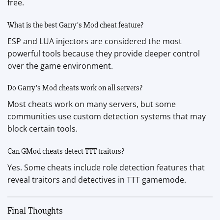
free.
What is the best Garry’s Mod cheat feature?
ESP and LUA injectors are considered the most
powerful tools because they provide deeper control
over the game environment.
Do Garry’s Mod cheats work on all servers?
Most cheats work on many servers, but some
communities use custom detection systems that may
block certain tools.
Can GMod cheats detect TTT traitors?
Yes. Some cheats include role detection features that
reveal traitors and detectives in TTT gamemode.
Final Thoughts