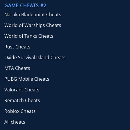
GAME CHEATS #2
Naraka Bladepoint Cheats
World of Warships Cheats
World of Tanks Cheats
Rust Cheats
Oxide Survival Island Cheats
MTA Cheats
PUBG Mobile Cheats
Valorant Cheats
Rematch Cheats
Roblox Cheats
All cheats