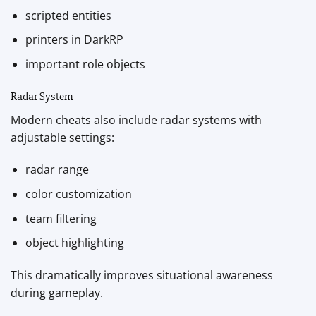
scripted entities
printers in DarkRP
important role objects
Radar System
Modern cheats also include radar systems with
adjustable settings:
radar range
color customization
team filtering
object highlighting
This dramatically improves situational awareness
during gameplay.