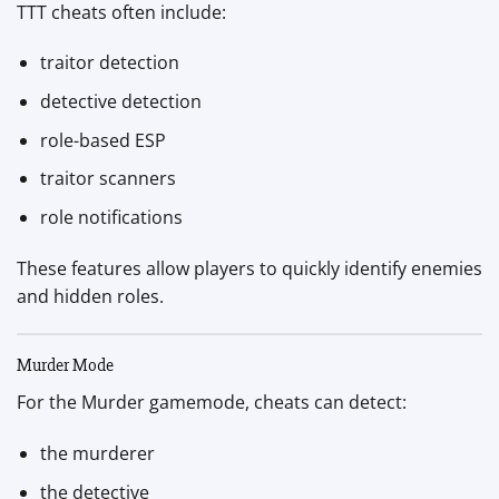
TTT cheats often include:
traitor detection
detective detection
role-based ESP
traitor scanners
role notifications
These features allow players to quickly identify enemies
and hidden roles.
Murder Mode
For the Murder gamemode, cheats can detect:
the murderer
the detective