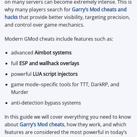
on many servers can become extremely intense. This is
why many players search for
Garry’s Mod cheats and
hacks
that provide better visibility, targeting precision,
and control over game mechanics.
Modern GMod cheats include features such as:
advanced
Aimbot systems
full
ESP and wallhack overlays
powerful
LUA script injectors
game mode–specific tools for TTT, DarkRP, and
Murder
anti-detection bypass systems
In this guide we will cover everything you need to know
about
Garry’s Mod cheats
, how they work, and which
features are considered the most powerful in today’s