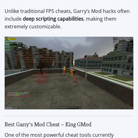
Unlike traditional FPS cheats, Garry’s Mod hacks often
include
deep scripting capabilities
, making them
extremely customizable.
Best Garry’s Mod Cheat – King GMod
One of the most powerful cheat tools currently