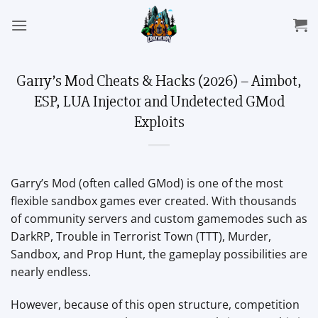
Skip
to
content
Garry’s Mod Cheats & Hacks (2026) – Aimbot,
ESP, LUA Injector and Undetected GMod
Exploits
Garry’s Mod (often called GMod) is one of the most
flexible sandbox games ever created. With thousands
of community servers and custom gamemodes such as
DarkRP, Trouble in Terrorist Town (TTT), Murder,
Sandbox, and Prop Hunt, the gameplay possibilities are
nearly endless.
However, because of this open structure, competition