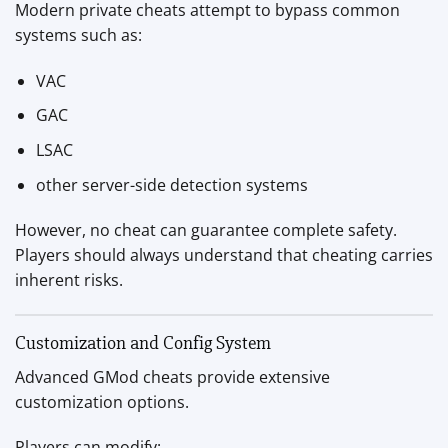
Modern private cheats attempt to bypass common
systems such as:
VAC
GAC
LSAC
other server-side detection systems
However, no cheat can guarantee complete safety.
Players should always understand that cheating carries
inherent risks.
Customization and Config System
Advanced GMod cheats provide extensive
customization options.
Players can modify: