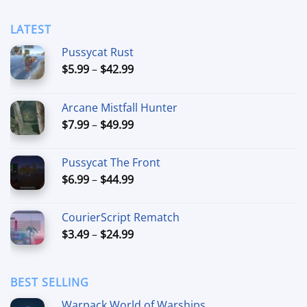
LATEST
Pussycat Rust
Price
$
5.99
–
$
42.99
range:
$5.99
Arcane Mistfall Hunter
through
Price
$
7.99
–
$
49.99
$42.99
range:
$7.99
Pussycat The Front
through
Price
$
6.99
–
$
44.99
$49.99
range:
$6.99
CourierScript Rematch
through
Price
$
3.49
–
$
24.99
$44.99
range:
$3.49
through
BEST SELLING
$24.99
Warpack World of Warships