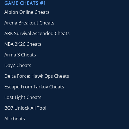
GAME CHEATS #1
Albion Online Cheats
Arena Breakout Cheats
ARK Survival Ascended Cheats
NBA 2K26 Cheats
Arma 3 Cheats
DayZ Cheats
Delta Force: Hawk Ops Cheats
Escape From Tarkov Cheats
Lost Light Cheats
BO7 Unlock All Tool
All cheats