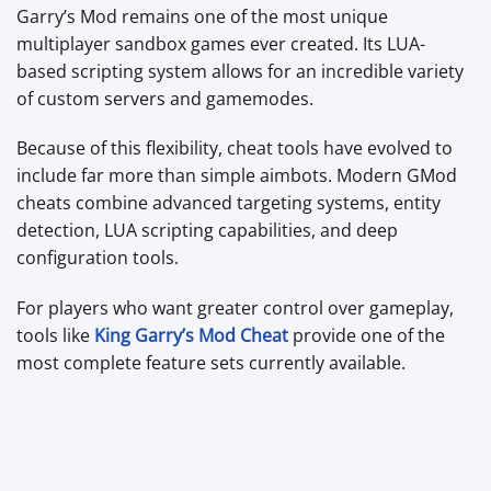
Garry’s Mod remains one of the most unique
multiplayer sandbox games ever created. Its LUA-
based scripting system allows for an incredible variety
of custom servers and gamemodes.
Because of this flexibility, cheat tools have evolved to
include far more than simple aimbots. Modern GMod
cheats combine advanced targeting systems, entity
detection, LUA scripting capabilities, and deep
configuration tools.
For players who want greater control over gameplay,
tools like
King Garry’s Mod Cheat
provide one of the
most complete feature sets currently available.