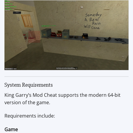
System Requirements
King Garry’s Mod Cheat supports the modern 64-bit
version of the game.
Requirements include:
Game