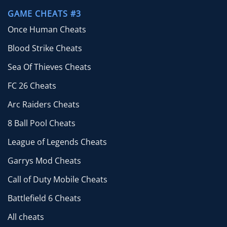
GAME CHEATS #3
Once Human Cheats
Blood Strike Cheats
Sea Of Thieves Cheats
FC 26 Cheats
Arc Raiders Cheats
8 Ball Pool Cheats
League of Legends Cheats
Garrys Mod Cheats
Call of Duty Mobile Cheats
Battlefield 6 Cheats
All cheats