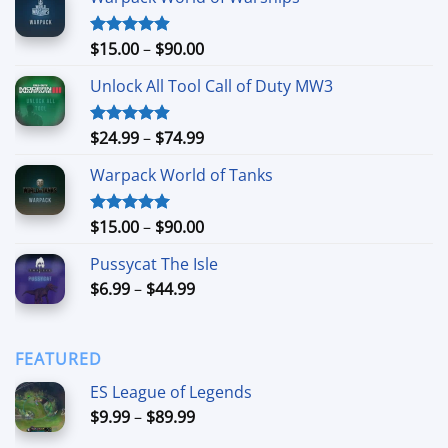
Price
$
15.00
–
$
90.00
Rated
4.90
out of 5
range:
Unlock All Tool Call of Duty MW3
$15.00
through
$90.00
Price
$
24.99
–
$
74.99
Rated
4.88
out of 5
range:
Warpack World of Tanks
$24.99
through
$74.99
Price
$
15.00
–
$
90.00
Rated
5.00
out of 5
range:
Pussycat The Isle
$15.00
Price
$
6.99
–
$
44.99
through
range:
$90.00
$6.99
through
FEATURED
$44.99
ES League of Legends
Price
$
9.99
–
$
89.99
range: