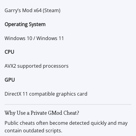
Garry’s Mod x64 (Steam)
Operating System
Windows 10 / Windows 11
CPU
AVX2 supported processors
GPU
DirectX 11 compatible graphics card
Why Use a Private GMod Cheat?
Public cheats often become detected quickly and may
contain outdated scripts.