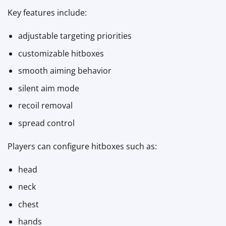
Key features include:
adjustable targeting priorities
customizable hitboxes
smooth aiming behavior
silent aim mode
recoil removal
spread control
Players can configure hitboxes such as:
head
neck
chest
hands