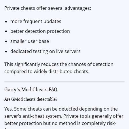
Private cheats offer several advantages:
more frequent updates
better detection protection
smaller user base
dedicated testing on live servers
This significantly reduces the chances of detection
compared to widely distributed cheats.
Garry’s Mod Cheats FAQ
Are GMod cheats detectable?
Yes. Some cheats can be detected depending on the
server’s anti-cheat system. Private tools generally offer
better protection but no method is completely risk-