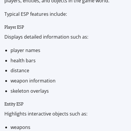
players, entities, and objects in the game world.
Typical ESP features include:
Player ESP
Displays detailed information such as:
player names
health bars
distance
weapon information
skeleton overlays
Entity ESP
Highlights interactive objects such as:
weapons