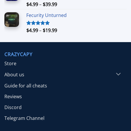
$39.99
Price
$
4.99
–
$
39.99
Rated
5.00
out of 5
range:
Fecurity Unturned
$4.99
through
$39.99
Price
$
4.99
–
$
19.99
Rated
5.00
out of 5
range:
$4.99
through
CRAZYCAPY
$19.99
Store
About us
Guide for all cheats
Reviews
Discord
Telegram Channel