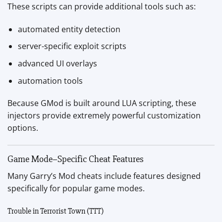
These scripts can provide additional tools such as:
automated entity detection
server-specific exploit scripts
advanced UI overlays
automation tools
Because GMod is built around LUA scripting, these
injectors provide extremely powerful customization
options.
Game Mode–Specific Cheat Features
Many Garry’s Mod cheats include features designed
specifically for popular game modes.
Trouble in Terrorist Town (TTT)