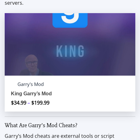
servers.
Garry's Mod
King Garry’s Mod
$
34.99
–
$
199.99
Price
range:
$34.99
What Are Garry’s Mod Cheats?
through
$199.99
Garry’s Mod cheats are external tools or script