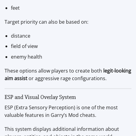
feet
Target priority can also be based on:
distance
field of view
enemy health
These options allow players to create both
legit-looking
aim assist
or aggressive rage configurations.
ESP and Visual Overlay System
ESP (Extra Sensory Perception) is one of the most
valuable features in Garry’s Mod cheats.
This system displays additional information about