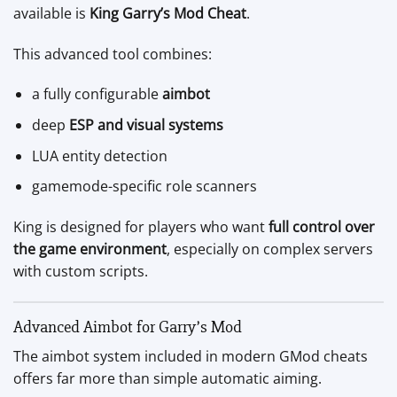
available is
King Garry’s Mod Cheat
.
This advanced tool combines:
a fully configurable
aimbot
deep
ESP and visual systems
LUA entity detection
gamemode-specific role scanners
King is designed for players who want
full control over
the game environment
, especially on complex servers
with custom scripts.
Advanced Aimbot for Garry’s Mod
The aimbot system included in modern GMod cheats
offers far more than simple automatic aiming.