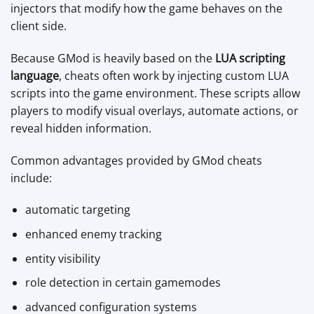
injectors that modify how the game behaves on the
client side.
Because GMod is heavily based on the
LUA scripting
language
, cheats often work by injecting custom LUA
scripts into the game environment. These scripts allow
players to modify visual overlays, automate actions, or
reveal hidden information.
Common advantages provided by GMod cheats
include:
automatic targeting
enhanced enemy tracking
entity visibility
role detection in certain gamemodes
advanced configuration systems