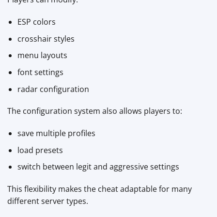
ESP colors
crosshair styles
menu layouts
font settings
radar configuration
The configuration system also allows players to:
save multiple profiles
load presets
switch between legit and aggressive settings
This flexibility makes the cheat adaptable for many
different server types.