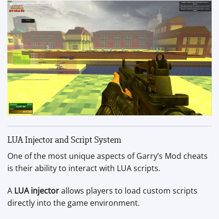
LUA Injector and Script System
One of the most unique aspects of Garry’s Mod cheats
is their ability to interact with LUA scripts.
A
LUA injector
allows players to load custom scripts
directly into the game environment.