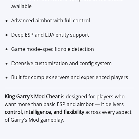
available
Advanced aimbot with full control
Deep ESP and LUA entity support
Game mode–specific role detection
Extensive customization and config system
Built for complex servers and experienced players
King Garry’s Mod Cheat
is designed for players who
want more than basic ESP and aimbot — it delivers
control, intelligence, and flexibility
across every aspect
of Garry’s Mod gameplay.