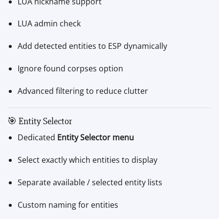
LUA nickname support
LUA admin check
Add detected entities to ESP dynamically
Ignore found corpses option
Advanced filtering to reduce clutter
🎯 Entity Selector
Dedicated
Entity Selector menu
Select exactly which entities to display
Separate available / selected entity lists
Custom naming for entities