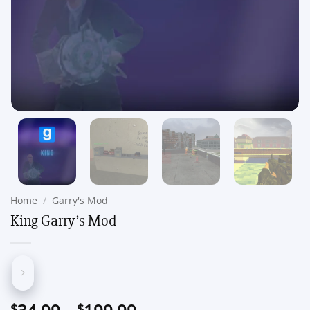
Home
/
Garry's Mod
King Garry’s Mod
Price
$
$