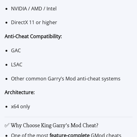
NVIDIA / AMD / Intel
DirectX 11 or higher
Anti-Cheat Compatibility:
GAC
LSAC
Other common Garry’s Mod anti-cheat systems
Architecture:
x64 only
✅ Why Choose King Garry’s Mod Cheat?
One of the most
feature-complete
GMod cheats