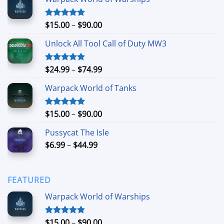
Price
$
15.00
–
$
90.00
Rated
4.90
out of 5
range:
Unlock All Tool Call of Duty MW3
$15.00
through
$90.00
Price
$
24.99
–
$
74.99
Rated
4.88
out of 5
range:
Warpack World of Tanks
$24.99
through
$74.99
Price
$
15.00
–
$
90.00
Rated
5.00
out of 5
range:
Pussycat The Isle
$15.00
Price
$
6.99
–
$
44.99
through
range:
$90.00
$6.99
through
FEATURED
$44.99
Warpack World of Warships
Price
$
15.00
–
$
90.00
Rated
4.90