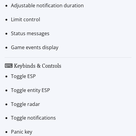
Adjustable notification duration
Limit control
Status messages
Game events display
⌨ Keybinds & Controls
Toggle ESP
Toggle entity ESP
Toggle radar
Toggle notifications
Panic key