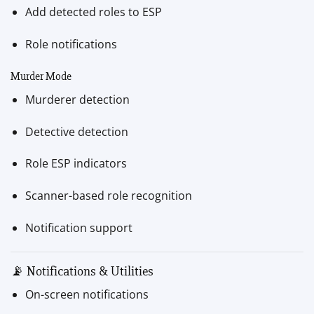
Add detected roles to ESP
Role notifications
Murder Mode
Murderer detection
Detective detection
Role ESP indicators
Scanner-based role recognition
Notification support
📡 Notifications & Utilities
On-screen notifications