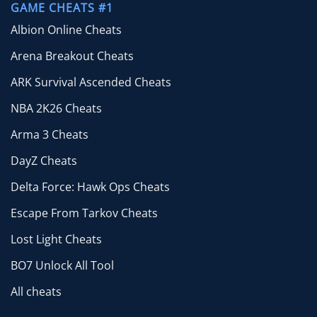
GAME CHEATS #1
Albion Online Cheats
Arena Breakout Cheats
ARK Survival Ascended Cheats
NBA 2K26 Cheats
Arma 3 Cheats
DayZ Cheats
Delta Force: Hawk Ops Cheats
Escape From Tarkov Cheats
Lost Light Cheats
BO7 Unlock All Tool
All cheats