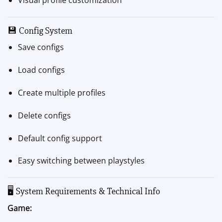
💾 Config System
Save configs
Load configs
Create multiple profiles
Delete configs
Default config support
Easy switching between playstyles
🖥 System Requirements & Technical Info
Game: