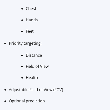
Chest
Hands
Feet
Priority targeting:
Distance
Field of View
Health
Adjustable Field of View (FOV)
Optional prediction