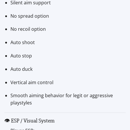
Silent aim support
No spread option
No recoil option
Auto shoot
Auto stop
Auto duck
Vertical aim control
Smooth aiming behavior for legit or aggressive
playstyles
👁 ESP / Visual System