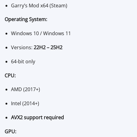
Garry’s Mod x64 (Steam)
Operating System:
Windows 10 / Windows 11
Versions:
22H2 – 25H2
64-bit only
CPU:
AMD (2017+)
Intel (2014+)
AVX2 support required
GPU: