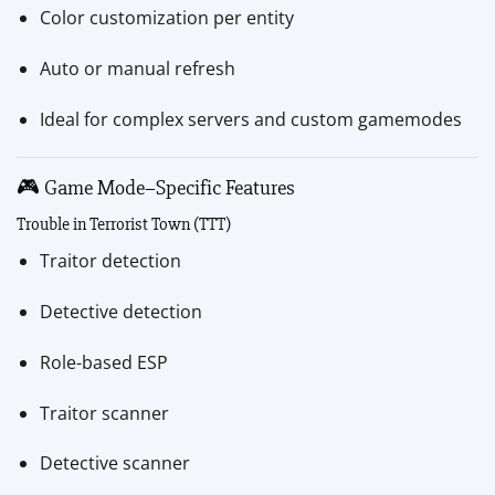
Color customization per entity
Auto or manual refresh
Ideal for complex servers and custom gamemodes
🎮 Game Mode–Specific Features
Trouble in Terrorist Town (TTT)
Traitor detection
Detective detection
Role-based ESP
Traitor scanner
Detective scanner