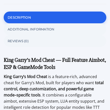
DESCRIPTION
ADDITIONAL INFORMATION
REVIEWS (0)
King Garry’s Mod Cheat — Full Feature Aimbot,
ESP & GameMode Tools
King Garry’s Mod Cheat
is a feature-rich, advanced
cheat for Garry’s Mod, built for players who want
total
control, deep customization, and powerful game
mode–specific tools
. It combines a configurable
aimbot, extensive ESP system, LUA entity support, and
intelligent role detection for popular modes like TTT