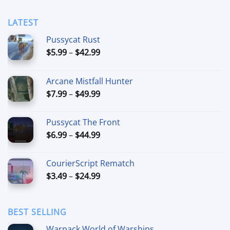
LATEST
Pussycat Rust
Price
$
5.99
–
$
42.99
range:
$5.99
Arcane Mistfall Hunter
through
Price
$
7.99
–
$
49.99
$42.99
range:
$7.99
Pussycat The Front
through
Price
$
6.99
–
$
44.99
$49.99
range:
$6.99
CourierScript Rematch
through
Price
$
3.49
–
$
24.99
$44.99
range:
$3.49
through
BEST SELLING
$24.99
Warpack World of Warships