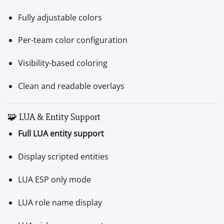
Fully adjustable colors
Per-team color configuration
Visibility-based coloring
Clean and readable overlays
🧩 LUA & Entity Support
Full LUA entity support
Display scripted entities
LUA ESP only mode
LUA role name display