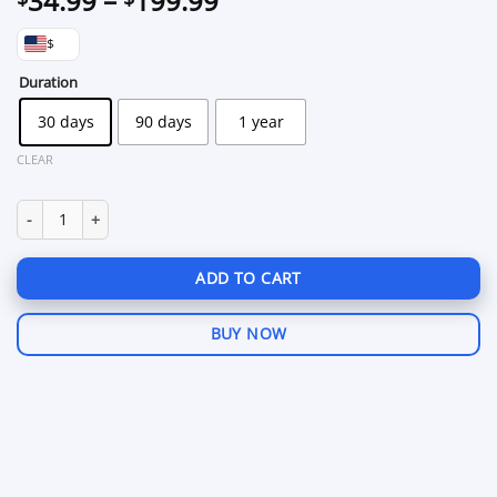
34.99
–
199.99
range:
$
$34.99
through
Duration
$199.99
30 days
90 days
1 year
CLEAR
King Garry's Mod quantity
ADD TO CART
BUY NOW