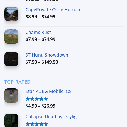
out of 5
range:
CapyPrivate Once Human
$15.00
Price
$
8.99
–
$
74.99
through
range:
$90.00
$8.99
Chams Rust
through
Price
$
7.99
–
$
74.99
$74.99
range:
$7.99
ST Hunt: Showdown
through
Price
$
7.99
–
$
149.99
$74.99
range:
$7.99
through
TOP RATED
$149.99
Star PUBG Mobile IOS
Price
$
4.99
–
$
26.99
Rated
5.00
out of 5
range:
Collapse Dead by Daylight
$4.99
through