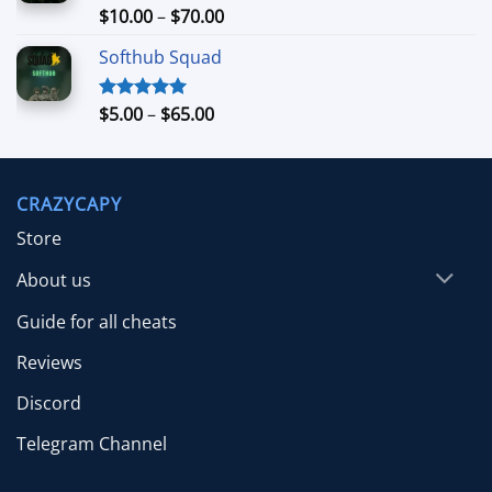
$26.99
Price
$
10.00
–
$
70.00
Rated
5.00
out of 5
range:
Softhub Squad
$10.00
through
$70.00
Price
$
5.00
–
$
65.00
Rated
5.00
out of 5
range:
$5.00
through
CRAZYCAPY
$65.00
Store
About us
Guide for all cheats
Reviews
Discord
Telegram Channel