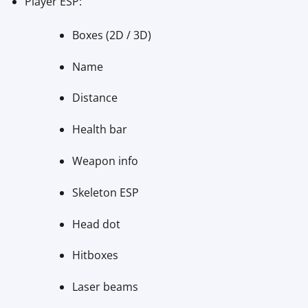
Player ESP:
Boxes (2D / 3D)
Name
Distance
Health bar
Weapon info
Skeleton ESP
Head dot
Hitboxes
Laser beams