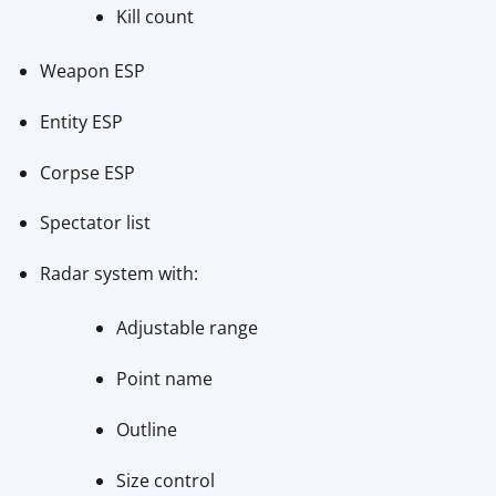
Kill count
Weapon ESP
Entity ESP
Corpse ESP
Spectator list
Radar system with:
Adjustable range
Point name
Outline
Size control