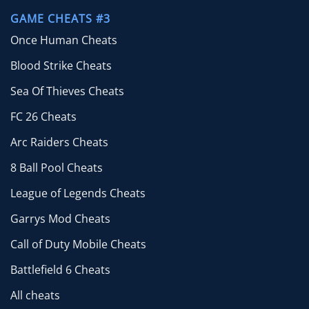
GAME CHEATS #3
Once Human Cheats
Blood Strike Cheats
Sea Of Thieves Cheats
FC 26 Cheats
Arc Raiders Cheats
8 Ball Pool Cheats
League of Legends Cheats
Garrys Mod Cheats
Call of Duty Mobile Cheats
Battlefield 6 Cheats
All cheats