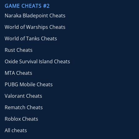
GAME CHEATS #2
Naraka Bladepoint Cheats
World of Warships Cheats
World of Tanks Cheats
Rust Cheats
Oxide Survival Island Cheats
MTA Cheats
PUBG Mobile Cheats
Valorant Cheats
Rematch Cheats
Roblox Cheats
All cheats