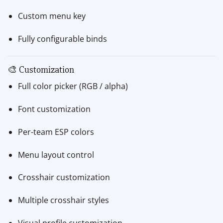
Custom menu key
Fully configurable binds
🎨 Customization
Full color picker (RGB / alpha)
Font customization
Per-team ESP colors
Menu layout control
Crosshair customization
Multiple crosshair styles
Visual profile customization