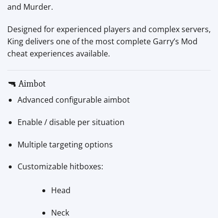
and Murder.
Designed for experienced players and complex servers,
King delivers one of the most complete Garry’s Mod
cheat experiences available.
🔫 Aimbot
Advanced configurable aimbot
Enable / disable per situation
Multiple targeting options
Customizable hitboxes:
Head
Neck