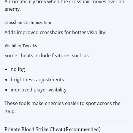
Automatically fires when the crosshair moves over an
enemy.
Crosshair Customization
Adds improved crosshairs for better visibility.
Visibility Tweaks
Some cheats include features such as:
no fog
brightness adjustments
improved player visibility
These tools make enemies easier to spot across the
map.
Private Blood Strike Cheat (Recommended)