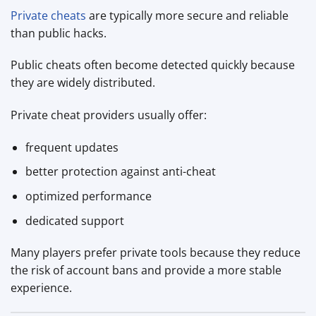
Private cheats
are typically more secure and reliable
than public hacks.
Public cheats often become detected quickly because
they are widely distributed.
Private cheat providers usually offer:
frequent updates
better protection against anti-cheat
optimized performance
dedicated support
Many players prefer private tools because they reduce
the risk of account bans and provide a more stable
experience.