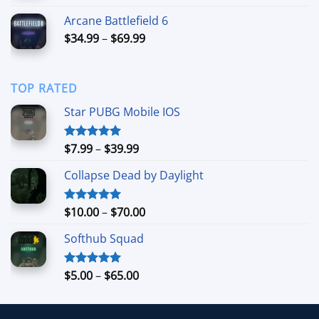
$4.99
Arcane Battlefield 6
through
Price
$
34.99
–
$
69.99
$94.99
range:
$34.99
through
TOP RATED
$69.99
Star PUBG Mobile IOS
Price
$
7.99
–
$
39.99
Rated
5.00
out of 5
range:
Collapse Dead by Daylight
$7.99
through
$39.99
Price
$
10.00
–
$
70.00
Rated
5.00
out of 5
range:
Softhub Squad
$10.00
through
$70.00
Price
$
5.00
–
$
65.00
Rated
5.00
out of 5
range:
$5.00