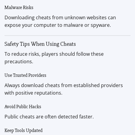
Malware Risks
Downloading cheats from unknown websites can
expose your computer to malware or spyware.
Safety Tips When Using Cheats
To reduce risks, players should follow these
precautions.
Use Trusted Providers
Always download cheats from established providers
with positive reputations.
Avoid Public Hacks
Public cheats are often detected faster.
Keep Tools Updated