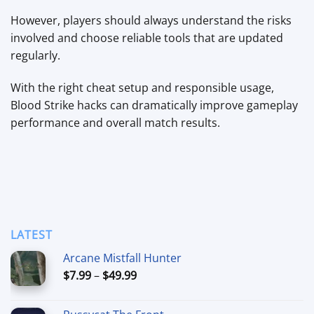
However, players should always understand the risks
involved and choose reliable tools that are updated
regularly.
With the right cheat setup and responsible usage,
Blood Strike hacks can dramatically improve gameplay
performance and overall match results.
LATEST
Arcane Mistfall Hunter
Price
$
7.99
–
$
49.99
range:
$7.99