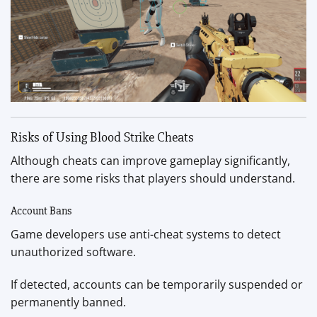
Risks of Using Blood Strike Cheats
Although cheats can improve gameplay significantly,
there are some risks that players should understand.
Account Bans
Game developers use anti-cheat systems to detect
unauthorized software.
If detected, accounts can be temporarily suspended or
permanently banned.