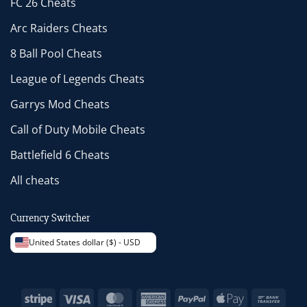
FC 26 Cheats
Arc Raiders Cheats
8 Ball Pool Cheats
League of Legends Cheats
Garrys Mod Cheats
Call of Duty Mobile Cheats
Battlefield 6 Cheats
All cheats
Currency Switcher
United States dollar ($) - USD
Stripe
Visa
MasterCard
American
PayPal
Apple
Bank