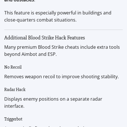
This feature is especially powerful in buildings and
close-quarters combat situations.
Additional Blood Strike Hack Features
Many premium Blood Strike cheats include extra tools
beyond Aimbot and ESP.
No Recoil
Removes weapon recoil to improve shooting stability.
Radar Hack
Displays enemy positions on a separate radar
interface.
Triggerbot