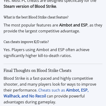
Yes. Most PC cheats are designed specifically for the
Steam version of Blood Strike
.
What is the best Blood Strike cheat feature?
The most popular features are
Aimbot and ESP
, as they
provide the largest competitive advantage.
Can cheats improve K/D ratio?
Yes. Players using Aimbot and ESP often achieve
significantly higher kill-to-death ratios.
Final Thoughts on Blood Strike Cheats
Blood Strike is a fast-paced and highly competitive
shooter, and many players look for ways to improve
their performance.
Cheats such as
Aimbot, ESP,
Wallhack, and No Recoil
can provide powerful
advantages during gameplay.