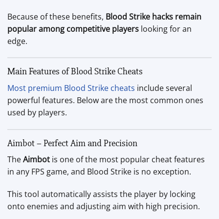
Because of these benefits,
Blood Strike hacks remain
popular among competitive players
looking for an
edge.
Main Features of Blood Strike Cheats
Most premium Blood Strike cheats
include several
powerful features. Below are the most common ones
used by players.
Aimbot – Perfect Aim and Precision
The
Aimbot
is one of the most popular cheat features
in any FPS game, and Blood Strike is no exception.
This tool automatically assists the player by locking
onto enemies and adjusting aim with high precision.