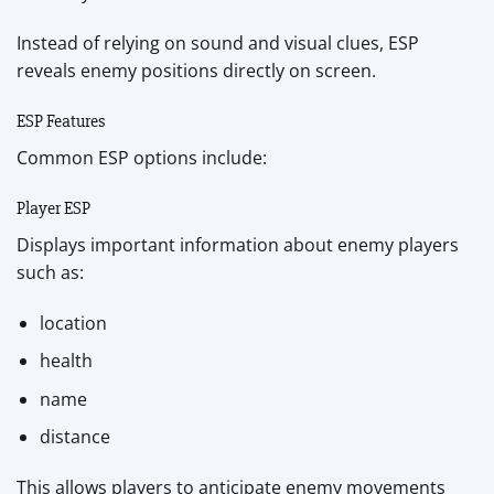
Instead of relying on sound and visual clues, ESP
reveals enemy positions directly on screen.
ESP Features
Common ESP options include:
Player ESP
Displays important information about enemy players
such as:
location
health
name
distance
This allows players to anticipate enemy movements