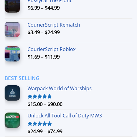
Pussycat The Front
through
Price
$
6.99
–
$
44.99
$49.99
range:
$6.99
CourierScript Rematch
through
Price
$
3.49
–
$
24.99
$44.99
range:
$3.49
CourierScript Roblox
through
Price
$
1.69
–
$
11.99
$24.99
range:
$1.69
through
BEST SELLING
$11.99
Warpack World of Warships
Price
$
15.00
–
$
90.00
Rated
4.90
out of 5
range:
Unlock All Tool Call of Duty MW3
$15.00
through
$90.00
Price
$
24.99
–
$
74.99
Rated
4.88
out of 5