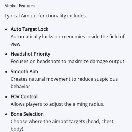
Aimbot Features
Typical Aimbot functionality includes:
Auto Target Lock
Automatically locks onto enemies inside the field of
view.
Headshot Priority
Focuses on headshots to maximize damage output.
Smooth Aim
Creates natural movement to reduce suspicious
behavior.
FOV Control
Allows players to adjust the aiming radius.
Bone Selection
Choose where the aimbot targets (head, chest,
body).