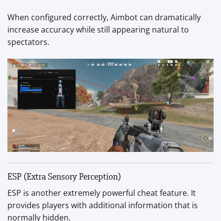
When configured correctly, Aimbot can dramatically
increase accuracy while still appearing natural to
spectators.
ESP (Extra Sensory Perception)
ESP is another extremely powerful cheat feature. It
provides players with additional information that is
normally hidden.