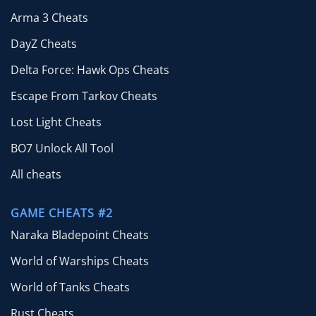
Arma 3 Cheats
DayZ Cheats
Delta Force: Hawk Ops Cheats
Escape From Tarkov Cheats
Lost Light Cheats
BO7 Unlock All Tool
All cheats
GAME CHEATS #2
Naraka Bladepoint Cheats
World of Warships Cheats
World of Tanks Cheats
Rust Cheats