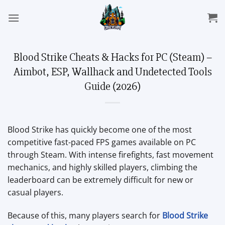
Skip
to
content
Blood Strike Cheats & Hacks for PC (Steam) –
Aimbot, ESP, Wallhack and Undetected Tools
Guide (2026)
Blood Strike has quickly become one of the most
competitive fast-paced FPS games available on PC
through Steam. With intense firefights, fast movement
mechanics, and highly skilled players, climbing the
leaderboard can be extremely difficult for new or
casual players.
Because of this, many players search for
Blood Strike