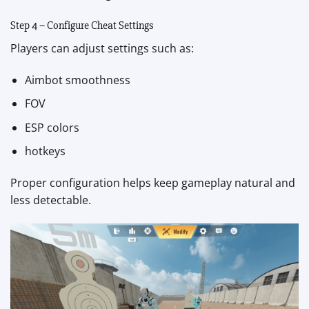
Step 4 – Configure Cheat Settings
Players can adjust settings such as:
Aimbot smoothness
FOV
ESP colors
hotkeys
Proper configuration helps keep gameplay natural and
less detectable.