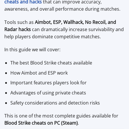
cheats and hacks
that can improve accuracy,
awareness, and overall performance during matches.
Tools such as
Aimbot, ESP, Wallhack, No Recoil, and
Radar hacks
can dramatically increase survivability and
help players dominate competitive matches.
In this guide we will cover:
The best Blood Strike cheats available
How Aimbot and ESP work
Important features players look for
Advantages of using private cheats
Safety considerations and detection risks
This is one of the most complete guides available for
Blood Strike cheats on PC (Steam)
.