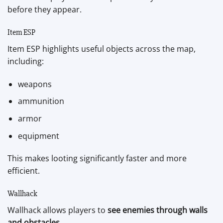
before they appear.
Item ESP
Item ESP highlights useful objects across the map,
including:
weapons
ammunition
armor
equipment
This makes looting significantly faster and more
efficient.
Wallhack
Wallhack allows players to
see enemies through walls
and obstacles
.