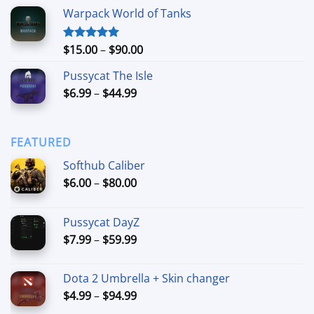
range:
Warpack World of Tanks
$24.99
through
$74.99
Price
$
15.00
–
$
90.00
Rated
5.00
out of 5
range:
Pussycat The Isle
$15.00
Price
$
6.99
–
$
44.99
through
range:
$90.00
$6.99
through
FEATURED
$44.99
Softhub Caliber
Price
$
6.00
–
$
80.00
range:
$6.00
Pussycat DayZ
through
Price
$
7.99
–
$
59.99
$80.00
range:
$7.99
Dota 2 Umbrella + Skin changer
through
Price
$
4.99
–
$
94.99
$59.99
range: