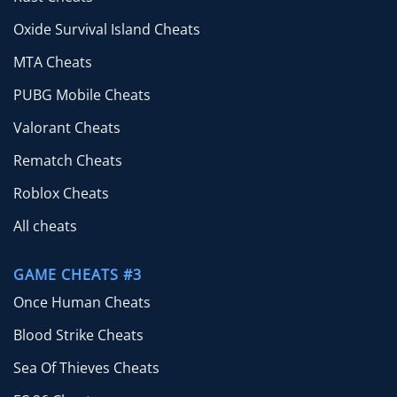
Oxide Survival Island Cheats
MTA Cheats
PUBG Mobile Cheats
Valorant Cheats
Rematch Cheats
Roblox Cheats
All cheats
GAME CHEATS #3
Once Human Cheats
Blood Strike Cheats
Sea Of Thieves Cheats