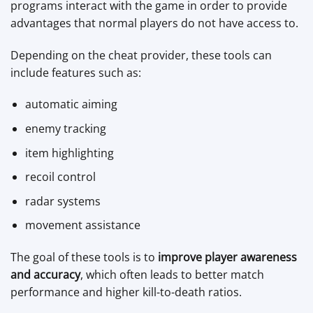
programs interact with the game in order to provide
advantages that normal players do not have access to.
Depending on the cheat provider, these tools can
include features such as:
automatic aiming
enemy tracking
item highlighting
recoil control
radar systems
movement assistance
The goal of these tools is to
improve player awareness
and accuracy
, which often leads to better match
performance and higher kill-to-death ratios.