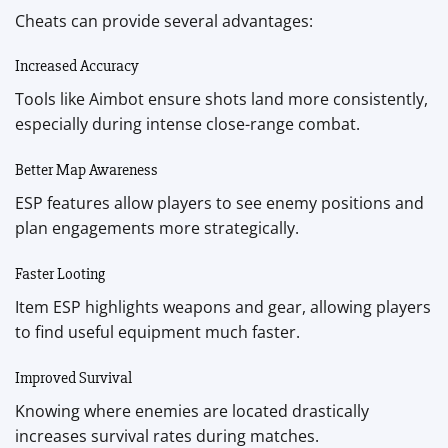
Cheats can provide several advantages:
Increased Accuracy
Tools like Aimbot ensure shots land more consistently,
especially during intense close-range combat.
Better Map Awareness
ESP features allow players to see enemy positions and
plan engagements more strategically.
Faster Looting
Item ESP highlights weapons and gear, allowing players
to find useful equipment much faster.
Improved Survival
Knowing where enemies are located drastically
increases survival rates during matches.