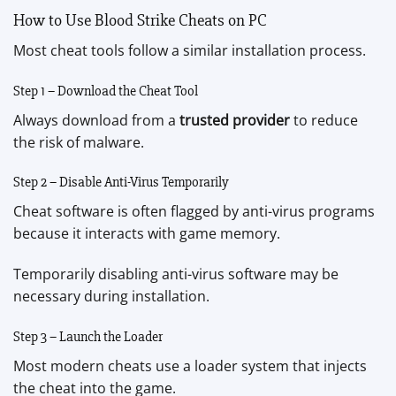
How to Use Blood Strike Cheats on PC
Most cheat tools follow a similar installation process.
Step 1 – Download the Cheat Tool
Always download from a
trusted provider
to reduce
the risk of malware.
Step 2 – Disable Anti-Virus Temporarily
Cheat software is often flagged by anti-virus programs
because it interacts with game memory.
Temporarily disabling anti-virus software may be
necessary during installation.
Step 3 – Launch the Loader
Most modern cheats use a loader system that injects
the cheat into the game.