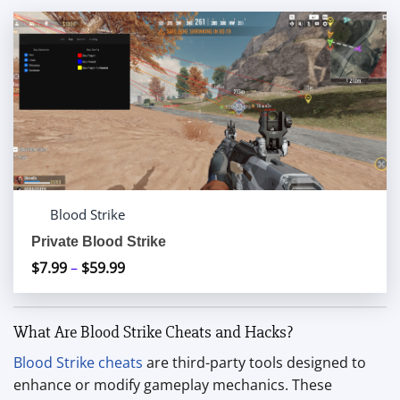
Blood Strike
Private Blood Strike
$
7.99
–
$
59.99
Price
range:
$7.99
What Are Blood Strike Cheats and Hacks?
through
$59.99
Blood Strike cheats
are third-party tools designed to
enhance or modify gameplay mechanics. These