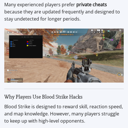
Many experienced players prefer
private cheats
because they are updated frequently and designed to
stay undetected for longer periods.
Why Players Use Blood Strike Hacks
Blood Strike is designed to reward skill, reaction speed,
and map knowledge. However, many players struggle
to keep up with high-level opponents.