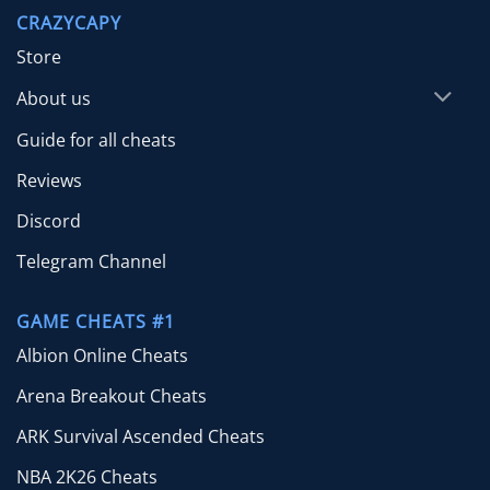
through
CRAZYCAPY
$65.00
Store
About us
Guide for all cheats
Reviews
Discord
Telegram Channel
GAME CHEATS #1
Albion Online Cheats
Arena Breakout Cheats
ARK Survival Ascended Cheats
NBA 2K26 Cheats