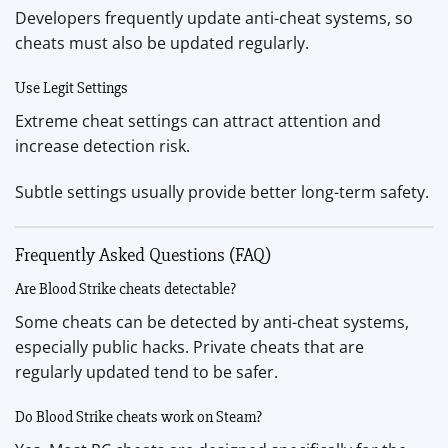
Developers frequently update anti-cheat systems, so
cheats must also be updated regularly.
Use Legit Settings
Extreme cheat settings can attract attention and
increase detection risk.
Subtle settings usually provide better long-term safety.
Frequently Asked Questions (FAQ)
Are Blood Strike cheats detectable?
Some cheats can be detected by anti-cheat systems,
especially public hacks. Private cheats that are
regularly updated tend to be safer.
Do Blood Strike cheats work on Steam?