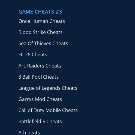
GAME CHEATS #3
Once Human Cheats
Blood Strike Cheats
Sea Of Thieves Cheats
FC 26 Cheats
s
Arc Raiders Cheats
8 Ball Pool Cheats
League of Legends Cheats
Garrys Mod Cheats
Call of Duty Mobile Cheats
Battlefield 6 Cheats
All cheats