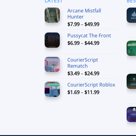
LATEST
BES
Arcane Mistfall
Hunter
Price
$
7.99
–
$
49.99
range:
Pussycat The Front
$7.99
Price
$
6.99
–
$
44.99
through
range:
$49.99
$6.99
CourierScript
through
Rematch
$44.99
Price
$
3.49
–
$
24.99
range:
CourierScript Roblox
$3.49
Price
$
1.69
–
$
11.99
through
range:
$24.99
$1.69
through
$11.99