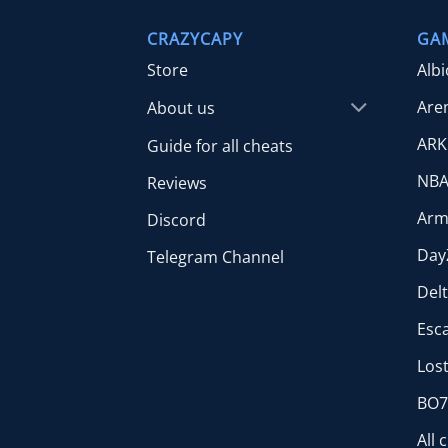
CRAZYCAPY
GA
Store
Alb
Are
About us
ARK
Guide for all cheats
NBA
Reviews
Arm
Discord
Day
Telegram Channel
Del
Esc
Lost
BO7 
All 