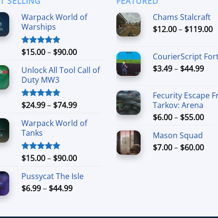
T SELLING
FEATURED
Warpack World of
Chams Stalcraft
Warships
P
$
12.00
–
$
119.00
r
$
Price
$
15.00
–
$
90.00
Rated
4.90
CourierScript For
t
out of 5
range:
Pri
$
3.49
–
$
44.99
$
Unlock All Tool Call of
$15.00
ran
Duty MW3
through
$3.
$90.00
Fecurity Escape 
thr
Price
$
24.99
–
$
74.99
Tarkov: Arena
Rated
4.88
$44
out of 5
range:
Pri
$
6.00
–
$
55.00
Warpack World of
$24.99
ran
Tanks
through
Mason Squad
$6.
$74.99
Pri
$
7.00
–
$
60.00
thr
ran
Price
$55
$
15.00
–
$
90.00
Rated
5.00
out of 5
$7.
range:
Pussycat The Isle
thr
$15.00
Price
$60
$
6.99
–
$
44.99
through
range:
$90.00
$6.99