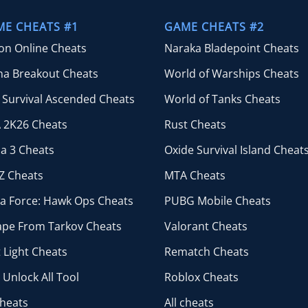
through
$44.99
ME CHEATS #1
GAME CHEATS #2
ion Online Cheats
Naraka Bladepoint Cheats
na Breakout Cheats
World of Warships Cheats
 Survival Ascended Cheats
World of Tanks Cheats
 2K26 Cheats
Rust Cheats
a 3 Cheats
Oxide Survival Island Cheat
Z Cheats
MTA Cheats
ta Force: Hawk Ops Cheats
PUBG Mobile Cheats
ape From Tarkov Cheats
Valorant Cheats
 Light Cheats
Rematch Cheats
Unlock All Tool
Roblox Cheats
cheats
All cheats