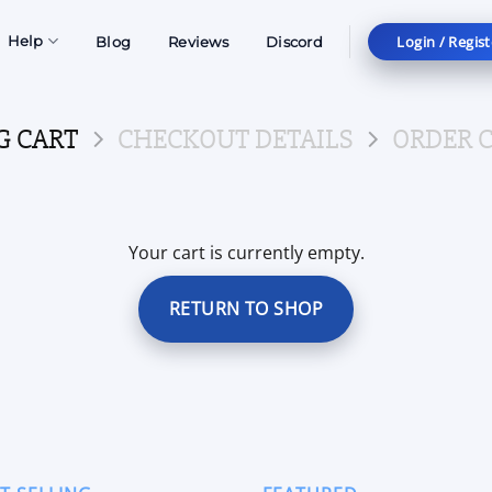
Login / Regist
Help
Blog
Reviews
Discord
G CART
CHECKOUT DETAILS
ORDER 
Your cart is currently empty.
RETURN TO SHOP