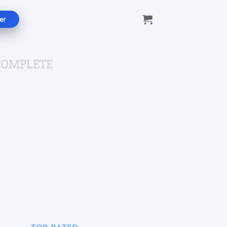
er
COMPLETE