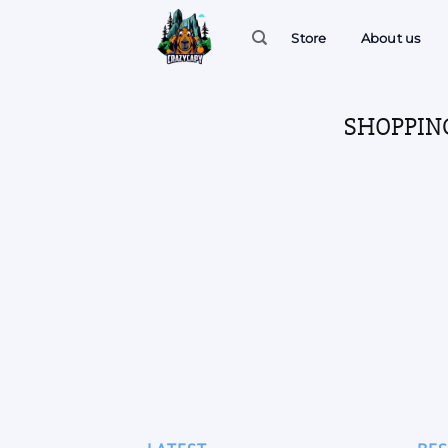
Skip
to
Store
About us
content
SHOPPIN