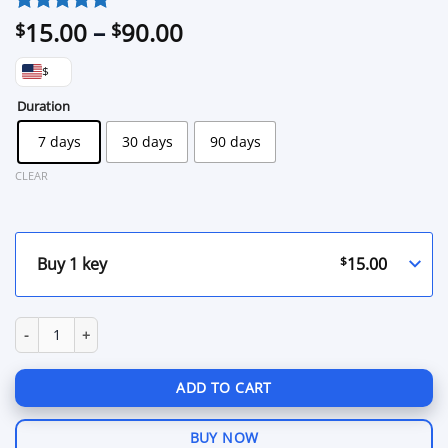
Price
15.00
–
90.00
Rated
1
5
$
$
out of 5
range:
based on
$
$15.00
customer
through
Duration
rating
$90.00
7 days
30 days
90 days
CLEAR
$
15.00
Buy 1 key
Warpack World of Tanks quantity
ADD TO CART
BUY NOW