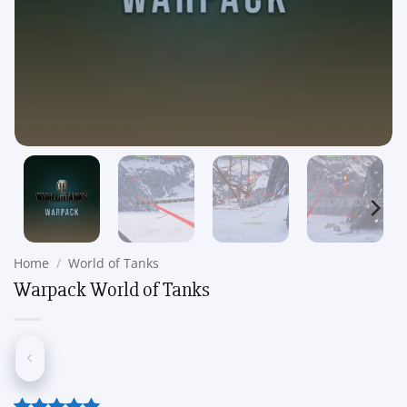
Home
/
World of Tanks
Warpack World of Tanks