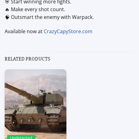
🎯 Start winning more fights.
🔥 Make every shot count.
🧠 Outsmart the enemy with Warpack.
Available now at
CrazyCapyStore.com
RELATED PRODUCTS
Undetected