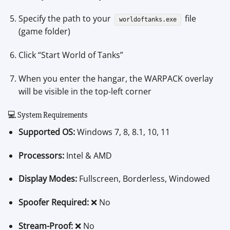
Specify the path to your
file
worldoftanks.exe
(game folder)
Click “Start World of Tanks”
When you enter the hangar, the WARPACK overlay
will be visible in the top-left corner
💻 System Requirements
Supported OS:
Windows 7, 8, 8.1, 10, 11
Processors:
Intel & AMD
Display Modes:
Fullscreen, Borderless, Windowed
Spoofer Required:
❌ No
Stream-Proof:
❌ No