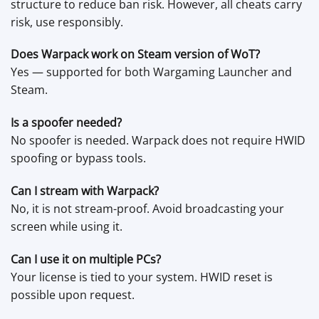
structure to reduce ban risk. However, all cheats carry
risk, use responsibly.
Does Warpack work on Steam version of WoT?
Yes — supported for both Wargaming Launcher and
Steam.
Is a spoofer needed?
No spoofer is needed. Warpack does not require HWID
spoofing or bypass tools.
Can I stream with Warpack?
No, it is not stream-proof. Avoid broadcasting your
screen while using it.
Can I use it on multiple PCs?
Your license is tied to your system. HWID reset is
possible upon request.