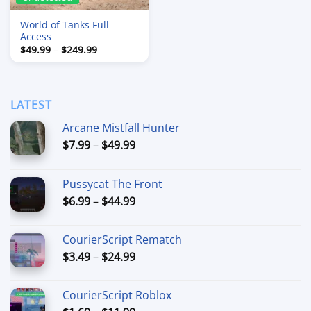
World of Tanks Full
Access
Price
$
49.99
–
$
249.99
range:
$49.99
through
$249.99
LATEST
Arcane Mistfall Hunter
Price
$
7.99
–
$
49.99
range:
$7.99
Pussycat The Front
through
Price
$
6.99
–
$
44.99
$49.99
range:
$6.99
CourierScript Rematch
through
Price
$
3.49
–
$
24.99
$44.99
range:
$3.49
CourierScript Roblox
through