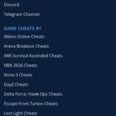
Discord
Telegram Channel
GAME CHEATS #1
Albion Online Cheats
Arena Breakout Cheats
ARK Survival Ascended Cheats
NBA 2K26 Cheats
Arma 3 Cheats
DayZ Cheats
Delta Force: Hawk Ops Cheats
Escape From Tarkov Cheats
Lost Light Cheats