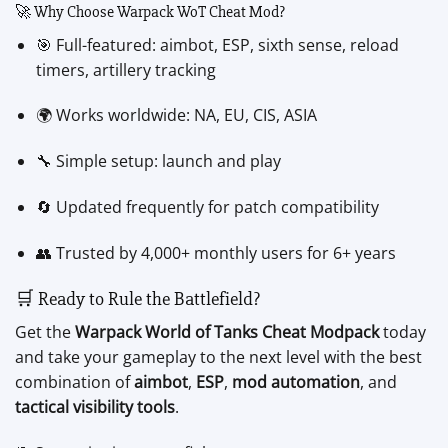
🚀 Why Choose Warpack WoT Cheat Mod?
🎯 Full-featured: aimbot, ESP, sixth sense, reload
timers, artillery tracking
🌍 Works worldwide: NA, EU, CIS, ASIA
🔧 Simple setup: launch and play
🔄 Updated frequently for patch compatibility
👥 Trusted by 4,000+ monthly users for 6+ years
🛒 Ready to Rule the Battlefield?
Get the
Warpack World of Tanks Cheat Modpack
today
and take your gameplay to the next level with the best
combination of
aimbot
,
ESP
,
mod automation
, and
tactical visibility tools
.