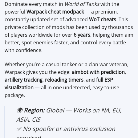
Dominate every match in
World of Tanks
with the
powerful
Warpack cheat modpack
— a premium,
constantly updated set of advanced
WoT cheats
. This
private collection of mods has been used by thousands
of players worldwide for over
6 years
, helping them aim
better, spot enemies faster, and control every battle
with confidence.
Whether you’re a casual tanker or a clan war veteran,
Warpack gives you the edge:
aimbot with prediction
,
artillery tracking
,
reloading timers
, and
full ESP
visualization
— all in one undetected, easy-to-use
package.
🌍
Region:
Global — Works on NA, EU,
ASIA, CIS
✅ No spoofer or antivirus exclusion
required