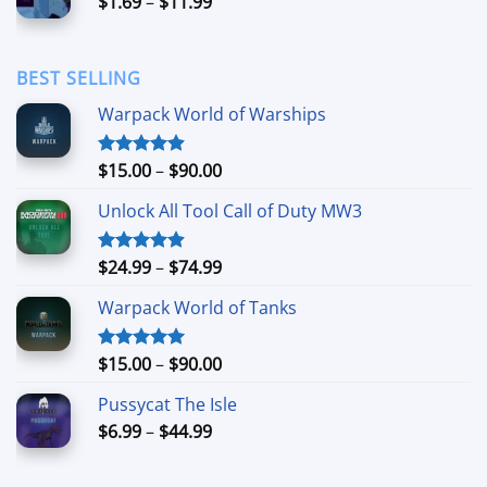
Price
$
1.69
–
$
11.99
$24.99
range:
$1.69
through
BEST SELLING
$11.99
Warpack World of Warships
Price
$
15.00
–
$
90.00
Rated
4.90
out of 5
range:
Unlock All Tool Call of Duty MW3
$15.00
through
$90.00
Price
$
24.99
–
$
74.99
Rated
4.88
out of 5
range:
Warpack World of Tanks
$24.99
through
$74.99
Price
$
15.00
–
$
90.00
Rated
5.00
out of 5
range:
Pussycat The Isle
$15.00
Price
$
6.99
–
$
44.99
through
range:
$90.00
$6.99