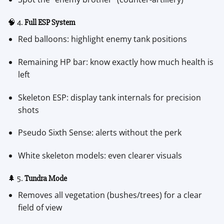
🧠 4.
Full ESP System
Red balloons: highlight enemy tank positions
Remaining HP bar: know exactly how much health is
left
Skeleton ESP: display tank internals for precision
shots
Pseudo Sixth Sense: alerts without the perk
White skeleton models: even clearer visuals
🌲 5.
Tundra Mode
Removes all vegetation (bushes/trees) for a clear
field of view