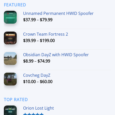
through
FEATURED
$44.99
Unnamed Permanent HWID Spoofer
Price
$
37.99
–
$
79.99
range:
$37.99
Crown Team Fortress 2
through
Price
$
39.99
–
$
199.00
$79.99
range:
$39.99
Obsidian DayZ with HWID Spoofer
through
Price
$
8.99
–
$
74.99
$199.00
range:
$8.99
Covcheg DayZ
through
Price
$
10.00
–
$
60.00
$74.99
range:
$10.00
through
TOP RATED
$60.00
Orion Lost Light