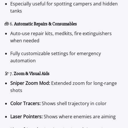
Especially useful for spotting campers and hidden
tanks
🧰 6.
Automatic Repairs & Consumables
Auto-use repair kits, medkits, fire extinguishers
when needed
Fully customizable settings for emergency
automation
🔭 7.
Zoom & Visual Aids
Sniper Zoom Mod:
Extended zoom for long-range
shots
Color Tracers:
Shows shell trajectory in color
Laser Pointers:
Shows where enemies are aiming