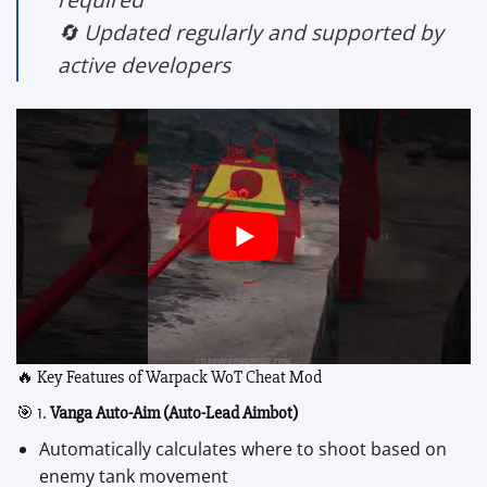
🔄 Updated regularly and supported by
active developers
🔥 Key Features of Warpack WoT Cheat Mod
🎯 1.
Vanga Auto-Aim (Auto-Lead Aimbot)
Automatically calculates where to shoot based on
enemy tank movement