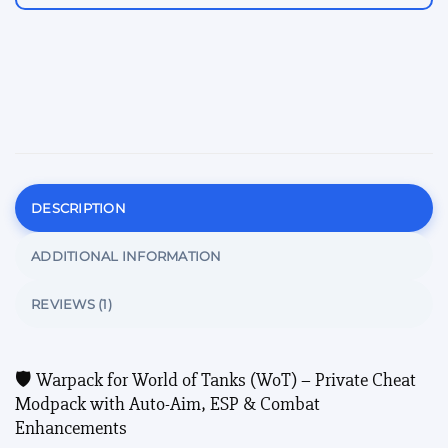
DESCRIPTION
ADDITIONAL INFORMATION
REVIEWS (1)
🛡️ Warpack for World of Tanks (WoT) – Private Cheat
Modpack with Auto-Aim, ESP & Combat
Enhancements