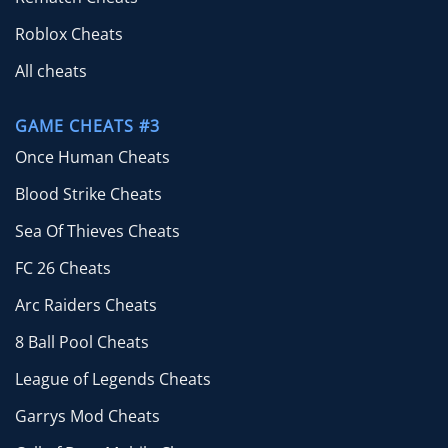
Roblox Cheats
All cheats
GAME CHEATS #3
Once Human Cheats
Blood Strike Cheats
Sea Of Thieves Cheats
FC 26 Cheats
Arc Raiders Cheats
8 Ball Pool Cheats
League of Legends Cheats
Garrys Mod Cheats