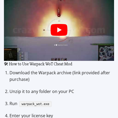
🛠 How to Use Warpack WoT Cheat Mod
Download the Warpack archive (link provided after
purchase)
Unzip it to any folder on your PC
Run
warpack_wot.exe
Enter your license key