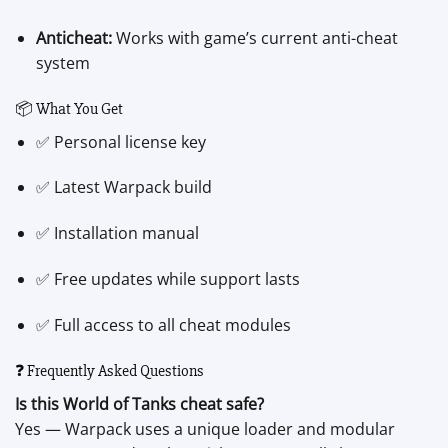
Anticheat:
Works with game’s current anti-cheat
system
📦 What You Get
✅ Personal license key
✅ Latest Warpack build
✅ Installation manual
✅ Free updates while support lasts
✅ Full access to all cheat modules
❓ Frequently Asked Questions
Is this World of Tanks cheat safe?
Yes — Warpack uses a unique loader and modular