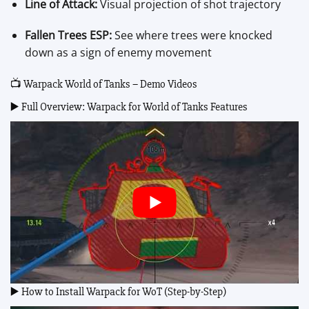
Line of Attack:
Visual projection of shot trajectory
Fallen Trees ESP:
See where trees were knocked
down as a sign of enemy movement
📺 Warpack World of Tanks – Demo Videos
▶️ Full Overview: Warpack for World of Tanks Features
▶️ How to Install Warpack for WoT (Step-by-Step)