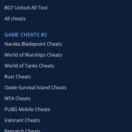
BO7 Unlock All Tool
All cheats
GAME CHEATS #2
Naraka Bladepoint Cheats
World of Warships Cheats
World of Tanks Cheats
Rust Cheats
Oxide Survival Island Cheats
MTA Cheats
PUBG Mobile Cheats
Valorant Cheats
Rematch Cheats