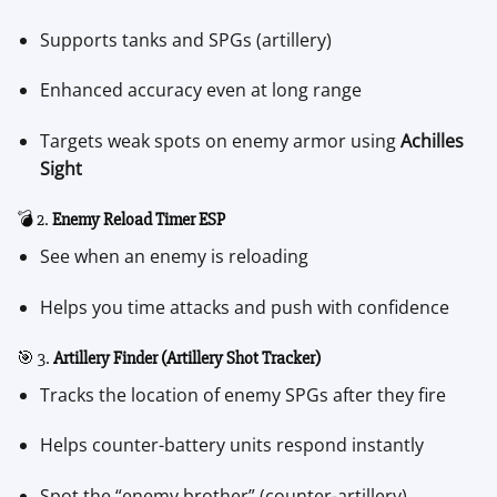
Supports tanks and SPGs (artillery)
Enhanced accuracy even at long range
Targets weak spots on enemy armor using
Achilles
Sight
💣 2.
Enemy Reload Timer ESP
See when an enemy is reloading
Helps you time attacks and push with confidence
🎯 3.
Artillery Finder (Artillery Shot Tracker)
Tracks the location of enemy SPGs after they fire
Helps counter-battery units respond instantly
Spot the “enemy brother” (counter-artillery)