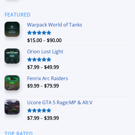
$90.00
$6.99
through
FEATURED
$44.99
Warpack World of Tanks
Price
$
15.00
–
$
90.00
Rated
5.00
out of 5
range:
Orion Lost Light
$15.00
through
$90.00
Price
$
7.99
–
$
49.99
Rated
5.00
out of 5
range:
Fenrix Arc Raiders
$7.99
Price
$
9.99
–
$
79.99
through
range:
$49.99
$9.99
Ucore GTA 5 Rage:MP & Alt:V
through
$79.99
Price
$
7.99
–
$
39.99
Rated
5.00
out of 5
range:
$7.99
TOP RATED