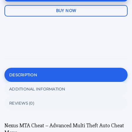
BUY NOW
DESCRIPTION
ADDITIONAL INFORMATION
REVIEWS (0)
Nexus MTA Cheat – Advanced Multi Theft Auto Cheat