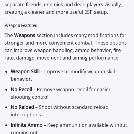
separate friends, enemies and dead players visually,
creating a cleaner and more useful ESP setup.
Weapon Features
The
Weapons
section includes many modifications for
stronger and more convenient combat. These options
can improve weapon handling, ammo behavior, fire
rate, damage, movement and aiming performance.
Weapon Skill
– Improve or modify weapon skill
behavior.
No Recoil
– Remove weapon recoil for easier
shooting control.
No Reload
– Shoot without standard reload
interruptions.
Infinite Ammo
– Keep ammunition available without
running out.