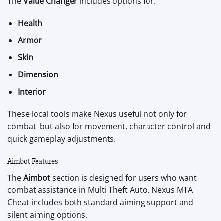
The
Value Changer
includes options for:
Health
Armor
Skin
Dimension
Interior
These local tools make Nexus useful not only for
combat, but also for movement, character control and
quick gameplay adjustments.
Aimbot Features
The
Aimbot
section is designed for users who want
combat assistance in Multi Theft Auto. Nexus MTA
Cheat includes both standard aiming support and
silent aiming options.