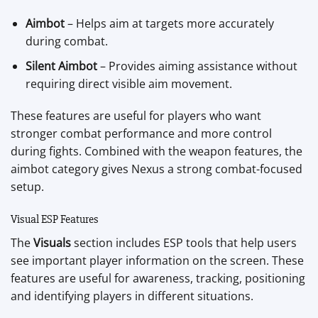
Aimbot
– Helps aim at targets more accurately
during combat.
Silent Aimbot
– Provides aiming assistance without
requiring direct visible aim movement.
These features are useful for players who want
stronger combat performance and more control
during fights. Combined with the weapon features, the
aimbot category gives Nexus a strong combat-focused
setup.
Visual ESP Features
The
Visuals
section includes ESP tools that help users
see important player information on the screen. These
features are useful for awareness, tracking, positioning
and identifying players in different situations.