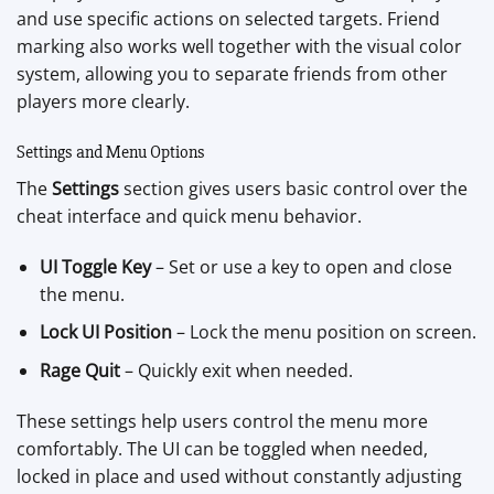
and use specific actions on selected targets. Friend
marking also works well together with the visual color
system, allowing you to separate friends from other
players more clearly.
Settings and Menu Options
The
Settings
section gives users basic control over the
cheat interface and quick menu behavior.
UI Toggle Key
– Set or use a key to open and close
the menu.
Lock UI Position
– Lock the menu position on screen.
Rage Quit
– Quickly exit when needed.
These settings help users control the menu more
comfortably. The UI can be toggled when needed,
locked in place and used without constantly adjusting