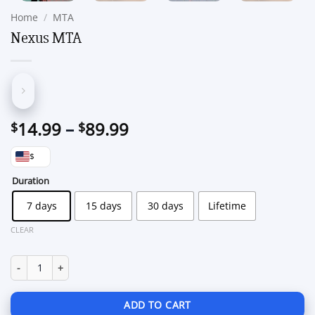
Home
/
MTA
Nexus MTA
Price
14.99
–
89.99
$
$
range:
$
$14.99
through
Duration
$89.99
7 days
15 days
30 days
Lifetime
CLEAR
Nexus MTA quantity
ADD TO CART