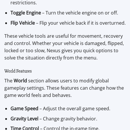
restrictions.
Toggle Engine
– Turn the vehicle engine on or off.
Flip Vehicle
– Flip your vehicle back if it is overturned.
These vehicle tools are useful for movement, recovery
and control. Whether your vehicle is damaged, flipped,
locked or too slow, Nexus gives you quick options to
solve the situation directly from the menu.
World Features
The
World
section allows users to modify global
gameplay settings. These features can change how the
game world feels and behaves.
Game Speed
– Adjust the overall game speed.
Gravity Level
– Change gravity behavior.
Time Control
– Control the in-game time.