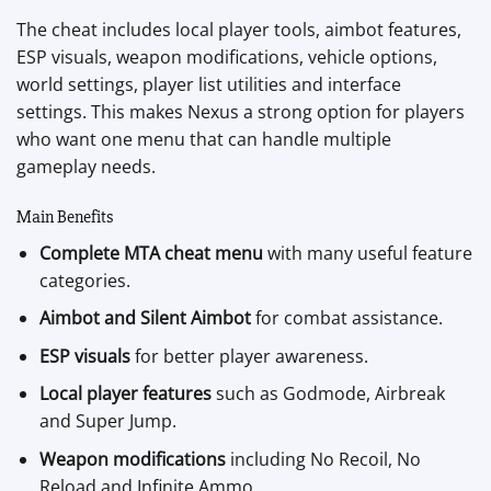
The cheat includes local player tools, aimbot features,
ESP visuals, weapon modifications, vehicle options,
world settings, player list utilities and interface
settings. This makes Nexus a strong option for players
who want one menu that can handle multiple
gameplay needs.
Main Benefits
Complete MTA cheat menu
with many useful feature
categories.
Aimbot and Silent Aimbot
for combat assistance.
ESP visuals
for better player awareness.
Local player features
such as Godmode, Airbreak
and Super Jump.
Weapon modifications
including No Recoil, No
Reload and Infinite Ammo.