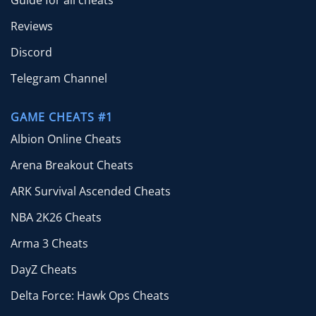
Guide for all cheats
Reviews
Discord
Telegram Channel
GAME CHEATS #1
Albion Online Cheats
Arena Breakout Cheats
ARK Survival Ascended Cheats
NBA 2K26 Cheats
Arma 3 Cheats
DayZ Cheats
Delta Force: Hawk Ops Cheats