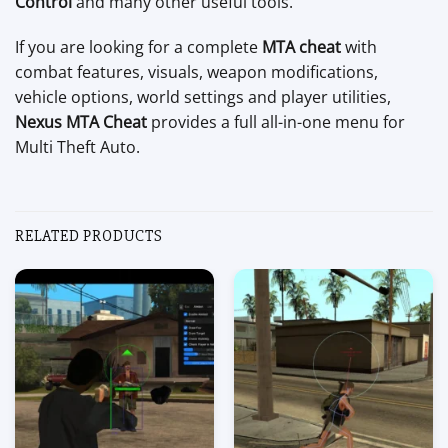
Control
and many other useful tools.
If you are looking for a complete
MTA cheat
with
combat features, visuals, weapon modifications,
vehicle options, world settings and player utilities,
Nexus MTA Cheat
provides a full all-in-one menu for
Multi Theft Auto.
RELATED PRODUCTS