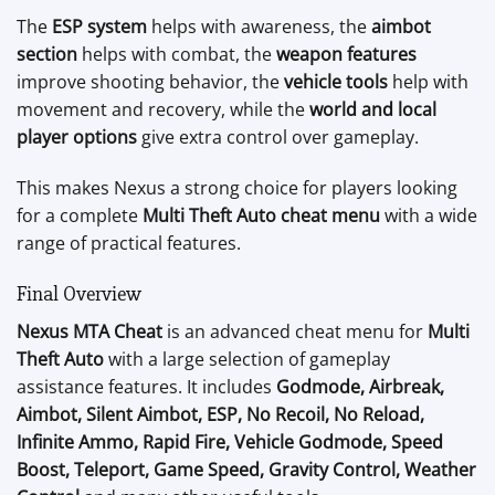
The
ESP system
helps with awareness, the
aimbot
section
helps with combat, the
weapon features
improve shooting behavior, the
vehicle tools
help with
movement and recovery, while the
world and local
player options
give extra control over gameplay.
This makes Nexus a strong choice for players looking
for a complete
Multi Theft Auto cheat menu
with a wide
range of practical features.
Final Overview
Nexus MTA Cheat
is an advanced cheat menu for
Multi
Theft Auto
with a large selection of gameplay
assistance features. It includes
Godmode, Airbreak,
Aimbot, Silent Aimbot, ESP, No Recoil, No Reload,
Infinite Ammo, Rapid Fire, Vehicle Godmode, Speed
Boost, Teleport, Game Speed, Gravity Control, Weather