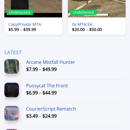
Undetected
Undetected
CapyPrivate MTA
0x MTA:SA
Price
Price
$
5.99
–
$
39.99
$
20.00
–
$
50.00
range:
range:
$5.99
$20.00
through
through
$39.99
$50.00
LATEST
Arcane Mistfall Hunter
Price
$
7.99
–
$
49.99
range:
$7.99
Pussycat The Front
through
Price
$
6.99
–
$
44.99
$49.99
range:
$6.99
CourierScript Rematch
through
Price
$
3.49
–
$
24.99
$44.99
range:
$3.49