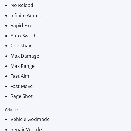
No Reload
Infinite Ammo
Rapid Fire
Auto Switch
Crosshair
Max Damage
Max Range
Fast Aim
Fast Move
Rage Shot
Vehicles
Vehicle Godmode
Repair Vehicle