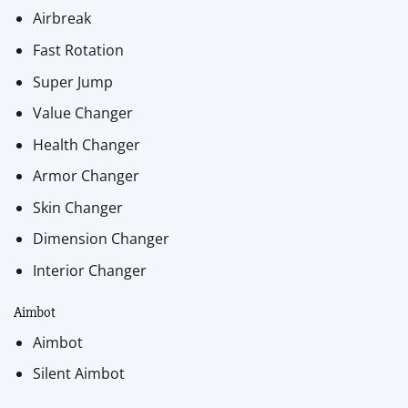
Airbreak
Fast Rotation
Super Jump
Value Changer
Health Changer
Armor Changer
Skin Changer
Dimension Changer
Interior Changer
Aimbot
Aimbot
Silent Aimbot