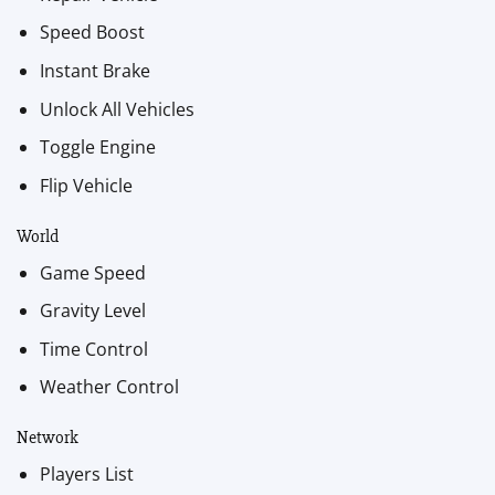
Speed Boost
Instant Brake
Unlock All Vehicles
Toggle Engine
Flip Vehicle
World
Game Speed
Gravity Level
Time Control
Weather Control
Network
Players List