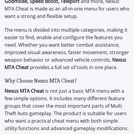
Godmode, Speed Boost, Teleport
and more, Nexus
MTA Cheat is made as an all-in-one menu for users who
want a strong and flexible setup.
The menu is divided into multiple categories, making it
easier to find, enable and configure the features you
need. Whether you want better combat assistance,
improved visual awareness, faster movement, stronger
weapon behavior or advanced vehicle controls,
Nexus
MTA Cheat
provides a full set of tools in one place.
Why Choose Nexus MTA Cheat?
Nexus MTA Cheat
is not just a basic MTA menu with a
few simple options. It includes many different feature
groups that cover the most important parts of Multi
Theft Auto gameplay. The product is suitable for users
who want a practical cheat menu with both simple
utility functions and advanced gameplay modifications.