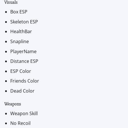
Visuals
Box ESP
Skeleton ESP
HealthBar
Snapline
PlayerName
Distance ESP
ESP Color
Friends Color
Dead Color
Weapons
Weapon Skill
No Recoil