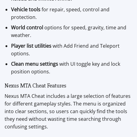
Vehicle tools
for repair, speed, control and
protection.
World control
options for speed, gravity, time and
weather.
Player list utilities
with Add Friend and Teleport
options.
Clean menu settings
with UI toggle key and lock
position options.
Nexus MTA Cheat Features
Nexus MTA Cheat includes a large selection of features
for different gameplay styles. The menu is organized
into clear sections, so users can quickly find the tools
they need without wasting time searching through
confusing settings.