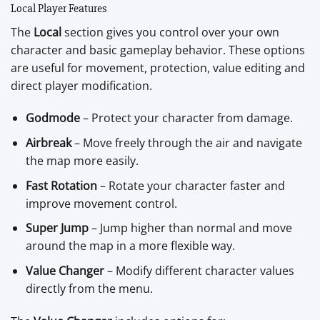
Local Player Features
The
Local
section gives you control over your own
character and basic gameplay behavior. These options
are useful for movement, protection, value editing and
direct player modification.
Godmode
– Protect your character from damage.
Airbreak
– Move freely through the air and navigate
the map more easily.
Fast Rotation
– Rotate your character faster and
improve movement control.
Super Jump
– Jump higher than normal and move
around the map in a more flexible way.
Value Changer
– Modify different character values
directly from the menu.