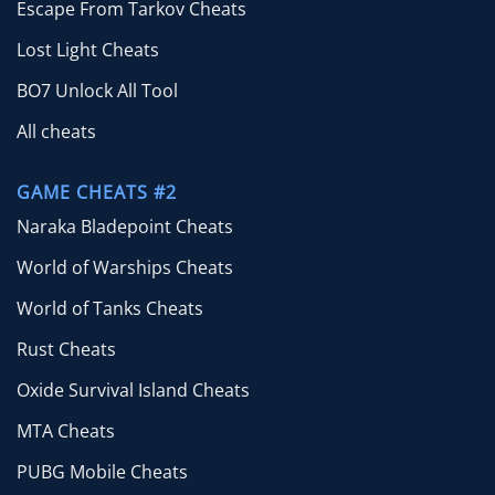
Escape From Tarkov Cheats
Lost Light Cheats
BO7 Unlock All Tool
All cheats
GAME CHEATS #2
Naraka Bladepoint Cheats
World of Warships Cheats
World of Tanks Cheats
Rust Cheats
Oxide Survival Island Cheats
MTA Cheats
PUBG Mobile Cheats