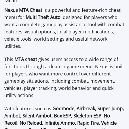
Menu
Nexus MTA Cheat
is a powerful and feature-rich cheat
menu for
Multi Theft Auto
, designed for players who
want a complete gameplay assistance tool with combat
features, visual options, local player modifications,
vehicle tools, world settings and useful network
utilities.
This
MTA cheat
gives users access to a wide range of
functions through a clean in-game menu. Nexus is built
for players who want more control over different
gameplay situations, including combat, movement,
vehicles, player tracking, world behavior and quick
utility actions.
With features such as
Godmode, Airbreak, Super Jump,
Aimbot, Silent Aimbot, Box ESP, Skeleton ESP, No
Recoil, No Reload, Infinite Ammo, Rapid Fire, Vehicle