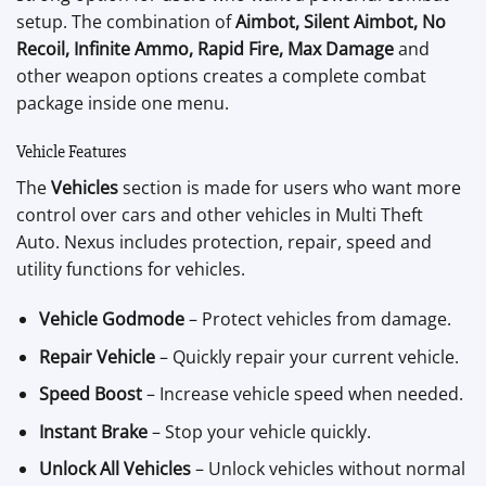
setup. The combination of
Aimbot, Silent Aimbot, No
Recoil, Infinite Ammo, Rapid Fire, Max Damage
and
other weapon options creates a complete combat
package inside one menu.
Vehicle Features
The
Vehicles
section is made for users who want more
control over cars and other vehicles in Multi Theft
Auto. Nexus includes protection, repair, speed and
utility functions for vehicles.
Vehicle Godmode
– Protect vehicles from damage.
Repair Vehicle
– Quickly repair your current vehicle.
Speed Boost
– Increase vehicle speed when needed.
Instant Brake
– Stop your vehicle quickly.
Unlock All Vehicles
– Unlock vehicles without normal