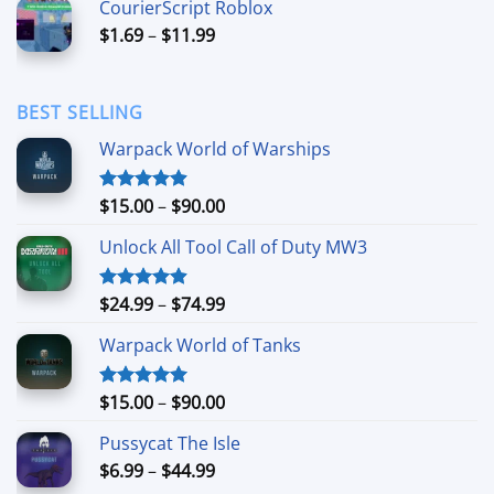
CourierScript Roblox
through
Price
$
1.69
–
$
11.99
$24.99
range:
$1.69
through
BEST SELLING
$11.99
Warpack World of Warships
Price
$
15.00
–
$
90.00
Rated
4.90
out of 5
range:
Unlock All Tool Call of Duty MW3
$15.00
through
$90.00
Price
$
24.99
–
$
74.99
Rated
4.88
out of 5
range:
Warpack World of Tanks
$24.99
through
$74.99
Price
$
15.00
–
$
90.00
Rated
5.00
out of 5
range:
Pussycat The Isle
$15.00
Price
$
6.99
–
$
44.99
through
range: