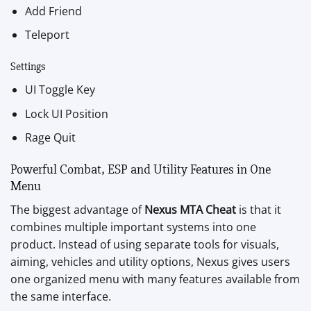
Add Friend
Teleport
Settings
UI Toggle Key
Lock UI Position
Rage Quit
Powerful Combat, ESP and Utility Features in One
Menu
The biggest advantage of
Nexus MTA Cheat
is that it
combines multiple important systems into one
product. Instead of using separate tools for visuals,
aiming, vehicles and utility options, Nexus gives users
one organized menu with many features available from
the same interface.