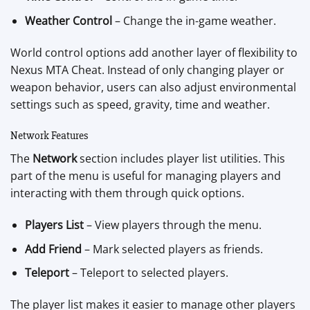
Weather Control
– Change the in-game weather.
World control options add another layer of flexibility to
Nexus MTA Cheat. Instead of only changing player or
weapon behavior, users can also adjust environmental
settings such as speed, gravity, time and weather.
Network Features
The
Network
section includes player list utilities. This
part of the menu is useful for managing players and
interacting with them through quick options.
Players List
– View players through the menu.
Add Friend
– Mark selected players as friends.
Teleport
– Teleport to selected players.
The player list makes it easier to manage other players