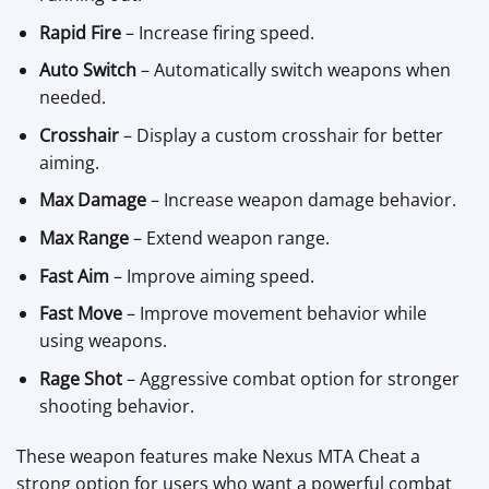
Rapid Fire
– Increase firing speed.
Auto Switch
– Automatically switch weapons when
needed.
Crosshair
– Display a custom crosshair for better
aiming.
Max Damage
– Increase weapon damage behavior.
Max Range
– Extend weapon range.
Fast Aim
– Improve aiming speed.
Fast Move
– Improve movement behavior while
using weapons.
Rage Shot
– Aggressive combat option for stronger
shooting behavior.
These weapon features make Nexus MTA Cheat a
strong option for users who want a powerful combat