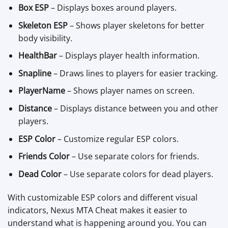
Box ESP
– Displays boxes around players.
Skeleton ESP
– Shows player skeletons for better
body visibility.
HealthBar
– Displays player health information.
Snapline
– Draws lines to players for easier tracking.
PlayerName
– Shows player names on screen.
Distance
– Displays distance between you and other
players.
ESP Color
– Customize regular ESP colors.
Friends Color
– Use separate colors for friends.
Dead Color
– Use separate colors for dead players.
With customizable ESP colors and different visual
indicators, Nexus MTA Cheat makes it easier to
understand what is happening around you. You can