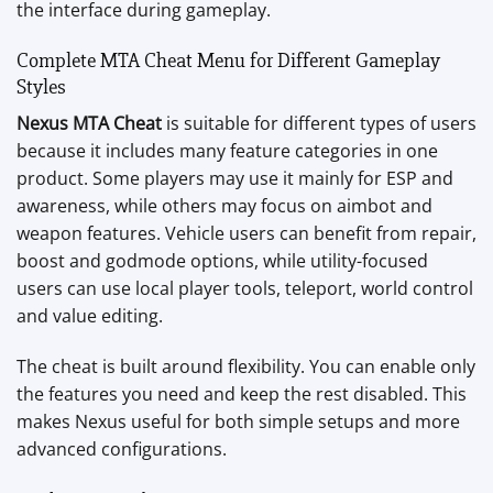
the interface during gameplay.
Complete MTA Cheat Menu for Different Gameplay
Styles
Nexus MTA Cheat
is suitable for different types of users
because it includes many feature categories in one
product. Some players may use it mainly for ESP and
awareness, while others may focus on aimbot and
weapon features. Vehicle users can benefit from repair,
boost and godmode options, while utility-focused
users can use local player tools, teleport, world control
and value editing.
The cheat is built around flexibility. You can enable only
the features you need and keep the rest disabled. This
makes Nexus useful for both simple setups and more
advanced configurations.