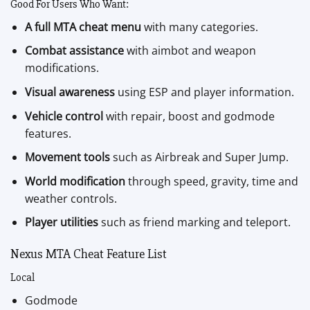
Good For Users Who Want:
A full MTA cheat menu
with many categories.
Combat assistance
with aimbot and weapon
modifications.
Visual awareness
using ESP and player information.
Vehicle control
with repair, boost and godmode
features.
Movement tools
such as Airbreak and Super Jump.
World modification
through speed, gravity, time and
weather controls.
Player utilities
such as friend marking and teleport.
Nexus MTA Cheat Feature List
Local
Godmode