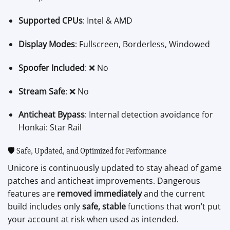
Supported CPUs
: Intel & AMD
Display Modes
: Fullscreen, Borderless, Windowed
Spoofer Included
: ❌ No
Stream Safe
: ❌ No
Anticheat Bypass
: Internal detection avoidance for
Honkai: Star Rail
🛡️ Safe, Updated, and Optimized for Performance
Unicore is continuously updated to stay ahead of game
patches and anticheat improvements. Dangerous
features are
removed immediately
and the current
build includes only
safe, stable
functions that won’t put
your account at risk when used as intended.