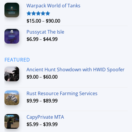
range:
Warpack World of Tanks
$24.99
through
$74.99
Price
$
15.00
–
$
90.00
Rated
5.00
out of 5
range:
Pussycat The Isle
$15.00
Price
$
6.99
–
$
44.99
through
range:
$90.00
$6.99
through
FEATURED
$44.99
Ancient Hunt Showdown with HWID Spoofer
Price
$
9.00
–
$
60.00
range:
$9.00
Rust Resource Farming Services
through
Price
$
9.99
–
$
89.99
$60.00
range:
$9.99
CapyPrivate MTA
through
Price
$
5.99
–
$
39.99
$89.99
range: