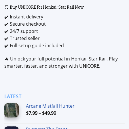
🛒 Buy UNICORE for Honkai: Star Rail Now
✔️ Instant delivery
✔️ Secure checkout
✔️ 24/7 support
✔️ Trusted seller
✔️ Full setup guide included
🔥 Unlock your full potential in Honkai: Star Rail. Play
smarter, faster, and stronger with
UNICORE
.
LATEST
Arcane Mistfall Hunter
Price
$
7.99
–
$
49.99
range:
$7.99