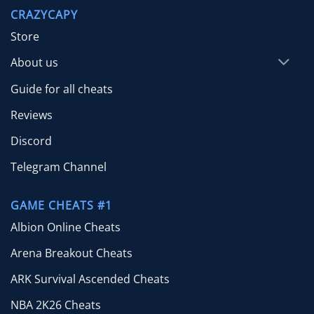
through
CRAZYCAPY
$65.00
Store
About us
Guide for all cheats
Reviews
Discord
Telegram Channel
GAME CHEATS #1
Albion Online Cheats
Arena Breakout Cheats
ARK Survival Ascended Cheats
NBA 2K26 Cheats