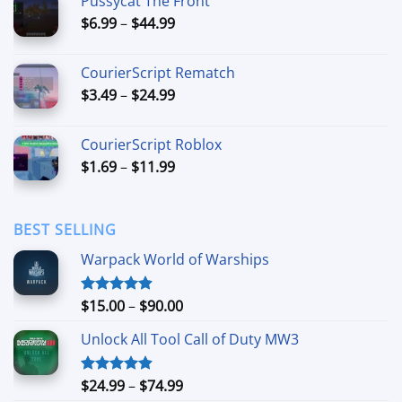
Pussycat The Front
through
Price
$
6.99
–
$
44.99
$49.99
range:
$6.99
CourierScript Rematch
through
Price
$
3.49
–
$
24.99
$44.99
range:
$3.49
CourierScript Roblox
through
Price
$
1.69
–
$
11.99
$24.99
range:
$1.69
through
BEST SELLING
$11.99
Warpack World of Warships
Price
$
15.00
–
$
90.00
Rated
4.90
out of 5
range:
Unlock All Tool Call of Duty MW3
$15.00
through
$90.00
Price
$
24.99
–
$
74.99
Rated
4.88
out of 5