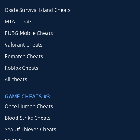
Oxide Survival Island Cheats
MTA Cheats
PUBG Mobile Cheats
Valorant Cheats
Rematch Cheats
Roblox Cheats
All cheats
GAME CHEATS #3
Once Human Cheats
Blood Strike Cheats
Sea Of Thieves Cheats