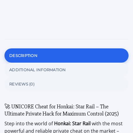
DESCRIPTION
ADDITIONAL INFORMATION
REVIEWS (0)
🚀 UNICORE Cheat for Honkai: Star Rail – The
Ultimate Private Hack for Maximum Control (2025)
Step into the world of
Honkai: Star Rail
with the most
powerful and reliable private cheat on the market –