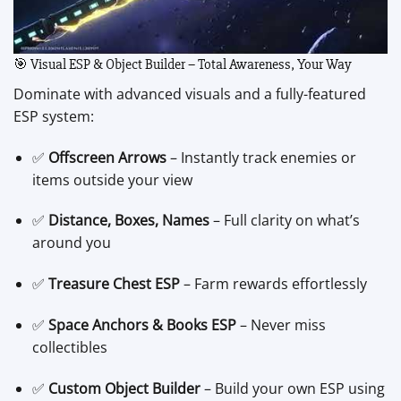
🎯 Visual ESP & Object Builder – Total Awareness, Your Way
Dominate with advanced visuals and a fully-featured
ESP system:
✅
Offscreen Arrows
– Instantly track enemies or
items outside your view
✅
Distance, Boxes, Names
– Full clarity on what’s
around you
✅
Treasure Chest ESP
– Farm rewards effortlessly
✅
Space Anchors & Books ESP
– Never miss
collectibles
✅
Custom Object Builder
– Build your own ESP using