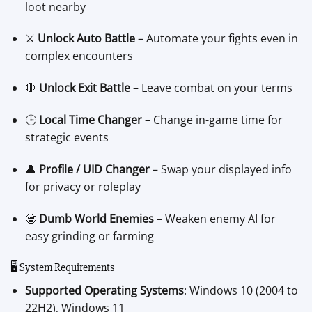
loot nearby
⚔️
Unlock Auto Battle
– Automate your fights even in
complex encounters
🛑
Unlock Exit Battle
– Leave combat on your terms
🕒
Local Time Changer
– Change in-game time for
strategic events
👤
Profile / UID Changer
– Swap your displayed info
for privacy or roleplay
🧟
Dumb World Enemies
– Weaken enemy AI for
easy grinding or farming
🖥️ System Requirements
Supported Operating Systems
: Windows 10 (2004 to
22H2), Windows 11