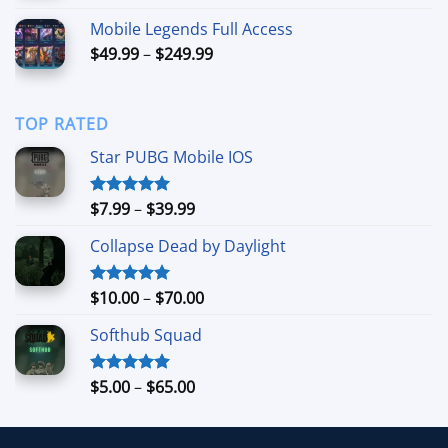
$5.99
Mobile Legends Full Access
through
Price
$
49.99
–
$
249.99
$39.99
range:
$49.99
through
TOP RATED
$249.99
Star PUBG Mobile IOS
Price
$
7.99
–
$
39.99
Rated
5.00
out of 5
range:
Collapse Dead by Daylight
$7.99
through
$39.99
Price
$
10.00
–
$
70.00
Rated
5.00
out of 5
range:
Softhub Squad
$10.00
through
$70.00
Price
$
5.00
–
$
65.00
Rated
5.00
out of 5
range:
$5.00