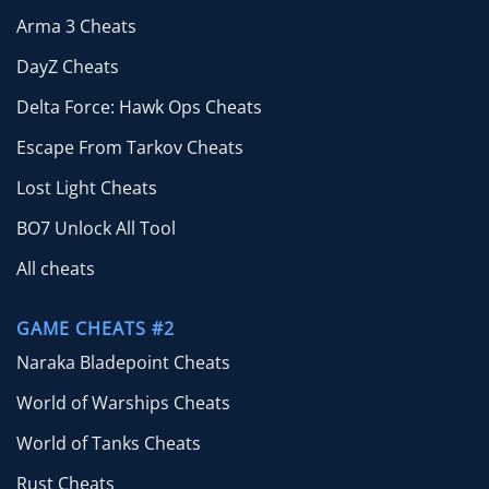
Arma 3 Cheats
DayZ Cheats
Delta Force: Hawk Ops Cheats
Escape From Tarkov Cheats
Lost Light Cheats
BO7 Unlock All Tool
All cheats
GAME CHEATS #2
Naraka Bladepoint Cheats
World of Warships Cheats
World of Tanks Cheats
Rust Cheats