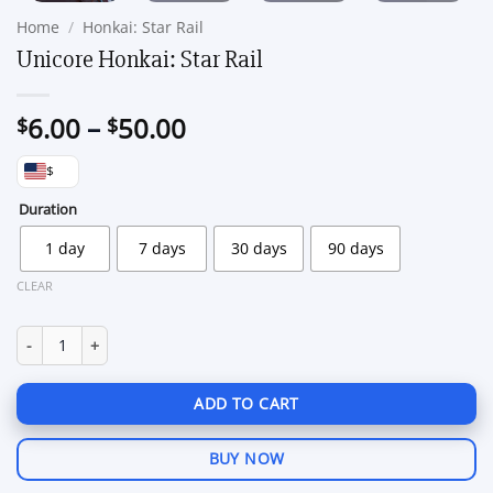
Home
/
Honkai: Star Rail
Unicore Honkai: Star Rail
Price
6.00
–
50.00
$
$
range:
$
$6.00
through
Duration
$50.00
1 day
7 days
30 days
90 days
CLEAR
Unicore Honkai: Star Rail quantity
ADD TO CART
BUY NOW