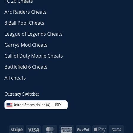
FC 26 Cheats
Arc Raiders Cheats
8 Ball Pool Cheats
League of Legends Cheats
Garrys Mod Cheats
Call of Duty Mobile Cheats
Battlefield 6 Cheats
All cheats
Currency Switcher
United States dollar ($) - USD
Stripe
Visa
MasterCard
American
PayPal
Apple
Bank