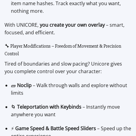
item name hashes. Track exactly what you want,
nothing more.
With UNICORE,
you create your own overlay
– smart,
focused, and efficient.
🔧 Player Modifications – Freedom of Movement & Precision
Control
Tired of boundaries and slow pacing? Unicore gives
you complete control over your character:
🧱
Noclip
– Walk through walls and explore without
limits
🌀
Teleportation with Keybinds
– Instantly move
anywhere you want
⚡
Game Speed & Battle Speed Sliders
– Speed up the
entire experience