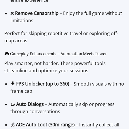
❌
Remove Censorship
– Enjoy the full game without
limitations
Perfect for skipping repetitive travel or exploring off-
map areas.
🎮 Gameplay Enhancements – Automation Meets Power
Play smarter, not harder. These powerful tools
streamline and optimize your sessions:
🎥
FPS Unlocker (up to 360)
– Smooth visuals with no
frame cap
📜
Auto Dialogs
– Automatically skip or progress
through conversations
💰
AOE Auto Loot (30m range)
– Instantly collect all