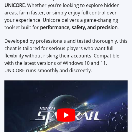
UNICORE
. Whether you’re looking to explore hidden
areas, farm faster, or simply enjoy full control over
your experience, Unicore delivers a game-changing
toolset built for
performance, safety, and precision
.
Developed by professionals and tested thoroughly, this
cheat is tailored for serious players who want full
flexibility without risking their accounts. Compatible
with the latest versions of Windows 10 and 11,
UNICORE runs smoothly and discreetly.