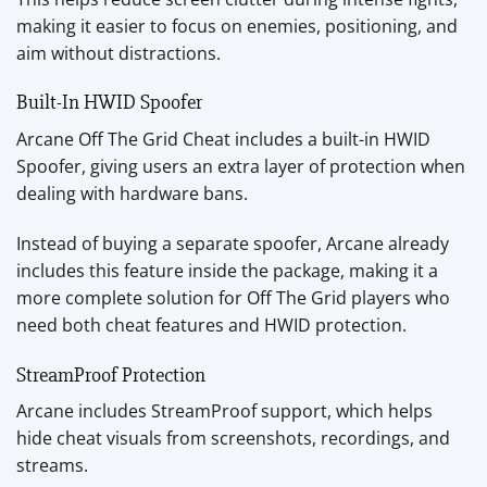
making it easier to focus on enemies, positioning, and
aim without distractions.
Built-In HWID Spoofer
Arcane Off The Grid Cheat includes a built-in HWID
Spoofer, giving users an extra layer of protection when
dealing with hardware bans.
Instead of buying a separate spoofer, Arcane already
includes this feature inside the package, making it a
more complete solution for Off The Grid players who
need both cheat features and HWID protection.
StreamProof Protection
Arcane includes StreamProof support, which helps
hide cheat visuals from screenshots, recordings, and
streams.