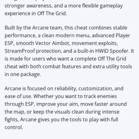
stronger awareness, and a more flexible gameplay
experience in Off The Grid.
Built by the Arcane team, this cheat combines stable
performance, a clean modern menu, advanced Player
ESP, smooth Vector Aimbot, movement exploits,
StreamProof protection, and a built-in HWID Spoofer. It
is made for users who want a complete Off The Grid
cheat with both combat features and extra utility tools
in one package.
Arcane is focused on reliability, customization, and
ease of use. Whether you want to track enemies
through ESP, improve your aim, move faster around
the map, or keep the visuals clean during intense
fights, Arcane gives you the tools to play with full
control.