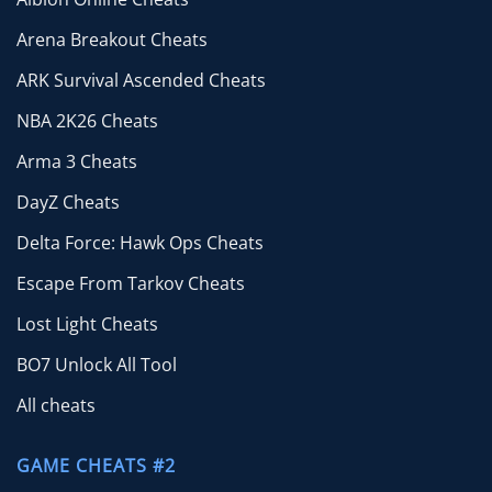
Arena Breakout Cheats
ARK Survival Ascended Cheats
NBA 2K26 Cheats
Arma 3 Cheats
DayZ Cheats
Delta Force: Hawk Ops Cheats
Escape From Tarkov Cheats
Lost Light Cheats
BO7 Unlock All Tool
All cheats
GAME CHEATS #2