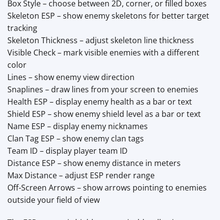
Box Style – choose between 2D, corner, or filled boxes
Skeleton ESP – show enemy skeletons for better target
tracking
Skeleton Thickness – adjust skeleton line thickness
Visible Check – mark visible enemies with a different
color
Lines – show enemy view direction
Snaplines – draw lines from your screen to enemies
Health ESP – display enemy health as a bar or text
Shield ESP – show enemy shield level as a bar or text
Name ESP – display enemy nicknames
Clan Tag ESP – show enemy clan tags
Team ID – display player team ID
Distance ESP – show enemy distance in meters
Max Distance – adjust ESP render range
Off-Screen Arrows – show arrows pointing to enemies
outside your field of view