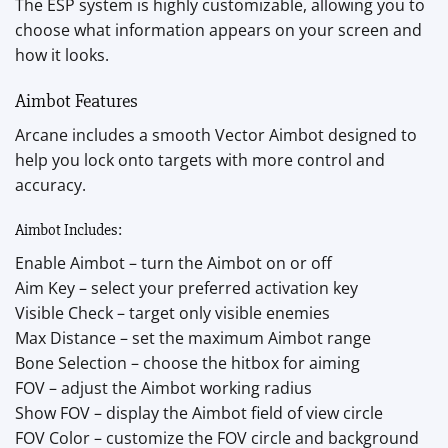
The ESP system is highly customizable, allowing you to
choose what information appears on your screen and
how it looks.
Aimbot Features
Arcane includes a smooth Vector Aimbot designed to
help you lock onto targets with more control and
accuracy.
Aimbot Includes:
Enable Aimbot – turn the Aimbot on or off
Aim Key – select your preferred activation key
Visible Check – target only visible enemies
Max Distance – set the maximum Aimbot range
Bone Selection – choose the hitbox for aiming
FOV – adjust the Aimbot working radius
Show FOV – display the Aimbot field of view circle
FOV Color – customize the FOV circle and background