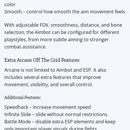
color
Smooth – control how smooth the aim movement feels
With adjustable FOV, smoothness, distance, and bone
selection, the Aimbot can be configured for different
playstyles, from more subtle aiming to stronger
combat assistance.
Extra Arcane Off The Grid Features
Arcane is not limited to Aimbot and ESP. It also
includes several extra features that improve
movement, visibility, and overall control.
Additional Features:
Speedhack – increase movement speed
Infinite Slide – slide without normal restrictions
Battle Mode – disable extra ESP elements and keep
only important player visuals during fights