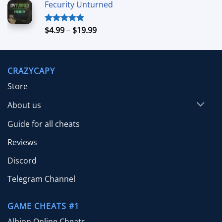
Fecurity Unturned
$4.99
through
$39.99
Price
$
4.99
–
$
19.99
Rated
5.00
out of 5
range:
$4.99
through
CRAZYCAPY
$19.99
Store
About us
Guide for all cheats
Reviews
Discord
Telegram Channel
GAME CHEATS #1
Albion Online Cheats