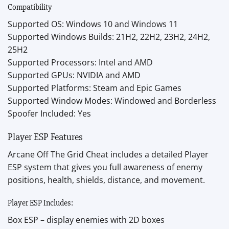
Compatibility
Supported OS: Windows 10 and Windows 11
Supported Windows Builds: 21H2, 22H2, 23H2, 24H2,
25H2
Supported Processors: Intel and AMD
Supported GPUs: NVIDIA and AMD
Supported Platforms: Steam and Epic Games
Supported Window Modes: Windowed and Borderless
Spoofer Included: Yes
Player ESP Features
Arcane Off The Grid Cheat includes a detailed Player
ESP system that gives you full awareness of enemy
positions, health, shields, distance, and movement.
Player ESP Includes:
Box ESP – display enemies with 2D boxes