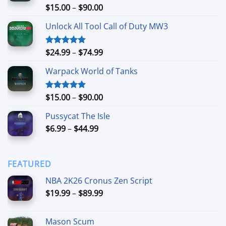
Price
$
15.00
–
$
90.00
Rated
4.90
out of 5
range:
Unlock All Tool Call of Duty MW3
$15.00
through
$90.00
Price
$
24.99
–
$
74.99
Rated
4.88
out of 5
range:
Warpack World of Tanks
$24.99
through
$74.99
Price
$
15.00
–
$
90.00
Rated
5.00
out of 5
range:
Pussycat The Isle
$15.00
Price
$
6.99
–
$
44.99
through
range:
$90.00
$6.99
through
FEATURED
$44.99
NBA 2K26 Cronus Zen Script
Price
$
19.99
–
$
89.99
range:
$19.99
Mason Scum
through