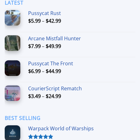
LATEST
Pussycat Rust
Price
$
5.99
–
$
42.99
range:
$5.99
Arcane Mistfall Hunter
through
Price
$
7.99
–
$
49.99
$42.99
range:
$7.99
Pussycat The Front
through
Price
$
6.99
–
$
44.99
$49.99
range:
$6.99
CourierScript Rematch
through
Price
$
3.49
–
$
24.99
$44.99
range:
$3.49
through
BEST SELLING
$24.99
Warpack World of Warships