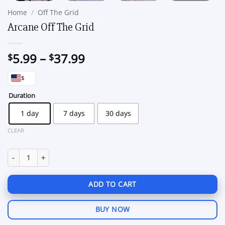
Home
/
Off The Grid
Arcane Off The Grid
Price
5.99
–
37.99
$
$
range:
$
$5.99
through
Duration
$37.99
1 day
7 days
30 days
CLEAR
Arcane Off The Grid quantity
ADD TO CART
BUY NOW