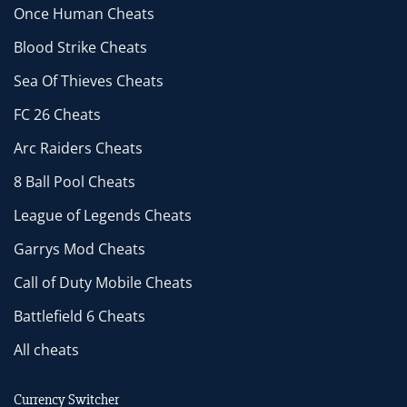
Once Human Cheats
Blood Strike Cheats
Sea Of Thieves Cheats
FC 26 Cheats
Arc Raiders Cheats
8 Ball Pool Cheats
League of Legends Cheats
Garrys Mod Cheats
Call of Duty Mobile Cheats
Battlefield 6 Cheats
All cheats
Currency Switcher