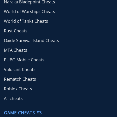
Naraka Bladepoint Cheats
World of Warships Cheats
World of Tanks Cheats
Rust Cheats
Oxide Survival Island Cheats
MTA Cheats
PUBG Mobile Cheats
Valorant Cheats
Rematch Cheats
Roblox Cheats
All cheats
GAME CHEATS #3