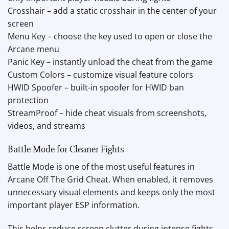
Crosshair – add a static crosshair in the center of your
screen
Menu Key – choose the key used to open or close the
Arcane menu
Panic Key – instantly unload the cheat from the game
Custom Colors – customize visual feature colors
HWID Spoofer – built-in spoofer for HWID ban
protection
StreamProof – hide cheat visuals from screenshots,
videos, and streams
Battle Mode for Cleaner Fights
Battle Mode is one of the most useful features in
Arcane Off The Grid Cheat. When enabled, it removes
unnecessary visual elements and keeps only the most
important player ESP information.
This helps reduce screen clutter during intense fights,