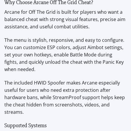
Why Choose Arcane Off The Grid Cheat?
Arcane for Off The Grid is built for players who want a
balanced cheat with strong visual features, precise aim
assistance, and useful combat utilities.
The menu is stylish, responsive, and easy to configure.
You can customize ESP colors, adjust Aimbot settings,
set your own hotkeys, enable Battle Mode during
fights, and quickly unload the cheat with the Panic Key
when needed.
The included HWID Spoofer makes Arcane especially
useful for users who need extra protection after
hardware bans, while StreamProof support helps keep
the cheat hidden from screenshots, videos, and
streams.
Supported Systems