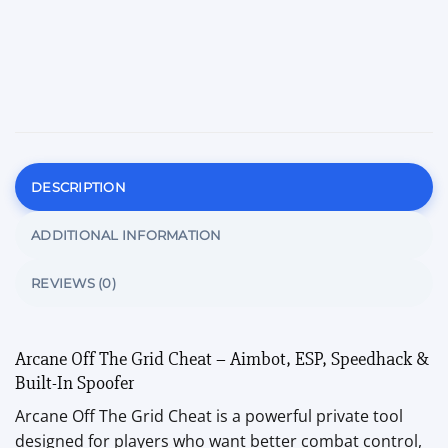
DESCRIPTION
ADDITIONAL INFORMATION
REVIEWS (0)
Arcane Off The Grid Cheat – Aimbot, ESP, Speedhack &
Built-In Spoofer
Arcane Off The Grid Cheat is a powerful private tool
designed for players who want better combat control,