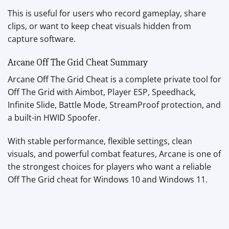
This is useful for users who record gameplay, share
clips, or want to keep cheat visuals hidden from
capture software.
Arcane Off The Grid Cheat Summary
Arcane Off The Grid Cheat is a complete private tool for
Off The Grid with Aimbot, Player ESP, Speedhack,
Infinite Slide, Battle Mode, StreamProof protection, and
a built-in HWID Spoofer.
With stable performance, flexible settings, clean
visuals, and powerful combat features, Arcane is one of
the strongest choices for players who want a reliable
Off The Grid cheat for Windows 10 and Windows 11.