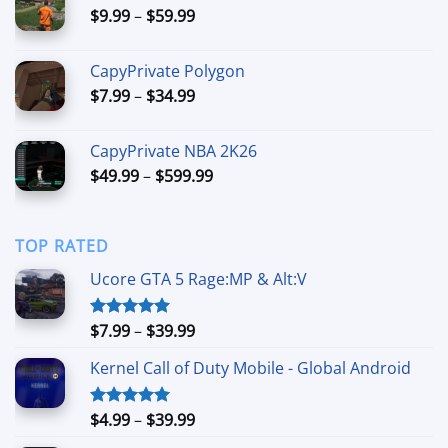
Price
$
9.99
–
$
59.99
$89.99
range:
$9.99
CapyPrivate Polygon
through
Price
$
7.99
–
$
34.99
$59.99
range:
$7.99
CapyPrivate NBA 2K26
through
Price
$
49.99
–
$
599.99
$34.99
range:
$49.99
through
TOP RATED
$599.99
Ucore GTA 5 Rage:MP & Alt:V
Price
$
7.99
–
$
39.99
Rated
5.00
out of 5
range:
Kernel Call of Duty Mobile - Global Android
$7.99
through
$39.99
Price
$
4.99
–
$
39.99
Rated
5.00
out of 5
range: