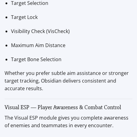
Target Selection
Target Lock
Visibility Check (VisCheck)
Maximum Aim Distance
Target Bone Selection
Whether you prefer subtle aim assistance or stronger
target tracking, Obsidian delivers consistent and
accurate results.
Visual ESP — Player Awareness & Combat Control
The Visual ESP module gives you complete awareness
of enemies and teammates in every encounter.