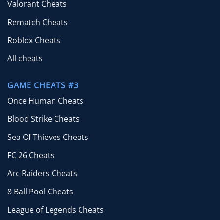
Valorant Cheats
Rematch Cheats
Roblox Cheats
All cheats
GAME CHEATS #3
Once Human Cheats
Blood Strike Cheats
Sea Of Thieves Cheats
FC 26 Cheats
Arc Raiders Cheats
8 Ball Pool Cheats
League of Legends Cheats