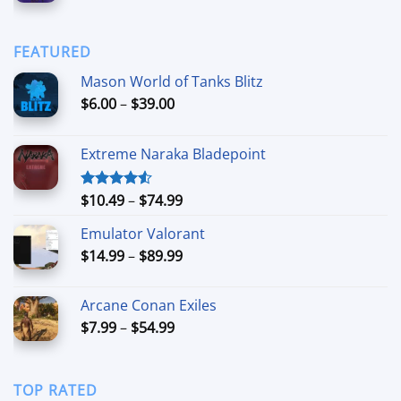
range:
$90.00
$6.99
through
FEATURED
$44.99
Mason World of Tanks Blitz
Price
$
6.00
–
$
39.00
range:
$6.00
Extreme Naraka Bladepoint
through
$39.00
Price
$
10.49
–
$
74.99
Rated
4.50
out
range:
of 5
Emulator Valorant
$10.49
Price
$
14.99
–
$
89.99
through
range:
$74.99
$14.99
Arcane Conan Exiles
through
Price
$
7.99
–
$
54.99
$89.99
range:
$7.99
through
TOP RATED