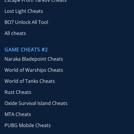
Lost Light Cheats
BO7 Unlock All Tool
All cheats
GAME CHEATS #2
Naraka Bladepoint Cheats
World of Warships Cheats
World of Tanks Cheats
Rust Cheats
Oxide Survival Island Cheats
MTA Cheats
PUBG Mobile Cheats