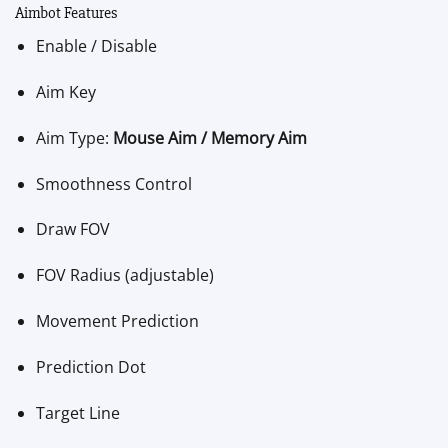
Aimbot Features
Enable / Disable
Aim Key
Aim Type:
Mouse Aim / Memory Aim
Smoothness Control
Draw FOV
FOV Radius (adjustable)
Movement Prediction
Prediction Dot
Target Line