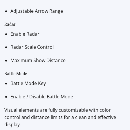
Adjustable Arrow Range
Radar
Enable Radar
Radar Scale Control
Maximum Show Distance
Battle Mode
Battle Mode Key
Enable / Disable Battle Mode
Visual elements are fully customizable with color
control and distance limits for a clean and effective
display.