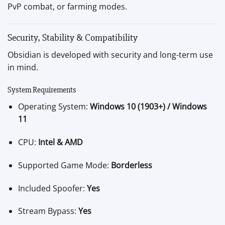
PvP combat, or farming modes.
Security, Stability & Compatibility
Obsidian is developed with security and long-term use
in mind.
System Requirements
Operating System:
Windows 10 (1903+) / Windows
11
CPU:
Intel & AMD
Supported Game Mode:
Borderless
Included Spoofer:
Yes
Stream Bypass:
Yes