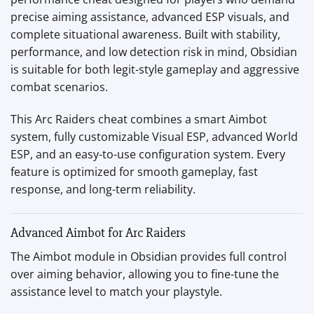
precise aiming assistance, advanced ESP visuals, and
complete situational awareness. Built with stability,
performance, and low detection risk in mind, Obsidian
is suitable for both legit-style gameplay and aggressive
combat scenarios.
This Arc Raiders cheat combines a smart Aimbot
system, fully customizable Visual ESP, advanced World
ESP, and an easy-to-use configuration system. Every
feature is optimized for smooth gameplay, fast
response, and long-term reliability.
Advanced Aimbot for Arc Raiders
The Aimbot module in Obsidian provides full control
over aiming behavior, allowing you to fine-tune the
assistance level to match your playstyle.