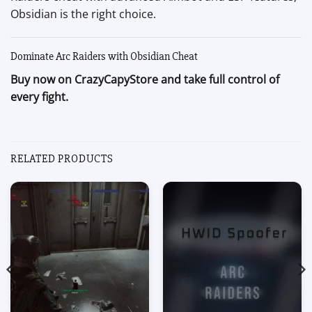
Obsidian is the right choice.
Dominate Arc Raiders with Obsidian Cheat
Buy now on CrazyCapyStore and take full control of
every fight.
RELATED PRODUCTS