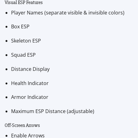
Visual ESP Features
Player Names (separate visible & invisible colors)
Box ESP
Skeleton ESP
Squad ESP
Distance Display
Health Indicator
Armor Indicator
Maximum ESP Distance (adjustable)
Off-Screen Arrows
Enable Arrows