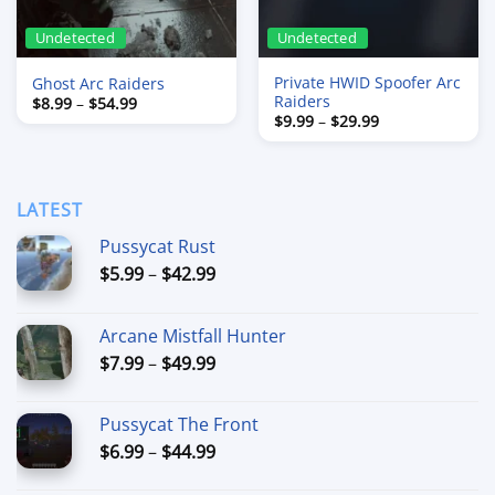
Undetected
Undetected
Private HWID Spoofer Arc
Ghost Arc Raiders
Raiders
Price
$
8.99
–
$
54.99
range:
Price
$
9.99
–
$
29.99
$8.99
range:
through
$9.99
$54.99
through
$29.99
LATEST
Pussycat Rust
Price
$
5.99
–
$
42.99
range:
$5.99
Arcane Mistfall Hunter
through
Price
$
7.99
–
$
49.99
$42.99
range:
$7.99
Pussycat The Front
through
Price
$
6.99
–
$
44.99
$49.99
range: