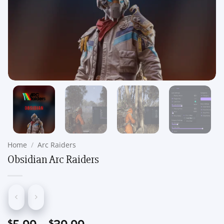
Home
/
Arc Raiders
Obsidian Arc Raiders
Price
$
$