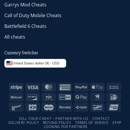
Garrys Mod Cheats
Call of Duty Mobile Cheats
Battlefield 6 Cheats
All cheats
Currency Switcher
United States dollar ($) - USD
Stripe
Visa
MasterCard
American
PayPal
Apple
Bank
Express
Pay
Trans
BitCoin
Discover
Eps
GiroPay
Google
Google
IDeal
Pay
Wallet
Interac
JCB
Maestro
Revolut
Ripple
Bancontact
Unio
SELL YOUR CHEAT – PARTNER WITH US
CONTACT
DELIVERY POLICY
REFUND POLICY
TERMS OF SERVICE
EPVP
LOOKING FOR PARTNERS