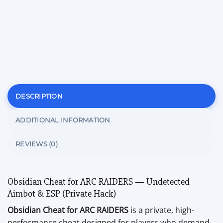
DESCRIPTION
ADDITIONAL INFORMATION
REVIEWS (0)
Obsidian Cheat for ARC RAIDERS — Undetected
Aimbot & ESP (Private Hack)
Obsidian Cheat for ARC RAIDERS
is a private, high-
performance cheat designed for players who demand