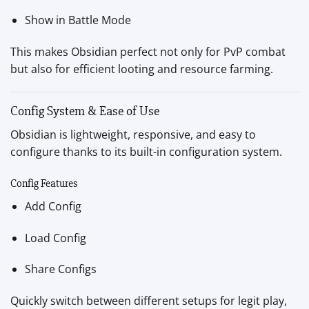
Show in Battle Mode
This makes Obsidian perfect not only for PvP combat
but also for efficient looting and resource farming.
Config System & Ease of Use
Obsidian is lightweight, responsive, and easy to
configure thanks to its built-in configuration system.
Config Features
Add Config
Load Config
Share Configs
Quickly switch between different setups for legit play,