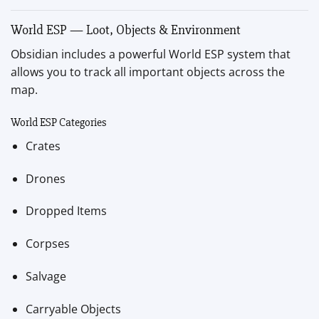
World ESP — Loot, Objects & Environment
Obsidian includes a powerful World ESP system that
allows you to track all important objects across the
map.
World ESP Categories
Crates
Drones
Dropped Items
Corpses
Salvage
Carryable Objects