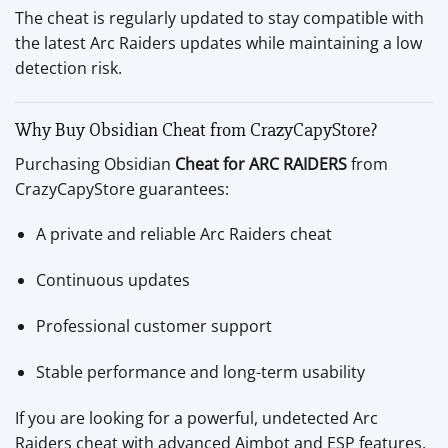
The cheat is regularly updated to stay compatible with
the latest Arc Raiders updates while maintaining a low
detection risk.
Why Buy Obsidian Cheat from CrazyCapyStore?
Purchasing Obsidian
Cheat for ARC RAIDERS
from
CrazyCapyStore guarantees:
A private and reliable Arc Raiders cheat
Continuous updates
Professional customer support
Stable performance and long-term usability
If you are looking for a powerful, undetected Arc
Raiders cheat with advanced Aimbot and ESP features,