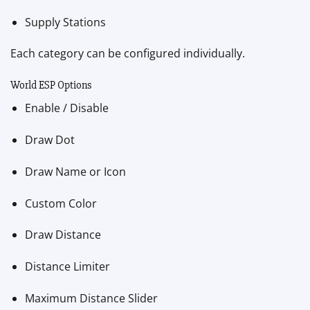
Supply Stations
Each category can be configured individually.
World ESP Options
Enable / Disable
Draw Dot
Draw Name or Icon
Custom Color
Draw Distance
Distance Limiter
Maximum Distance Slider