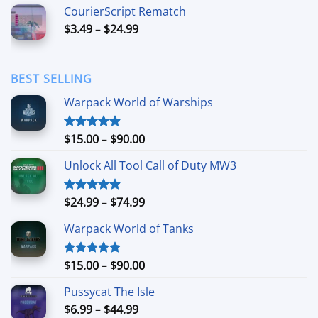
$6.99
CourierScript Rematch
through
Price
$
3.49
–
$
24.99
$44.99
range:
$3.49
through
BEST SELLING
$24.99
Warpack World of Warships
Price
$
15.00
–
$
90.00
Rated
4.90
out of 5
range:
Unlock All Tool Call of Duty MW3
$15.00
through
$90.00
Price
$
24.99
–
$
74.99
Rated
4.88
out of 5
range:
Warpack World of Tanks
$24.99
through
$74.99
Price
$
15.00
–
$
90.00
Rated
5.00
out of 5
range:
Pussycat The Isle
$15.00
Price
$
6.99
–
$
44.99
through