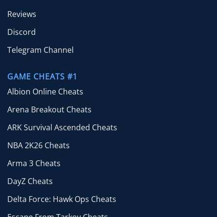
Reviews
Discord
Telegram Channel
GAME CHEATS #1
Albion Online Cheats
Arena Breakout Cheats
ARK Survival Ascended Cheats
NBA 2K26 Cheats
Arma 3 Cheats
DayZ Cheats
Delta Force: Hawk Ops Cheats
Escape From Tarkov Cheats