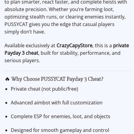
to plan smarter, react faster, and complete heists with
absolute precision. Whether you’re farming loot,
optimizing stealth runs, or clearing enemies instantly,
PUSSYCAT gives you the edge that casual players
simply don’t have.
Available exclusively at
CrazyCapyStore
, this is a
private
Payday 3 cheat
, built for stability, performance, and
serious players.
🔥 Why Choose PUSSYCAT Payday 3 Cheat?
Private cheat (not public/free)
Advanced aimbot with full customization
Complete ESP for enemies, loot, and objects
Designed for smooth gameplay and control