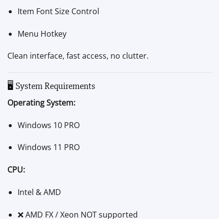
Item Font Size Control
Menu Hotkey
Clean interface, fast access, no clutter.
🖥 System Requirements
Operating System:
Windows 10 PRO
Windows 11 PRO
CPU:
Intel & AMD
❌ AMD FX / Xeon NOT supported