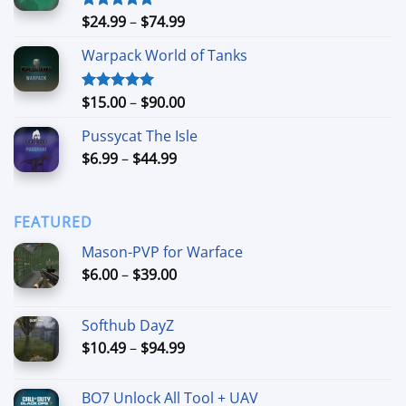
$90.00
Price
$
24.99
–
$
74.99
Rated
4.88
out of 5
range:
Warpack World of Tanks
$24.99
through
$74.99
Price
$
15.00
–
$
90.00
Rated
5.00
out of 5
range:
Pussycat The Isle
$15.00
Price
$
6.99
–
$
44.99
through
range:
$90.00
$6.99
through
FEATURED
$44.99
Mason-PVP for Warface
Price
$
6.00
–
$
39.00
range:
$6.00
Softhub DayZ
through
Price
$
10.49
–
$
94.99
$39.00
range:
$10.49
BO7 Unlock All Tool + UAV
through