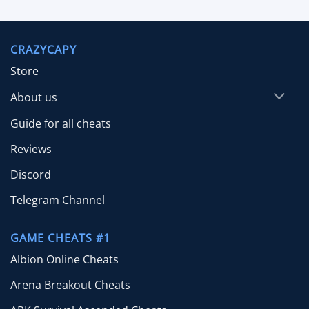
out of 5
range:
$9.99
through
CRAZYCAPY
$29.99
Store
About us
Guide for all cheats
Reviews
Discord
Telegram Channel
GAME CHEATS #1
Albion Online Cheats
Arena Breakout Cheats