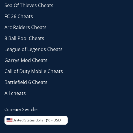
Sea Of Thieves Cheats
FC 26 Cheats
Arc Raiders Cheats
8 Ball Pool Cheats
League of Legends Cheats
Garrys Mod Cheats
Call of Duty Mobile Cheats
Battlefield 6 Cheats
All cheats
Currency Switcher
United States dollar ($) - USD