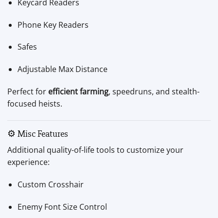
Keycard Readers
Phone Key Readers
Safes
Adjustable Max Distance
Perfect for
efficient farming
, speedruns, and stealth-
focused heists.
⚙️ Misc Features
Additional quality-of-life tools to customize your
experience:
Custom Crosshair
Enemy Font Size Control