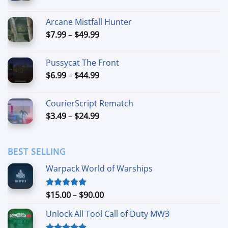
range:
$5.99
Arcane Mistfall Hunter
through
Price
$
7.99
–
$
49.99
$42.99
range:
$7.99
Pussycat The Front
through
Price
$
6.99
–
$
44.99
$49.99
range:
$6.99
CourierScript Rematch
through
Price
$
3.49
–
$
24.99
$44.99
range:
$3.49
through
BEST SELLING
$24.99
Warpack World of Warships
Price
$
15.00
–
$
90.00
Rated
4.90
out of 5
range:
Unlock All Tool Call of Duty MW3
$15.00
through