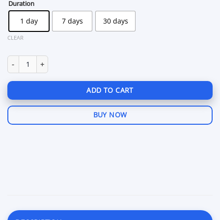
through
Duration
$79.99
1 day
7 days
30 days
CLEAR
Pussycat Payday 3 quantity
ADD TO CART
BUY NOW