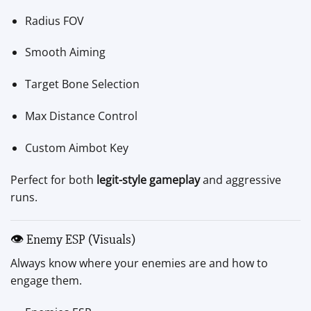
Radius FOV
Smooth Aiming
Target Bone Selection
Max Distance Control
Custom Aimbot Key
Perfect for both
legit-style gameplay
and aggressive
runs.
👁 Enemy ESP (Visuals)
Always know where your enemies are and how to
engage them.