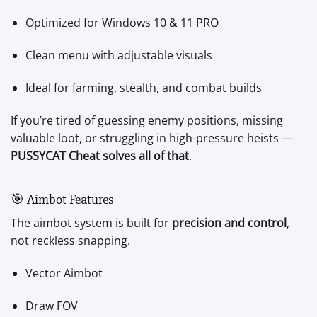
Optimized for Windows 10 & 11 PRO
Clean menu with adjustable visuals
Ideal for farming, stealth, and combat builds
If you’re tired of guessing enemy positions, missing
valuable loot, or struggling in high-pressure heists —
PUSSYCAT Cheat solves all of that
.
🎯 Aimbot Features
The aimbot system is built for
precision and control
,
not reckless snapping.
Vector Aimbot
Draw FOV