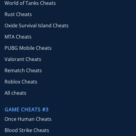
World of Tanks Cheats
Rust Cheats
Oxide Survival Island Cheats
MTA Cheats
PUBG Mobile Cheats
Valorant Cheats
Rematch Cheats
Roblox Cheats
All cheats
GAME CHEATS #3
Once Human Cheats
Blood Strike Cheats