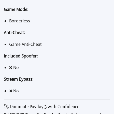
Game Mode:
Borderless
Anti-Cheat:
Game Anti-Cheat
Included Spoofer:
❌ No
Stream Bypass:
❌ No
🚀 Dominate Payday 3 with Confidence