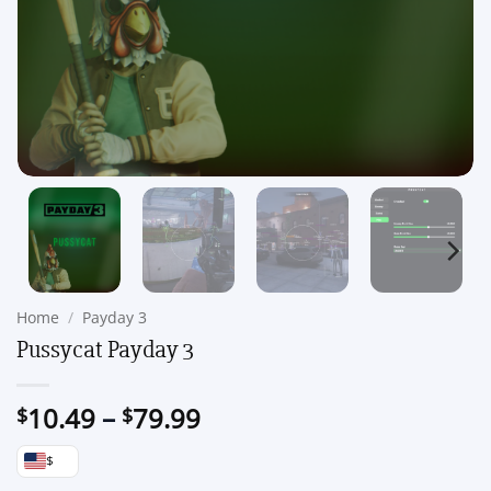
Home
/
Payday 3
Pussycat Payday 3
Price
10.49
–
79.99
$
$
range:
$
$10.49