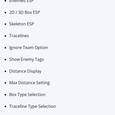
Enemies ESP
2D / 3D Box ESP
Skeleton ESP
Tracelines
Ignore Team Option
Show Enemy Tags
Distance Display
Max Distance Setting
Box Type Selection
Traceline Type Selection