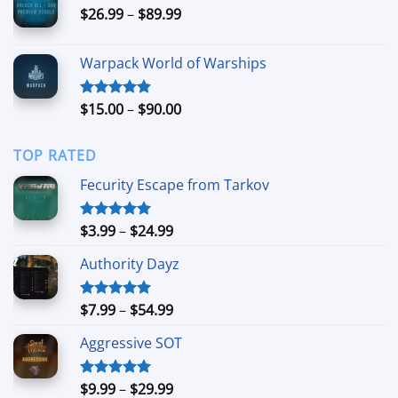
Price
$
26.99
–
$
89.99
$94.99
range:
$26.99
Warpack World of Warships
through
$89.99
Price
$
15.00
–
$
90.00
Rated
4.90
out of 5
range:
$15.00
TOP RATED
through
$90.00
Fecurity Escape from Tarkov
Price
$
3.99
–
$
24.99
Rated
5.00
out of 5
range:
Authority Dayz
$3.99
through
$24.99
Price
$
7.99
–
$
54.99
Rated
5.00
out of 5
range:
Aggressive SOT
$7.99
through
$54.99
Price
$
9.99
–
$
29.99
Rated
5.00