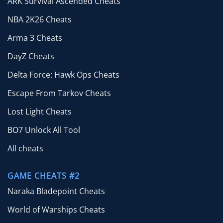
ARK Survival Ascended Cheats
NBA 2K26 Cheats
Arma 3 Cheats
DayZ Cheats
Delta Force: Hawk Ops Cheats
Escape From Tarkov Cheats
Lost Light Cheats
BO7 Unlock All Tool
All cheats
GAME CHEATS #2
Naraka Bladepoint Cheats
World of Warships Cheats