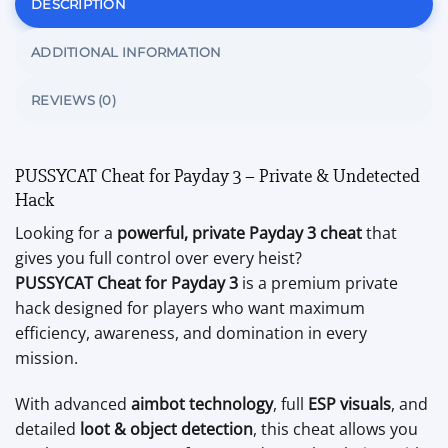
DESCRIPTION
ADDITIONAL INFORMATION
REVIEWS (0)
PUSSYCAT Cheat for
Payday 3
– Private & Undetected
Hack
Looking for a
powerful, private Payday 3 cheat
that
gives you full control over every heist?
PUSSYCAT Cheat for Payday 3
is a premium private
hack designed for players who want maximum
efficiency, awareness, and domination in every
mission.
With advanced
aimbot technology
, full
ESP visuals
, and
detailed
loot & object detection
, this cheat allows you