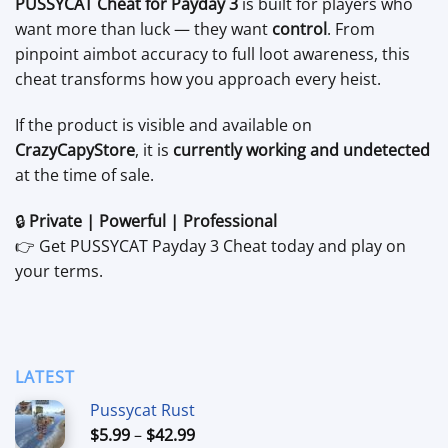
PUSSYCAT Cheat for Payday 3
is built for players who
want more than luck — they want
control
. From
pinpoint aimbot accuracy to full loot awareness, this
cheat transforms how you approach every heist.
If the product is visible and available on
CrazyCapyStore
, it is
currently working and undetected
at the time of sale.
🔒
Private | Powerful | Professional
👉 Get PUSSYCAT Payday 3 Cheat today and play on
your terms.
LATEST
Pussycat Rust
Price
$
5.99
–
$
42.99