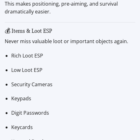
This makes positioning, pre-aiming, and survival
dramatically easier.
💰 Items & Loot ESP
Never miss valuable loot or important objects again.
Rich Loot ESP
Low Loot ESP
Security Cameras
Keypads
Digit Passwords
Keycards