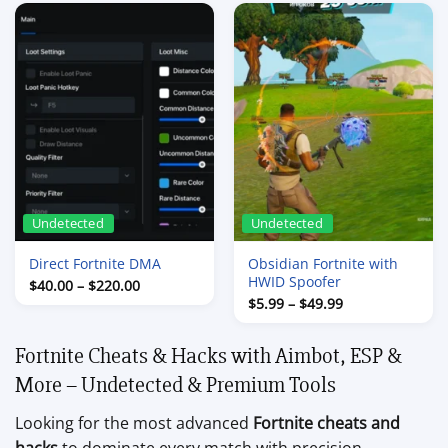
through
through
$90.00
$44.99
Undetected
Undetected
Direct Fortnite DMA
Obsidian Fortnite with
HWID Spoofer
Price
$
40.00
–
$
220.00
range:
Price
$
5.99
–
$
49.99
$40.00
range:
through
$5.99
$220.00
through
Fortnite Cheats & Hacks with Aimbot, ESP &
$49.99
More – Undetected & Premium Tools
Looking for the most advanced
Fortnite cheats and