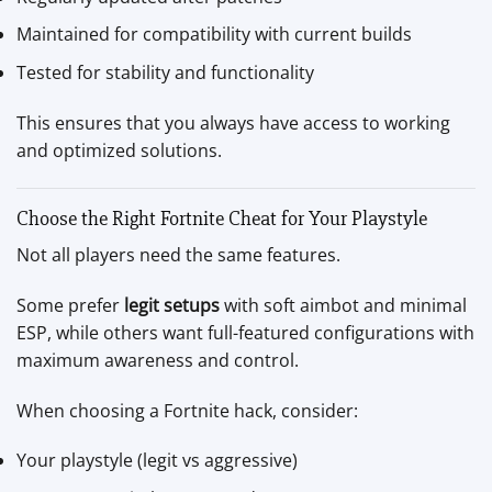
Maintained for compatibility with current builds
Tested for stability and functionality
This ensures that you always have access to working
and optimized solutions.
Choose the Right Fortnite Cheat for Your Playstyle
Not all players need the same features.
Some prefer
legit setups
with soft aimbot and minimal
ESP, while others want full-featured configurations with
maximum awareness and control.
When choosing a Fortnite hack, consider:
Your playstyle (legit vs aggressive)