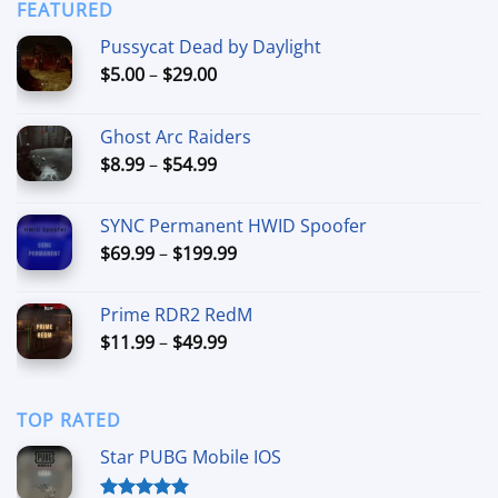
through
FEATURED
$44.99
Pussycat Dead by Daylight
Price
$
5.00
–
$
29.00
range:
$5.00
Ghost Arc Raiders
through
Price
$
8.99
–
$
54.99
$29.00
range:
$8.99
SYNC Permanent HWID Spoofer
through
Price
$
69.99
–
$
199.99
$54.99
range:
$69.99
Prime RDR2 RedM
through
Price
$
11.99
–
$
49.99
$199.99
range:
$11.99
through
TOP RATED
$49.99
Star PUBG Mobile IOS