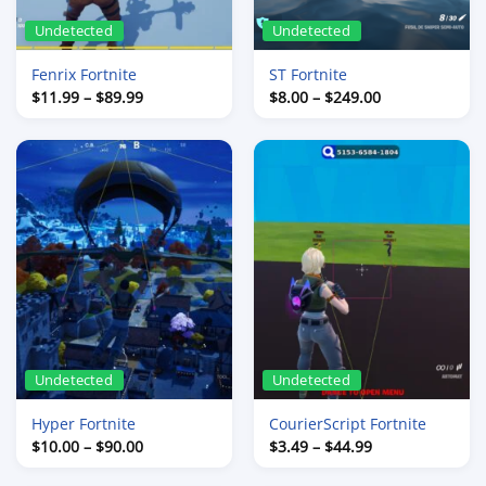
Undetected
Undetected
Fenrix Fortnite
ST Fortnite
Price
Price
$
11.99
–
$
89.99
$
8.00
–
$
249.00
range:
range:
$11.99
$8.00
through
through
$89.99
$249.00
Undetected
Undetected
Hyper Fortnite
CourierScript Fortnite
Price
Price
$
10.00
–
$
90.00
$
3.49
–
$
44.99
range:
range:
$10.00
$3.49