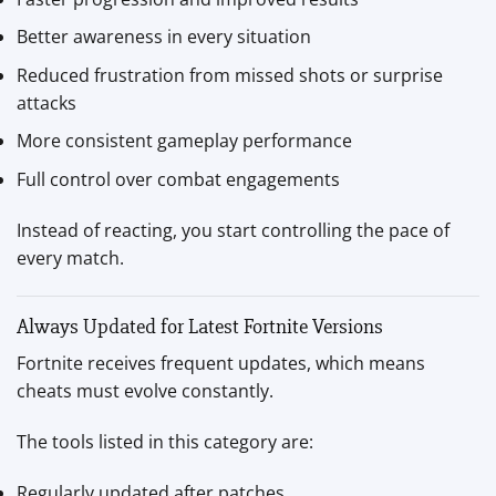
Better awareness in every situation
Reduced frustration from missed shots or surprise
attacks
More consistent gameplay performance
Full control over combat engagements
Instead of reacting, you start controlling the pace of
every match.
Always Updated for Latest Fortnite Versions
Fortnite receives frequent updates, which means
cheats must evolve constantly.
The tools listed in this category are:
Regularly updated after patches