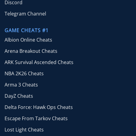
Discord
Telegram Channel
GAME CHEATS #1
Albion Online Cheats
Arena Breakout Cheats
ARK Survival Ascended Cheats
NBA 2K26 Cheats
Arma 3 Cheats
DayZ Cheats
Delta Force: Hawk Ops Cheats
Escape From Tarkov Cheats
Lost Light Cheats