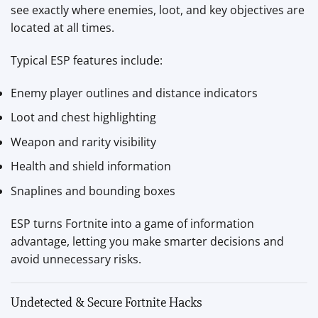
see exactly where enemies, loot, and key objectives are
located at all times.
Typical ESP features include:
Enemy player outlines and distance indicators
Loot and chest highlighting
Weapon and rarity visibility
Health and shield information
Snaplines and bounding boxes
ESP turns Fortnite into a game of information
advantage, letting you make smarter decisions and
avoid unnecessary risks.
Undetected & Secure Fortnite Hacks