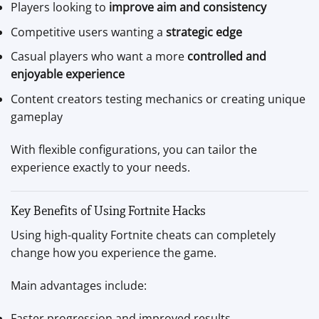
Players looking to
improve aim and consistency
Competitive users wanting a
strategic edge
Casual players who want a more
controlled and
enjoyable experience
Content creators testing mechanics or creating unique
gameplay
With flexible configurations, you can tailor the
experience exactly to your needs.
Key Benefits of Using Fortnite Hacks
Using high-quality Fortnite cheats can completely
change how you experience the game.
Main advantages include:
Faster progression and improved results