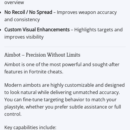
overview
No Recoil / No Spread
– Improves weapon accuracy
and consistency
Custom Visual Enhancements
– Highlights targets and
improves visibility
Aimbot – Precision Without Limits
Aimbot is one of the most powerful and sought-after
features in Fortnite cheats.
Modern aimbots are highly customizable and designed
to look natural while delivering unmatched accuracy.
You can fine-tune targeting behavior to match your
playstyle, whether you prefer subtle assistance or full
control.
Key capabilities include: