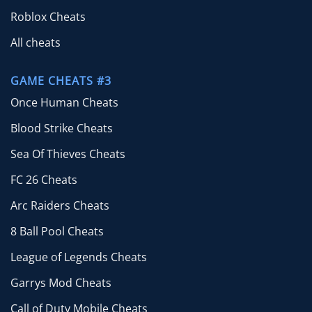
Roblox Cheats
All cheats
GAME CHEATS #3
Once Human Cheats
Blood Strike Cheats
Sea Of Thieves Cheats
FC 26 Cheats
Arc Raiders Cheats
8 Ball Pool Cheats
League of Legends Cheats
Garrys Mod Cheats
Call of Duty Mobile Cheats