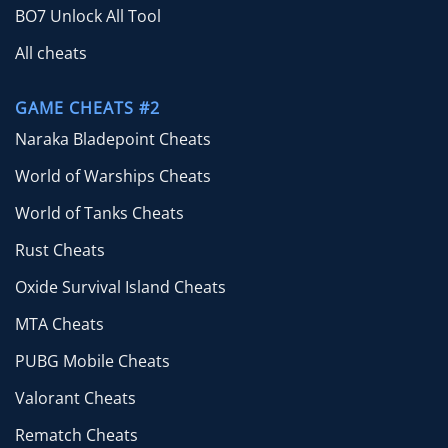
BO7 Unlock All Tool
All cheats
GAME CHEATS #2
Naraka Bladepoint Cheats
World of Warships Cheats
World of Tanks Cheats
Rust Cheats
Oxide Survival Island Cheats
MTA Cheats
PUBG Mobile Cheats
Valorant Cheats
Rematch Cheats