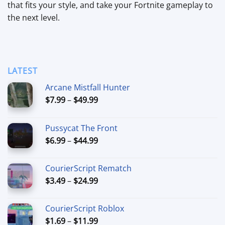
that fits your style, and take your Fortnite gameplay to
the next level.
LATEST
Arcane Mistfall Hunter
Price
$
7.99
–
$
49.99
range:
$7.99
Pussycat The Front
through
Price
$
6.99
–
$
44.99
$49.99
range:
$6.99
CourierScript Rematch
through
Price
$
3.49
–
$
24.99
$44.99
range:
$3.49
CourierScript Roblox
through
Price
$
1.69
–
$
11.99
$24.99