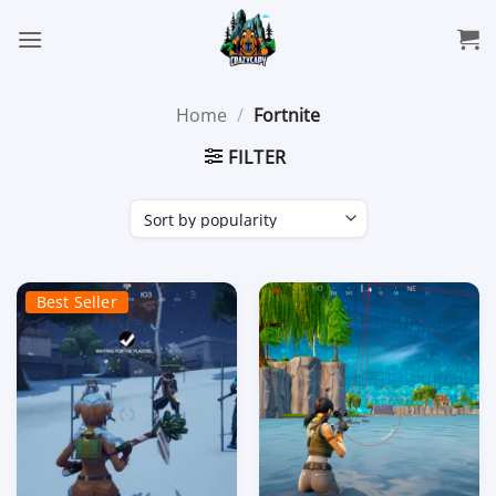
Skip
to
content
Home
/
Fortnite
FILTER
Best Seller