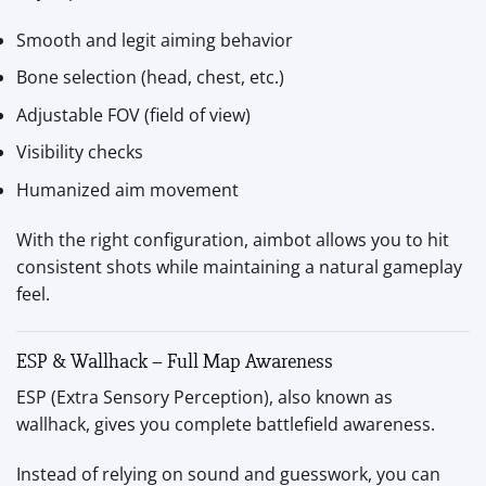
Smooth and legit aiming behavior
Bone selection (head, chest, etc.)
Adjustable FOV (field of view)
Visibility checks
Humanized aim movement
With the right configuration, aimbot allows you to hit
consistent shots while maintaining a natural gameplay
feel.
ESP & Wallhack – Full Map Awareness
ESP (Extra Sensory Perception), also known as
wallhack, gives you complete battlefield awareness.
Instead of relying on sound and guesswork, you can