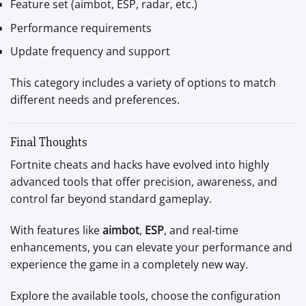
Feature set (aimbot, ESP, radar, etc.)
Performance requirements
Update frequency and support
This category includes a variety of options to match
different needs and preferences.
Final Thoughts
Fortnite cheats and hacks have evolved into highly
advanced tools that offer precision, awareness, and
control far beyond standard gameplay.
With features like
aimbot
,
ESP
, and real-time
enhancements, you can elevate your performance and
experience the game in a completely new way.
Explore the available tools, choose the configuration