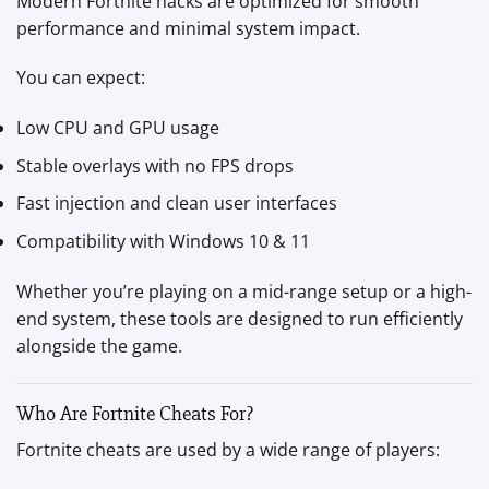
Modern Fortnite hacks are optimized for smooth
performance and minimal system impact.
You can expect:
Low CPU and GPU usage
Stable overlays with no FPS drops
Fast injection and clean user interfaces
Compatibility with Windows 10 & 11
Whether you’re playing on a mid-range setup or a high-
end system, these tools are designed to run efficiently
alongside the game.
Who Are Fortnite Cheats For?
Fortnite cheats are used by a wide range of players: