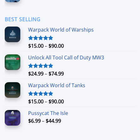
range:
$1.69
through
BEST SELLING
$11.99
Warpack World of Warships
Price
$
15.00
–
$
90.00
Rated
4.90
out of 5
range:
Unlock All Tool Call of Duty MW3
$15.00
through
$90.00
Price
$
24.99
–
$
74.99
Rated
4.88
out of 5
range:
Warpack World of Tanks
$24.99
through
$74.99
Price
$
15.00
–
$
90.00
Rated
5.00
out of 5
range:
Pussycat The Isle
$15.00
Price
$
6.99
–
$
44.99
through
range:
$90.00
$6.99