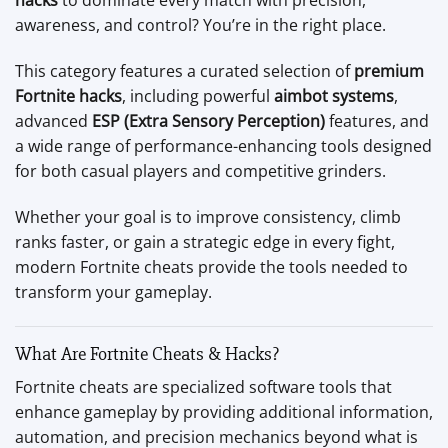
hacks
to dominate every match with precision,
awareness, and control? You’re in the right place.
This category features a curated selection of
premium
Fortnite hacks
, including powerful
aimbot systems
,
advanced
ESP (Extra Sensory Perception)
features, and
a wide range of performance-enhancing tools designed
for both casual players and competitive grinders.
Whether your goal is to improve consistency, climb
ranks faster, or gain a strategic edge in every fight,
modern Fortnite cheats provide the tools needed to
transform your gameplay.
What Are Fortnite Cheats & Hacks?
Fortnite cheats are specialized software tools that
enhance gameplay by providing additional information,
automation, and precision mechanics beyond what is