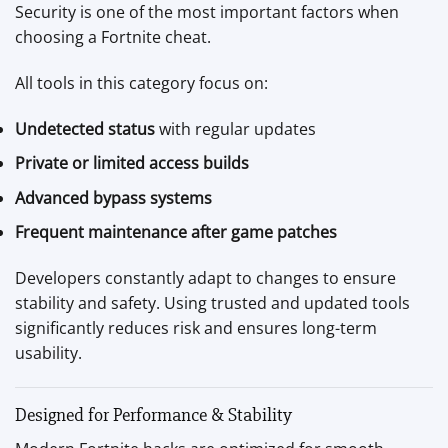
Security is one of the most important factors when
choosing a Fortnite cheat.
All tools in this category focus on:
Undetected status
with regular updates
Private or limited access builds
Advanced bypass systems
Frequent maintenance after game patches
Developers constantly adapt to changes to ensure
stability and safety. Using trusted and updated tools
significantly reduces risk and ensures long-term
usability.
Designed for Performance & Stability