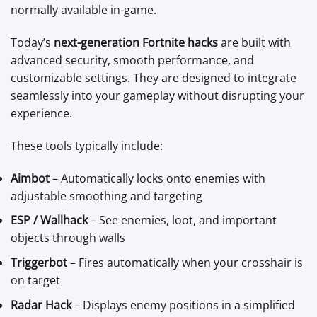
normally available in-game.
Today’s
next-generation Fortnite hacks
are built with
advanced security, smooth performance, and
customizable settings. They are designed to integrate
seamlessly into your gameplay without disrupting your
experience.
These tools typically include:
Aimbot
– Automatically locks onto enemies with
adjustable smoothing and targeting
ESP / Wallhack
– See enemies, loot, and important
objects through walls
Triggerbot
– Fires automatically when your crosshair is
on target
Radar Hack
– Displays enemy positions in a simplified