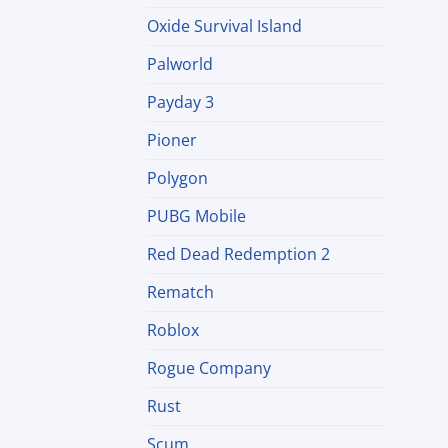
Oxide Survival Island
Palworld
Payday 3
Pioner
Polygon
PUBG Mobile
Red Dead Redemption 2
Rematch
Roblox
Rogue Company
Rust
Scum