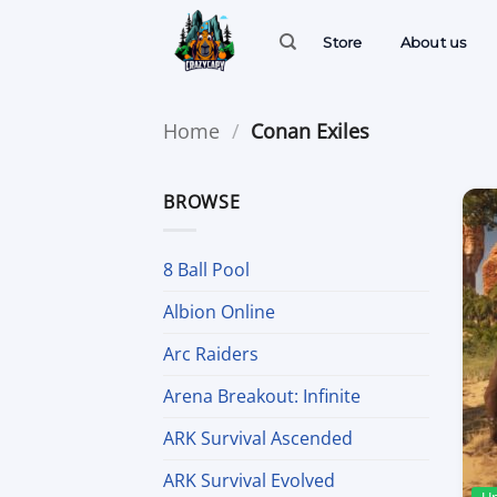
Skip
to
Store
About us
content
Home
/
Conan Exiles
BROWSE
8 Ball Pool
Albion Online
Arc Raiders
Arena Breakout: Infinite
ARK Survival Ascended
ARK Survival Evolved