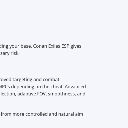
ding your base, Conan Exiles ESP gives
ary risk.
proved targeting and combat
n NPCs depending on the cheat. Advanced
election, adaptive FOV, smoothness, and
s, from more controlled and natural aim