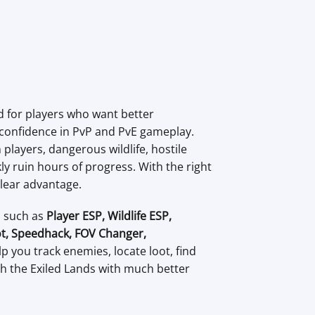
 for players who want better
 confidence in PvP and PvE gameplay.
players, dangerous wildlife, hostile
y ruin hours of progress. With the right
clear advantage.
s such as
Player ESP, Wildlife ESP,
t, Speedhack, FOV Changer,
lp you track enemies, locate loot, find
h the Exiled Lands with much better