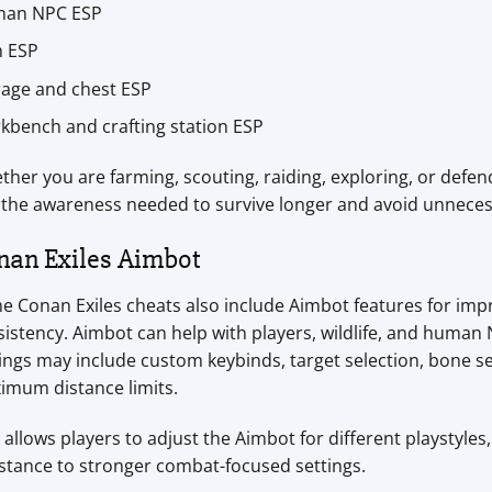
an NPC ESP
m ESP
rage and chest ESP
kbench and crafting station ESP
her you are farming, scouting, raiding, exploring, or defen
 the awareness needed to survive longer and avoid unnecess
nan Exiles Aimbot
e Conan Exiles cheats also include Aimbot features for im
sistency. Aimbot can help with players, wildlife, and huma
ings may include custom keybinds, target selection, bone s
imum distance limits.
 allows players to adjust the Aimbot for different playstyle
stance to stronger combat-focused settings.