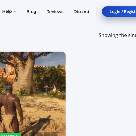
Login / Regist
Help
Blog
Reviews
Discord
Showing the sing