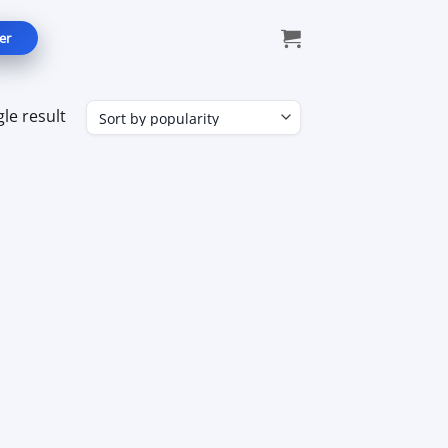
er
le result