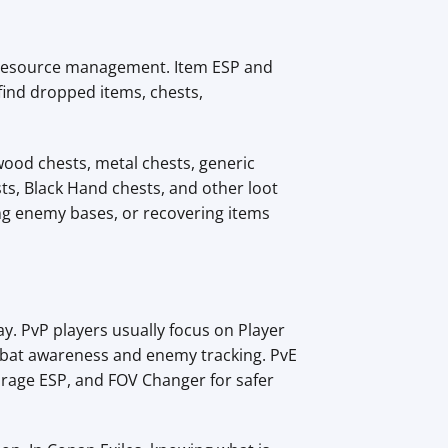
nd resource management. Item ESP and
find dropped items, chests,
wood chests, metal chests, generic
sts, Black Hand chests, and other loot
ing enemy bases, or recovering items
y. PvP players usually focus on Player
mbat awareness and enemy tracking. PvE
orage ESP, and FOV Changer for safer