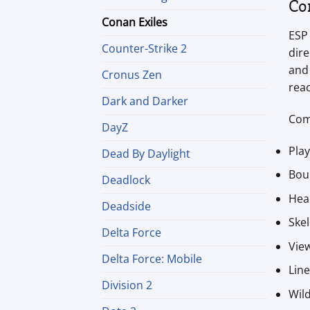
Co
Conan Exiles
ESP 
Counter-Strike 2
dire
and 
Cronus Zen
reac
Dark and Darker
Com
DayZ
Pla
Dead By Daylight
Bou
Deadlock
Hea
Deadside
Ske
Delta Force
View
Delta Force: Mobile
Lin
Division 2
Wild