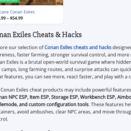
ndetected
cane Conan Exiles
Price
.99
–
$
54.99
range:
$7.99
through
nan Exiles Cheats & Hacks
$54.99
ore our selection of
Conan Exiles cheats and hacks
designed
eness, faster farming, stronger survival control, and more
n Exiles is a brutal open-world survival game where hidden 
camps, long farming routes, and surprise attacks can quickl
t features, you can see more, react faster, and play with a 
 Conan Exiles cheat products may include powerful feature
an NPC ESP, Item ESP, Storage ESP, Workbench ESP, Aimbo
tlemode, and custom configuration tools
. These features he
tainers, avoid ambushes, clear NPC areas, and move throug
rol.