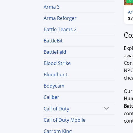
U
Arma 3
Ar
Arma Reforger
$
7
Battle Teams 2
Co
BattleBit
Expl
Battlefield
awar
Cona
Blood Strike
NPC 
Bloodhunt
chea
Bodycam
Our
Caliber
Hum
Bat
Call of Duty
con
Call of Duty Mobile
cont
Carrom King