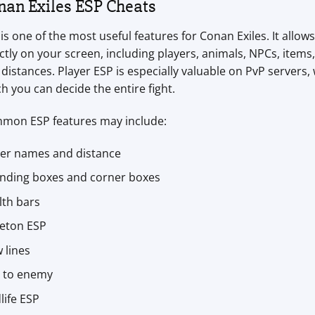
nan Exiles ESP Cheats
is one of the most useful features for Conan Exiles. It allo
ctly on your screen, including players, animals, NPCs, items,
distances. Player ESP is especially valuable on PvP servers
h you can decide the entire fight.
mon ESP features may include:
yer names and distance
nding boxes and corner boxes
lth bars
leton ESP
 lines
e to enemy
life ESP