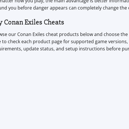
atter how you play, the main advantage is better informati
und you before danger appears can completely change the
y Conan Exiles Cheats
se our Conan Exiles cheat products below and choose the to
 to check each product page for supported game versions, 
uirements, update status, and setup instructions before pu