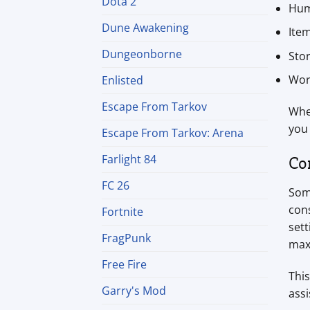
Dota 2
Hum
Dune Awakening
Ite
Dungeonborne
Sto
Wor
Enlisted
Escape From Tarkov
Whet
you
Escape From Tarkov: Arena
Farlight 84
Co
FC 26
Som
con
Fortnite
sett
FragPunk
max
Free Fire
This
Garry's Mod
assi