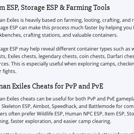
em ESP, Storage ESP & Farming Tools
n Exiles is heavily based on farming, looting, crafting, a
age ESP can make this process much faster by helping you 
benches, crafting stations, and valuable containers.
age ESP may help reveal different container types such as 
ts, Exiles chests, legendary chests, coin chests, Darfari che
ces. This is especially useful when exploring camps, check
r fights.
nan Exiles Cheats for PvP and PvE
n Exiles cheats can be useful for both PvP and PvE gamepla
, Skeleton ESP, Aimbot, Speedhack, and Battlemode for co
ers often prefer Wildlife ESP, Human NPC ESP, Item ESP, St
ing, faster exploration, and easier camp clearing.