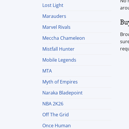
No m
Lost Light
aro
Marauders
Bu
Marvel Rivals
Brow
Meccha Chameleon
sure
req
Mistfall Hunter
Mobile Legends
MTA
Myth of Empires
Naraka Bladepoint
NBA 2K26
Off The Grid
Once Human