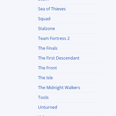
Sea of Thieves
Squad
Stalzone
Team Fortress 2
The Finals
The First Descendant
The Front
The Isle
The Midnight Walkers
Tools
Unturned