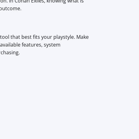
on. In Conan Exiles, knowing what is
 outcome.
ol that best fits your playstyle. Make
available features, system
rchasing.