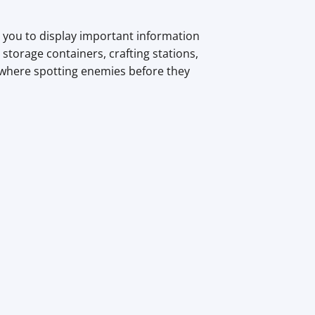
ws you to display important information
 storage containers, crafting stations,
, where spotting enemies before they