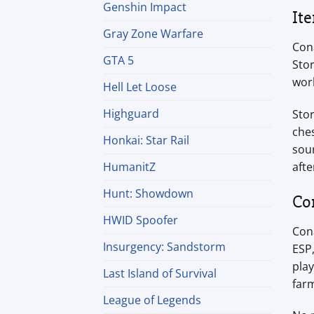
Genshin Impact
It
Gray Zone Warfare
Cona
GTA 5
Stor
work
Hell Let Loose
Highguard
Stor
ches
Honkai: Star Rail
sour
afte
HumanitZ
Hunt: Showdown
Co
HWID Spoofer
Cona
Insurgency: Sandstorm
ESP
play
Last Island of Survival
farm
League of Legends