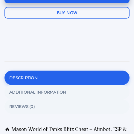
BUY NOW
DESCRIPTION
ADDITIONAL INFORMATION
REVIEWS (0)
🔥 Mason World of Tanks Blitz Cheat – Aimbot, ESP &