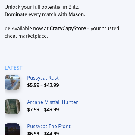
Unlock your full potential in Blitz.
Dominate every match with Mason.
👉 Available now at
CrazyCapyStore
– your trusted
cheat marketplace.
LATEST
Pussycat Rust
Price
$
5.99
–
$
42.99
range:
$5.99
Arcane Mistfall Hunter
through
Price
$
7.99
–
$
49.99
$42.99
range:
$7.99
Pussycat The Front
through
Price
$
6.99
–
$
44.99
$49.99