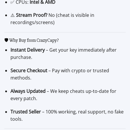
✅ CPUs:
Intel & AMD
⚠️
Stream Proof?
No (cheat is visible in
recordings/screens)
🛡️ Why Buy from CrazyCapy?
Instant Delivery
– Get your key immediately after
purchase.
Secure Checkout
– Pay with crypto or trusted
methods.
Always Updated
– We keep cheats up-to-date for
every patch.
Trusted Seller
– 100% working, real support, no fake
tools.