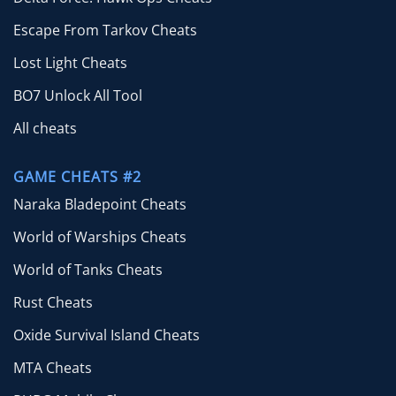
Escape From Tarkov Cheats
Lost Light Cheats
BO7 Unlock All Tool
All cheats
GAME CHEATS #2
Naraka Bladepoint Cheats
World of Warships Cheats
World of Tanks Cheats
Rust Cheats
Oxide Survival Island Cheats
MTA Cheats