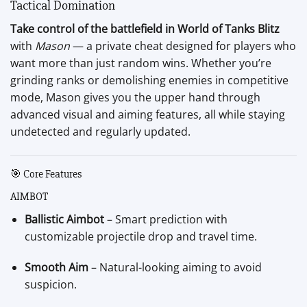
Tactical Domination
Take control of the battlefield in World of Tanks Blitz
with
Mason
— a private cheat designed for players who
want more than just random wins. Whether you’re
grinding ranks or demolishing enemies in competitive
mode, Mason gives you the upper hand through
advanced visual and aiming features, all while staying
undetected and regularly updated.
🎯 Core Features
AIMBOT
Ballistic Aimbot
– Smart prediction with
customizable projectile drop and travel time.
Smooth Aim
– Natural-looking aiming to avoid
suspicion.