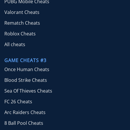
PUBG Mobile Cheats
Valorant Cheats
Rematch Cheats
Roblox Cheats
All cheats
GAME CHEATS #3
Once Human Cheats
Blood Strike Cheats
Sea Of Thieves Cheats
FC 26 Cheats
Arc Raiders Cheats
8 Ball Pool Cheats