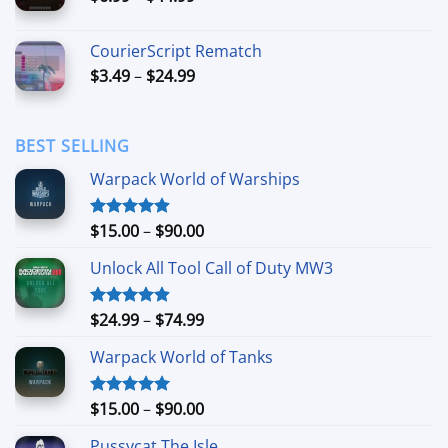
range:
$6.99
CourierScript Rematch
through
Price
$
3.49
–
$
24.99
$44.99
range:
$3.49
through
BEST SELLING
$24.99
Warpack World of Warships
Price
$
15.00
–
$
90.00
Rated
4.90
out of 5
range:
Unlock All Tool Call of Duty MW3
$15.00
through
$90.00
Price
$
24.99
–
$
74.99
Rated
4.88
out of 5
range:
Warpack World of Tanks
$24.99
through
$74.99
Price
$
15.00
–
$
90.00
Rated
5.00
out of 5
range:
Pussycat The Isle