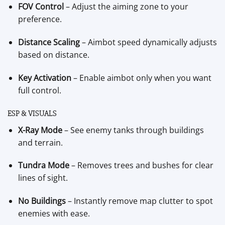
FOV Control
– Adjust the aiming zone to your
preference.
Distance Scaling
– Aimbot speed dynamically adjusts
based on distance.
Key Activation
– Enable aimbot only when you want
full control.
ESP & VISUALS
X-Ray Mode
– See enemy tanks through buildings
and terrain.
Tundra Mode
– Removes trees and bushes for clear
lines of sight.
No Buildings
– Instantly remove map clutter to spot
enemies with ease.