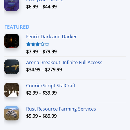
$15.00
Price
$
6.99
–
$
44.99
through
range:
$90.00
$6.99
through
FEATURED
$44.99
Fenrix Dark and Darker
Price
$
7.99
–
$
79.99
Rated
3.00
range:
out of
Arena Breakout: Infinite Full Access
$7.99
5
Price
$
34.99
–
$
279.99
through
range:
$79.99
$34.99
CourierScript StalCraft
through
Price
$
2.99
–
$
39.99
$279.99
range:
$2.99
Rust Resource Farming Services
through
Price
$
9.99
–
$
89.99
$39.99
range:
$9.99