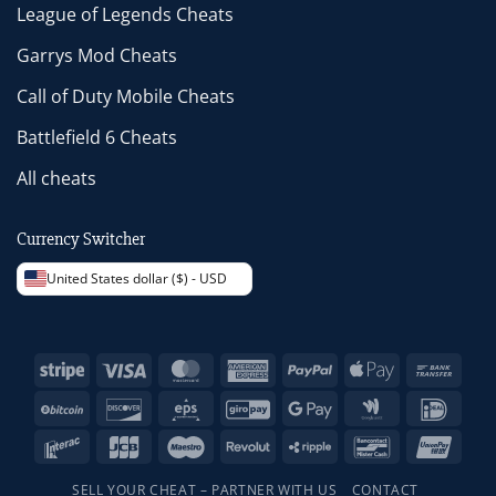
League of Legends Cheats
Garrys Mod Cheats
Call of Duty Mobile Cheats
Battlefield 6 Cheats
All cheats
Currency Switcher
United States dollar ($) - USD
Stripe
Visa
MasterCard
American
PayPal
Apple
Bank
Express
Pay
Trans
BitCoin
Discover
Eps
GiroPay
Google
Google
IDeal
Pay
Wallet
Interac
JCB
Maestro
Revolut
Ripple
Bancontact
Unio
SELL YOUR CHEAT – PARTNER WITH US
CONTACT