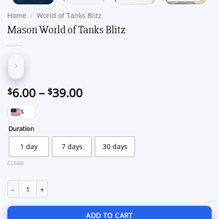
Home
/
World of Tanks Blitz
Mason World of Tanks Blitz
Price
6.00
–
39.00
$
$
range:
$
$6.00
through
Duration
$39.00
1 day
7 days
30 days
CLEAR
Mason World of Tanks Blitz quantity
ADD TO CART