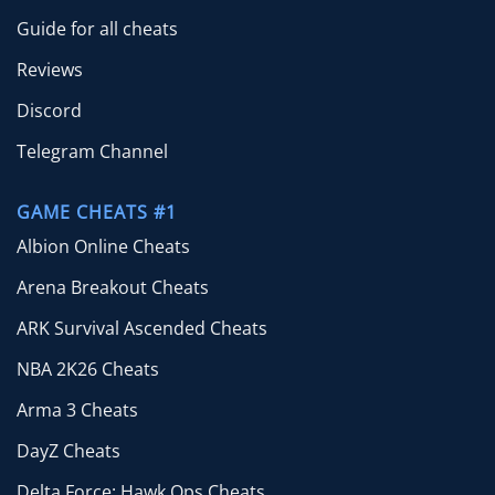
Guide for all cheats
Reviews
Discord
Telegram Channel
GAME CHEATS #1
Albion Online Cheats
Arena Breakout Cheats
ARK Survival Ascended Cheats
NBA 2K26 Cheats
Arma 3 Cheats
DayZ Cheats
Delta Force: Hawk Ops Cheats