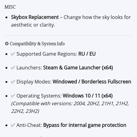
MISC
Skybox Replacement
– Change how the sky looks for
aesthetic or clarity.
⚙️ Compatibility & System Info
✅ Supported Game Regions:
RU / EU
✅ Launchers:
Steam & Game Launcher (x64)
✅ Display Modes:
Windowed / Borderless Fullscreen
✅ Operating Systems:
Windows 10 / 11 (x64)
(Compatible with versions: 2004, 20H2, 21H1, 21H2,
22H2, 23H2)
✅ Anti-Cheat:
Bypass for internal game protection