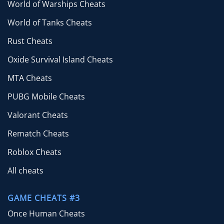
World of Warships Cheats
World of Tanks Cheats
Rust Cheats
Oxide Survival Island Cheats
MTA Cheats
PUBG Mobile Cheats
Valorant Cheats
Rematch Cheats
Roblox Cheats
All cheats
GAME CHEATS #3
Once Human Cheats