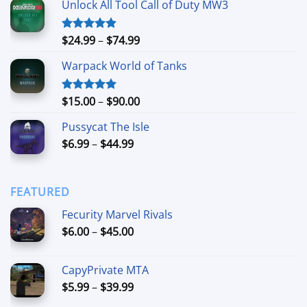
Unlock All Tool Call of Duty MW3
$15.00
through
$90.00
Price
$
24.99
–
$
74.99
Rated
4.88
out of 5
range:
Warpack World of Tanks
$24.99
through
$74.99
Price
$
15.00
–
$
90.00
Rated
5.00
out of 5
range:
Pussycat The Isle
$15.00
Price
$
6.99
–
$
44.99
through
range:
$90.00
$6.99
through
FEATURED
$44.99
Fecurity Marvel Rivals
Price
$
6.00
–
$
45.00
range:
$6.00
CapyPrivate MTA
through
Price
$
5.99
–
$
39.99
$45.00
range: