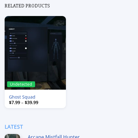
RELATED PRODUCTS
Undetected
Ghost Squad
Price
$
7.99
–
$
39.99
range:
$7.99
through
$39.99
LATEST
Arcane Mistfall Hunter