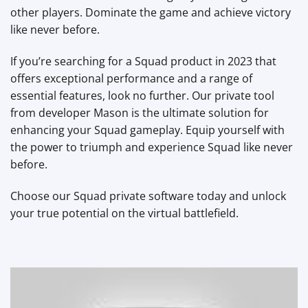
other players. Dominate the game and achieve victory
like never before.
If you’re searching for a Squad product in 2023 that
offers exceptional performance and a range of
essential features, look no further. Our private tool
from developer Mason is the ultimate solution for
enhancing your Squad gameplay. Equip yourself with
the power to triumph and experience Squad like never
before.
Choose our Squad private software today and unlock
your true potential on the virtual battlefield.