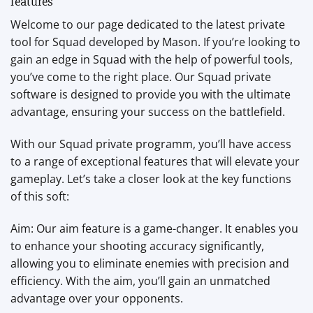
features
Welcome to our page dedicated to the latest private
tool for Squad developed by Mason. If you’re looking to
gain an edge in Squad with the help of powerful tools,
you’ve come to the right place. Our Squad private
software is designed to provide you with the ultimate
advantage, ensuring your success on the battlefield.
With our Squad private programm, you’ll have access
to a range of exceptional features that will elevate your
gameplay. Let’s take a closer look at the key functions
of this soft:
Aim: Our aim feature is a game-changer. It enables you
to enhance your shooting accuracy significantly,
allowing you to eliminate enemies with precision and
efficiency. With the aim, you’ll gain an unmatched
advantage over your opponents.