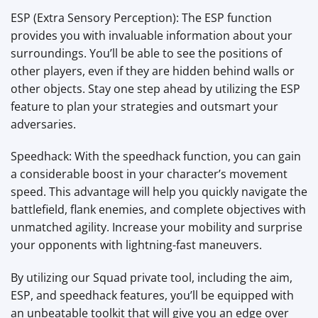
ESP (Extra Sensory Perception): The ESP function
provides you with invaluable information about your
surroundings. You’ll be able to see the positions of
other players, even if they are hidden behind walls or
other objects. Stay one step ahead by utilizing the ESP
feature to plan your strategies and outsmart your
adversaries.
Speedhack: With the speedhack function, you can gain
a considerable boost in your character’s movement
speed. This advantage will help you quickly navigate the
battlefield, flank enemies, and complete objectives with
unmatched agility. Increase your mobility and surprise
your opponents with lightning-fast maneuvers.
By utilizing our Squad private tool, including the aim,
ESP, and speedhack features, you’ll be equipped with
an unbeatable toolkit that will give you an edge over