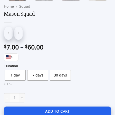
Home
/
Squad
Mason Squad
Price
7.00
–
60.00
$
$
range:
$
$7.00
through
Duration
$60.00
1 day
7 days
30 days
CLEAR
Mason Squad quantity
ADD TO CART