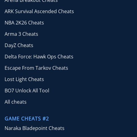
Arena Breakout Cheats
ARK Survival Ascended Cheats
NBA 2K26 Cheats
Arma 3 Cheats
DayZ Cheats
Delta Force: Hawk Ops Cheats
Escape From Tarkov Cheats
Lost Light Cheats
BO7 Unlock All Tool
All cheats
GAME CHEATS #2
Naraka Bladepoint Cheats