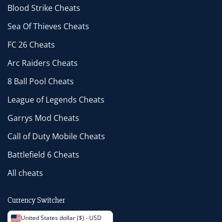
Blood Strike Cheats
Sea Of Thieves Cheats
FC 26 Cheats
Arc Raiders Cheats
8 Ball Pool Cheats
League of Legends Cheats
Garrys Mod Cheats
Call of Duty Mobile Cheats
Battlefield 6 Cheats
All cheats
Currency Switcher
United States dollar ($) - USD