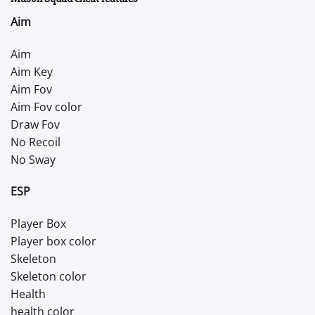
Aim
Aim
Aim Key
Aim Fov
Aim Fov color
Draw Fov
No Recoil
No Sway
ESP
Player Box
Player box color
Skeleton
Skeleton color
Health
health color