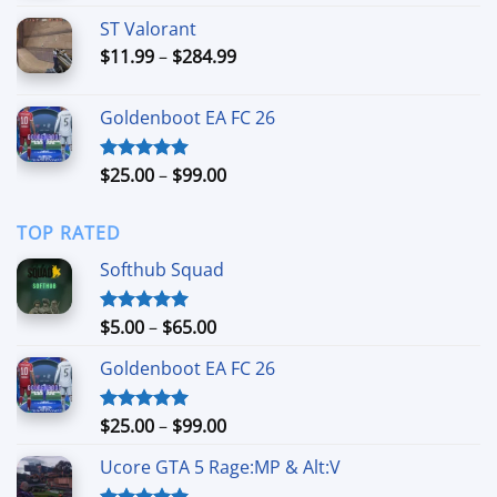
$5.99
ST Valorant
through
Price
$
11.99
–
$
284.99
$39.99
range:
$11.99
Goldenboot EA FC 26
through
$284.99
Price
$
25.00
–
$
99.00
Rated
5.00
out of 5
range:
$25.00
TOP RATED
through
$99.00
Softhub Squad
Price
$
5.00
–
$
65.00
Rated
5.00
out of 5
range:
Goldenboot EA FC 26
$5.00
through
$65.00
Price
$
25.00
–
$
99.00
Rated
5.00
out of 5
range:
Ucore GTA 5 Rage:MP & Alt:V
$25.00
through