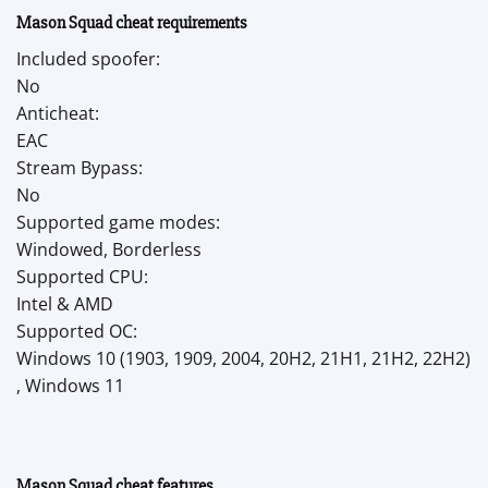
Mason Squad cheat requirements
Included spoofer:
No
Anticheat:
EAC
Stream Bypass:
No
Supported game modes:
Windowed, Borderless
Supported CPU:
Intel & AMD
Supported OC:
Windows 10 (1903, 1909, 2004, 20H2, 21H1, 21H2, 22H2)
, Windows 11
Mason Squad cheat features