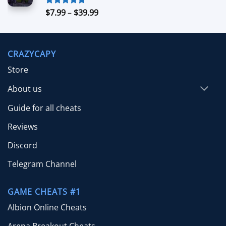
$99.00
Price
$
7.99
–
$
39.99
Rated
5.00
out of 5
range:
$7.99
through
CRAZYCAPY
$39.99
Store
About us
Guide for all cheats
Reviews
Discord
Telegram Channel
GAME CHEATS #1
Albion Online Cheats