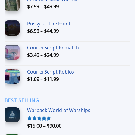
Price
$
7.99
–
$
49.99
range:
$7.99
Pussycat The Front
through
Price
$
6.99
–
$
44.99
$49.99
range:
$6.99
CourierScript Rematch
through
Price
$
3.49
–
$
24.99
$44.99
range:
$3.49
CourierScript Roblox
through
Price
$
1.69
–
$
11.99
$24.99
range:
$1.69
through
BEST SELLING
$11.99
Warpack World of Warships
Price
$
15.00
–
$
90.00
Rated
4.90
out of 5
range: