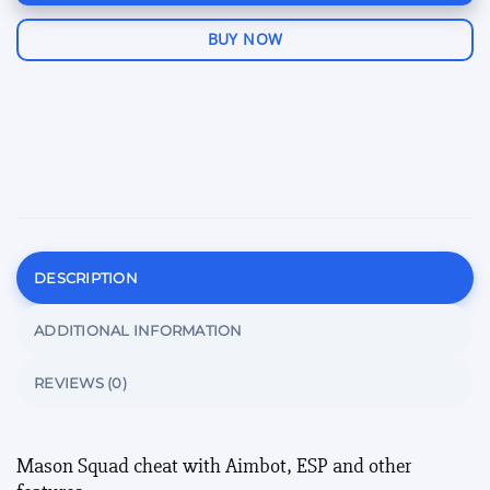
BUY NOW
DESCRIPTION
ADDITIONAL INFORMATION
REVIEWS (0)
Mason Squad cheat with Aimbot, ESP and other