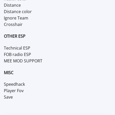
Distance
Distance color
Ignore Team
Crosshair
OTHER ESP
Technical ESP
FOB radio ESP
MEE MOD SUPPORT
MISC
Speedhack
Player Fov
Save