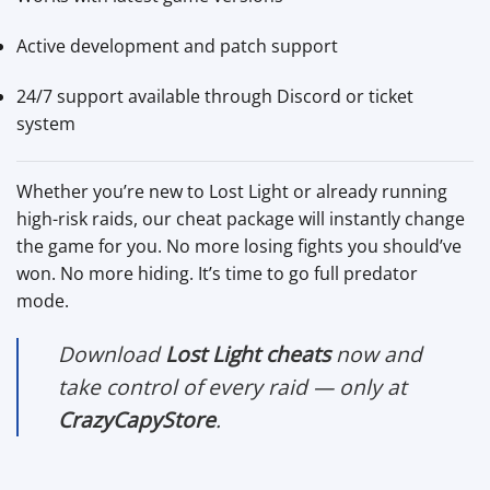
Active development and patch support
24/7 support available through Discord or ticket
system
Whether you’re new to Lost Light or already running
high-risk raids, our cheat package will instantly change
the game for you. No more losing fights you should’ve
won. No more hiding. It’s time to go full predator
mode.
Download
Lost Light cheats
now and
take control of every raid — only at
CrazyCapyStore
.