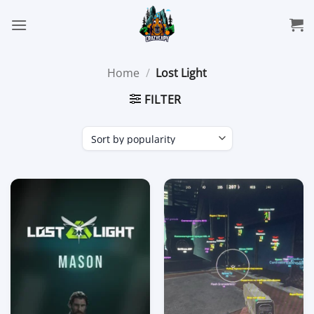
Skip
to
content
Home
/
Lost Light
FILTER