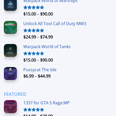
Warpack World of Warships
Price
$
15.00
–
$
90.00
Rated
4.90
out of 5
range:
Unlock All Tool Call of Duty MW3
$15.00
through
$90.00
Price
$
24.99
–
$
74.99
Rated
4.88
out of 5
range:
Warpack World of Tanks
$24.99
through
$74.99
Price
$
15.00
–
$
90.00
Rated
5.00
out of 5
range:
Pussycat The Isle
$15.00
Price
$
6.99
–
$
44.99
through
range:
$90.00
$6.99
through
FEATURED
$44.99
1337 for GTA 5 Rage:MP
Price
Rated
5.00