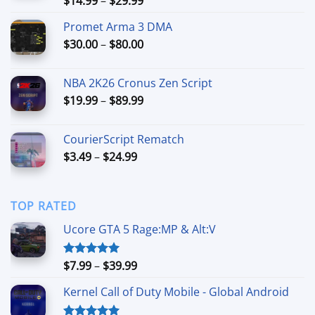
$
14.99
–
$
29.99
out of 5
range:
Promet Arma 3 DMA
$14.99
Price
$
30.00
–
$
80.00
through
range:
$29.99
$30.00
NBA 2K26 Cronus Zen Script
through
Price
$
19.99
–
$
89.99
$80.00
range:
$19.99
CourierScript Rematch
through
Price
$
3.49
–
$
24.99
$89.99
range:
$3.49
through
TOP RATED
$24.99
Ucore GTA 5 Rage:MP & Alt:V
Price
$
7.99
–
$
39.99
Rated
5.00
out of 5
range:
Kernel Call of Duty Mobile - Global Android
$7.99
through