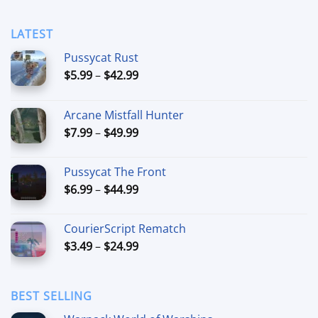
LATEST
Pussycat Rust
Price
$
5.99
–
$
42.99
range:
$5.99
Arcane Mistfall Hunter
through
Price
$
7.99
–
$
49.99
$42.99
range:
$7.99
Pussycat The Front
through
Price
$
6.99
–
$
44.99
$49.99
range:
$6.99
CourierScript Rematch
through
Price
$
3.49
–
$
24.99
$44.99
range:
$3.49
through
BEST SELLING
$24.99