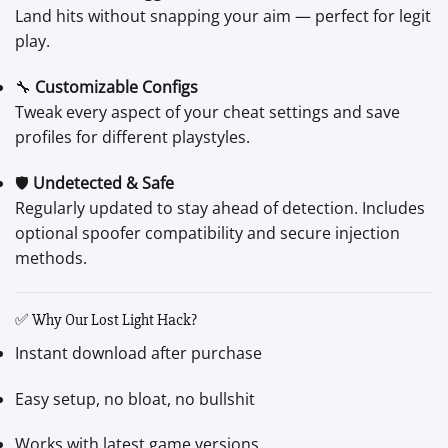
Land hits without snapping your aim — perfect for legit
play.
🔧
Customizable Configs
Tweak every aspect of your cheat settings and save
profiles for different playstyles.
🛡️
Undetected & Safe
Regularly updated to stay ahead of detection. Includes
optional spoofer compatibility and secure injection
methods.
✅ Why Our Lost Light Hack?
Instant download after purchase
Easy setup, no bloat, no bullshit
Works with latest game versions