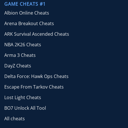
GAME CHEATS #1
Albion Online Cheats
Arena Breakout Cheats
ARK Survival Ascended Cheats
NBA 2K26 Cheats
Arma 3 Cheats
DayZ Cheats
Delta Force: Hawk Ops Cheats
Escape From Tarkov Cheats
Lost Light Cheats
BO7 Unlock All Tool
All cheats