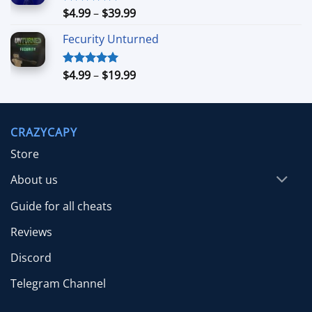
$39.99
Price
$
4.99
–
$
39.99
Rated
5.00
out of 5
range:
Fecurity Unturned
$4.99
through
$39.99
Price
$
4.99
–
$
19.99
Rated
5.00
out of 5
range:
$4.99
through
CRAZYCAPY
$19.99
Store
About us
Guide for all cheats
Reviews
Discord
Telegram Channel