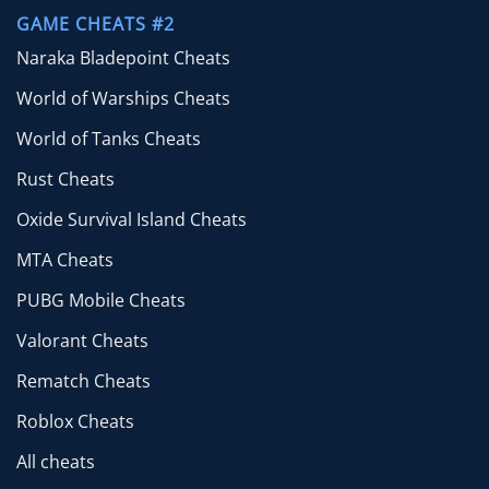
GAME CHEATS #2
Naraka Bladepoint Cheats
World of Warships Cheats
World of Tanks Cheats
Rust Cheats
Oxide Survival Island Cheats
MTA Cheats
PUBG Mobile Cheats
Valorant Cheats
Rematch Cheats
Roblox Cheats
All cheats