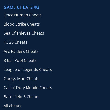
GAME CHEATS #3
Once Human Cheats
Blood Strike Cheats
Sea Of Thieves Cheats
FC 26 Cheats
Arc Raiders Cheats
8 Ball Pool Cheats
League of Legends Cheats
Garrys Mod Cheats
Call of Duty Mobile Cheats
Battlefield 6 Cheats
All cheats