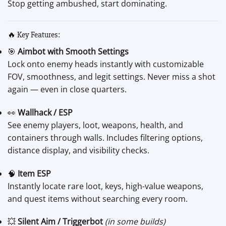
Stop getting ambushed, start dominating.
🔥 Key Features:
🎯
Aimbot with Smooth Settings
Lock onto enemy heads instantly with customizable
FOV, smoothness, and legit settings. Never miss a shot
again — even in close quarters.
👀
Wallhack / ESP
See enemy players, loot, weapons, health, and
containers through walls. Includes filtering options,
distance display, and visibility checks.
🧠
Item ESP
Instantly locate rare loot, keys, high-value weapons,
and quest items without searching every room.
💥
Silent Aim / Triggerbot
(in some builds)