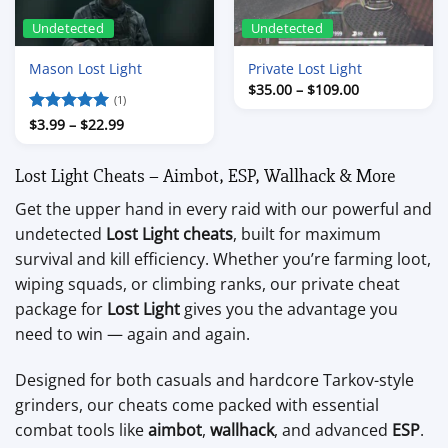
Undetected
Undetected
Mason Lost Light
Private Lost Light
Price
$
35.00
–
$
109.00
(1)
range:
$35.00
Price
Rated
$
3.99
–
5
$
22.99
through
range:
out of 5
$109.00
$3.99
through
Lost Light Cheats – Aimbot, ESP, Wallhack & More
$22.99
Get the upper hand in every raid with our powerful and
undetected
Lost Light cheats
, built for maximum
survival and kill efficiency. Whether you’re farming loot,
wiping squads, or climbing ranks, our private cheat
package for
Lost Light
gives you the advantage you
need to win — again and again.
Designed for both casuals and hardcore Tarkov-style
grinders, our cheats come packed with essential
combat tools like
aimbot
,
wallhack
, and advanced
ESP
.