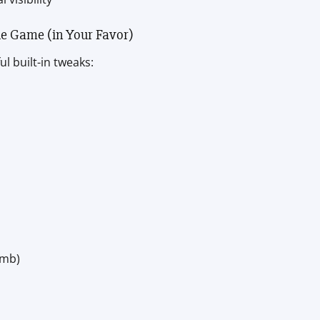
he Game (in Your Favor)
l built-in tweaks:
umb)