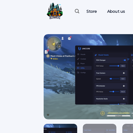
Skip
to
Store
About us
content