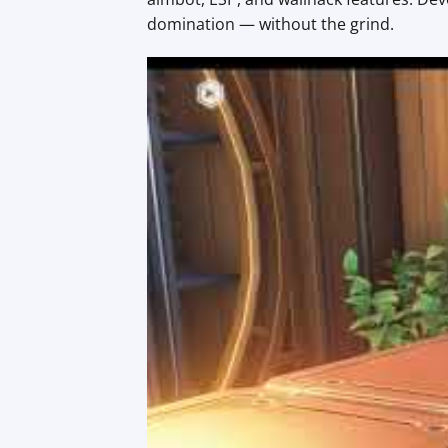
domination — without the grind.