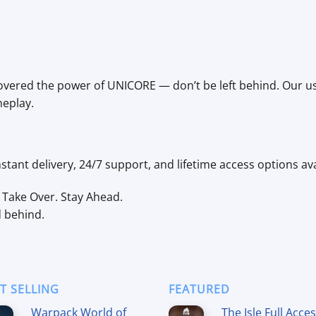
vered the power of UNICORE — don’t be left behind. Our user
meplay.
tant delivery, 24/7 support, and lifetime access options ava
Take Over. Stay Ahead.
d behind.
T SELLING
FEATURED
Warpack World of
The Isle Full Acce