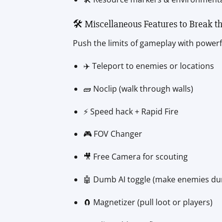
🛠️ Miscellaneous Features to Break t
Push the limits of gameplay with powerfu
✈️ Teleport to enemies or locations
🧱 Noclip (walk through walls)
⚡ Speed hack + Rapid Fire
🎮 FOV Changer
🎥 Free Camera for scouting
🤖 Dumb AI toggle (make enemies d
🧲 Magnetizer (pull loot or players)