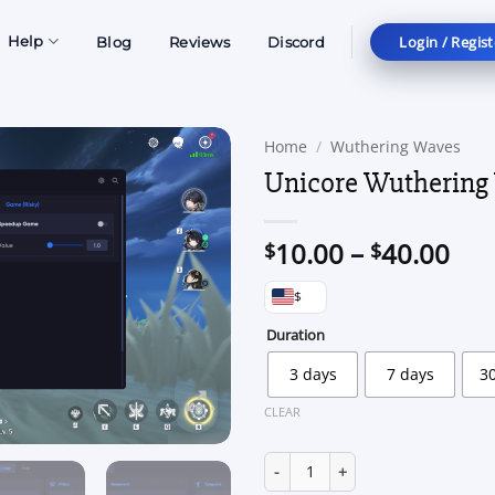
Login / Regist
Help
Blog
Reviews
Discord
Home
/
Wuthering Waves
Unicore Wuthering
Pri
10.00
–
40.00
$
$
ran
$
$10
thr
Duration
$40
3 days
7 days
3
CLEAR
Unicore Wuthering Waves quan