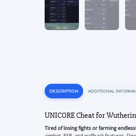
DESCRIPTION
ADDITIONAL INFORMA
UNICORE Cheat for Wutherin
Tired of losing fights or farming endles
aimbot, ESP, and wallhack features. Dev