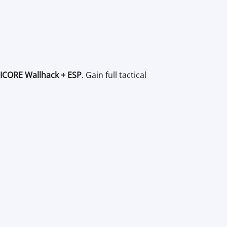
ICORE Wallhack + ESP
. Gain full tactical