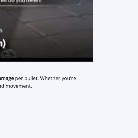
amage
per bullet. Whether you’re
 and movement.