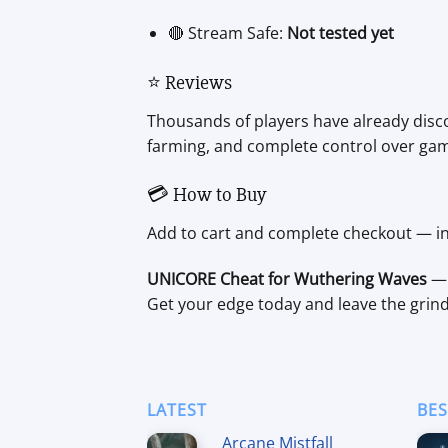
🔴 Stream Safe:
Not tested yet
⭐ Reviews
Thousands of players have already disco
farming, and complete control over ga
💳 How to Buy
Add to cart and complete checkout — ins
UNICORE Cheat for Wuthering Waves
— 
Get your edge today and leave the grin
LATEST
BES
Arcane Mistfall