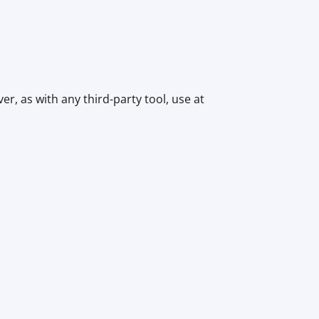
r, as with any third-party tool, use at