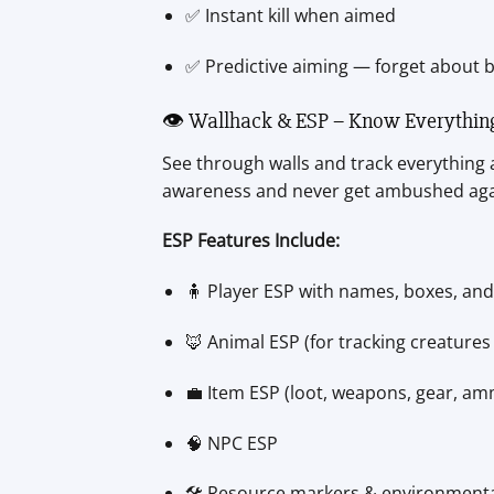
✅ Instant kill when aimed
✅ Predictive aiming — forget about b
👁️ Wallhack & ESP – Know Everythin
See through walls and track everything 
awareness and never get ambushed aga
ESP Features Include:
🧍 Player ESP with names, boxes, and
🦊 Animal ESP (for tracking creatures
💼 Item ESP (loot, weapons, gear, a
🧠 NPC ESP
🛠️ Resource markers & environmental 