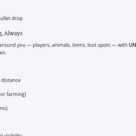
ullet drop
g, Always
around you — players, animals, items, loot spots — with
UN
in.
 distance
 or farming)
mmo)
visibility