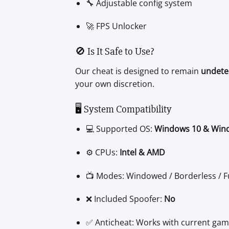
🔧 Adjustable config system
🚀 FPS Unlocker
🚫 Is It Safe to Use?
Our cheat is designed to remain
undete
your own discretion.
🖥️ System Compatibility
💻 Supported OS:
Windows 10 & Win
⚙️ CPUs:
Intel & AMD
📺 Modes: Windowed / Borderless / F
❌ Included Spoofer:
No
✅ Anticheat: Works with current gam