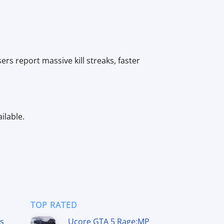
s report massive kill streaks, faster
ilable.
TOP RATED
ss
Ucore GTA 5 Rage:MP