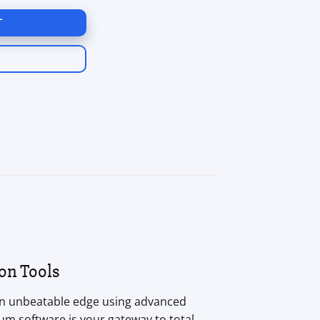
T
on Tools
an unbeatable edge using advanced
um software is your gateway to total