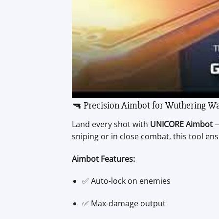
🔫 Precision Aimbot for Wuthering W
Land every shot with
UNICORE Aimbot
—
sniping or in close combat, this tool en
Aimbot Features:
✅ Auto-lock on enemies
✅ Max-damage output