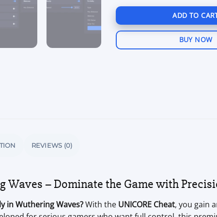
ADD TO CAR
BUY NOW
TION
REVIEWS (0)
g Waves – Dominate the Game with Precisi
sly in Wuthering Waves?
With the
UNICORE Cheat
, you gain 
eloped for serious gamers who want full control, this premi