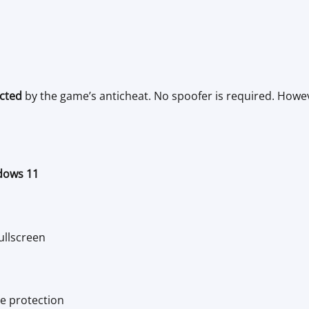
cted
by the game’s anticheat. No spoofer is required. Howeve
dows 11
ullscreen
e protection