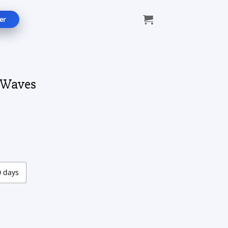
er
 Waves
ce
ge:
.00
ough
.00
0 days
tity