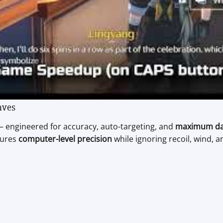
aves
 engineered for accuracy, auto-targeting, and
maximum d
sures
computer-level precision
while ignoring recoil, wind,