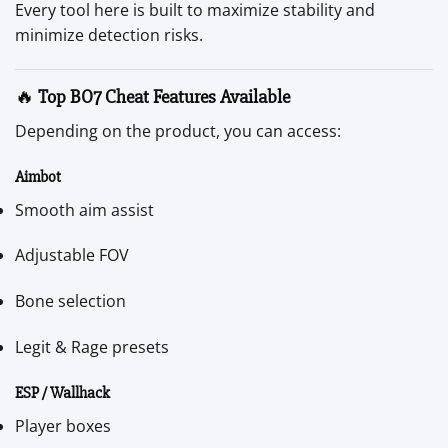
Every tool here is built to maximize stability and
minimize detection risks.
🔥
Top BO7 Cheat Features Available
Depending on the product, you can access:
Aimbot
Smooth aim assist
Adjustable FOV
Bone selection
Legit & Rage presets
ESP / Wallhack
Player boxes