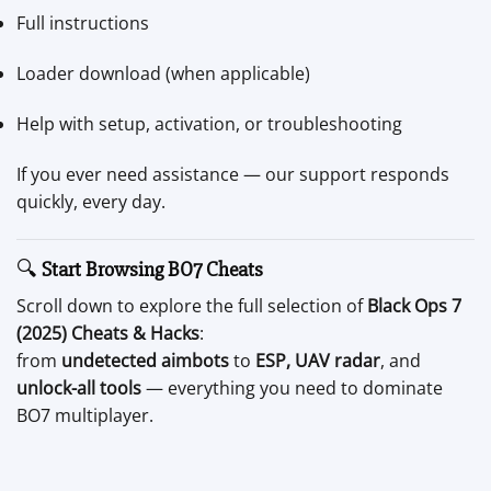
Full instructions
Loader download (when applicable)
Help with setup, activation, or troubleshooting
If you ever need assistance — our support responds
quickly, every day.
🔍
Start Browsing BO7 Cheats
Scroll down to explore the full selection of
Black Ops 7
(2025) Cheats & Hacks
:
from
undetected aimbots
to
ESP, UAV radar
, and
unlock-all tools
— everything you need to dominate
BO7 multiplayer.