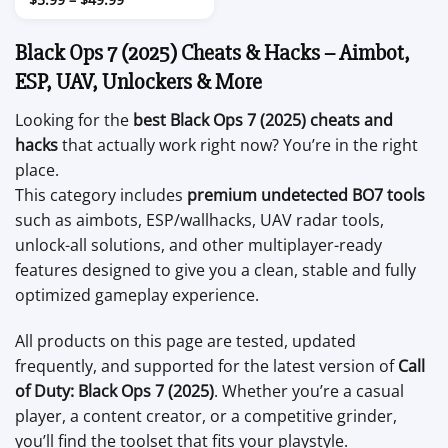
range:
$5.99
through
Black Ops 7 (2025) Cheats & Hacks – Aimbot,
$49.99
ESP, UAV, Unlockers & More
Looking for the
best Black Ops 7 (2025) cheats and
hacks
that actually work right now? You’re in the right
place.
This category includes
premium undetected BO7 tools
such as aimbots, ESP/wallhacks, UAV radar tools,
unlock-all solutions, and other multiplayer-ready
features designed to give you a clean, stable and fully
optimized gameplay experience.
All products on this page are tested, updated
frequently, and supported for the latest version of
Call
of Duty: Black Ops 7 (2025)
. Whether you’re a casual
player, a content creator, or a competitive grinder,
you’ll find the toolset that fits your playstyle.