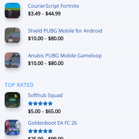
$6.99
CourierScript Fortnite
through
Price
$
3.49
–
$
44.99
$29.99
range:
$3.49
Shield PUBG Mobile for Android
through
Price
$
10.00
–
$
80.00
$44.99
range:
$10.00
Anubis PUBG Mobile Gameloop
through
Price
$
10.00
–
$
80.00
$80.00
range:
$10.00
through
TOP RATED
$80.00
Softhub Squad
Price
$
5.00
–
$
65.00
Rated
5.00
out of 5
range:
Goldenboot EA FC 26
$5.00
through
$65.00
Price
$
25.00
–
$
99.00
Rated
5.00