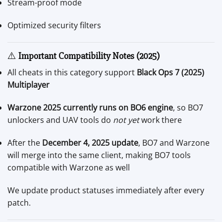
Stream-proof mode
Optimized security filters
⚠️
Important Compatibility Notes (2025)
All cheats in this category support
Black Ops 7 (2025)
Multiplayer
Warzone 2025 currently runs on BO6 engine
, so BO7
unlockers and UAV tools do
not yet
work there
After the
December 4, 2025 update
, BO7 and Warzone
will merge into the same client, making BO7 tools
compatible with Warzone as well
We update product statuses immediately after every
patch.