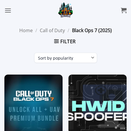
Skip
to
content
Home
/
Call of Duty
/
Black Ops 7 (2025)
FILTER