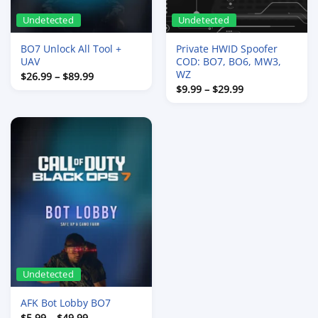
Undetected
Undetected
BO7 Unlock All Tool +
Private HWID Spoofer
UAV
COD: BO7, BO6, MW3,
WZ
Price
$
26.99
–
$
89.99
range:
Price
$
9.99
–
$
29.99
$26.99
range:
through
$9.99
$89.99
through
$29.99
Undetected
AFK Bot Lobby BO7
Price
$
5.99
–
$
49.99