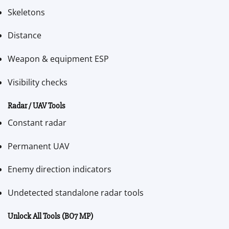
Skeletons
Distance
Weapon & equipment ESP
Visibility checks
Radar / UAV Tools
Constant radar
Permanent UAV
Enemy direction indicators
Undetected standalone radar tools
Unlock All Tools (BO7 MP)