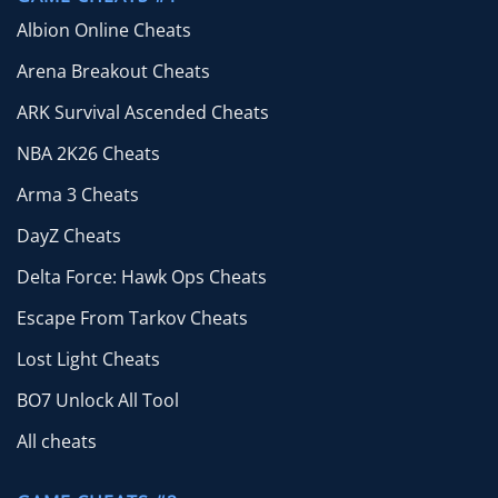
Albion Online Cheats
Arena Breakout Cheats
ARK Survival Ascended Cheats
NBA 2K26 Cheats
Arma 3 Cheats
DayZ Cheats
Delta Force: Hawk Ops Cheats
Escape From Tarkov Cheats
Lost Light Cheats
BO7 Unlock All Tool
All cheats