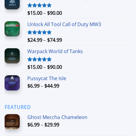
Price
$
15.00
–
$
90.00
Rated
4.90
out of 5
range:
Unlock All Tool Call of Duty MW3
$15.00
through
$90.00
Price
$
24.99
–
$
74.99
Rated
4.88
out of 5
range:
Warpack World of Tanks
$24.99
through
$74.99
Price
$
15.00
–
$
90.00
Rated
5.00
out of 5
range:
Pussycat The Isle
$15.00
Price
$
6.99
–
$
44.99
through
range:
$90.00
$6.99
through
FEATURED
$44.99
Ghost Meccha Chameleon
Price
$
6.99
–
$
29.99
range: