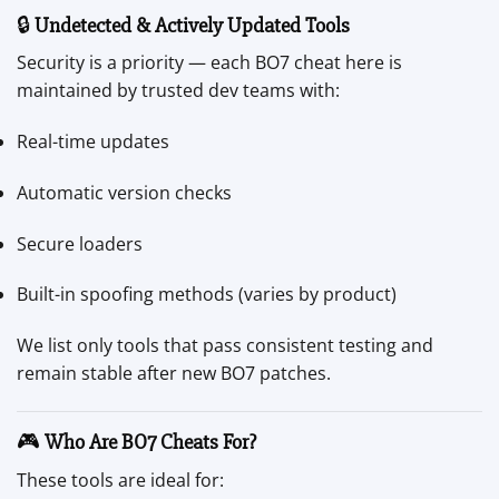
🔒
Undetected & Actively Updated Tools
Security is a priority — each BO7 cheat here is
maintained by trusted dev teams with:
Real-time updates
Automatic version checks
Secure loaders
Built-in spoofing methods (varies by product)
We list only tools that pass consistent testing and
remain stable after new BO7 patches.
🎮
Who Are BO7 Cheats For?
These tools are ideal for: