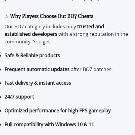
⭐
Why Players Choose Our BO7 Cheats
Our BO7 category includes only
trusted and
established developers
with a strong reputation in the
community. You get:
Safe & Reliable products
Frequent automatic updates
after BO7 patches
Fast delivery & instant access
24/7 support
Optimized performance for high FPS gameplay
Full compatibility with Windows 10 & 11