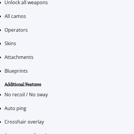
Unlock all weapons
All camos
Operators
Skins
Attachments
Blueprints
Additional Features
No recoil / No sway
Auto ping
Crosshair overlay