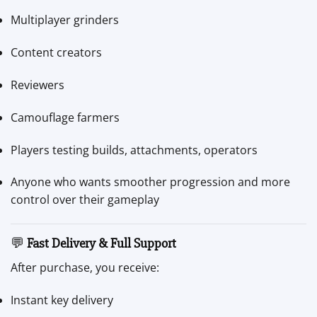
Multiplayer grinders
Content creators
Reviewers
Camouflage farmers
Players testing builds, attachments, operators
Anyone who wants smoother progression and more
control over their gameplay
💬
Fast Delivery & Full Support
After purchase, you receive:
Instant key delivery