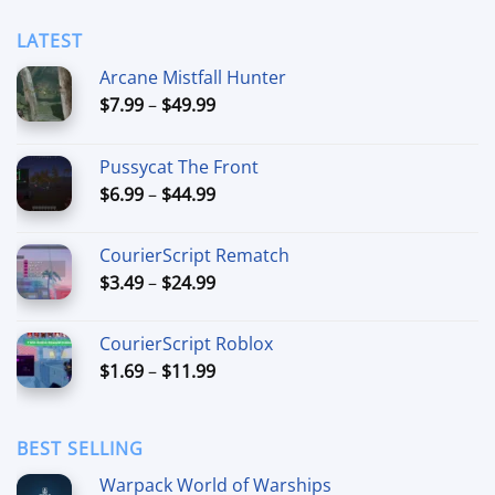
LATEST
Arcane Mistfall Hunter
Price
$
7.99
–
$
49.99
range:
$7.99
Pussycat The Front
through
Price
$
6.99
–
$
44.99
$49.99
range:
$6.99
CourierScript Rematch
through
Price
$
3.49
–
$
24.99
$44.99
range:
$3.49
CourierScript Roblox
through
Price
$
1.69
–
$
11.99
$24.99
range:
$1.69
through
BEST SELLING
$11.99
Warpack World of Warships