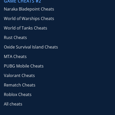
GAME CHEATS #2
Naraka Bladepoint Cheats
World of Warships Cheats
World of Tanks Cheats
Rust Cheats
Oxide Survival Island Cheats
MTA Cheats
PUBG Mobile Cheats
Valorant Cheats
Rematch Cheats
Roblox Cheats
All cheats