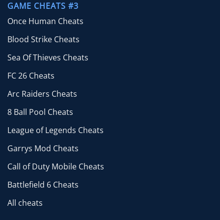
GAME CHEATS #3
Once Human Cheats
Blood Strike Cheats
Sea Of Thieves Cheats
FC 26 Cheats
Arc Raiders Cheats
8 Ball Pool Cheats
League of Legends Cheats
Garrys Mod Cheats
Call of Duty Mobile Cheats
Battlefield 6 Cheats
All cheats