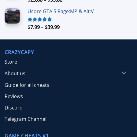
out of 5
range:
Ucore GTA 5 Rage:MP & Alt:V
$25.00
through
$99.00
Price
$
7.99
–
$
39.99
Rated
5.00
out of 5
range:
$7.99
through
CRAZYCAPY
$39.99
Store
About us
Guide for all cheats
Reviews
Discord
Telegram Channel
GAME CHEATS #1