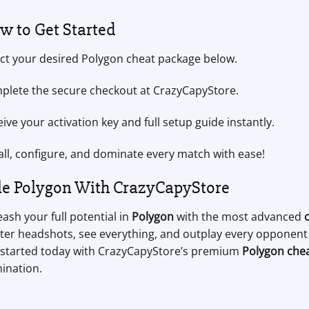
w to Get Started
ect your desired Polygon cheat package below.
plete the secure checkout at CrazyCapyStore.
ive your activation key and full setup guide instantly.
all, configure, and dominate every match with ease!
le Polygon With CrazyCapyStore
ash your full potential in
Polygon
with the most advanced
er headshots, see everything, and outplay every opponent e
 started today with CrazyCapyStore’s premium
Polygon che
ination.