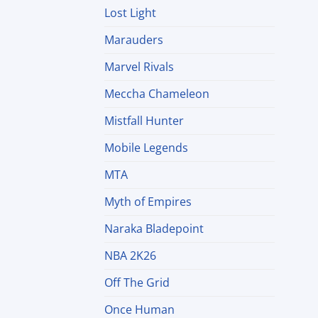
Lost Light
Marauders
Marvel Rivals
Meccha Chameleon
Mistfall Hunter
Mobile Legends
MTA
Myth of Empires
Naraka Bladepoint
NBA 2K26
Off The Grid
Once Human