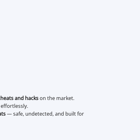
cheats and hacks
on the market.
ffortlessly.
ats
— safe, undetected, and built for