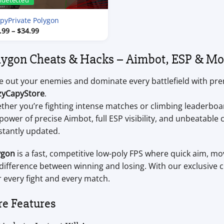
ndetected
pyPrivate Polygon
Price
.99
–
$
34.99
range:
$7.99
through
lygon Cheats & Hacks – Aimbot, ESP & Mo
$34.99
e out your enemies and dominate every battlefield with p
zyCapyStore
.
ther you’re fighting intense matches or climbing leaderboa
power of precise Aimbot, full ESP visibility, and unbeatabl
stantly updated.
ygon
is a fast, competitive low-poly FPS where quick aim, 
difference between winning and losing. With our exclusive ch
 every fight and every match.
re Features