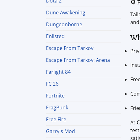
Dota 2
⚙️ 
Dune Awakening
Tail
and
Dungeonborne
Wh
Enlisted
Escape From Tarkov
Priv
Escape From Tarkov: Arena
Inst
Farlight 84
Fre
FC 26
Com
Fortnite
FragPunk
Frie
Free Fire
At
C
tes
Garry's Mod
sati