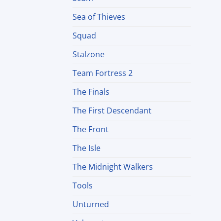
Sea of Thieves
Squad
Stalzone
Team Fortress 2
The Finals
The First Descendant
The Front
The Isle
The Midnight Walkers
Tools
Unturned