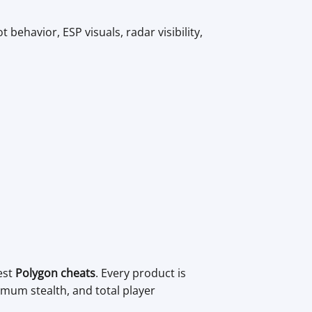
 behavior, ESP visuals, radar visibility,
est
Polygon cheats
. Every product is
mum stealth, and total player