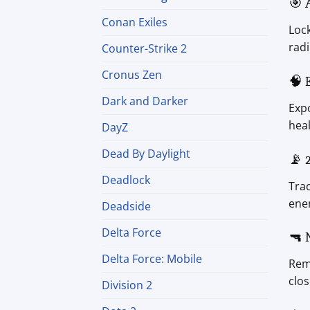
🎯 
Conan Exiles
Lock
radi
Counter-Strike 2
Cronus Zen
🧠 
Dark and Darker
Expo
heal
DayZ
Dead By Daylight
📡 
Deadlock
Trac
ene
Deadside
Delta Force
🔫 
Delta Force: Mobile
Remo
clos
Division 2