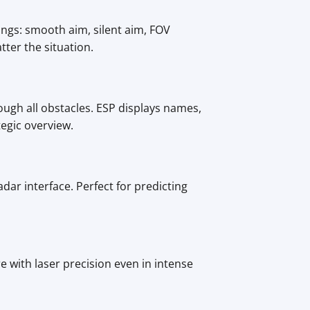
ings: smooth aim, silent aim, FOV
tter the situation.
ugh all obstacles. ESP displays names,
egic overview.
dar interface. Perfect for predicting
e with laser precision even in intense