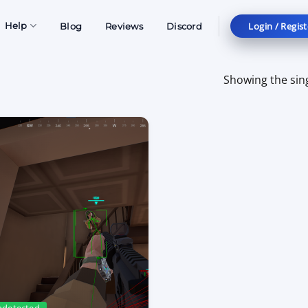
Login / Regist
Help
Blog
Reviews
Discord
Showing the sing