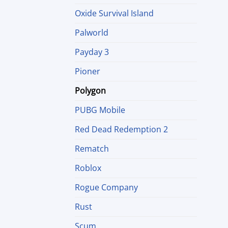
Oxide Survival Island
Palworld
Payday 3
Pioner
Polygon
PUBG Mobile
Red Dead Redemption 2
Rematch
Roblox
Rogue Company
Rust
Scum