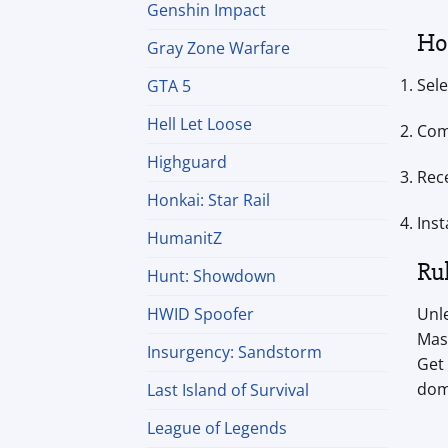
Genshin Impact
Ho
Gray Zone Warfare
Sel
GTA 5
Hell Let Loose
Com
Highguard
Rece
Honkai: Star Rail
Inst
HumanitZ
Ru
Hunt: Showdown
Unle
HWID Spoofer
Mast
Insurgency: Sandstorm
Get
dom
Last Island of Survival
League of Legends