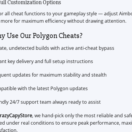
Full Customization Options
or all cheat functions to your gameplay style — adjust Aimbot
 more for maximum efficiency without drawing attention.
y Use Our Polygon Cheats?
ate, undetected builds with active anti-cheat bypass
ant key delivery and full setup instructions
quent updates for maximum stability and stealth
patible with the latest Polygon updates
ndly 24/7 support team always ready to assist
razyCapyStore
, we hand-pick only the most reliable and saf
ted under real conditions to ensure peak performance, maxi
sfaction.