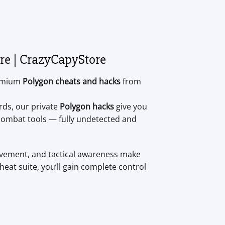
re | CrazyCapyStore
remium
Polygon cheats and hacks
from
rds, our private
Polygon hacks
give you
e combat tools — fully undetected and
movement, and tactical awareness make
eat suite, you’ll gain complete control