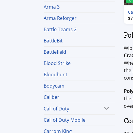
U
Arma 3
Ca
Arma Reforger
$
7
Battle Teams 2
Po
BattleBit
Wip
Battlefield
Cra
Whe
Blood Strike
the 
Bloodhunt
con
Bodycam
Pol
Caliber
the 
over
Call of Duty
Co
Call of Duty Mobile
Carrom King