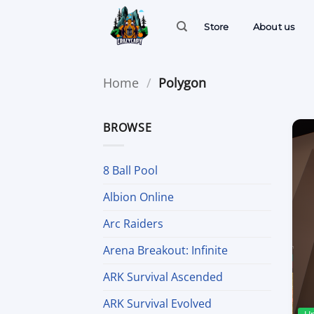
Skip
to
Store
About us
content
Home
/
Polygon
BROWSE
8 Ball Pool
Albion Online
Arc Raiders
Arena Breakout: Infinite
ARK Survival Ascended
ARK Survival Evolved