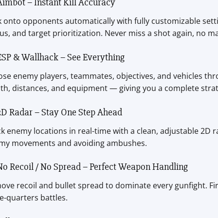
Aimbot – Instant Kill Accuracy
 onto opponents automatically with fully customizable sett
us, and target prioritization. Never miss a shot again, no ma
ESP & Wallhack – See Everything
se enemy players, teammates, objectives, and vehicles thro
th, distances, and equipment — giving you a complete strat
2D Radar – Stay One Step Ahead
k enemy locations in real-time with a clean, adjustable 2D ra
my movements and avoiding ambushes.
No Recoil / No Spread – Perfect Weapon Handling
ve recoil and bullet spread to dominate every gunfight. Fir
e-quarters battles.