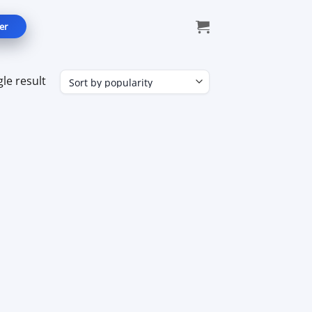
er
le result