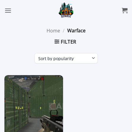
Skip
to
content
Home
/
Warface
FILTER