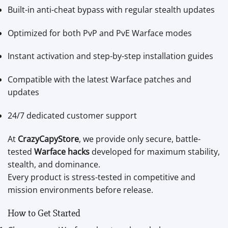
Built-in anti-cheat bypass with regular stealth updates
Optimized for both PvP and PvE Warface modes
Instant activation and step-by-step installation guides
Compatible with the latest Warface patches and
updates
24/7 dedicated customer support
At
CrazyCapyStore
, we provide only secure, battle-
tested
Warface hacks
developed for maximum stability,
stealth, and dominance.
Every product is stress-tested in competitive and
mission environments before release.
How to Get Started