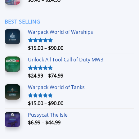
$44.99
range:
$3.49
through
BEST SELLING
$24.99
Warpack World of Warships
Price
$
15.00
–
$
90.00
Rated
4.90
out of 5
range:
Unlock All Tool Call of Duty MW3
$15.00
through
$90.00
Price
$
24.99
–
$
74.99
Rated
4.88
out of 5
range:
Warpack World of Tanks
$24.99
through
$74.99
Price
$
15.00
–
$
90.00
Rated
5.00
out of 5
range:
Pussycat The Isle
$15.00
Price
$
6.99
–
$
44.99
through
range:
$90.00
$6.99