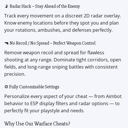
📡 Radar Hack – Stay Ahead of the Enemy
Track every movement on a discreet 2D radar overlay.
Know enemy locations before they spot you and plan
your rotations, ambushes, and defenses perfectly.
🔫 No Recoil / No Spread – Perfect Weapon Control
Remove weapon recoil and spread for flawless
shooting at any range. Dominate tight corridors, open
fields, and long-range sniping battles with consistent
precision.
⚙️ Fully Customizable Settings
Personalize every aspect of your cheat — from Aimbot
behavior to ESP display filters and radar options — to
perfectly fit your playstyle and needs.
Why Use Our Warface Cheats?