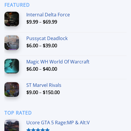
through
FEATURED
$44.99
Internal Delta Force
Price
$
9.99
–
$
69.99
range:
$9.99
Pussycat Deadlock
through
Price
$
6.00
–
$
39.00
$69.99
range:
$6.00
Magic WH World Of Warcraft
through
Price
$
6.00
–
$
40.00
$39.00
range:
$6.00
ST Marvel Rivals
through
Price
$
9.00
–
$
150.00
$40.00
range:
$9.00
through
TOP RATED
$150.00
Ucore GTA 5 Rage:MP & Alt:V