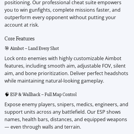
positioning. Our professional cheat suite empowers
you to win gunfights, complete missions faster, and
outperform every opponent without putting your
account at risk.
Core Features
🎯 Aimbot – Land Every Shot
Lock onto enemies with highly customizable Aimbot
features, including smooth aim, adjustable FOV, silent
aim, and bone prioritization. Deliver perfect headshots
while maintaining natural-looking gameplay.
🧠 ESP & Wallhack – Full Map Control
Expose enemy players, snipers, medics, engineers, and
support units across any battlefield. Our ESP shows
names, health bars, distances, and equipped weapons
— even through walls and terrain.