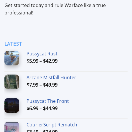
Get started today and rule Warface like a true
professional!
LATEST
Pussycat Rust
Price
$
5.99
–
$
42.99
range:
$5.99
Arcane Mistfall Hunter
through
Price
$
7.99
–
$
49.99
$42.99
range:
$7.99
Pussycat The Front
through
Price
$
6.99
–
$
44.99
$49.99
range:
$6.99
CourierScript Rematch
through
Price
$
3.49
–
$
24.99