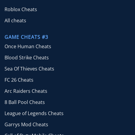
Roblox Cheats
All cheats
GAME CHEATS #3
Once Human Cheats
Blood Strike Cheats
Sea Of Thieves Cheats
FC 26 Cheats
Arc Raiders Cheats
8 Ball Pool Cheats
League of Legends Cheats
Garrys Mod Cheats