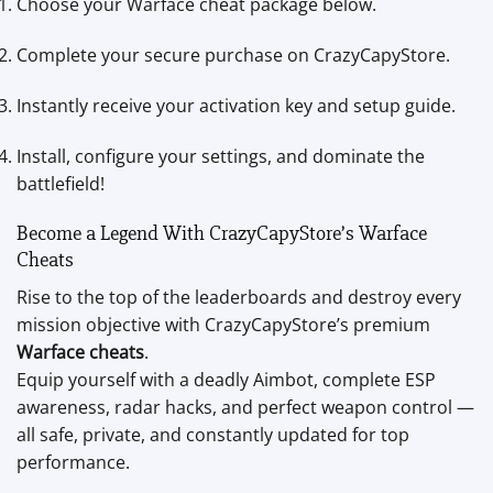
Choose your Warface cheat package below.
Complete your secure purchase on CrazyCapyStore.
Instantly receive your activation key and setup guide.
Install, configure your settings, and dominate the
battlefield!
Become a Legend With CrazyCapyStore’s Warface
Cheats
Rise to the top of the leaderboards and destroy every
mission objective with CrazyCapyStore’s premium
Warface cheats
.
Equip yourself with a deadly Aimbot, complete ESP
awareness, radar hacks, and perfect weapon control —
all safe, private, and constantly updated for top
performance.