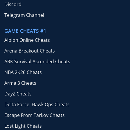
Discord
Telegram Channel
GAME CHEATS #1
Albion Online Cheats
Arena Breakout Cheats
ARK Survival Ascended Cheats
NBA 2K26 Cheats
Arma 3 Cheats
DayZ Cheats
Delta Force: Hawk Ops Cheats
Escape From Tarkov Cheats
Lost Light Cheats