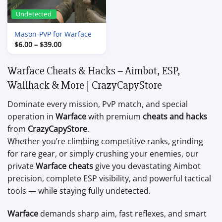
Undetected
Mason-PVP for Warface
Price
$
6.00
–
$
39.00
range:
$6.00
through
Warface Cheats & Hacks – Aimbot, ESP,
$39.00
Wallhack & More | CrazyCapyStore
Dominate every mission, PvP match, and special
operation in
Warface
with premium
cheats and hacks
from
CrazyCapyStore
.
Whether you’re climbing competitive ranks, grinding
for rare gear, or simply crushing your enemies, our
private
Warface cheats
give you devastating Aimbot
precision, complete ESP visibility, and powerful tactical
tools — while staying fully undetected.
Warface
demands sharp aim, fast reflexes, and smart