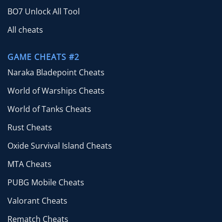
BO7 Unlock All Tool
All cheats
GAME CHEATS #2
Naraka Bladepoint Cheats
World of Warships Cheats
World of Tanks Cheats
Rust Cheats
Oxide Survival Island Cheats
MTA Cheats
PUBG Mobile Cheats
Valorant Cheats
Rematch Cheats