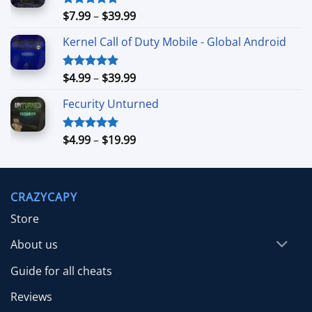
Price
$
7.99
–
$
39.99
Rated
5.00
out of 5
range:
Kernel Call of Duty Mobile - Global Android
$7.99
through
$39.99
Price
$
4.99
–
$
39.99
Rated
5.00
out of 5
range:
Fecurity Unturned
$4.99
through
$39.99
Price
$
4.99
–
$
19.99
Rated
5.00
out of 5
range:
$4.99
through
CRAZYCAPY
$19.99
Store
About us
Guide for all cheats
Reviews