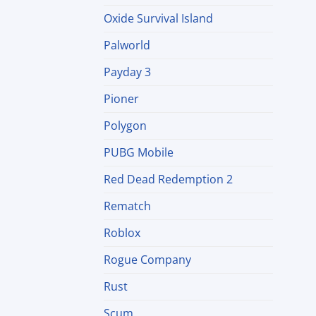
Oxide Survival Island
Palworld
Payday 3
Pioner
Polygon
PUBG Mobile
Red Dead Redemption 2
Rematch
Roblox
Rogue Company
Rust
Scum