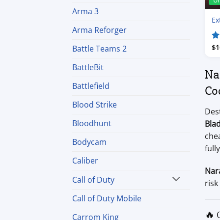
U
Arma 3
Ex
Arma Reforger
R
$
1
Battle Teams 2
ou
BattleBit
Na
Battlefield
Co
Blood Strike
Dest
Bloodhunt
Bla
che
Bodycam
full
Caliber
Nar
Call of Duty
risk
Call of Duty Mobile
🔥 
Carrom King