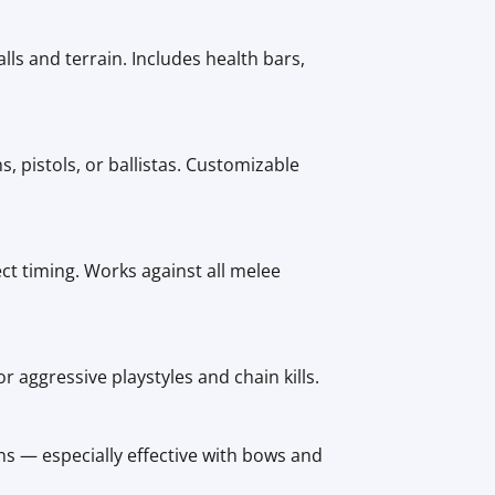
ls and terrain. Includes health bars,
 pistols, or ballistas. Customizable
ct timing. Works against all melee
r aggressive playstyles and chain kills.
s — especially effective with bows and