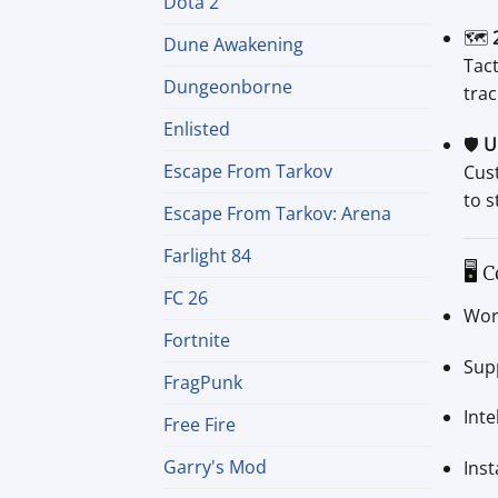
Dota 2
🗺️
Dune Awakening
Tact
Dungeonborne
trac
Enlisted
🛡️
U
Escape From Tarkov
Cus
to s
Escape From Tarkov: Arena
Farlight 84
🖥 C
FC 26
Wor
Fortnite
Sup
FragPunk
Int
Free Fire
Garry's Mod
Ins