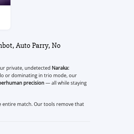
bot, Auto Parry, No
our private, undetected
Naraka:
lo or dominating in trio mode, our
perhuman precision
— all while staying
e entire match. Our tools remove that