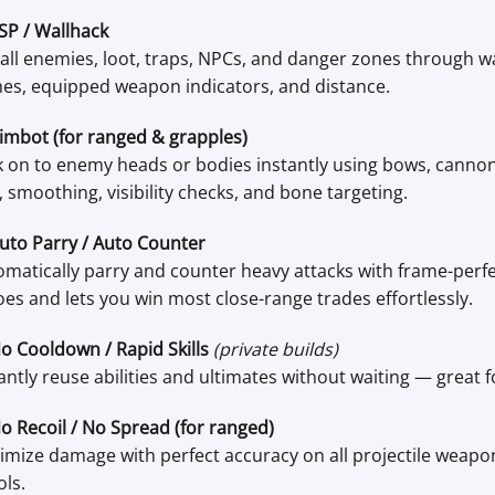
SP / Wallhack
all enemies, loot, traps, NPCs, and danger zones through wal
es, equipped weapon indicators, and distance.
imbot (for ranged & grapples)
 on to enemy heads or bodies instantly using bows, cannons,
 smoothing, visibility checks, and bone targeting.
uto Parry / Auto Counter
matically parry and counter heavy attacks with frame-perfe
es and lets you win most close-range trades effortlessly.
o Cooldown / Rapid Skills
(private builds)
antly reuse abilities and ultimates without waiting — great fo
o Recoil / No Spread (for ranged)
mize damage with perfect accuracy on all projectile weapon
ols.