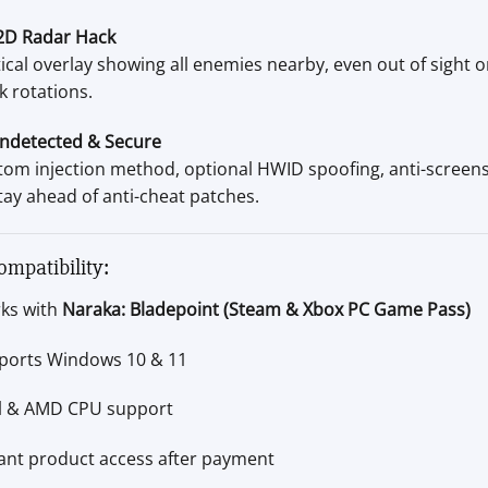
2D Radar Hack
ical overlay showing all enemies nearby, even out of sight 
k rotations.
ndetected & Secure
tom injection method, optional HWID spoofing, anti-screen
tay ahead of anti-cheat patches.
ompatibility:
ks with
Naraka: Bladepoint (Steam & Xbox PC Game Pass)
ports Windows 10 & 11
el & AMD CPU support
tant product access after payment