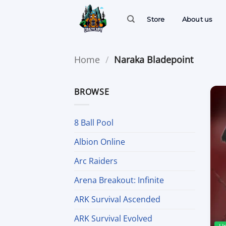
Skip
to
Store
About us
content
Home
/
Naraka Bladepoint
BROWSE
8 Ball Pool
Albion Online
Arc Raiders
Arena Breakout: Infinite
ARK Survival Ascended
ARK Survival Evolved