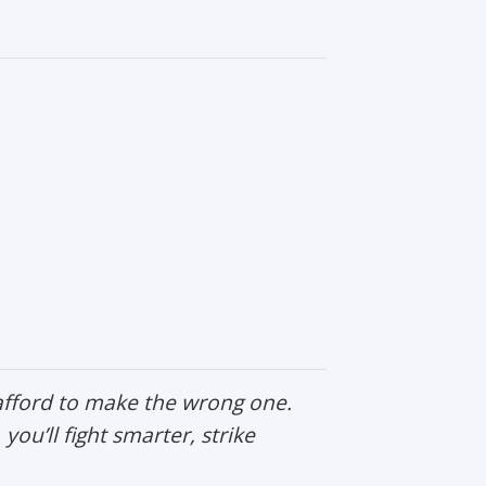
afford to make the wrong one.
, you’ll fight smarter, strike