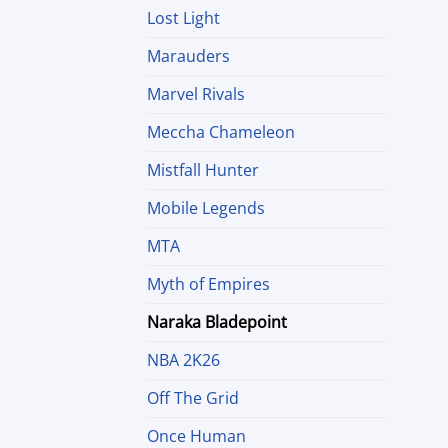
Lost Light
Marauders
Marvel Rivals
Meccha Chameleon
Mistfall Hunter
Mobile Legends
MTA
Myth of Empires
Naraka Bladepoint
NBA 2K26
Off The Grid
Once Human