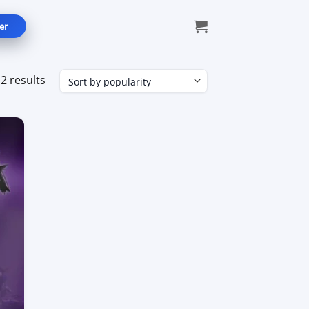
er
Sorted
2 results
by
popularity