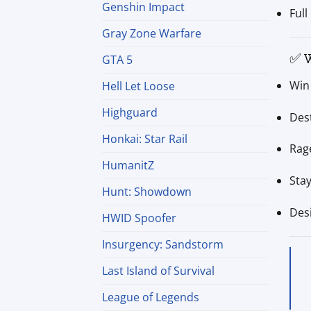
Genshin Impact
Full
Gray Zone Warfare
✅ W
GTA 5
Win 
Hell Let Loose
Highguard
Des
Honkai: Star Rail
Rage
HumanitZ
Sta
Hunt: Showdown
Des
HWID Spoofer
Insurgency: Sandstorm
Last Island of Survival
League of Legends