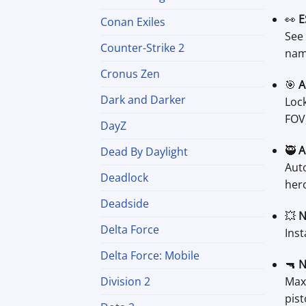
👀
E
Conan Exiles
See 
Counter-Strike 2
nam
Cronus Zen
🎯
A
Dark and Darker
Lock
FOV,
DayZ
🥷
A
Dead By Daylight
Auto
Deadlock
hero
Deadside
💥
N
Delta Force
Inst
Delta Force: Mobile
🔫
N
Maxi
Division 2
pist