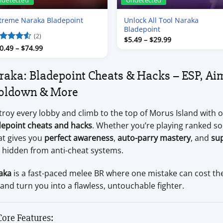
ndetected
Undetected
treme Naraka Bladepoint
Unlock All Tool Naraka
Bladepoint
(2)
Price
$
5.49
–
$
29.99
range:
Price
ated
0.49
4.5
–
$
74.99
$5.49
range:
t of 5
through
$10.49
$29.99
through
raka: Bladepoint Cheats & Hacks – ESP, Aim
$74.99
oldown & More
roy every lobby and climb to the top of Morus Island with 
depoint cheats and hacks
. Whether you’re playing ranked so
at gives you
perfect awareness
,
auto-parry mastery
, and
su
y hidden from anti-cheat systems.
aka
is a fast-paced melee BR where one mistake can cost th
 and turn you into a flawless, untouchable fighter.
Core Features: