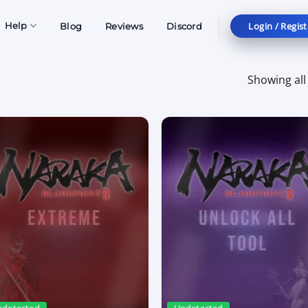
Login / Regist
Help
Blog
Reviews
Discord
Showing all 