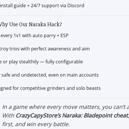
 install guide + 24/7 support via Discord
hy Use Our Naraka Hack?
every 1v1 with auto parry + ESP
troy trios with perfect awareness and aim
 or play stealthily — fully configurable
y safe and undetected, even on main accounts
igned for competitive grinders and solo beasts
In a game where every move matters, you can’t 
With
CrazyCapyStore’s Naraka: Bladepoint cheat
first, and win every battle.