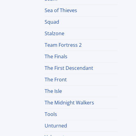
Sea of Thieves
Squad
Stalzone
Team Fortress 2
The Finals
The First Descendant
The Front
The Isle
The Midnight Walkers
Tools
Unturned