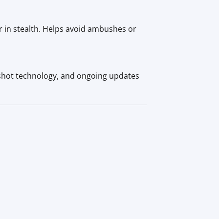
or in stealth. Helps avoid ambushes or
shot technology, and ongoing updates