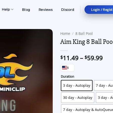
Login / Regist
Help
Blog
Reviews
Discord
Home
/
8 Ball Pool
Aim King 8 Ball Poo
Pri
11.49
–
59.99
$
$
ran
$
$11
thr
Duration
$59
3 day - Autoplay
7 day - Au
30 day - Autoplay
3 day - 
7 day - Autoplay & AutoQueu