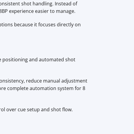
nsistent shot handling. Instead of
 8BP experience easier to manage.
ptions because it focuses directly on
ue positioning and automated shot
onsistency, reduce manual adjustment
ore complete automation system for 8
ol over cue setup and shot flow.