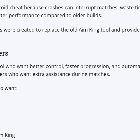
droid cheat because crashes can interrupt matches, waste ti
etter performance compared to older builds.
 were created to replace the old Aim King tool and provid
ers
ool who want better control, faster progression, and automat
ers who want extra assistance during matches.
ho want:
m King