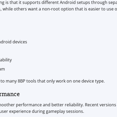
ng is that it supports different Android setups through sep
, while others want a non-root option that is easier to use
droid devices
bility
eam
to many 8BP tools that only work on one device type.
ormance
oother performance and better reliability. Recent versions 
user experience during gameplay sessions.