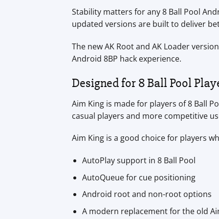
Stability matters for any 8 Ball Pool An
updated versions are built to deliver b
The new AK Root and AK Loader versions
Android 8BP hack experience.
Designed for 8 Ball Pool Play
Aim King is made for players of 8 Ball P
casual players and more competitive us
Aim King is a good choice for players w
AutoPlay support in 8 Ball Pool
AutoQueue for cue positioning
Android root and non-root options
A modern replacement for the old Ai