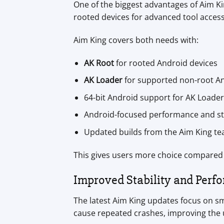
One of the biggest advantages of Aim Ki
rooted devices for advanced tool access
Aim King covers both needs with:
AK Root
for rooted Android devices
AK Loader
for supported non-root An
64-bit Android support for AK Loader
Android-focused performance and sta
Updated builds from the Aim King t
This gives users more choice compared 
Improved Stability and Perf
The latest Aim King updates focus on sm
cause repeated crashes, improving the 