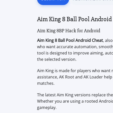
Aim King 8 Ball Pool Androi
Aim King 8BP Hack for Android
Aim King 8 Ball Pool Android Cheat
, als
who want accurate automation, smoother 
tool is designed to improve aiming, a
the selected version.
Aim King is made for players who want m
assistance, AK Root and AK Loader help 
matches.
The latest Aim King versions replace th
Whether you are using a rooted Android 
gameplay.