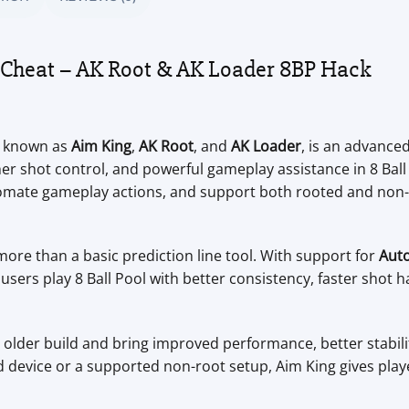
d Cheat – AK Root & AK Loader 8BP Hack
o known as
Aim King
,
AK Root
, and
AK Loader
, is an advance
shot control, and powerful gameplay assistance in 8 Ball P
utomate gameplay actions, and support both rooted and no
ore than a basic prediction line tool. With support for
Aut
users play 8 Ball Pool with better consistency, faster shot 
e older build and bring improved performance, better stabil
device or a supported non-root setup, Aim King gives playe