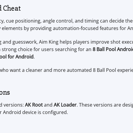
d Cheat
y, cue positioning, angle control, and timing can decide th
y elements by providing automation-focused features for An
ng and guesswork, Aim King helps players improve shot exe
 strong choice for users searching for an
8 Ball Pool Andro
tool for Android
.
rs who want a cleaner and more automated 8 Ball Pool experi
ions
id versions:
AK Root
and
AK Loader
. These versions are desi
r Android device is configured.