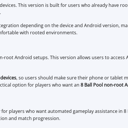
evices. This version is built for users who already have roo
.
tegration depending on the device and Android version, mak
fortable with rooted environments.
-root Android setups. This version allows users to access 
 devices
, so users should make sure their phone or tablet 
ctical option for players who want an
8 Ball Pool non-root 
y for players who want automated gameplay assistance in 8 
ution and match progression.