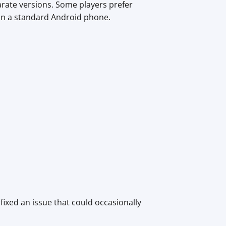
arate versions. Some players prefer
 on a standard Android phone.
fixed an issue that could occasionally