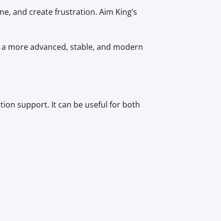
me, and create frustration. Aim King’s
e a more advanced, stable, and modern
ion support. It can be useful for both