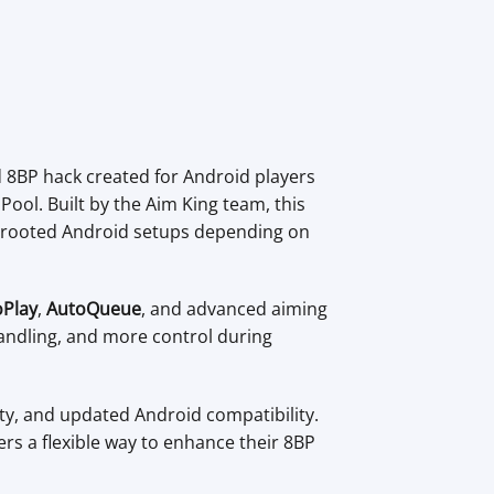
d 8BP hack created for Android players
ool. Built by the Aim King team, this
n-rooted Android setups depending on
oPlay
,
AutoQueue
, and advanced aiming
handling, and more control during
ity, and updated Android compatibility.
rs a flexible way to enhance their 8BP