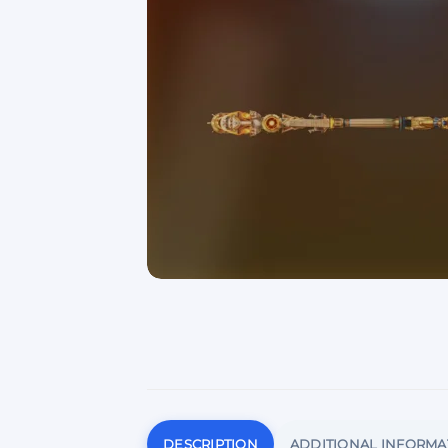
DESCRIPTION
ADDITIONAL INFORMA