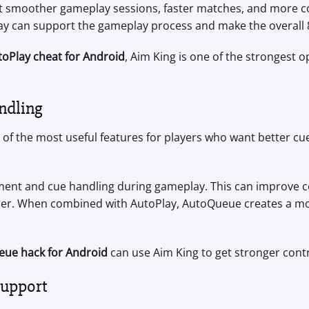
nt smoother gameplay sessions, faster matches, and more co
lay can support the gameplay process and make the overall
utoPlay cheat for Android
, Aim King is one of the strongest o
ndling
e of the most useful features for players who want better c
nt and cue handling during gameplay. This can improve c
her. When combined with AutoPlay, AutoQueue creates a m
eue hack for Android
can use Aim King to get stronger contr
Support