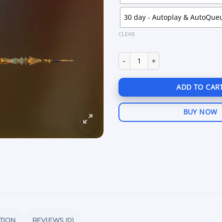
30 day - Autoplay & AutoQue
CLEAR
Aim King 8 Ball Pool Android q
ADD TO CAR
BUY NOW
TION
REVIEWS (0)