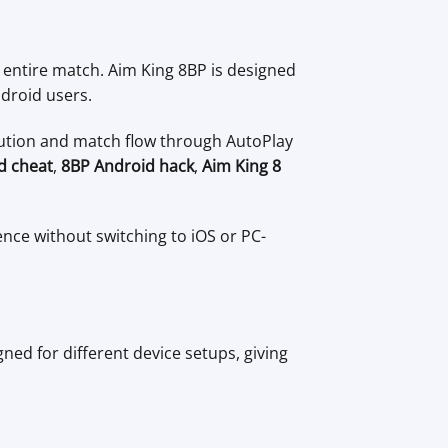
e entire match. Aim King 8BP is designed
droid users.
cution and match flow through AutoPlay
id cheat
,
8BP Android hack
,
Aim King 8
ence without switching to iOS or PC-
gned for different device setups, giving