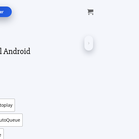
er
l Android
ce
ge:
.49
ough
.99
toplay
AutoQueue
e