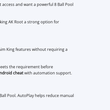
t access and want a powerful 8 Ball Pool
ing AK Root a strong option for
Aim King features without requiring a
meets the requirement before
Android cheat
with automation support.
Ball Pool. AutoPlay helps reduce manual