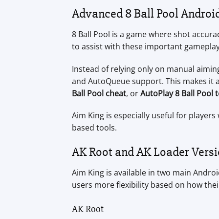
Advanced 8 Ball Pool Androi
8 Ball Pool is a game where shot accurac
to assist with these important gamepla
Instead of relying only on manual aimi
and AutoQueue support. This makes it a
Ball Pool cheat
, or
AutoPlay 8 Ball Pool 
Aim King is especially useful for playe
based tools.
AK Root and AK Loader Vers
Aim King is available in two main Andro
users more flexibility based on how thei
AK Root