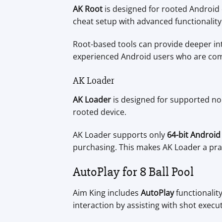
AK Root
is designed for rooted Android d
cheat setup with advanced functionality
Root-based tools can provide deeper in
experienced Android users who are com
AK Loader
AK Loader
is designed for supported non
rooted device.
AK Loader supports only
64-bit Android
purchasing. This makes AK Loader a pra
AutoPlay for 8 Ball Pool
Aim King includes
AutoPlay
functionalit
interaction by assisting with shot exec