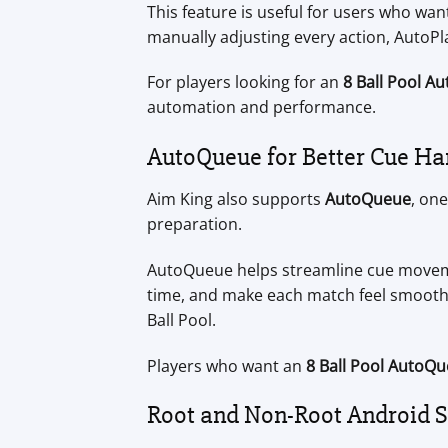
This feature is useful for users who wa
manually adjusting every action, AutoP
For players looking for an
8 Ball Pool A
automation and performance.
AutoQueue for Better Cue Ha
Aim King also supports
AutoQueue
, on
preparation.
AutoQueue helps streamline cue moveme
time, and make each match feel smoot
Ball Pool.
Players who want an
8 Ball Pool AutoQu
Root and Non-Root Android 