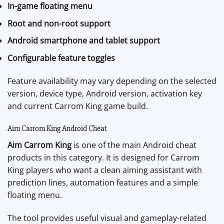
In-game floating menu
Root and non-root support
Android smartphone and tablet support
Configurable feature toggles
Feature availability may vary depending on the selected
version, device type, Android version, activation key
and current Carrom King game build.
Aim Carrom King Android Cheat
Aim Carrom King
is one of the main Android cheat
products in this category. It is designed for Carrom
King players who want a clean aiming assistant with
prediction lines, automation features and a simple
floating menu.
The tool provides useful visual and gameplay-related