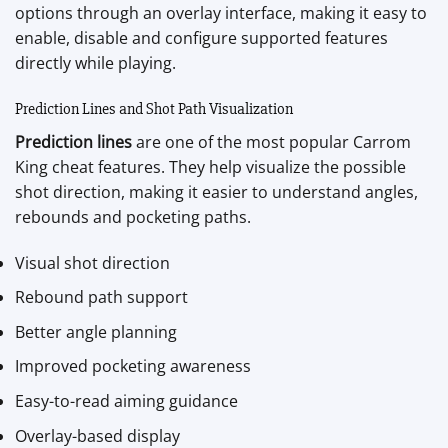
options through an overlay interface, making it easy to
enable, disable and configure supported features
directly while playing.
Prediction Lines and Shot Path Visualization
Prediction lines
are one of the most popular Carrom
King cheat features. They help visualize the possible
shot direction, making it easier to understand angles,
rebounds and pocketing paths.
Visual shot direction
Rebound path support
Better angle planning
Improved pocketing awareness
Easy-to-read aiming guidance
Overlay-based display