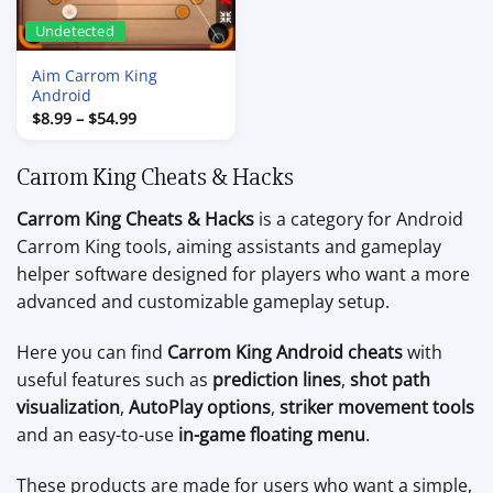
Undetected
Aim Carrom King
Android
Price
$
8.99
–
$
54.99
range:
$8.99
through
Carrom King Cheats & Hacks
$54.99
Carrom King Cheats & Hacks
is a category for Android
Carrom King tools, aiming assistants and gameplay
helper software designed for players who want a more
advanced and customizable gameplay setup.
Here you can find
Carrom King Android cheats
with
useful features such as
prediction lines
,
shot path
visualization
,
AutoPlay options
,
striker movement tools
and an easy-to-use
in-game floating menu
.
These products are made for users who want a simple,