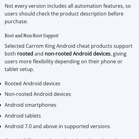
Not every version includes all automation features, so
users should check the product description before
purchase.
Root and Non-Root Support
Selected Carrom King Android cheat products support
both
rooted
and
non-rooted Android devices
, giving
users more flexibility depending on their phone or
tablet setup.
Rooted Android devices
Non-rooted Android devices
Android smartphones
Android tablets
Android 7.0 and above in supported versions