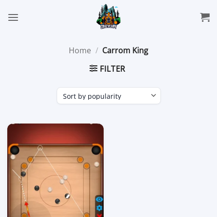
Skip
to
content
Home
/
Carrom King
FILTER