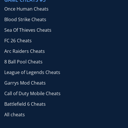
GAME CHEATS #3
Once Human Cheats
Blood Strike Cheats
Sea Of Thieves Cheats
FC 26 Cheats
Arc Raiders Cheats
8 Ball Pool Cheats
League of Legends Cheats
Garrys Mod Cheats
Call of Duty Mobile Cheats
Battlefield 6 Cheats
All cheats