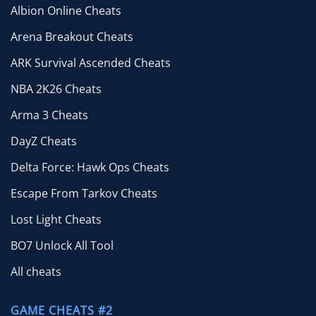
Albion Online Cheats
Arena Breakout Cheats
ARK Survival Ascended Cheats
NBA 2K26 Cheats
Arma 3 Cheats
DayZ Cheats
Delta Force: Hawk Ops Cheats
Escape From Tarkov Cheats
Lost Light Cheats
BO7 Unlock All Tool
All cheats
GAME CHEATS #2