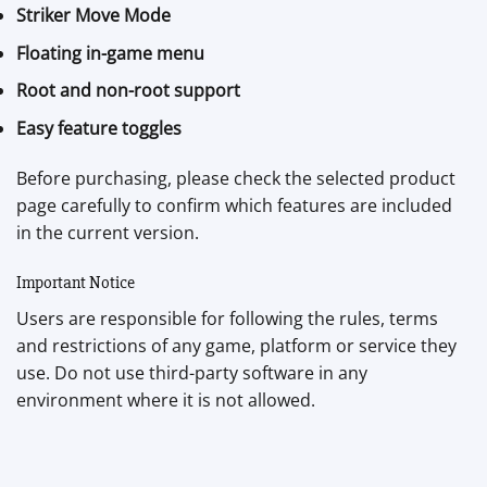
Striker Move Mode
Floating in-game menu
Root and non-root support
Easy feature toggles
Before purchasing, please check the selected product
page carefully to confirm which features are included
in the current version.
Important Notice
Users are responsible for following the rules, terms
and restrictions of any game, platform or service they
use. Do not use third-party software in any
environment where it is not allowed.