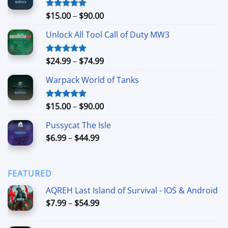
Price
$
15.00
–
$
90.00
Rated
4.90
out of 5
range:
Unlock All Tool Call of Duty MW3
$15.00
through
$90.00
Price
$
24.99
–
$
74.99
Rated
4.88
out of 5
range:
Warpack World of Tanks
$24.99
through
$74.99
Price
$
15.00
–
$
90.00
Rated
5.00
out of 5
range:
Pussycat The Isle
$15.00
Price
$
6.99
–
$
44.99
through
range:
$90.00
$6.99
through
FEATURED
$44.99
AQREH Last Island of Survival - IOS & Android
Price
$
7.99
–
$
54.99
range:
$7.99