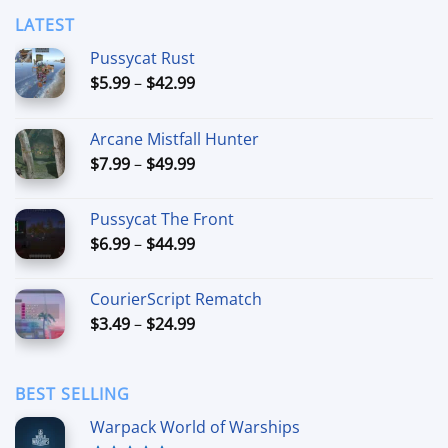
LATEST
Pussycat Rust
Price
$
5.99
–
$
42.99
range:
$5.99
Arcane Mistfall Hunter
through
Price
$
7.99
–
$
49.99
$42.99
range:
$7.99
Pussycat The Front
through
Price
$
6.99
–
$
44.99
$49.99
range:
$6.99
CourierScript Rematch
through
Price
$
3.49
–
$
24.99
$44.99
range:
$3.49
through
BEST SELLING
$24.99
Warpack World of Warships