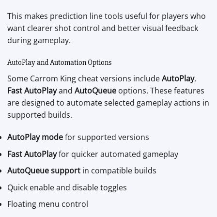
This makes prediction line tools useful for players who
want clearer shot control and better visual feedback
during gameplay.
AutoPlay and Automation Options
Some Carrom King cheat versions include
AutoPlay
,
Fast AutoPlay
and
AutoQueue
options. These features
are designed to automate selected gameplay actions in
supported builds.
AutoPlay mode
for supported versions
Fast AutoPlay
for quicker automated gameplay
AutoQueue support
in compatible builds
Quick enable and disable toggles
Floating menu control