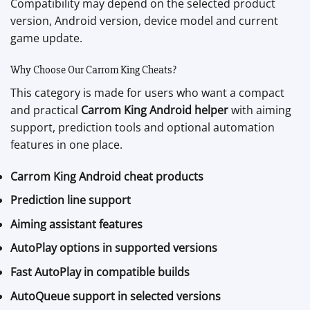
Compatibility may depend on the selected product
version, Android version, device model and current
game update.
Why Choose Our Carrom King Cheats?
This category is made for users who want a compact
and practical
Carrom King Android helper
with aiming
support, prediction tools and optional automation
features in one place.
Carrom King Android cheat products
Prediction line support
Aiming assistant features
AutoPlay options in supported versions
Fast AutoPlay in compatible builds
AutoQueue support in selected versions