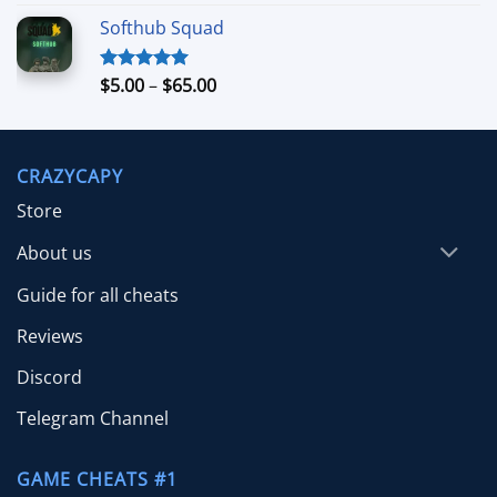
out of 5
range:
Softhub Squad
$10.00
through
$70.00
Price
$
5.00
–
$
65.00
Rated
5.00
out of 5
range:
$5.00
through
CRAZYCAPY
$65.00
Store
About us
Guide for all cheats
Reviews
Discord
Telegram Channel
GAME CHEATS #1