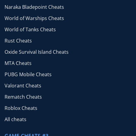
Naraka Bladepoint Cheats
World of Warships Cheats
World of Tanks Cheats
Rust Cheats
Oxide Survival Island Cheats
MTA Cheats
PUBG Mobile Cheats
Valorant Cheats
Rematch Cheats
Roblox Cheats
All cheats