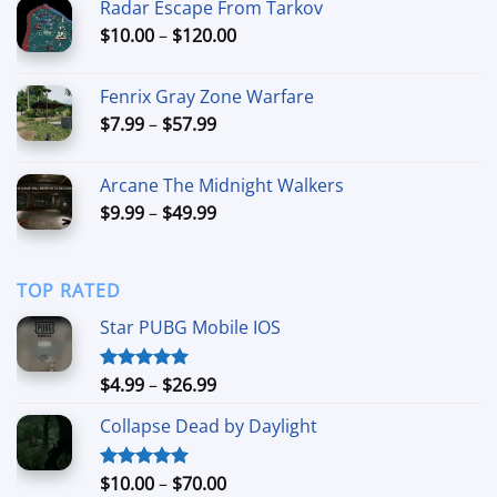
Radar Escape From Tarkov
through
Price
$
10.00
–
$
120.00
$54.99
range:
$10.00
Fenrix Gray Zone Warfare
through
Price
$
7.99
–
$
57.99
$120.00
range:
$7.99
Arcane The Midnight Walkers
through
Price
$
9.99
–
$
49.99
$57.99
range:
$9.99
through
TOP RATED
$49.99
Star PUBG Mobile IOS
Price
$
4.99
–
$
26.99
Rated
5.00
out of 5
range:
Collapse Dead by Daylight
$4.99
through
$26.99
Price
$
10.00
–
$
70.00
Rated
5.00