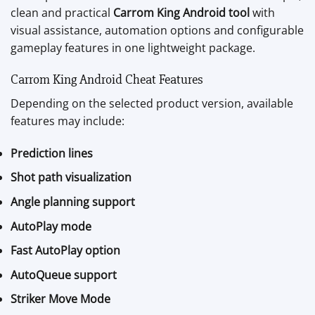
clean and practical
Carrom King Android tool
with
visual assistance, automation options and configurable
gameplay features in one lightweight package.
Carrom King Android Cheat Features
Depending on the selected product version, available
features may include:
Prediction lines
Shot path visualization
Angle planning support
AutoPlay mode
Fast AutoPlay option
AutoQueue support
Striker Move Mode