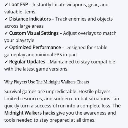
✔
Loot ESP
– Instantly locate weapons, gear, and
valuable items
✔
Distance Indicators
– Track enemies and objects
across large areas
✔
Custom Visual Settings
– Adjust overlays to match
your playstyle
✔
Optimized Performance
– Designed for stable
gameplay and minimal FPS impact
✔
Regular Updates
– Maintained to stay compatible
with the latest game versions
Why Players Use The Midnight Walkers Cheats
Survival games are unpredictable. Hostile players,
limited resources, and sudden combat situations can
quickly turn a successful run into a complete loss.
The
Midnight Walkers hacks
give you the awareness and
tools needed to stay prepared at all times.