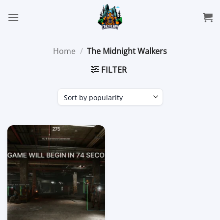
Skip
to
content
Home
/
The Midnight Walkers
FILTER