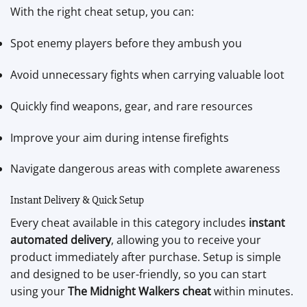
With the right cheat setup, you can:
Spot enemy players before they ambush you
Avoid unnecessary fights when carrying valuable loot
Quickly find weapons, gear, and rare resources
Improve your aim during intense firefights
Navigate dangerous areas with complete awareness
Instant Delivery & Quick Setup
Every cheat available in this category includes
instant
automated delivery
, allowing you to receive your
product immediately after purchase. Setup is simple
and designed to be user-friendly, so you can start
using your
The Midnight Walkers cheat
within minutes.