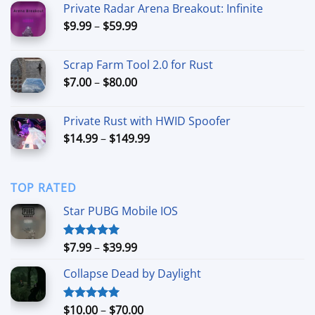
Private Radar Arena Breakout: Infinite
through
Price
$
9.99
–
$
59.99
$90.00
range:
$9.99
Scrap Farm Tool 2.0 for Rust
through
Price
$
7.00
–
$
80.00
$59.99
range:
$7.00
Private Rust with HWID Spoofer
through
Price
$
14.99
–
$
149.99
$80.00
range:
$14.99
through
TOP RATED
$149.99
Star PUBG Mobile IOS
Price
$
7.99
–
$
39.99
Rated
5.00
out of 5
range:
Collapse Dead by Daylight
$7.99
through
$39.99
Price
$
10.00
–
$
70.00
Rated
5.00