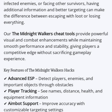
infected enemies, or facing other survivors, having
additional information and better targeting can make
the difference between escaping with loot or losing
everything.
Our
The Midnight Walkers cheat tools
provide powerful
visual and combat enhancements while maintaining
smooth performance and stability, giving players a
competitive edge without sacrificing gameplay
experience.
Key Features of The Midnight Walkers Hacks
✔
Advanced ESP
– Detect players, enemies, and
important objects through obstacles
✔
Player Tracking
– See names, distance, health, and
equipment information
✔
Aimbot Support
– Improve accuracy with
customizable targeting settings