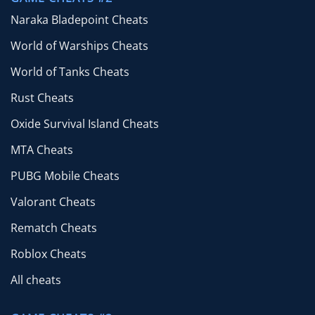
Naraka Bladepoint Cheats
World of Warships Cheats
World of Tanks Cheats
Rust Cheats
Oxide Survival Island Cheats
MTA Cheats
PUBG Mobile Cheats
Valorant Cheats
Rematch Cheats
Roblox Cheats
All cheats