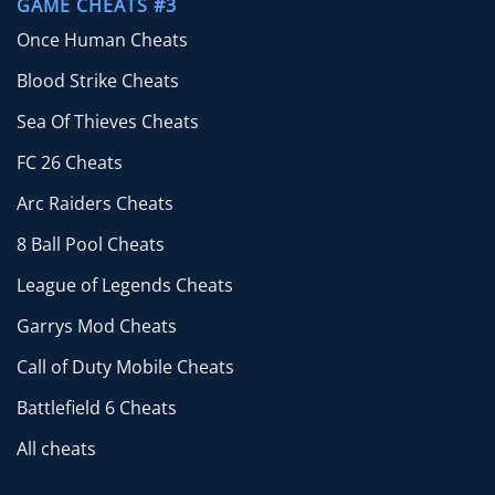
GAME CHEATS #3
Once Human Cheats
Blood Strike Cheats
Sea Of Thieves Cheats
FC 26 Cheats
Arc Raiders Cheats
8 Ball Pool Cheats
League of Legends Cheats
Garrys Mod Cheats
Call of Duty Mobile Cheats
Battlefield 6 Cheats
All cheats