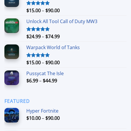
Price
$
15.00
–
$
90.00
Rated
4.90
out of 5
range:
Unlock All Tool Call of Duty MW3
$15.00
through
$90.00
Price
$
24.99
–
$
74.99
Rated
4.88
out of 5
range:
Warpack World of Tanks
$24.99
through
$74.99
Price
$
15.00
–
$
90.00
Rated
5.00
out of 5
range:
Pussycat The Isle
$15.00
Price
$
6.99
–
$
44.99
through
range:
$90.00
$6.99
through
FEATURED
$44.99
Hyper Fortnite
Price
$
10.00
–
$
90.00
range:
$10.00