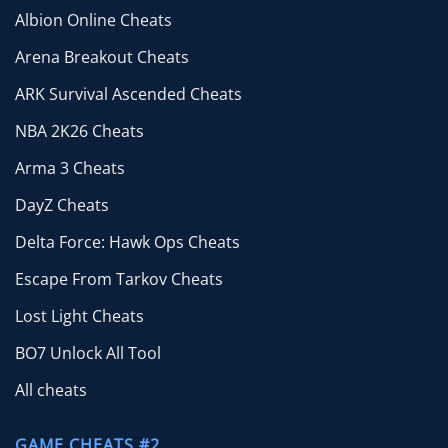
Albion Online Cheats
Arena Breakout Cheats
ARK Survival Ascended Cheats
NBA 2K26 Cheats
Arma 3 Cheats
DayZ Cheats
Delta Force: Hawk Ops Cheats
Escape From Tarkov Cheats
Lost Light Cheats
BO7 Unlock All Tool
All cheats
GAME CHEATS #2