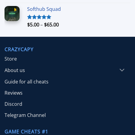
out of 5
range:
Softhub Squad
$10.00
through
$70.00
Price
$
5.00
–
$
65.00
Rated
5.00
out of 5
range:
$5.00
through
CRAZYCAPY
$65.00
Store
About us
Guide for all cheats
Reviews
Discord
Telegram Channel
GAME CHEATS #1