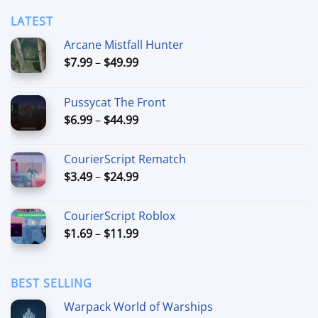
LATEST
Arcane Mistfall Hunter
Price
$
7.99
–
$
49.99
range:
$7.99
Pussycat The Front
through
Price
$
6.99
–
$
44.99
$49.99
range:
$6.99
CourierScript Rematch
through
Price
$
3.49
–
$
24.99
$44.99
range:
$3.49
CourierScript Roblox
through
Price
$
1.69
–
$
11.99
$24.99
range:
$1.69
through
BEST SELLING
$11.99
Warpack World of Warships