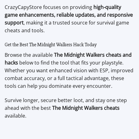
CrazyCapyStore focuses on providing
high-quality
game enhancements, reliable updates, and responsive
support
, making it a trusted source for survival game
cheats and tools.
Get the Best The Midnight Walkers Hack Today
Browse the available
The Midnight Walkers cheats and
hacks
below to find the tool that fits your playstyle.
Whether you want enhanced vision with ESP, improved
combat accuracy, or a full tactical advantage, these
tools can help you dominate every encounter.
Survive longer, secure better loot, and stay one step
ahead with the best
The Midnight Walkers cheats
available.