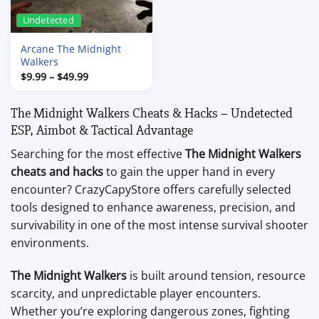
Undetected
Arcane The Midnight
Walkers
Price
$
9.99
–
$
49.99
range:
$9.99
through
The Midnight Walkers Cheats & Hacks – Undetected
$49.99
ESP, Aimbot & Tactical Advantage
Searching for the most effective
The Midnight Walkers
cheats and hacks
to gain the upper hand in every
encounter? CrazyCapyStore offers carefully selected
tools designed to enhance awareness, precision, and
survivability in one of the most intense survival shooter
environments.
The Midnight Walkers
is built around tension, resource
scarcity, and unpredictable player encounters.
Whether you’re exploring dangerous zones, fighting