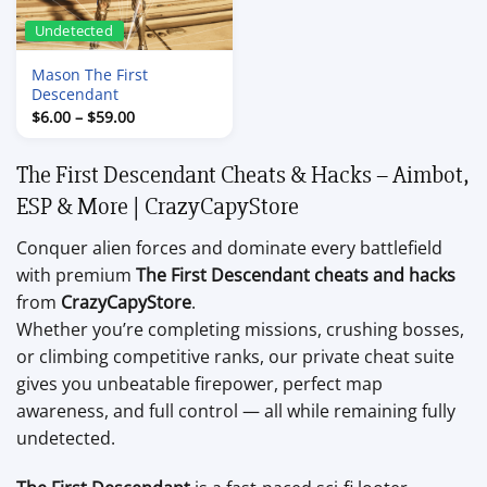
Undetected
Mason The First
Descendant
Price
$
6.00
–
$
59.00
range:
$6.00
through
The First Descendant Cheats & Hacks – Aimbot,
$59.00
ESP & More | CrazyCapyStore
Conquer alien forces and dominate every battlefield
with premium
The First Descendant cheats and hacks
from
CrazyCapyStore
.
Whether you’re completing missions, crushing bosses,
or climbing competitive ranks, our private cheat suite
gives you unbeatable firepower, perfect map
awareness, and full control — all while remaining fully
undetected.