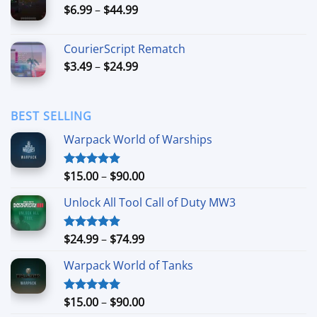
Price
$
6.99
–
$
44.99
$49.99
range:
$6.99
CourierScript Rematch
through
Price
$
3.49
–
$
24.99
$44.99
range:
$3.49
through
BEST SELLING
$24.99
Warpack World of Warships
Price
$
15.00
–
$
90.00
Rated
4.90
out of 5
range:
Unlock All Tool Call of Duty MW3
$15.00
through
$90.00
Price
$
24.99
–
$
74.99
Rated
4.88
out of 5
range:
Warpack World of Tanks
$24.99
through
$74.99
Price
$
15.00
–
$
90.00
Rated
5.00
out of 5
range: