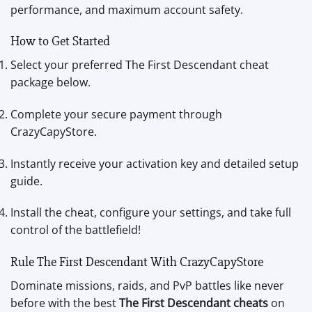
performance, and maximum account safety.
How to Get Started
Select your preferred The First Descendant cheat
package below.
Complete your secure payment through
CrazyCapyStore.
Instantly receive your activation key and detailed setup
guide.
Install the cheat, configure your settings, and take full
control of the battlefield!
Rule The First Descendant With CrazyCapyStore
Dominate missions, raids, and PvP battles like never
before with the best
The First Descendant cheats
on