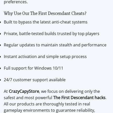
preferences.
Why Use Our The First Descendant Cheats?
Built to bypass the latest anti-cheat systems
Private, battle-tested builds trusted by top players
Regular updates to maintain stealth and performance
Instant activation and simple setup process
Full support for Windows 10/11
24/7 customer support available
At
CrazyCapyStore
, we focus on delivering only the
safest and most powerful
The First Descendant hacks
.
All our products are thoroughly tested in real
gameplay environments to guarantee reliability,