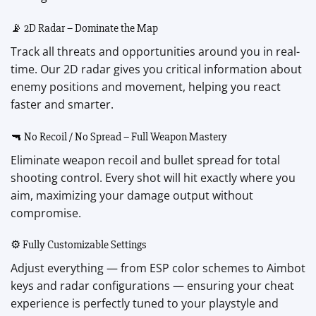
📡 2D Radar – Dominate the Map
Track all threats and opportunities around you in real-
time. Our 2D radar gives you critical information about
enemy positions and movement, helping you react
faster and smarter.
🔫 No Recoil / No Spread – Full Weapon Mastery
Eliminate weapon recoil and bullet spread for total
shooting control. Every shot will hit exactly where you
aim, maximizing your damage output without
compromise.
⚙️ Fully Customizable Settings
Adjust everything — from ESP color schemes to Aimbot
keys and radar configurations — ensuring your cheat
experience is perfectly tuned to your playstyle and