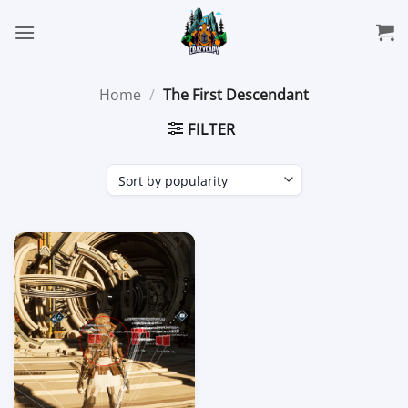
Skip
to
content
Home
/
The First Descendant
FILTER