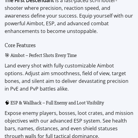
The First Descendant
is a fast-paced sci-fi looter-
shooter where precision, reaction speed, and
awareness define your success. Equip yourself with our
powerful Aimbot, ESP, and advanced combat
enhancements to become unstoppable.
Core Features
🎯 Aimbot – Perfect Shots Every Time
Land every shot with fully customizable Aimbot
options. Adjust aim smoothness, field of view, target
bones, and silent aim to deliver devastating precision
in PvE and PvP battles alike.
🧠 ESP & Wallhack – Full Enemy and Loot Visibility
Expose enemy players, bosses, loot crates, and mission
objectives with our advanced ESP system. See health
bars, names, distances, and even shield statuses
through walls for full tactical dominance.