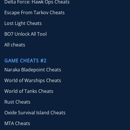
Delta Force: Hawk Ops Cheats
Escape From Tarkov Cheats
Lost Light Cheats
BO7 Unlock All Tool
All cheats
GAME CHEATS #2
Naraka Bladepoint Cheats
World of Warships Cheats
World of Tanks Cheats
Rust Cheats
Oxide Survival Island Cheats
MTA Cheats