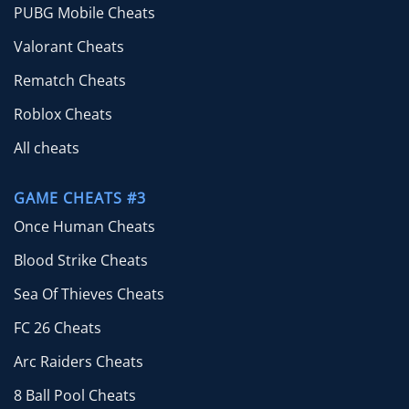
PUBG Mobile Cheats
Valorant Cheats
Rematch Cheats
Roblox Cheats
All cheats
GAME CHEATS #3
Once Human Cheats
Blood Strike Cheats
Sea Of Thieves Cheats
FC 26 Cheats
Arc Raiders Cheats
8 Ball Pool Cheats