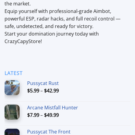
the market.
Equip yourself with professional-grade Aimbot,
powerful ESP, radar hacks, and full recoil control —
safe, undetected, and ready for victory.
Start your domination journey today with
CrazyCapyStore!
LATEST
Pussycat Rust
Price
$
5.99
–
$
42.99
range:
$5.99
Arcane Mistfall Hunter
through
Price
$
7.99
–
$
49.99
$42.99
range:
$7.99
Pussycat The Front
through