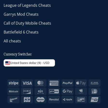
League of Legends Cheats
Garrys Mod Cheats
Call of Duty Mobile Cheats
Battlefield 6 Cheats
All cheats
Currency Switcher
United States dollar ($) - USD
Stripe
Visa
MasterCard
American
PayPal
Apple
Bank
Express
Pay
Trans
BitCoin
Discover
Eps
GiroPay
Google
Google
IDeal
Pay
Wallet
Interac
JCB
Maestro
Revolut
Ripple
Bancontact
Unio