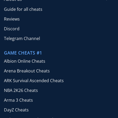
Guide for all cheats
Reviews
Discord
Telegram Channel
GAME CHEATS #1
Albion Online Cheats
Arena Breakout Cheats
ARK Survival Ascended Cheats
NBA 2K26 Cheats
Arma 3 Cheats
DayZ Cheats