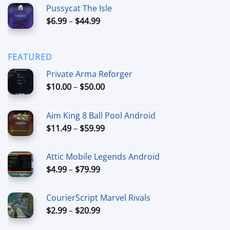
Pussycat The Isle
$15.00
Price
$
6.99
–
$
44.99
through
range:
$90.00
$6.99
through
FEATURED
$44.99
Private Arma Reforger
Price
$
10.00
–
$
50.00
range:
$10.00
Aim King 8 Ball Pool Android
through
Price
$
11.49
–
$
59.99
$50.00
range:
$11.49
Attic Mobile Legends Android
through
Price
$
4.99
–
$
79.99
$59.99
range:
$4.99
CourierScript Marvel Rivals
through
Price
$
2.99
–
$
20.99
$79.99
range: