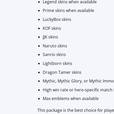
Legend skins when available
Prime skins when available
LuckyBox skins
KOF skins
JJK skins
Naruto skins
Sanrio skins
Lightborn skins
Dragon Tamer skins
Mythic, Mythic Glory, or Mythic Immo
High win rate or hero-specific match 
Max emblems when available
This package is the best choice for pl