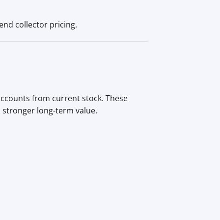
nd collector pricing.
 accounts from current stock. These
d stronger long-term value.