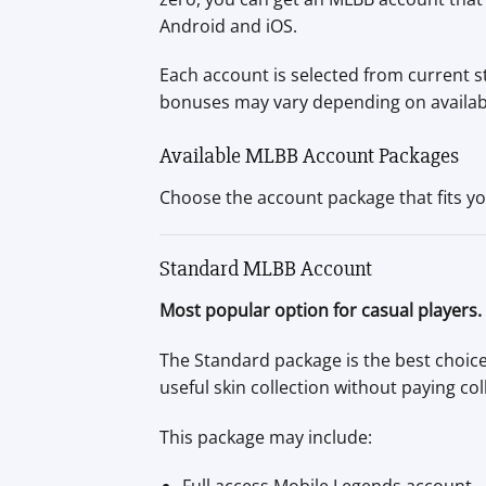
Android and iOS.
Each account is selected from current s
bonuses may vary depending on availabili
Available MLBB Account Packages
Choose the account package that fits yo
Standard MLBB Account
Most popular option for casual players.
The Standard package is the best choice
useful skin collection without paying col
This package may include: