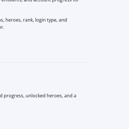
, heroes, rank, login type, and
er.
id progress, unlocked heroes, and a