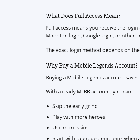
What Does Full Access Mean?
Full access means you receive the login
Moonton login, Google login, or other li
The exact login method depends on the 
Why Buy a Mobile Legends Account?
Buying a Mobile Legends account saves t
With a ready MLBB account, you can:
Skip the early grind
Play with more heroes
Use more skins
Start with upgraded emblems when a