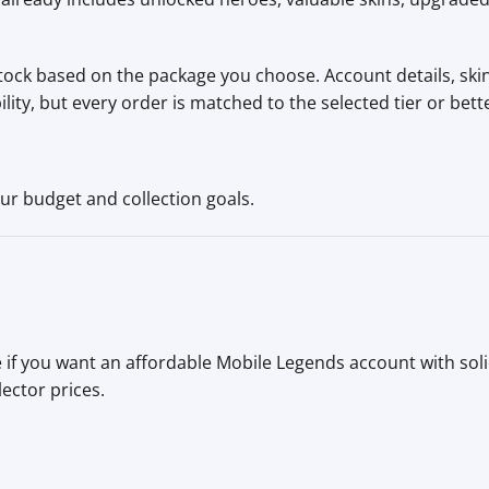
tock based on the package you choose. Account details, skins
ty, but every order is matched to the selected tier or bett
ur budget and collection goals.
 if you want an affordable Mobile Legends account with sol
lector prices.