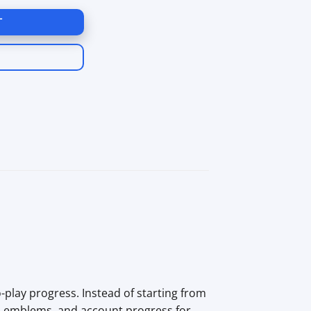
T
play progress. Instead of starting from
ed emblems, and account progress for