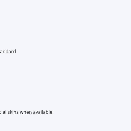
Standard
cial skins when available