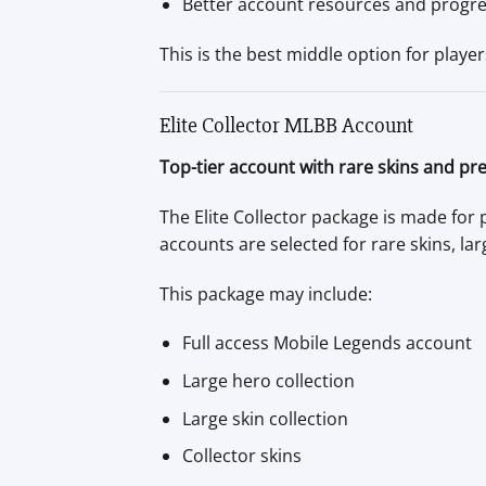
Better account resources and progr
This is the best middle option for play
Elite Collector MLBB Account
Top-tier account with rare skins and pr
The Elite Collector package is made for
accounts are selected for rare skins, lar
This package may include:
Full access Mobile Legends account
Large hero collection
Large skin collection
Collector skins