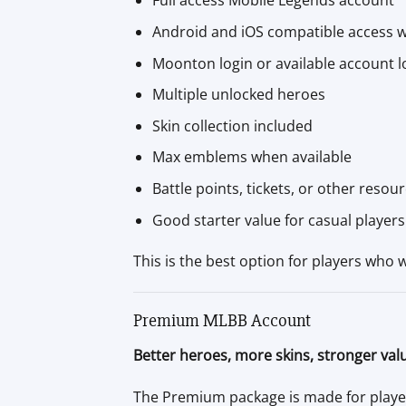
Full access Mobile Legends account
Android and iOS compatible access w
Moonton login or available account 
Multiple unlocked heroes
Skin collection included
Max emblems when available
Battle points, tickets, or other resou
Good starter value for casual players
This is the best option for players who 
Premium MLBB Account
Better heroes, more skins, stronger val
The Premium package is made for player