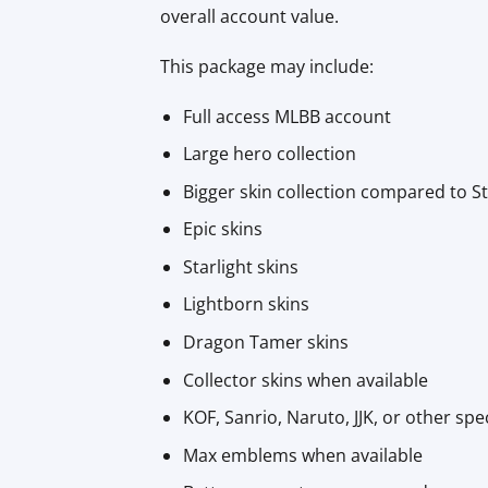
overall account value.
This package may include:
Full access MLBB account
Large hero collection
Bigger skin collection compared to 
Epic skins
Starlight skins
Lightborn skins
Dragon Tamer skins
Collector skins when available
KOF, Sanrio, Naruto, JJK, or other spe
Max emblems when available