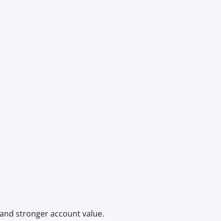
 and stronger account value.