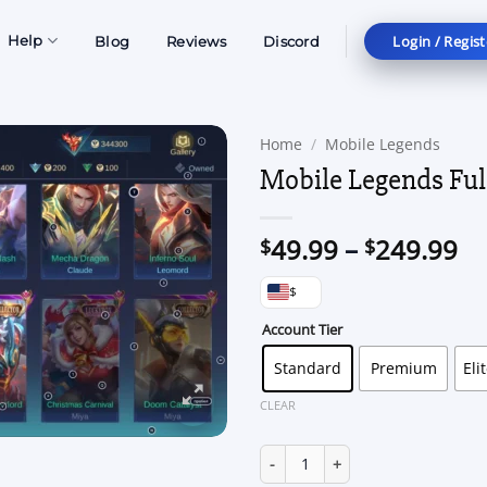
Login / Regist
Help
Blog
Reviews
Discord
Home
/
Mobile Legends
Mobile Legends Ful
Pr
49.99
–
249.99
$
$
ra
$
$4
th
Account Tier
$2
Standard
Premium
Eli
CLEAR
Mobile Legends Full Access qua