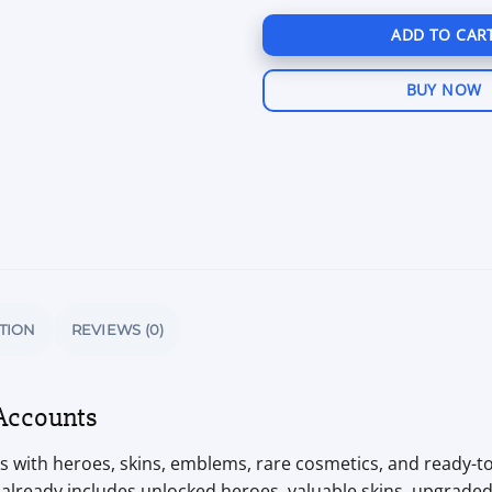
ADD TO CAR
BUY NOW
TION
REVIEWS (0)
Accounts
 with heroes, skins, emblems, rare cosmetics, and ready-to-
 already includes unlocked heroes, valuable skins, upgrad