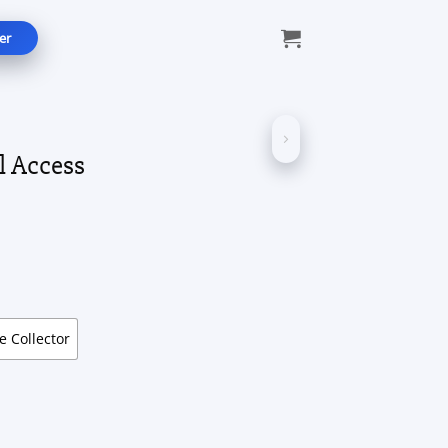
er
l Access
ice
nge:
9.99
rough
49.99
te Collector
ntity