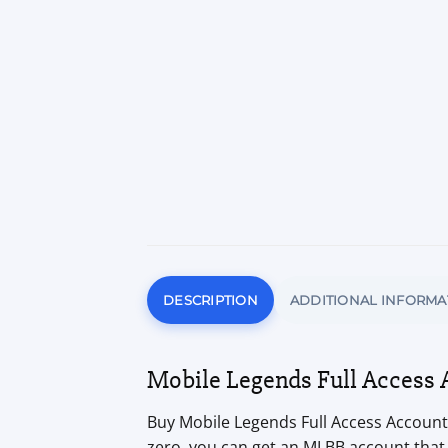
DESCRIPTION
ADDITIONAL INFORMA
Mobile Legends Full Access 
Buy Mobile Legends Full Access Accounts
zero, you can get an MLBB account that