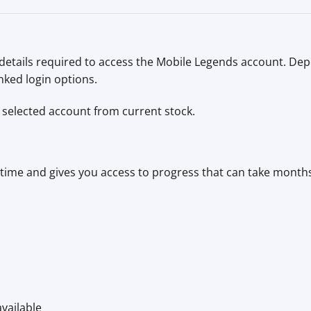
 details required to access the Mobile Legends account. De
nked login options.
selected account from current stock.
ime and gives you access to progress that can take months 
vailable