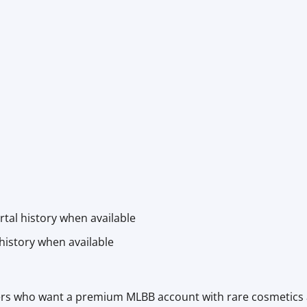
rtal history when available
history when available
ayers who want a premium MLBB account with rare cosmetics