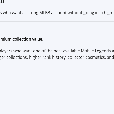
ess
ers who want a strong MLBB account without going into high-e
emium collection value.
 players who want one of the best available Mobile Legends
ger collections, higher rank history, collector cosmetics, an