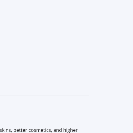
kins, better cosmetics, and higher