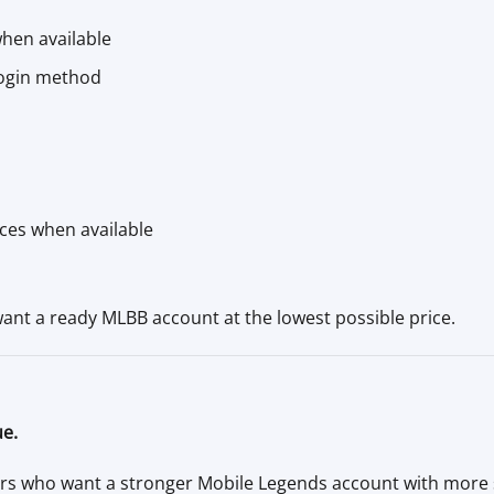
hen available
login method
rces when available
want a ready MLBB account at the lowest possible price.
ue.
s who want a stronger Mobile Legends account with more s