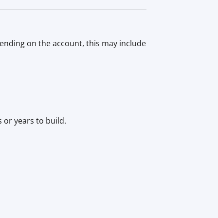
pending on the account, this may include
or years to build.