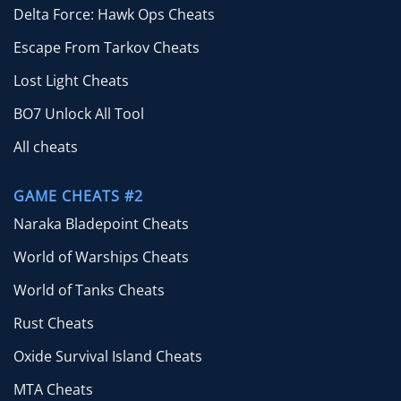
Delta Force: Hawk Ops Cheats
Escape From Tarkov Cheats
Lost Light Cheats
BO7 Unlock All Tool
All cheats
GAME CHEATS #2
Naraka Bladepoint Cheats
World of Warships Cheats
World of Tanks Cheats
Rust Cheats
Oxide Survival Island Cheats
MTA Cheats