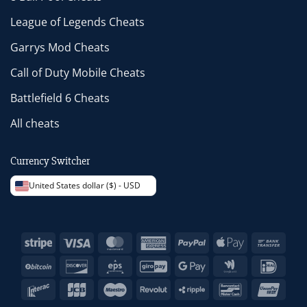
League of Legends Cheats
Garrys Mod Cheats
Call of Duty Mobile Cheats
Battlefield 6 Cheats
All cheats
Currency Switcher
United States dollar ($) - USD
Stripe
Visa
MasterCard
American
PayPal
Apple
Bank
Express
Pay
Trans
BitCoin
Discover
Eps
GiroPay
Google
Google
IDeal
Pay
Wallet
Interac
JCB
Maestro
Revolut
Ripple
Bancontact
Unio