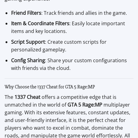
Friend Filters
: Track friends and allies in the game.
Item & Coordinate Filters
: Easily locate important
items and key locations.
Script Support
: Create custom scripts for
personalized gameplay.
Config Sharing
: Share your custom configurations
with friends via the cloud.
Why Choose the 1337 Cheat for GTA 5 Rage:MP
The
1337 Cheat
offers a competitive edge that is
unmatched in the world of
GTA 5 Rage:MP
multiplayer
gaming. With its extensive features, constant updates,
and user-friendly interface, it is the perfect cheat for
players who want to excel in combat, dominate the
roads, and manipulate the game world effortlessly. All