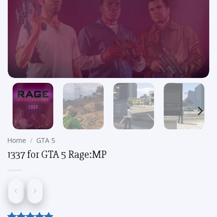
Home
/
GTA 5
1337 for GTA 5 Rage:MP