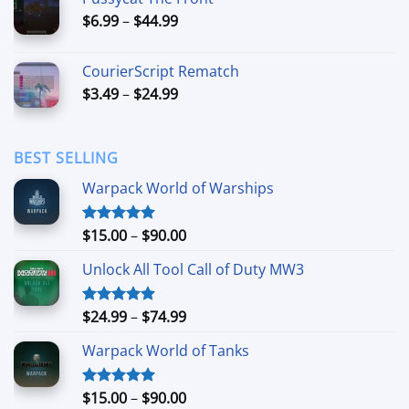
through
Price
$
6.99
–
$
44.99
$49.99
range:
$6.99
CourierScript Rematch
through
Price
$
3.49
–
$
24.99
$44.99
range:
$3.49
through
BEST SELLING
$24.99
Warpack World of Warships
Price
$
15.00
–
$
90.00
Rated
4.90
out of 5
range:
Unlock All Tool Call of Duty MW3
$15.00
through
$90.00
Price
$
24.99
–
$
74.99
Rated
4.88
out of 5
range:
Warpack World of Tanks
$24.99
through
$74.99
Price
$
15.00
–
$
90.00
Rated
5.00