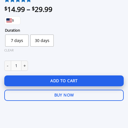
Price
14.99
–
29.99
Rated
2
5
$
$
out of 5
range:
based on
$
$14.99
customer
through
Duration
ratings
$29.99
7 days
30 days
CLEAR
1337 for GTA 5 Rage:MP quantity
ADD TO CART
BUY NOW