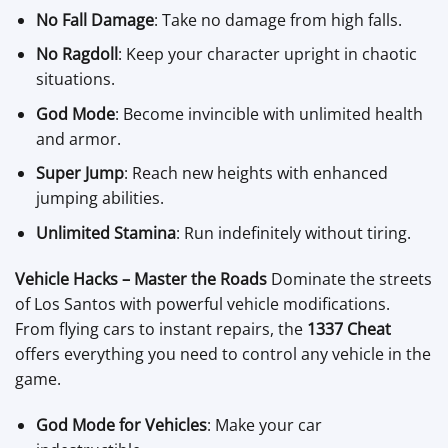
No Fall Damage
: Take no damage from high falls.
No Ragdoll
: Keep your character upright in chaotic
situations.
God Mode
: Become invincible with unlimited health
and armor.
Super Jump
: Reach new heights with enhanced
jumping abilities.
Unlimited Stamina
: Run indefinitely without tiring.
Vehicle Hacks – Master the Roads
Dominate the streets
of Los Santos with powerful vehicle modifications.
From flying cars to instant repairs, the
1337 Cheat
offers everything you need to control any vehicle in the
game.
God Mode for Vehicles
: Make your car