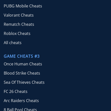
PUBG Mobile Cheats
Valorant Cheats
Rematch Cheats
Roblox Cheats
All cheats
GAME CHEATS #3
Once Human Cheats
Blood Strike Cheats
Sea Of Thieves Cheats
FC 26 Cheats
Arc Raiders Cheats
8 Ball Pool Cheats