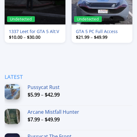
Undetected
Undetected
1337 Leet for GTA 5 Alt:V
GTA 5 PC Full Access
Price
Price
$
10.00
–
$
30.00
$
21.99
–
$
49.99
range:
range:
$10.00
$21.99
through
through
$30.00
$49.99
LATEST
Pussycat Rust
Price
$
5.99
–
$
42.99
range:
$5.99
Arcane Mistfall Hunter
through
Price
$
7.99
–
$
49.99
$42.99
range:
$7.99
Pussycat The Front