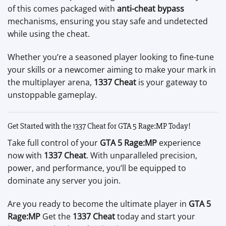
of this comes packaged with
anti-cheat bypass
mechanisms, ensuring you stay safe and undetected
while using the cheat.
Whether you’re a seasoned player looking to fine-tune
your skills or a newcomer aiming to make your mark in
the multiplayer arena,
1337 Cheat
is your gateway to
unstoppable gameplay.
Get Started with the 1337 Cheat for GTA 5 Rage:MP Today!
Take full control of your
GTA 5 Rage:MP
experience
now with
1337 Cheat
. With unparalleled precision,
power, and performance, you’ll be equipped to
dominate any server you join.
Are you ready to become the ultimate player in
GTA 5
Rage:MP
Get the
1337 Cheat
today and start your