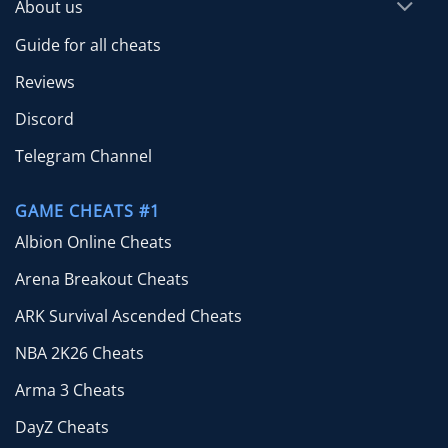
About us
Guide for all cheats
Reviews
Discord
Telegram Channel
GAME CHEATS #1
Albion Online Cheats
Arena Breakout Cheats
ARK Survival Ascended Cheats
NBA 2K26 Cheats
Arma 3 Cheats
DayZ Cheats