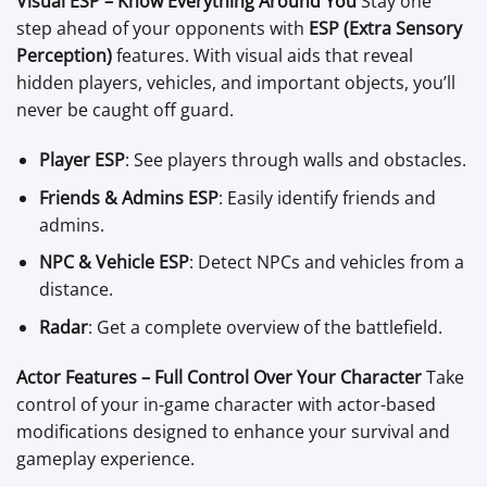
Visual ESP – Know Everything Around You
Stay one
step ahead of your opponents with
ESP (Extra Sensory
Perception)
features. With visual aids that reveal
hidden players, vehicles, and important objects, you’ll
never be caught off guard.
Player ESP
: See players through walls and obstacles.
Friends & Admins ESP
: Easily identify friends and
admins.
NPC & Vehicle ESP
: Detect NPCs and vehicles from a
distance.
Radar
: Get a complete overview of the battlefield.
Actor Features – Full Control Over Your Character
Take
control of your in-game character with actor-based
modifications designed to enhance your survival and
gameplay experience.