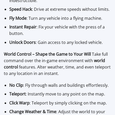
indestructible.
Speed Hack
: Drive at extreme speeds without limits.
Fly Mode
: Turn any vehicle into a flying machine.
Instant Repair
: Fix your vehicle with the press of a
button.
Unlock Doors
: Gain access to any locked vehicle.
World Control – Shape the Game to Your Will
Take full
command over the in-game environment with
world
control
features. Alter weather, time, and even teleport
to any location in an instant.
No Clip
: Fly through walls and buildings effortlessly.
Teleport
: Instantly move to any point on the map.
Click Warp
: Teleport by simply clicking on the map.
Change Weather & Time
: Adjust the world to your