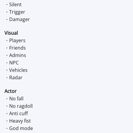
・Silent
・Trigger
・Damager
Visual
・Players
・Friends
・Admins
・NPC
・Vehicles
・Radar
Actor
・No fall
・No ragdoll
・Anti cuff
・Heavy fist
・God mode