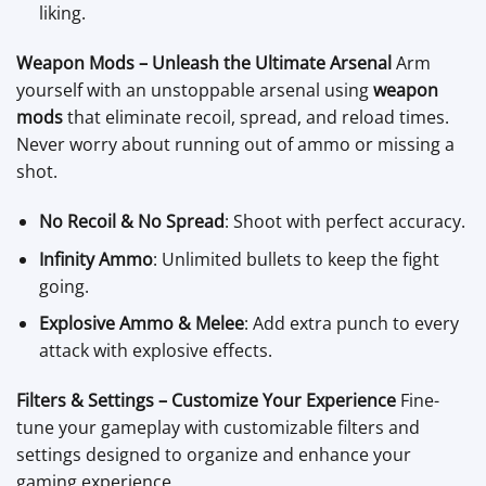
liking.
Weapon Mods – Unleash the Ultimate Arsenal
Arm
yourself with an unstoppable arsenal using
weapon
mods
that eliminate recoil, spread, and reload times.
Never worry about running out of ammo or missing a
shot.
No Recoil & No Spread
: Shoot with perfect accuracy.
Infinity Ammo
: Unlimited bullets to keep the fight
going.
Explosive Ammo & Melee
: Add extra punch to every
attack with explosive effects.
Filters & Settings – Customize Your Experience
Fine-
tune your gameplay with customizable filters and
settings designed to organize and enhance your
gaming experience.