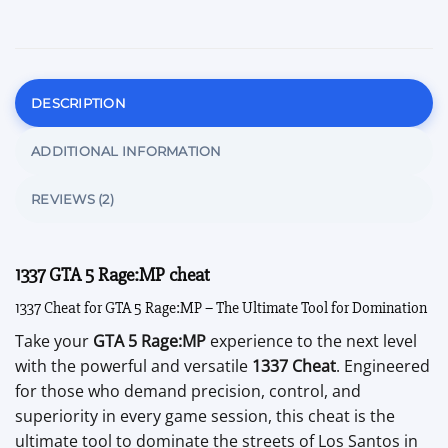
DESCRIPTION
ADDITIONAL INFORMATION
REVIEWS (2)
1337 GTA 5 Rage:MP cheat
1337 Cheat for GTA 5 Rage:MP – The Ultimate Tool for Domination
Take your
GTA 5 Rage:MP
experience to the next level
with the powerful and versatile
1337 Cheat
. Engineered
for those who demand precision, control, and
superiority in every game session, this cheat is the
ultimate tool to dominate the streets of Los Santos in