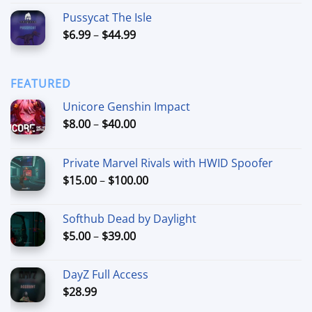
out of 5
range:
Pussycat The Isle
$15.00
Price
$
6.99
–
$
44.99
through
range:
$90.00
$6.99
through
FEATURED
$44.99
Unicore Genshin Impact
Price
$
8.00
–
$
40.00
range:
$8.00
Private Marvel Rivals with HWID Spoofer
through
Price
$
15.00
–
$
100.00
$40.00
range:
$15.00
Softhub Dead by Daylight
through
Price
$
5.00
–
$
39.00
$100.00
range:
$5.00
DayZ Full Access
through
$
28.99
$39.00