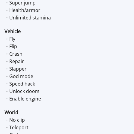
・Super jump
・Health/armor
・Unlimited stamina
Vehicle
・Fly
・Flip
・Crash
・Repair
・Slapper
・God mode
・Speed hack
・Unlock doors
・Enable engine
World
・No clip
・Teleport