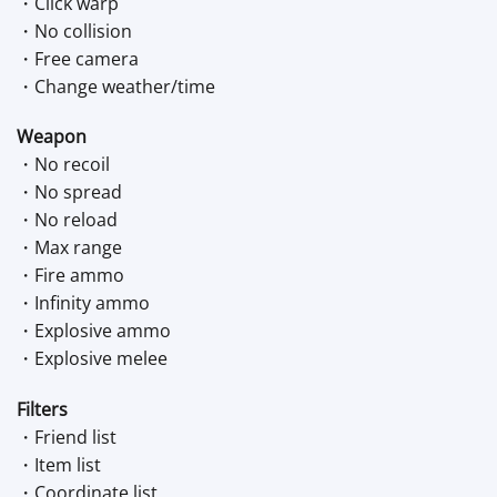
・Click warp
・No collision
・Free camera
・Change weather/time
Weapon
・No recoil
・No spread
・No reload
・Max range
・Fire ammo
・Infinity ammo
・Explosive ammo
・Explosive melee
Filters
・Friend list
・Item list
・Coordinate list