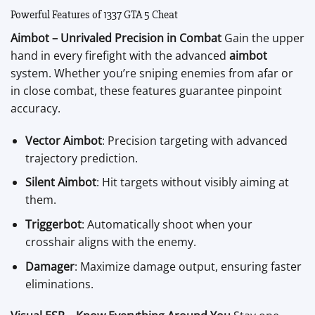
Powerful Features of 1337 GTA 5 Cheat
Aimbot – Unrivaled Precision in Combat
Gain the upper
hand in every firefight with the advanced
aimbot
system. Whether you’re sniping enemies from afar or
in close combat, these features guarantee pinpoint
accuracy.
Vector Aimbot
: Precision targeting with advanced
trajectory prediction.
Silent Aimbot
: Hit targets without visibly aiming at
them.
Triggerbot
: Automatically shoot when your
crosshair aligns with the enemy.
Damager
: Maximize damage output, ensuring faster
eliminations.