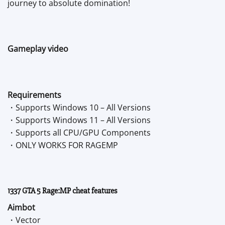
journey to absolute domination!
Gameplay video
Requirements
・Supports Windows 10 – All Versions
・Supports Windows 11 – All Versions
・Supports all CPU/GPU Components
・ONLY WORKS FOR RAGEMP
1337 GTA 5 Rage:MP cheat features
Aimbot
・Vector