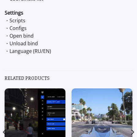
Settings
・Scripts
・Configs
・Open bind
・Unload bind
・Language (RU/EN)
RELATED PRODUCTS