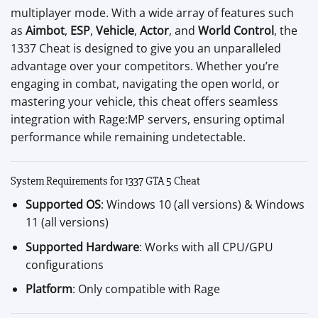
multiplayer mode. With a wide array of features such
as
Aimbot
,
ESP
,
Vehicle
,
Actor
, and
World Control
, the
1337 Cheat is designed to give you an unparalleled
advantage over your competitors. Whether you’re
engaging in combat, navigating the open world, or
mastering your vehicle, this cheat offers seamless
integration with Rage:MP servers, ensuring optimal
performance while remaining undetectable.
System Requirements for 1337 GTA 5 Cheat
Supported OS
: Windows 10 (all versions) & Windows
11 (all versions)
Supported Hardware
: Works with all CPU/GPU
configurations
Platform
: Only compatible with Rage