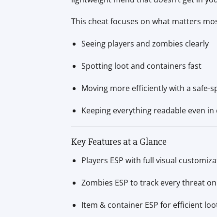
This cheat focuses on what matters mo
Seeing players and zombies clearly
Spotting loot and containers fast
Moving more efficiently with a safe-
Keeping everything readable even in 
Key Features at a Glance
Players ESP with full visual customiza
Zombies ESP to track every threat o
Item & container ESP for efficient loo