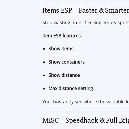
Items ESP – Faster & Smarte
Stop wasting time checking empty spots.
Item ESP features:
Show items
Show containers
Show distance
Max distance setting
You’ll instantly see where the valuable 
MISC – Speedhack & Full Bri