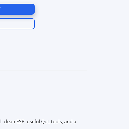
T
l: clean ESP, useful QoL tools, and a