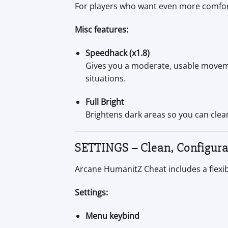
For players who want even more comfor
Misc features:
Speedhack (x1.8)
Gives you a moderate, usable movemen
situations.
Full Bright
Brightens dark areas so you can clear
SETTINGS – Clean, Configur
Arcane HumanitZ Cheat includes a flexib
Settings:
Menu keybind