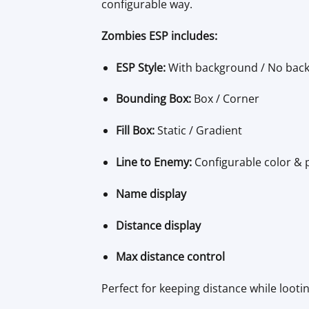
configurable way.
Zombies ESP includes:
ESP Style:
With background / No bac
Bounding Box:
Box / Corner
Fill Box:
Static / Gradient
Line to Enemy:
Configurable color & 
Name display
Distance display
Max distance control
Perfect for keeping distance while looti