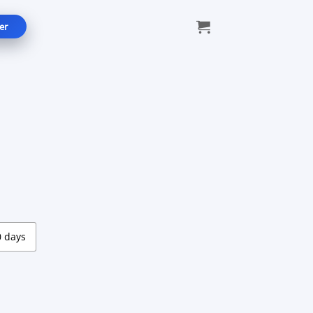
er
e:
9
ugh
99
0 days