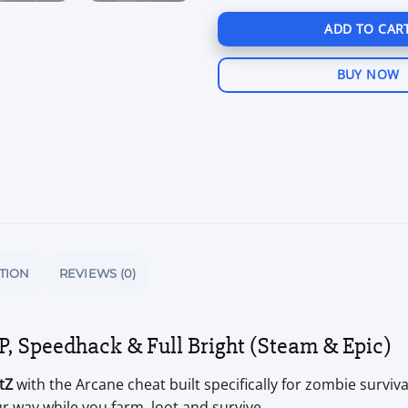
ADD TO CAR
BUY NOW
TION
REVIEWS (0)
, Speedhack & Full Bright (Steam & Epic)
tZ
with the Arcane cheat built specifically for zombie surviva
r way while you farm, loot and survive.