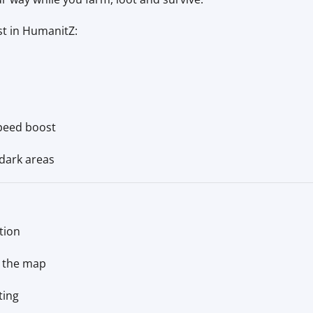
st in HumanitZ:
speed boost
dark areas
tion
n the map
ting