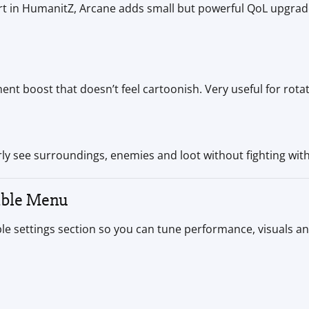
t in HumanitZ, Arcane adds small but powerful QoL upgrad
t boost that doesn’t feel cartoonish. Very useful for rotat
ly see surroundings, enemies and loot without fighting with l
able Menu
le settings section so you can tune performance, visuals and