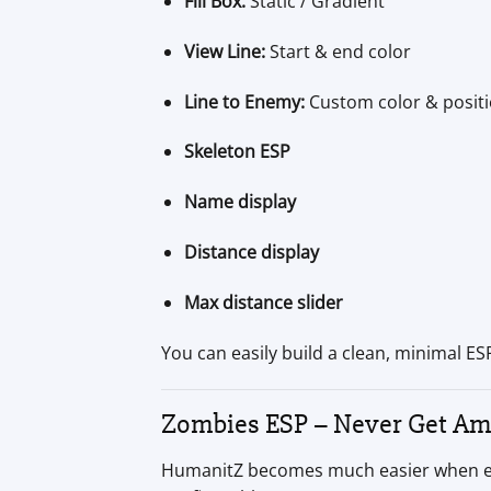
Fill Box:
Static / Gradient
View Line:
Start & end color
Line to Enemy:
Custom color & posit
Skeleton ESP
Name display
Distance display
Max distance slider
You can easily build a clean, minimal ESP 
Zombies ESP – Never Get A
HumanitZ becomes much easier when every