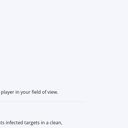
player in your field of view.
 infected targets in a clean,