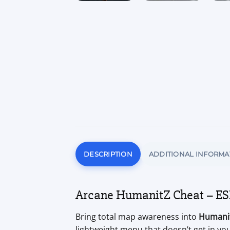
DESCRIPTION
ADDITIONAL INFORMA
Arcane HumanitZ Cheat – ESP
Bring total map awareness into
Humani
lightweight menu that doesn’t get in you