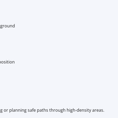
kground
position
ng or planning safe paths through high-density areas.