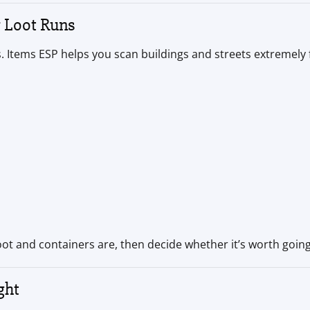
r Loot Runs
 Items ESP helps you scan buildings and streets extremely f
loot and containers are, then decide whether it’s worth going
ght