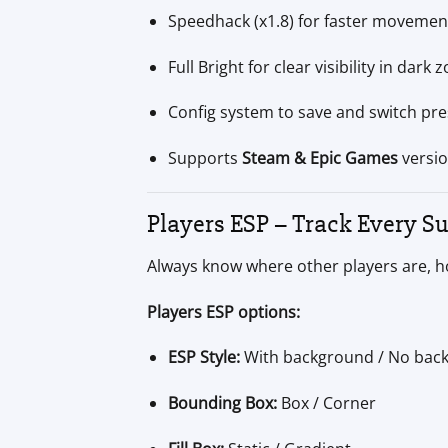
Speedhack (x1.8) for faster movemen
Full Bright for clear visibility in dark 
Config system to save and switch pre
Supports
Steam & Epic Games
versi
Players ESP – Track Every Su
Always know where other players are, h
Players ESP options:
ESP Style:
With background / No bac
Bounding Box:
Box / Corner