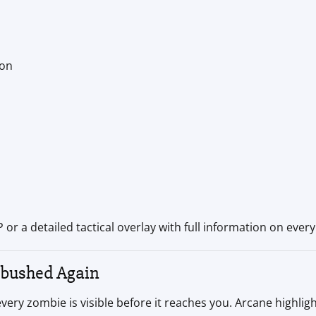
ion
or a detailed tactical overlay with full information on every 
mbushed Again
 zombie is visible before it reaches you. Arcane highlights