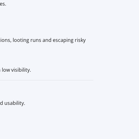
es.
ions, looting runs and escaping risky
ow visibility.
 usability.