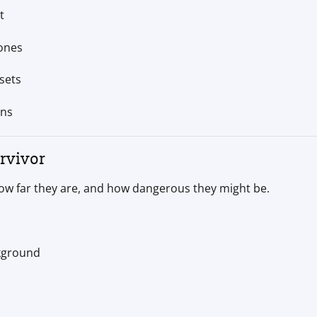
t
zones
sets
ons
rvivor
ow far they are, and how dangerous they might be.
kground