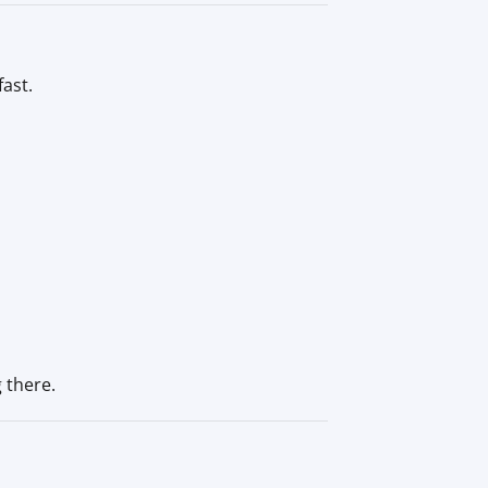
ast.
 there.