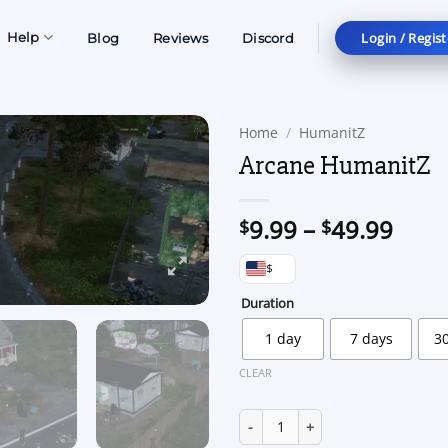
Login / Regist
Help
Blog
Reviews
Discord
Home
/
HumanitZ
Arcane HumanitZ
Price
9.99
–
49.99
$
$
rang
$
$9.9
thro
Duration
$49.
1 day
7 days
3
CLEAR
Arcane HumanitZ quantity