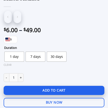
Price
6.00
–
49.00
$
$
range:
$
$6.00
through
Duration
$49.00
1 day
7 days
30 days
CLEAR
Mason Unturned quantity
ADD TO CART
BUY NOW