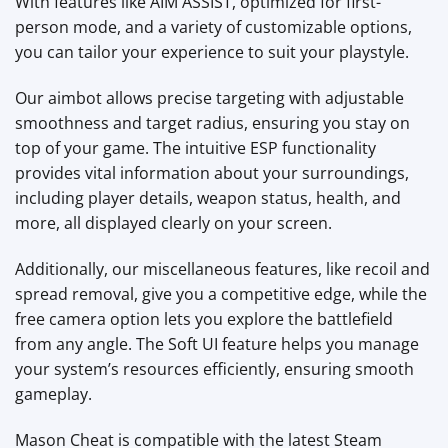
With features like AIM ASSIST, optimized for first-
person mode, and a variety of customizable options,
you can tailor your experience to suit your playstyle.
Our aimbot allows precise targeting with adjustable
smoothness and target radius, ensuring you stay on
top of your game. The intuitive ESP functionality
provides vital information about your surroundings,
including player details, weapon status, health, and
more, all displayed clearly on your screen.
Additionally, our miscellaneous features, like recoil and
spread removal, give you a competitive edge, while the
free camera option lets you explore the battlefield
from any angle. The Soft UI feature helps you manage
your system’s resources efficiently, ensuring smooth
gameplay.
Mason Cheat is compatible with the latest Steam