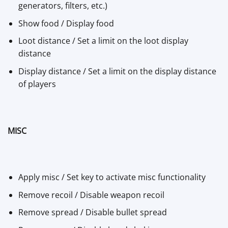
generators, filters, etc.)
Show food / Display food
Loot distance / Set a limit on the loot display
distance
Display distance / Set a limit on the display distance
of players
MISC
Apply misc / Set key to activate misc functionality
Remove recoil / Disable weapon recoil
Remove spread / Disable bullet spread