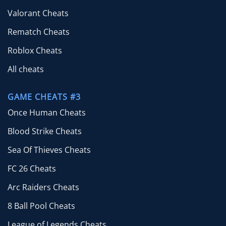
Valorant Cheats
Rematch Cheats
Roblox Cheats
All cheats
GAME CHEATS #3
Once Human Cheats
Blood Strike Cheats
Sea Of Thieves Cheats
FC 26 Cheats
Arc Raiders Cheats
8 Ball Pool Cheats
League of Legends Cheats