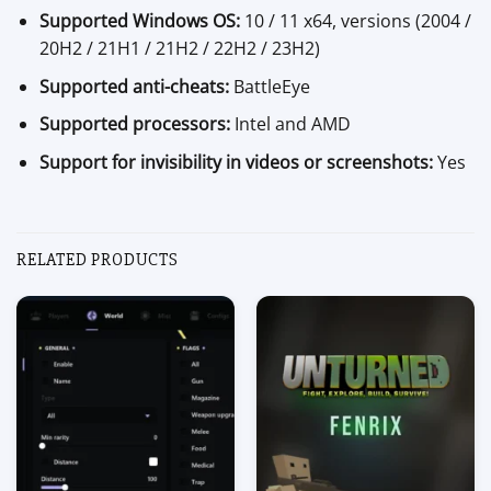
Supported Windows OS:
10 / 11 x64, versions (2004 /
20H2 / 21H1 / 21H2 / 22H2 / 23H2)
Supported anti-cheats:
BattleEye
Supported processors:
Intel and AMD
Support for invisibility in videos or screenshots:
Yes
RELATED PRODUCTS