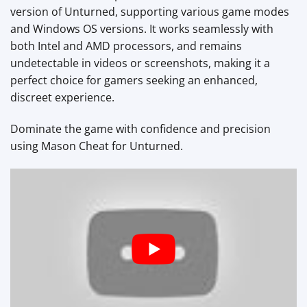
version of Unturned, supporting various game modes
and Windows OS versions. It works seamlessly with
both Intel and AMD processors, and remains
undetectable in videos or screenshots, making it a
perfect choice for gamers seeking an enhanced,
discreet experience.
Dominate the game with confidence and precision
using Mason Cheat for Unturned.