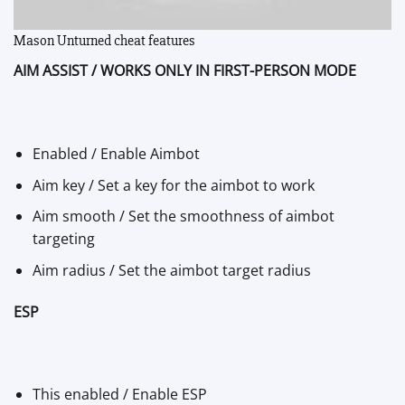
Mason Unturned cheat features
AIM ASSIST / WORKS ONLY IN FIRST-PERSON MODE
Enabled / Enable Aimbot
Aim key / Set a key for the aimbot to work
Aim smooth / Set the smoothness of aimbot
targeting
Aim radius / Set the aimbot target radius
ESP
This enabled / Enable ESP