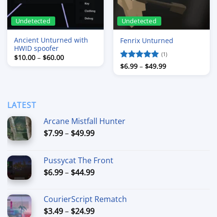
Undetected
Undetected
Ancient Unturned with
Fenrix Unturned
HWID spoofer
(1)
Price
$
10.00
–
$
60.00
range:
Price
Rated
$
6.99
–
5
$
49.99
$10.00
range:
out of 5
through
$6.99
$60.00
through
$49.99
LATEST
Arcane Mistfall Hunter
Price
$
7.99
–
$
49.99
range:
$7.99
Pussycat The Front
through
Price
$
6.99
–
$
44.99
$49.99
range:
$6.99
CourierScript Rematch
through
Price
$
3.49
–
$
24.99
$44.99