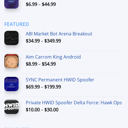
Price
$
6.99
–
$
44.99
through
range:
$90.00
$6.99
through
FEATURED
$44.99
ABI Market Bot Arena Breakout
Price
$
34.99
–
$
349.99
range:
$34.99
Aim Carrom King Android
through
Price
$
8.99
–
$
54.99
$349.99
range:
$8.99
SYNC Permanent HWID Spoofer
through
Price
$
69.99
–
$
199.99
$54.99
range:
$69.99
Private HWID Spoofer Delta Force: Hawk Ops
through
Price
$
10.00
–
$
30.00
$199.99
range:
$10.00
through