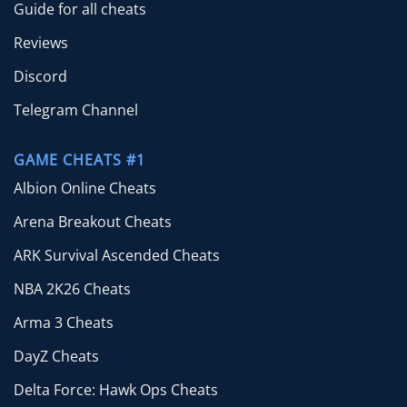
Guide for all cheats
Reviews
Discord
Telegram Channel
GAME CHEATS #1
Albion Online Cheats
Arena Breakout Cheats
ARK Survival Ascended Cheats
NBA 2K26 Cheats
Arma 3 Cheats
DayZ Cheats
Delta Force: Hawk Ops Cheats