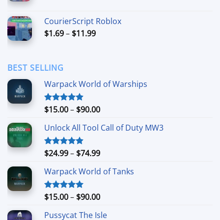
range:
$3.49
CourierScript Roblox
through
Price
$
1.69
–
$
11.99
$24.99
range:
$1.69
through
BEST SELLING
$11.99
Warpack World of Warships
Price
$
15.00
–
$
90.00
Rated
4.90
out of 5
range:
Unlock All Tool Call of Duty MW3
$15.00
through
$90.00
Price
$
24.99
–
$
74.99
Rated
4.88
out of 5
range:
Warpack World of Tanks
$24.99
through
$74.99
Price
$
15.00
–
$
90.00
Rated
5.00
out of 5
range:
Pussycat The Isle
$15.00