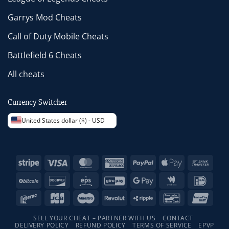
Garrys Mod Cheats
Call of Duty Mobile Cheats
Battlefield 6 Cheats
All cheats
Currency Switcher
United States dollar ($) - USD
Stripe
Visa
MasterCard
American
PayPal
Apple
Bank
Express
Pay
Trans
BitCoin
Discover
Eps
GiroPay
Google
Google
IDeal
Pay
Wallet
Interac
JCB
Maestro
Revolut
Ripple
Bancontact
Unio
SELL YOUR CHEAT – PARTNER WITH US
CONTACT
DELIVERY POLICY
REFUND POLICY
TERMS OF SERVICE
EPVP