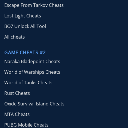
Escape From Tarkov Cheats
Lost Light Cheats
BO7 Unlock All Tool
All cheats
GAME CHEATS #2
Naraka Bladepoint Cheats
World of Warships Cheats
World of Tanks Cheats
Rust Cheats
Oxide Survival Island Cheats
MTA Cheats
PUBG Mobile Cheats