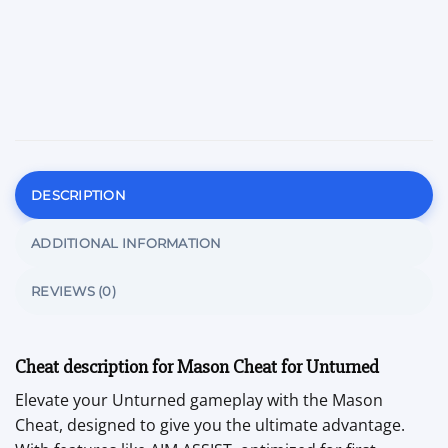
DESCRIPTION
ADDITIONAL INFORMATION
REVIEWS (0)
Cheat description for Mason Cheat for Unturned
Elevate your Unturned gameplay with the Mason
Cheat, designed to give you the ultimate advantage.