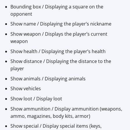
Bounding box / Displaying a square on the
opponent
Show name / Displaying the player’s nickname
Show weapon / Displays the player’s current
weapon
Show health / Displaying the player’s health
Show distance / Displaying the distance to the
player
Show animals / Displaying animals
Show vehicles
Show loot / Display loot
Show ammunition / Display ammunition (weapons,
ammo, magazines, body kits, armor)
Show special / Display special items (keys,