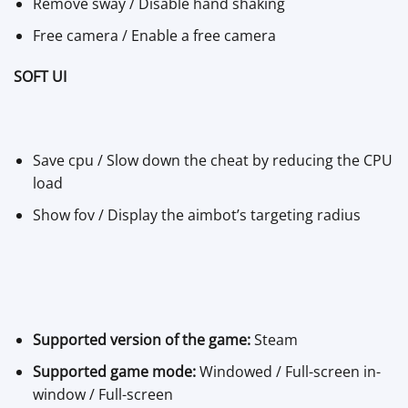
Remove sway / Disable hand shaking
Free camera / Enable a free camera
SOFT UI
Save cpu / Slow down the cheat by reducing the CPU
load
Show fov / Display the aimbot’s targeting radius
Supported version of the game:
Steam
Supported game mode:
Windowed / Full-screen in-
window / Full-screen