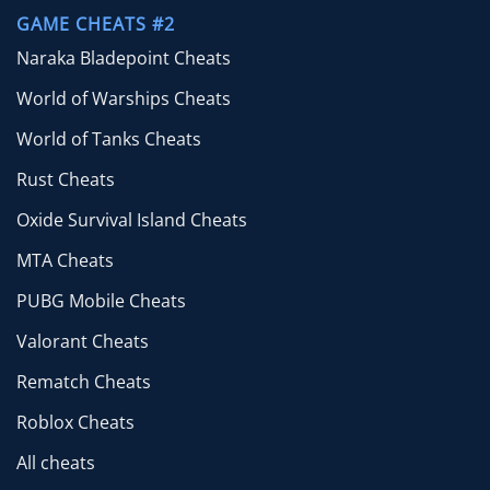
GAME CHEATS #2
Naraka Bladepoint Cheats
World of Warships Cheats
World of Tanks Cheats
Rust Cheats
Oxide Survival Island Cheats
MTA Cheats
PUBG Mobile Cheats
Valorant Cheats
Rematch Cheats
Roblox Cheats
All cheats