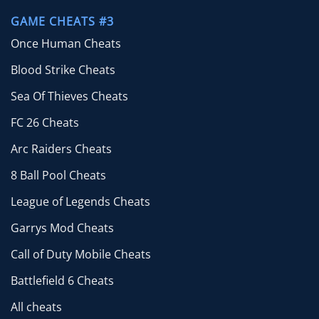
GAME CHEATS #3
Once Human Cheats
Blood Strike Cheats
Sea Of Thieves Cheats
FC 26 Cheats
Arc Raiders Cheats
8 Ball Pool Cheats
League of Legends Cheats
Garrys Mod Cheats
Call of Duty Mobile Cheats
Battlefield 6 Cheats
All cheats