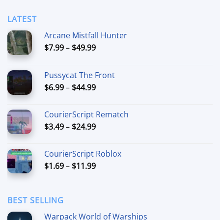
$49.99
LATEST
Arcane Mistfall Hunter
Price
$
7.99
–
$
49.99
range:
$7.99
Pussycat The Front
through
Price
$
6.99
–
$
44.99
$49.99
range:
$6.99
CourierScript Rematch
through
Price
$
3.49
–
$
24.99
$44.99
range:
$3.49
CourierScript Roblox
through
Price
$
1.69
–
$
11.99
$24.99
range:
$1.69
through
BEST SELLING
$11.99
Warpack World of Warships