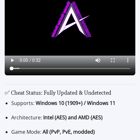
✅ Cheat Status: Fully Updated & Undetected
Supports:
Windows 10 (1909+) / Windows 11
Architecture:
Intel (AES) and AMD (AES)
Game Mode:
All (PvP, PvE, modded)