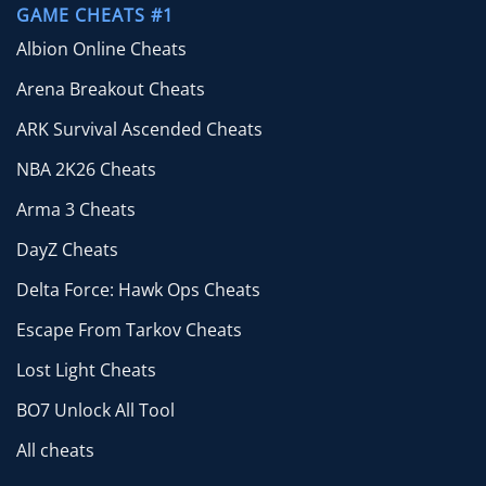
GAME CHEATS #1
Albion Online Cheats
Arena Breakout Cheats
ARK Survival Ascended Cheats
NBA 2K26 Cheats
Arma 3 Cheats
DayZ Cheats
Delta Force: Hawk Ops Cheats
Escape From Tarkov Cheats
Lost Light Cheats
BO7 Unlock All Tool
All cheats