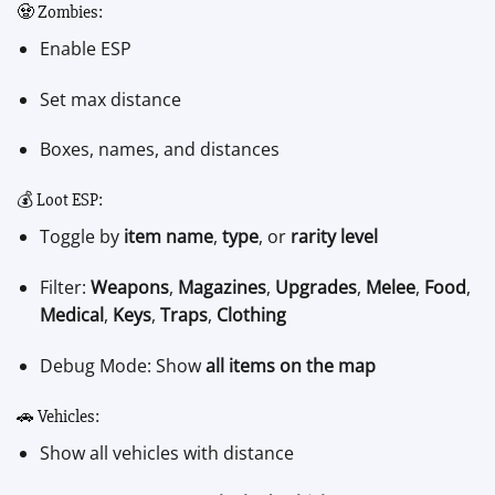
🧟 Zombies:
Enable ESP
Set max distance
Boxes, names, and distances
💰 Loot ESP:
Toggle by
item name
,
type
, or
rarity level
Filter:
Weapons
,
Magazines
,
Upgrades
,
Melee
,
Food
,
Medical
,
Keys
,
Traps
,
Clothing
Debug Mode: Show
all items on the map
🚗 Vehicles:
Show all vehicles with distance