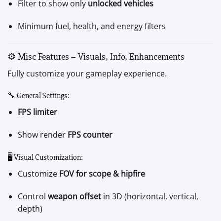
Filter to show only
unlocked vehicles
Minimum fuel, health, and energy filters
⚙️ Misc Features – Visuals, Info, Enhancements
Fully customize your gameplay experience.
🔧 General Settings:
FPS limiter
Show render
FPS counter
🖥 Visual Customization:
Customize
FOV for scope & hipfire
Control
weapon offset
in 3D (horizontal, vertical,
depth)