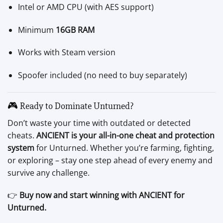
Intel or AMD CPU (with AES support)
Minimum
16GB RAM
Works with Steam version
Spoofer included (no need to buy separately)
🎮 Ready to Dominate Unturned?
Don’t waste your time with outdated or detected
cheats.
ANCIENT is your all-in-one cheat and protection
system
for Unturned. Whether you’re farming, fighting,
or exploring – stay one step ahead of every enemy and
survive any challenge.
👉
Buy now and start winning with ANCIENT for
Unturned.