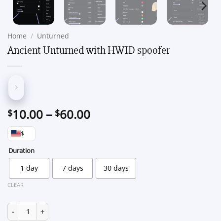
Home
/
Unturned
Ancient Unturned with HWID spoofer
Price
10.00
–
60.00
$
$
range:
$
$10.00
through
Duration
$60.00
1 day
7 days
30 days
CLEAR
Ancient Unturned with HWID spoofer quantity