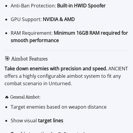
Anti-Ban Protection:
Built-in HWID Spoofer
GPU Support:
NVIDIA & AMD
RAM Requirement:
Minimum 16GB RAM required for
smooth performance
🎯 Aimbot Features
Take down enemies with precision and speed.
ANCIENT
offers a highly configurable aimbot system to fit any
combat scenario in Unturned.
🔥 General Aimbot:
Target enemies based on weapon distance
Show visual
target lines