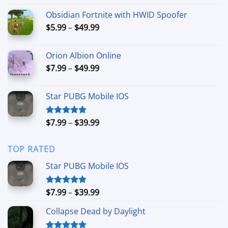
out of 5
range:
Obsidian Fortnite with HWID Spoofer
$24.99
Price
$
5.99
–
$
49.99
through
range:
$79.99
$5.99
Orion Albion Online
through
Price
$
7.99
–
$
49.99
$49.99
range:
$7.99
Star PUBG Mobile IOS
through
$49.99
Price
$
7.99
–
$
39.99
Rated
5.00
out of 5
range:
$7.99
TOP RATED
through
$39.99
Star PUBG Mobile IOS
Price
$
7.99
–
$
39.99
Rated
5.00
out of 5
range:
Collapse Dead by Daylight
$7.99
through