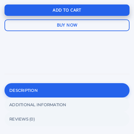
ADD TO CART
BUY NOW
DESCRIPTION
ADDITIONAL INFORMATION
REVIEWS (0)