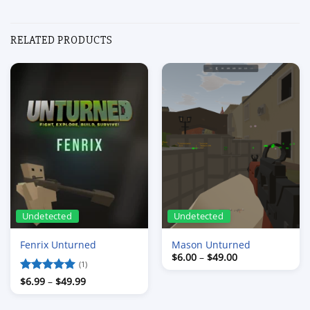
RELATED PRODUCTS
Undetected
Undetected
Fenrix Unturned
Mason Unturned
Price
$
6.00
–
$
49.00
range:
(1)
$6.00
Price
Rated
$
6.99
–
5
$
49.99
through
range:
out of 5
$49.00
$6.99
through