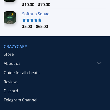
$39.99
Price
$
10.00
–
$
70.00
Rated
5.00
out of 5
range:
Softhub Squad
$10.00
through
$70.00
Price
$
5.00
–
$
65.00
Rated
5.00
out of 5
range:
$5.00
through
CRAZYCAPY
$65.00
Store
About us
Guide for all cheats
Reviews
Discord
Telegram Channel