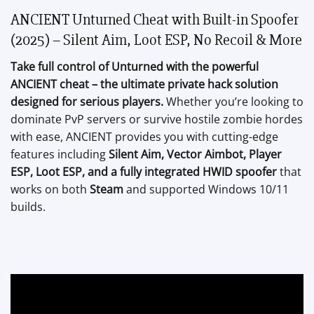
ANCIENT Unturned Cheat with Built-in Spoofer
(2025) – Silent Aim, Loot ESP, No Recoil & More
Take full control of Unturned with the powerful
ANCIENT cheat – the ultimate private hack solution
designed for serious players.
Whether you’re looking to
dominate PvP servers or survive hostile zombie hordes
with ease, ANCIENT provides you with cutting-edge
features including
Silent Aim, Vector Aimbot, Player
ESP, Loot ESP, and a fully integrated HWID spoofer
that
works on both
Steam
and supported Windows 10/11
builds.