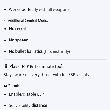
Works perfectly with all weapons
✅ Additional Combat Mods:
No recoil
No spread
No bullet ballistics
(hits instantly)
🧍 Player ESP & Teammate Tools
Stay aware of every threat with full ESP visuals.
👥 Enemies:
Enable/disable ESP
Set visibility
distance