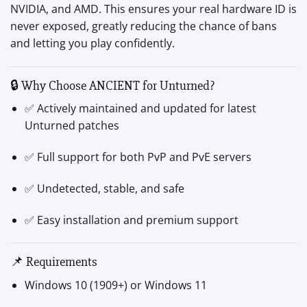
NVIDIA, and AMD. This ensures your real hardware ID is
never exposed, greatly reducing the chance of bans
and letting you play confidently.
🔒 Why Choose ANCIENT for Unturned?
✅ Actively maintained and updated for latest
Unturned patches
✅ Full support for both PvP and PvE servers
✅ Undetected, stable, and safe
✅ Easy installation and premium support
📌 Requirements
Windows 10 (1909+) or Windows 11