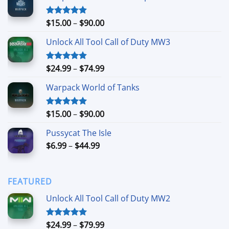
Price
$
15.00
–
$
90.00
Rated
4.90
out of 5
range:
Unlock All Tool Call of Duty MW3
$15.00
through
$90.00
Price
$
24.99
–
$
74.99
Rated
4.88
out of 5
range:
Warpack World of Tanks
$24.99
through
$74.99
Price
$
15.00
–
$
90.00
Rated
5.00
out of 5
range:
Pussycat The Isle
$15.00
Price
$
6.99
–
$
44.99
through
range:
$90.00
$6.99
through
FEATURED
$44.99
Unlock All Tool Call of Duty MW2
Price
$
24.99
–
$
79.99
Rated
5.00