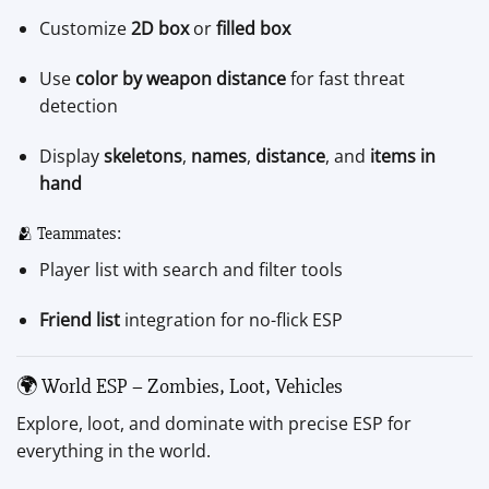
Customize
2D box
or
filled box
Use
color by weapon distance
for fast threat
detection
Display
skeletons
,
names
,
distance
, and
items in
hand
🫂 Teammates:
Player list with search and filter tools
Friend list
integration for no-flick ESP
🌍 World ESP – Zombies, Loot, Vehicles
Explore, loot, and dominate with precise ESP for
everything in the world.