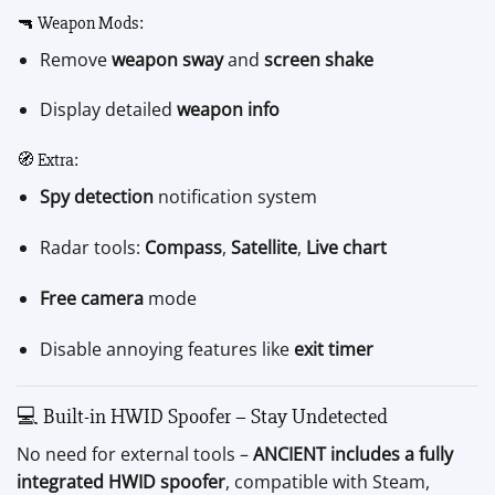
🔫 Weapon Mods:
Remove
weapon sway
and
screen shake
Display detailed
weapon info
🧭 Extra:
Spy detection
notification system
Radar tools:
Compass
,
Satellite
,
Live chart
Free camera
mode
Disable annoying features like
exit timer
💻 Built-in HWID Spoofer – Stay Undetected
No need for external tools –
ANCIENT includes a fully
integrated HWID spoofer
, compatible with Steam,