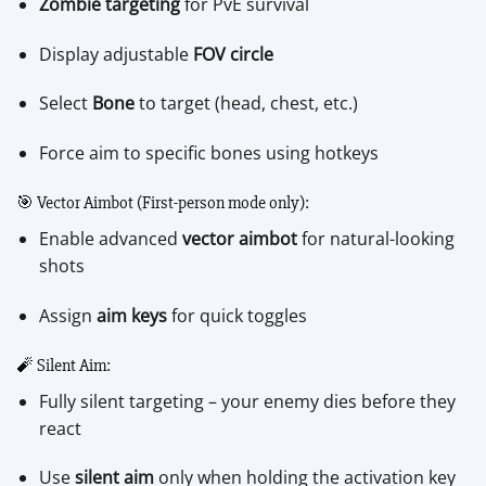
Zombie targeting
for PvE survival
Display adjustable
FOV circle
Select
Bone
to target (head, chest, etc.)
Force aim to specific bones using hotkeys
🎯 Vector Aimbot (First-person mode only):
Enable advanced
vector aimbot
for natural-looking
shots
Assign
aim keys
for quick toggles
🧨 Silent Aim:
Fully silent targeting – your enemy dies before they
react
Use
silent aim
only when holding the activation key