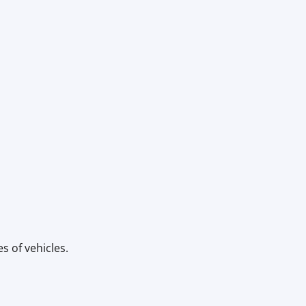
s of vehicles.