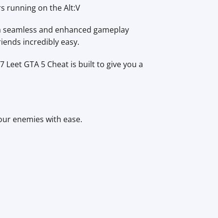
rs running on the Alt:V
 a seamless and enhanced gameplay
iends incredibly easy.
7 Leet GTA 5 Cheat is built to give you a
our enemies with ease.