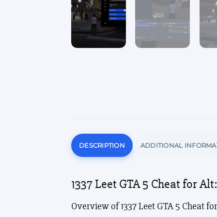
DESCRIPTION
ADDITIONAL INFORMA
1337 Leet GTA 5 Cheat for Al
Overview of 1337 Leet GTA 5 Cheat for