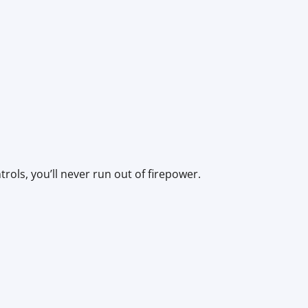
ols, you’ll never run out of firepower.