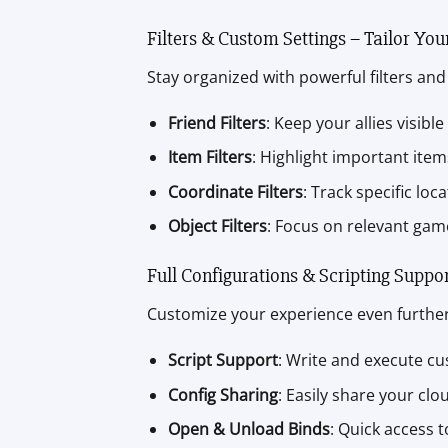
Filters & Custom Settings – Tailor You
Stay organized with powerful filters and 
Friend Filters
: Keep your allies visible
Item Filters
: Highlight important ite
Coordinate Filters
: Track specific loc
Object Filters
: Focus on relevant game
Full Configurations & Scripting Suppo
Customize your experience even further 
Script Support
: Write and execute cu
Config Sharing
: Easily share your clo
Open & Unload Binds
: Quick access 