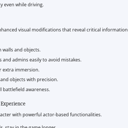
y even while driving.
hanced visual modifications that reveal critical information
h walls and objects.
nds and admins easily to avoid mistakes.
r extra immersion.
 and objects with precision.
l battlefield awareness.
 Experience
acter with powerful actor-based functionalities.
lls, stay in the game longer.