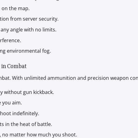
e on the map.
ction from server security.
any angle with no limits.
erference.
ing environmental fog.
 in Combat
ombat. With unlimited ammunition and precision weapon contr
cy without gun kickback.
e you aim.
oot indefinitely.
ts in the heat of battle.
ull, no matter how much you shoot.