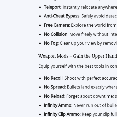
Teleport
: Instantly relocate anywher
Anti-Cheat Bypass
: Safely avoid dete
Free Camera
: Explore the world from 
No Collision
: Move freely without int
No Fog
: Clear up your view by remov
Weapon Mods – Gain the Upper Hand
Equip yourself with the best tools in c
No Recoil
: Shoot with perfect accura
No Spread
: Bullets land exactly wher
No Reload
: Forget about downtime; sh
Infinity Ammo
: Never run out of bulle
Infinity Clip Ammo
: Keep your clip f