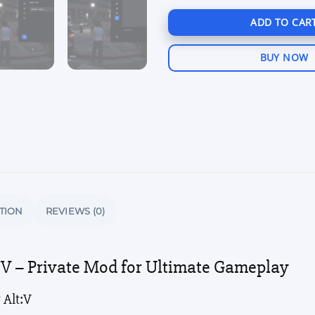
ADD TO CAR
BUY NOW
TION
REVIEWS (0)
t:V – Private Mod for Ultimate Gameplay
 Alt:V