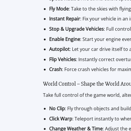
Fly Mode
: Take to the skies with flying
Instant Repair
: Fix your vehicle in an 
Stop & Upgrade Vehicles
: Full contr
Enable Engine
: Start your engine even
Autopilot
: Let your car drive itself to
Flip Vehicles
: Instantly correct overt
Crash
: Force crash vehicles for max
World Control – Shape the World Aro
Take full control of the game world, alt
No Clip
: Fly through objects and build
Click Warp
: Teleport instantly to whe
Change Weather & Time
: Adjust the 