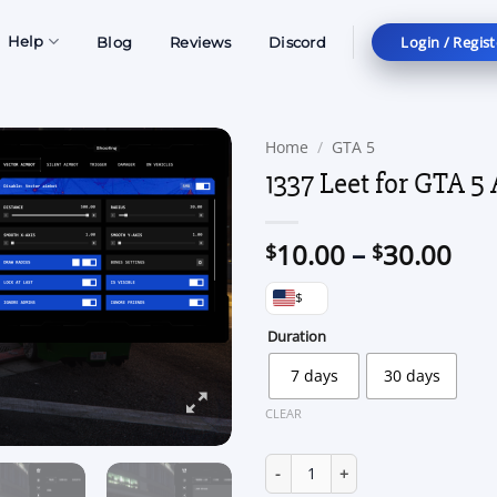
Login / Regist
Help
Blog
Reviews
Discord
Home
/
GTA 5
1337 Leet for GTA 5 
Pri
10.00
–
30.00
$
$
ran
$
$10
thr
Duration
$30
7 days
30 days
CLEAR
1337 Leet for GTA 5 Alt:V quant