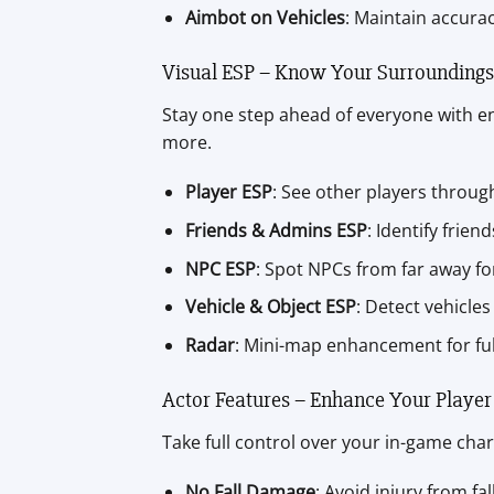
Aimbot on Vehicles
: Maintain accurac
Visual ESP – Know Your Surroundings
Stay one step ahead of everyone with en
more.
Player ESP
: See other players throug
Friends & Admins ESP
: Identify frie
NPC ESP
: Spot NPCs from far away fo
Vehicle & Object ESP
: Detect vehicles
Radar
: Mini-map enhancement for ful
Actor Features – Enhance Your Player
Take full control over your in-game char
No Fall Damage
: Avoid injury from fa