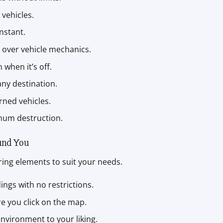
 vehicles.
instant.
ol over vehicle mechanics.
 when it’s off.
 any destination.
urned vehicles.
imum destruction.
und You
ering elements to suit your needs.
ings with no restrictions.
re you click on the map.
environment to your liking.