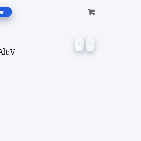
er
Alt:V
ce
ge:
.00
ough
.00
ity