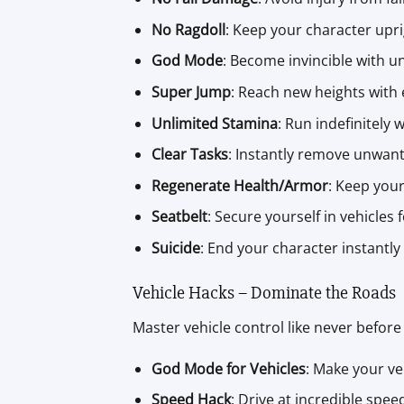
No Ragdoll
: Keep your character upri
God Mode
: Become invincible with u
Super Jump
: Reach new heights with 
Unlimited Stamina
: Run indefinitely w
Clear Tasks
: Instantly remove unwant
Regenerate Health/Armor
: Keep you
Seatbelt
: Secure yourself in vehicles f
Suicide
: End your character instantly
Vehicle Hacks – Dominate the Roads
Master vehicle control like never before 
God Mode for Vehicles
: Make your ve
Speed Hack
: Drive at incredible spee