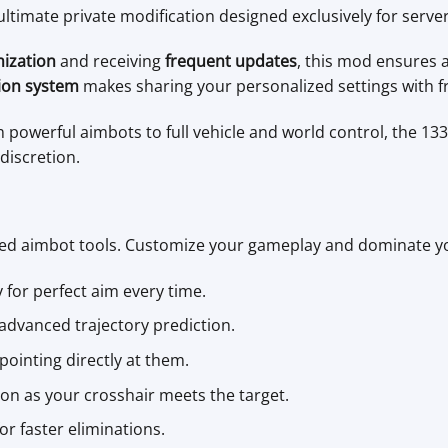
 ultimate private modification designed exclusively for serve
mization
and receiving
frequent updates
, this mod ensures
ion system
makes sharing your personalized settings with fr
m powerful aimbots to full vehicle and world control, the 133
discretion.
ced aimbot tools. Customize your gameplay and dominate y
y for perfect aim every time.
h advanced trajectory prediction.
pointing directly at them.
on as your crosshair meets the target.
r faster eliminations.