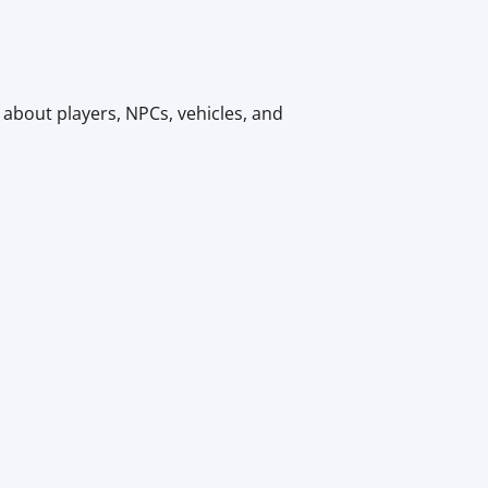
 about players, NPCs, vehicles, and