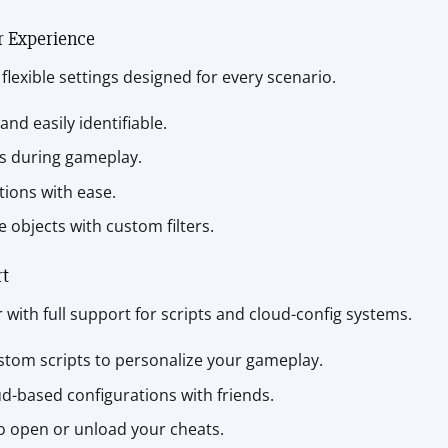
r Experience
flexible settings designed for every scenario.
 and easily identifiable.
ms during gameplay.
ations with ease.
 objects with custom filters.
rt
with full support for scripts and cloud-config systems.
stom scripts to personalize your gameplay.
ud-based configurations with friends.
to open or unload your cheats.