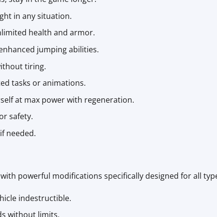
ght in any situation.
nlimited health and armor.
enhanced jumping abilities.
ithout tiring.
ed tasks or animations.
rself at max power with regeneration.
or safety.
 if needed.
with powerful modifications specifically designed for all type
hicle indestructible.
ds without limits.