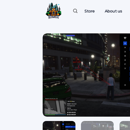
Skip
to
Store
About us
content