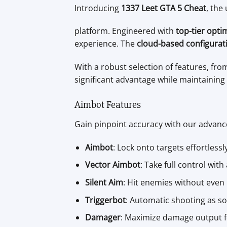
Introducing
1337 Leet GTA 5 Cheat
, the
platform. Engineered with
top-tier opti
experience. The
cloud-based configurat
With a robust selection of features, fro
significant advantage while maintaining 
Aimbot Features
Gain pinpoint accuracy with our advan
Aimbot
: Lock onto targets effortlessl
Vector Aimbot
: Take full control wit
Silent Aim
: Hit enemies without even 
Triggerbot
: Automatic shooting as so
Damager
: Maximize damage output fo