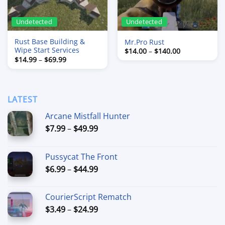
Undetected
Undetected
Rust Base Building &
Mr.Pro Rust
Wipe Start Services
Price
$
14.00
–
$
140.00
range:
Price
$
14.99
–
$
69.99
$14.00
range:
through
$14.99
$140.00
through
$69.99
LATEST
Arcane Mistfall Hunter
Price
$
7.99
–
$
49.99
range:
$7.99
Pussycat The Front
through
Price
$
6.99
–
$
44.99
$49.99
range:
$6.99
CourierScript Rematch
through
Price
$
3.49
–
$
24.99
$44.99
range: