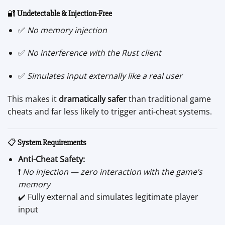
🔐
Undetectable & Injection-Free
✅
No memory injection
✅
No interference with the Rust client
✅
Simulates input externally like a real user
This makes it
dramatically safer
than traditional game
cheats and far less likely to trigger anti-cheat systems.
📋
System Requirements
Anti-Cheat Safety:
❗
No injection — zero interaction with the game’s
memory
✔️ Fully external and simulates legitimate player
input