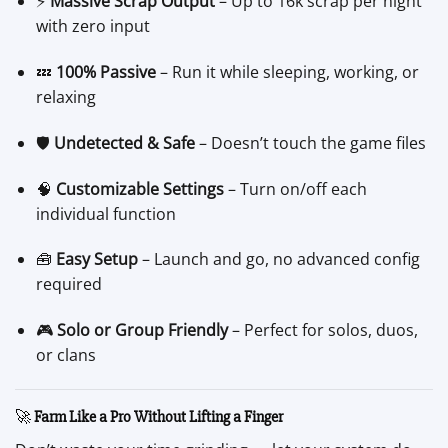
⚡
Massive Scrap Output
– Up to 16k scrap per night
with zero input
💤
100% Passive
– Run it while sleeping, working, or
relaxing
🛡️
Undetected & Safe
– Doesn’t touch the game files
🧠
Customizable Settings
– Turn on/off each
individual function
🧰
Easy Setup
– Launch and go, no advanced config
required
🎮
Solo or Group Friendly
– Perfect for solos, duos,
or clans
🚀
Farm Like a Pro Without Lifting a Finger