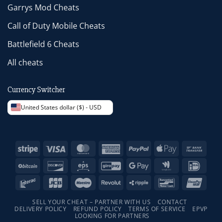
Garrys Mod Cheats
Call of Duty Mobile Cheats
Battlefield 6 Cheats
All cheats
Currency Switcher
United States dollar ($) - USD
Stripe
Visa
MasterCard
American
PayPal
Apple
Bank
Express
Pay
Trans
BitCoin
Discover
Eps
GiroPay
Google
Google
IDeal
Pay
Wallet
Interac
JCB
Maestro
Revolut
Ripple
Bancontact
Unio
SELL YOUR CHEAT – PARTNER WITH US
CONTACT
DELIVERY POLICY
REFUND POLICY
TERMS OF SERVICE
EPVP
LOOKING FOR PARTNERS