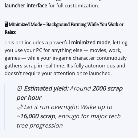
launcher interface
for full customization.
🖥️
Minimized Mode – Background Farming While You Work or
Relax
This bot includes a powerful
minimized mode
, letting
you use your PC for anything else — movies, work,
games — while your in-game character continuously
gathers scrap in real time. It’s fully autonomous and
doesn’t require your attention once launched.
⏰
Estimated yield:
Around
2000 scrap
per hour
🌙 Let it run overnight: Wake up to
~16,000 scrap
, enough for major tech
tree progression