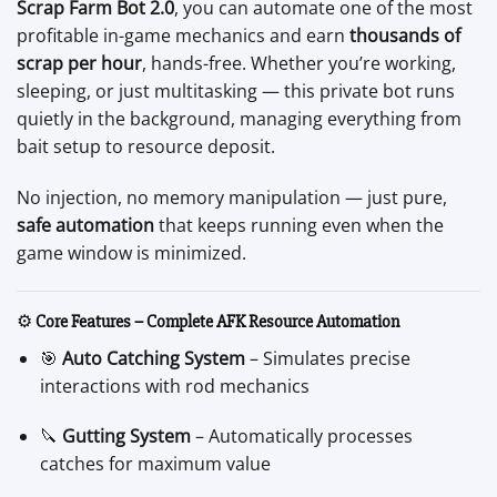
Scrap Farm Bot 2.0
, you can automate one of the most
profitable in-game mechanics and earn
thousands of
scrap per hour
, hands-free. Whether you’re working,
sleeping, or just multitasking — this private bot runs
quietly in the background, managing everything from
bait setup to resource deposit.
No injection, no memory manipulation — just pure,
safe automation
that keeps running even when the
game window is minimized.
⚙️
Core Features – Complete AFK Resource Automation
🎯
Auto Catching System
– Simulates precise
interactions with rod mechanics
🔪
Gutting System
– Automatically processes
catches for maximum value