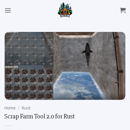
Skip
to
content
Home
/
Rust
Scrap Farm Tool 2.0 for Rust