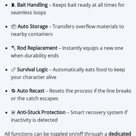
🧵
Bait Handling
– Keeps bait ready at all times for
seamless loops
📦
Auto Storage
– Transfers overflow materials to
nearby containers
🪓
Rod Replacement
– Instantly equips a new one
when durability ends
🍗
Survival Logic
– Automatically eats food to keep
your character alive
🔁
Auto Recast
– Resets the process if the line breaks
or the catch escapes
🚨
Anti-Stuck Protection
– Smart recovery system if
inactivity is detected
All functions can be toggled on/off through a
dedicated