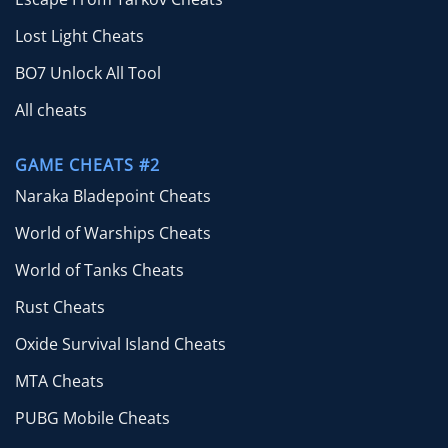
Lost Light Cheats
BO7 Unlock All Tool
All cheats
GAME CHEATS #2
Naraka Bladepoint Cheats
World of Warships Cheats
World of Tanks Cheats
Rust Cheats
Oxide Survival Island Cheats
MTA Cheats
PUBG Mobile Cheats