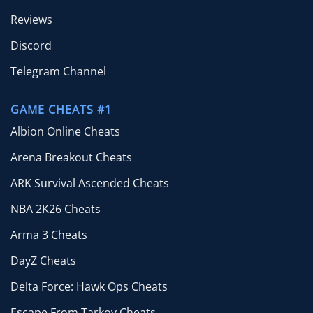
Reviews
Discord
Telegram Channel
GAME CHEATS #1
Albion Online Cheats
Arena Breakout Cheats
ARK Survival Ascended Cheats
NBA 2K26 Cheats
Arma 3 Cheats
DayZ Cheats
Delta Force: Hawk Ops Cheats
Escape From Tarkov Cheats