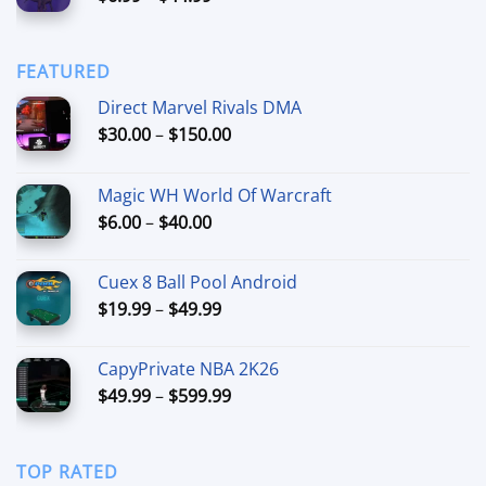
range:
$90.00
$6.99
through
FEATURED
$44.99
Direct Marvel Rivals DMA
Price
$
30.00
–
$
150.00
range:
$30.00
Magic WH World Of Warcraft
through
Price
$
6.00
–
$
40.00
$150.00
range:
$6.00
Cuex 8 Ball Pool Android
through
Price
$
19.99
–
$
49.99
$40.00
range:
$19.99
CapyPrivate NBA 2K26
through
Price
$
49.99
–
$
599.99
$49.99
range:
$49.99
through
TOP RATED