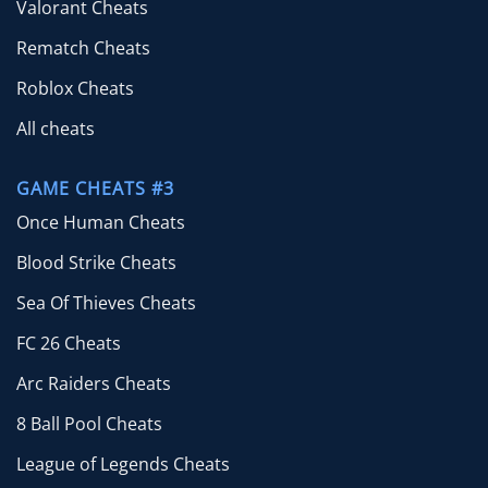
Valorant Cheats
Rematch Cheats
Roblox Cheats
All cheats
GAME CHEATS #3
Once Human Cheats
Blood Strike Cheats
Sea Of Thieves Cheats
FC 26 Cheats
Arc Raiders Cheats
8 Ball Pool Cheats
League of Legends Cheats