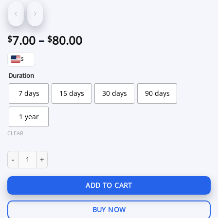
Price
7.00
–
80.00
$
$
range:
$
$7.00
through
Duration
$80.00
7 days
15 days
30 days
90 days
1 year
CLEAR
Scrap Farm Tool 2.0 for Rust quantity
ADD TO CART
BUY NOW