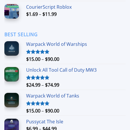
$3.49
CourierScript Roblox
through
Price
$
1.69
–
$
11.99
$24.99
range:
$1.69
through
BEST SELLING
$11.99
Warpack World of Warships
Price
$
15.00
–
$
90.00
Rated
4.90
out of 5
range:
Unlock All Tool Call of Duty MW3
$15.00
through
$90.00
Price
$
24.99
–
$
74.99
Rated
4.88
out of 5
range:
Warpack World of Tanks
$24.99
through
$74.99
Price
$
15.00
–
$
90.00
Rated
5.00
out of 5
range:
Pussycat The Isle
$15.00
Price
$
6.99
–
$
44.99
through