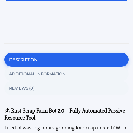
DESCRIPTION
ADDITIONAL INFORMATION
REVIEWS (0)
💰
Rust Scrap Farm Bot 2.0 – Fully Automated Passive
Resource Tool
Tired of wasting hours grinding for scrap in Rust? With