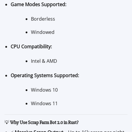
Game Modes Supported:
Borderless
Windowed
CPU Compatibility:
Intel & AMD
Operating Systems Supported:
Windows 10
Windows 11
💡
Why Use Scrap Farm Bot 2.0 in Rust?