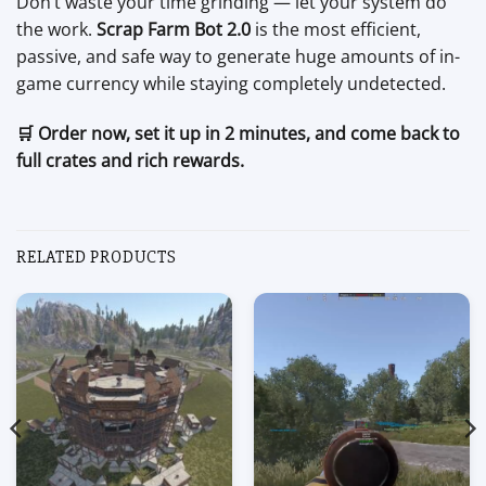
Don’t waste your time grinding — let your system do
the work.
Scrap Farm Bot 2.0
is the most efficient,
passive, and safe way to generate huge amounts of in-
game currency while staying completely undetected.
🛒 Order now, set it up in 2 minutes, and come back to
full crates and rich rewards.
RELATED PRODUCTS