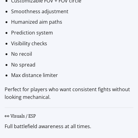
Customizable FOV + FOV circle
Smoothness adjustment
Humanized aim paths
Prediction system
Visibility checks
No recoil
No spread
Max distance limiter
Perfect for players who want consistent fights without
looking mechanical.
👀 Visuals / ESP
Full battlefield awareness at all times.