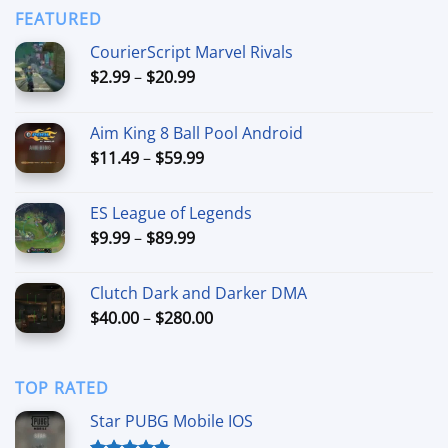
through
FEATURED
$44.99
CourierScript Marvel Rivals
Price
$
2.99
–
$
20.99
range:
$2.99
Aim King 8 Ball Pool Android
through
Price
$
11.49
–
$
59.99
$20.99
range:
$11.49
ES League of Legends
through
Price
$
9.99
–
$
89.99
$59.99
range:
$9.99
Clutch Dark and Darker DMA
through
Price
$
40.00
–
$
280.00
$89.99
range:
$40.00
through
TOP RATED
$280.00
Star PUBG Mobile IOS