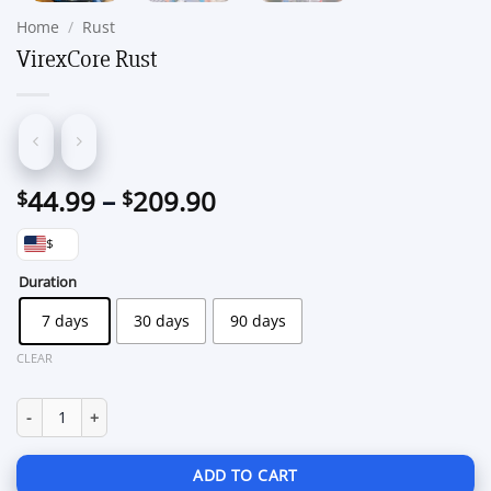
Home
/
Rust
VirexCore Rust
Price
44.99
–
209.90
$
$
range:
$
$44.99
through
Duration
$209.90
7 days
30 days
90 days
CLEAR
VirexCore Rust quantity
ADD TO CART