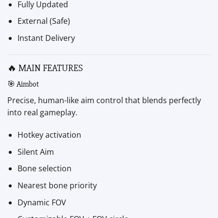
Fully Updated
External (Safe)
Instant Delivery
🔥 MAIN FEATURES
🎯 Aimbot
Precise, human-like aim control that blends perfectly
into real gameplay.
Hotkey activation
Silent Aim
Bone selection
Nearest bone priority
Dynamic FOV