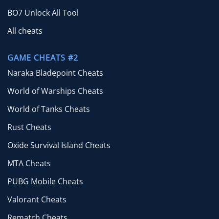
BO7 Unlock All Tool
All cheats
GAME CHEATS #2
Naraka Bladepoint Cheats
World of Warships Cheats
World of Tanks Cheats
Rust Cheats
Oxide Survival Island Cheats
MTA Cheats
PUBG Mobile Cheats
Valorant Cheats
Rematch Cheats