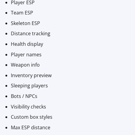
Player ESP
Team ESP
Skeleton ESP
Distance tracking
Health display
Player names
Weapon info
Inventory preview
Sleeping players
Bots / NPCs
Visibility checks
Custom box styles
Max ESP distance