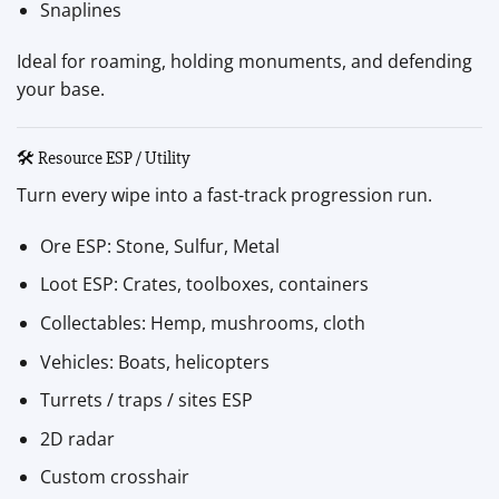
Snaplines
Ideal for roaming, holding monuments, and defending
your base.
🛠 Resource ESP / Utility
Turn every wipe into a fast-track progression run.
Ore ESP: Stone, Sulfur, Metal
Loot ESP: Crates, toolboxes, containers
Collectables: Hemp, mushrooms, cloth
Vehicles: Boats, helicopters
Turrets / traps / sites ESP
2D radar
Custom crosshair