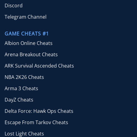
Discord
Telegram Channel
GAME CHEATS #1
Albion Online Cheats
Arena Breakout Cheats
ARK Survival Ascended Cheats
NBA 2K26 Cheats
Arma 3 Cheats
DayZ Cheats
Delta Force: Hawk Ops Cheats
Escape From Tarkov Cheats
Lost Light Cheats