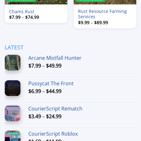
Rust Resource Farming
Chams Rust
Services
Price
$
7.99
–
$
74.99
range:
Price
$
9.99
–
$
89.99
$7.99
range:
through
$9.99
$74.99
through
$89.99
LATEST
Arcane Mistfall Hunter
Price
$
7.99
–
$
49.99
range:
$7.99
Pussycat The Front
through
Price
$
6.99
–
$
44.99
$49.99
range:
$6.99
CourierScript Rematch
through
Price
$
3.49
–
$
24.99
$44.99
range:
$3.49
CourierScript Roblox
through