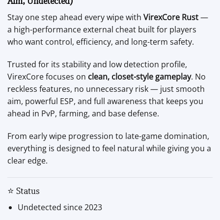
Aim, Undetected)
Stay one step ahead every wipe with
VirexCore Rust
—
a high-performance external cheat built for players
who want control, efficiency, and long-term safety.
Trusted for its stability and low detection profile,
VirexCore focuses on
clean, closet-style gameplay
. No
reckless features, no unnecessary risk — just smooth
aim, powerful ESP, and full awareness that keeps you
ahead in PvP, farming, and base defense.
From early wipe progression to late-game domination,
everything is designed to feel natural while giving you a
clear edge.
⭐ Status
Undetected since 2023