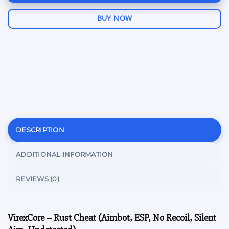
BUY NOW
DESCRIPTION
ADDITIONAL INFORMATION
REVIEWS (0)
VirexCore – Rust Cheat (Aimbot, ESP, No Recoil, Silent