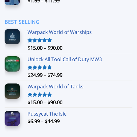
Price
$
1.69
–
$
11.99
$24.99
range:
$1.69
through
BEST SELLING
$11.99
Warpack World of Warships
Price
$
15.00
–
$
90.00
Rated
4.90
out of 5
range:
Unlock All Tool Call of Duty MW3
$15.00
through
$90.00
Price
$
24.99
–
$
74.99
Rated
4.88
out of 5
range:
Warpack World of Tanks
$24.99
through
$74.99
Price
$
15.00
–
$
90.00
Rated
5.00
out of 5
range:
Pussycat The Isle
$15.00
Price
$
6.99
–
$
44.99
through
range:
$90.00
$6.99