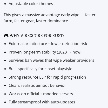
Adjustable color themes
This gives a massive advantage early wipe — faster
farm, faster gear, faster dominance.
🎮 WHY VIREXCORE FOR RUST?
External architecture = lower detection risk
Proven long-term stability (2023 → now)
Survives ban waves that wipe weaker providers
Built specifically for closet playstyle
Strong resource ESP for rapid progression
Clean, realistic aimbot behavior
Works on official + modded servers
Fully streamproof with auto-updates