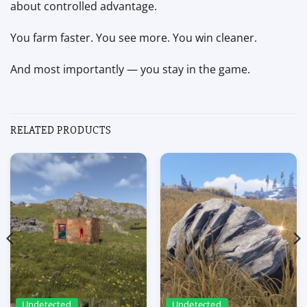
about controlled advantage.
You farm faster. You see more. You win cleaner.
And most importantly — you stay in the game.
RELATED PRODUCTS
Undetected
Undetected