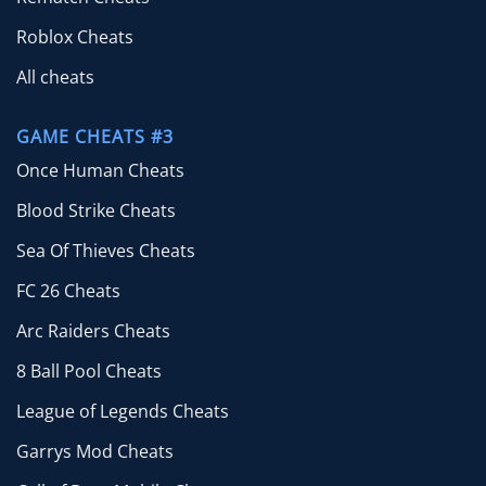
Roblox Cheats
All cheats
GAME CHEATS #3
Once Human Cheats
Blood Strike Cheats
Sea Of Thieves Cheats
FC 26 Cheats
Arc Raiders Cheats
8 Ball Pool Cheats
League of Legends Cheats
Garrys Mod Cheats