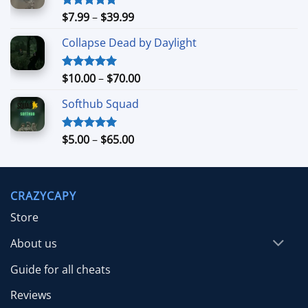
Price
$
7.99
–
$
39.99
Rated
5.00
out of 5
range:
Collapse Dead by Daylight
$7.99
through
$39.99
Price
$
10.00
–
$
70.00
Rated
5.00
out of 5
range:
Softhub Squad
$10.00
through
$70.00
Price
$
5.00
–
$
65.00
Rated
5.00
out of 5
range:
$5.00
through
CRAZYCAPY
$65.00
Store
About us
Guide for all cheats
Reviews