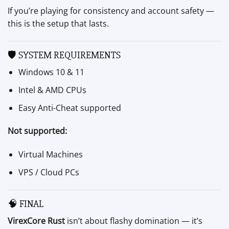
If you’re playing for consistency and account safety —
this is the setup that lasts.
🛡 SYSTEM REQUIREMENTS
Windows 10 & 11
Intel & AMD CPUs
Easy Anti-Cheat supported
Not supported:
Virtual Machines
VPS / Cloud PCs
🧠 FINAL
VirexCore Rust
isn’t about flashy domination — it’s