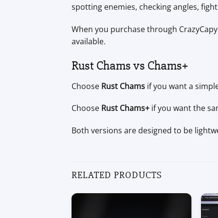
spotting enemies, checking angles, fighti
When you purchase through CrazyCapySt
available.
Rust Chams vs Chams+
Choose
Rust Chams
if you want a simple
Choose
Rust Chams+
if you want the sa
Both versions are designed to be lightwe
RELATED PRODUCTS