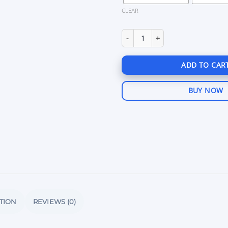
CLEAR
Chams Rust quantity
ADD TO CAR
BUY NOW
TION
REVIEWS (0)