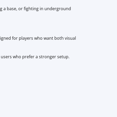
g a base, or fighting in underground
igned for players who want both visual
users who prefer a stronger setup.