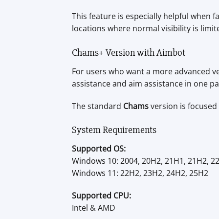
This feature is especially helpful when
locations where normal visibility is limit
Chams+ Version with Aimbot
For users who want a more advanced v
assistance and aim assistance in one p
The standard
Chams
version is focused 
System Requirements
Supported OS:
Windows 10: 2004, 20H2, 21H1, 21H2, 2
Windows 11: 22H2, 23H2, 24H2, 25H2
Supported CPU:
Intel & AMD