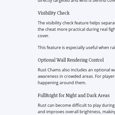
directly targeted and who is behind cov
Visibility Check
The visibility check feature helps separ
the cheat more practical during real fig
cover.
This feature is especially useful when 
Optional Wall Rendering Control
Rust Chams also includes an optional wa
awareness in crowded areas. For players
happening around them.
FullBright for Night and Dark Areas
Rust can become difficult to play durin
and improves overall brightness, makin