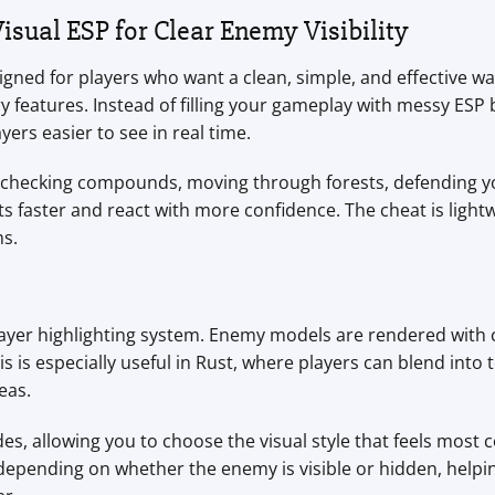
isual ESP for Clear Enemy Visibility
igned for players who want a clean, simple, and effective wa
 features. Instead of filling your gameplay with messy ESP 
ers easier to see in real time.
s, checking compounds, moving through forests, defending 
 faster and react with more confidence. The cheat is lightw
s.
player highlighting system. Enemy models are rendered with
is is especially useful in Rust, where players can blend into
eas.
s, allowing you to choose the visual style that feels most
s depending on whether the enemy is visible or hidden, hel