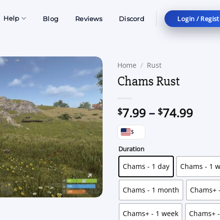
Login / Regist
Help
Blog
Reviews
Discord
Home
/
Rust
Chams Rust
Price
7.99
–
74.99
$
$
rang
$
$7.9
thro
Duration
$74.
Chams - 1 day
Chams - 1 
Chams - 1 month
Chams+ -
Chams+ - 1 week
Chams+ -