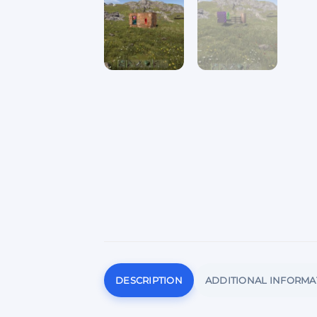
DESCRIPTION
ADDITIONAL INFORMA