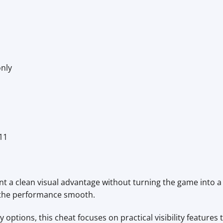
only
11
 a clean visual advantage without turning the game into a c
d the performance smooth.
options, this cheat focuses on practical visibility features