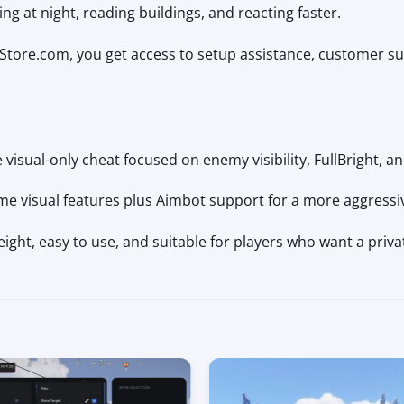
ng at night, reading buildings, and reacting faster.
ore.com, you get access to setup assistance, customer s
 visual-only cheat focused on enemy visibility, FullBright, an
me visual features plus Aimbot support for a more aggress
ight, easy to use, and suitable for players who want a privat