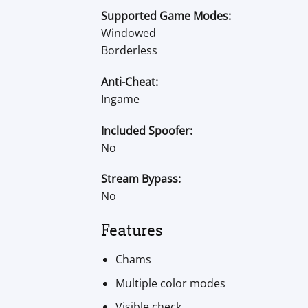
Supported Game Modes:
Windowed
Borderless
Anti-Cheat:
Ingame
Included Spoofer:
No
Stream Bypass:
No
Features
Chams
Multiple color modes
Visible check