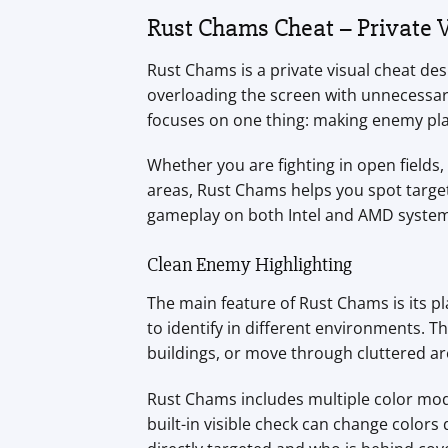
Rust Chams Cheat – Private V
Rust Chams is a private visual cheat des
overloading the screen with unnecessary
focuses on one thing: making enemy play
Whether you are fighting in open field
areas, Rust Chams helps you spot targets
gameplay on both Intel and AMD system
Clean Enemy Highlighting
The main feature of Rust Chams is its 
to identify in different environments. Th
buildings, or move through cluttered ar
Rust Chams includes multiple color mode
built-in visible check can change color