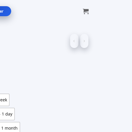
er
e:
9
ugh
99
week
 1 day
 1 month