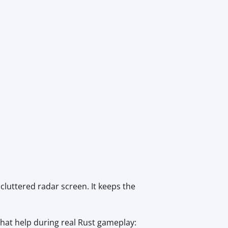
luttered radar screen. It keeps the
 that help during real Rust gameplay: