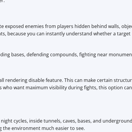
er.
ate exposed enemies from players hidden behind walls, objec
hts, because you can instantly understand whether a target is
raiding bases, defending compounds, fighting near monuments
ll rendering disable feature. This can make certain structur
 who want maximum visibility during fights, this option can 
g night cycles, inside tunnels, caves, bases, and undergroun
g the environment much easier to see.