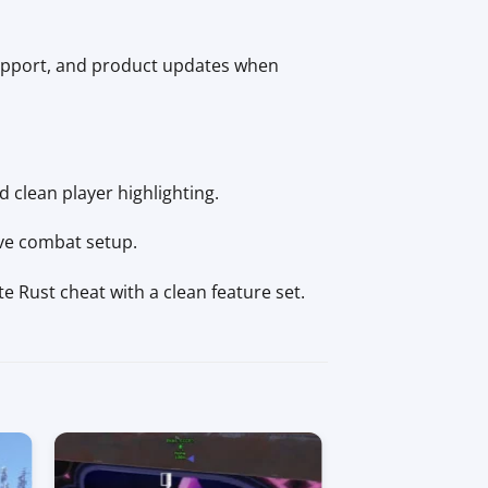
upport, and product updates when
d clean player highlighting.
ive combat setup.
e Rust cheat with a clean feature set.