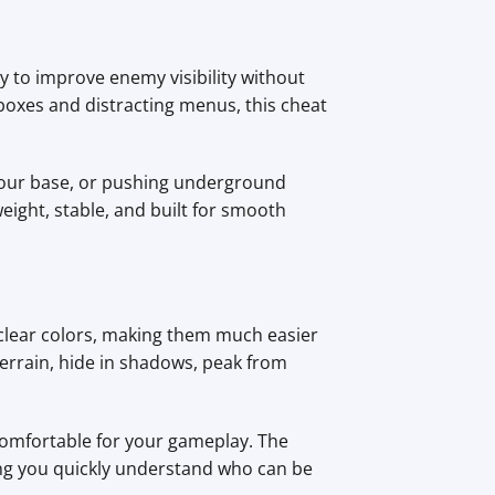
y to improve enemy visibility without
boxes and distracting menus, this cheat
your base, or pushing underground
eight, stable, and built for smooth
 clear colors, making them much easier
 terrain, hide in shadows, peak from
 comfortable for your gameplay. The
ping you quickly understand who can be