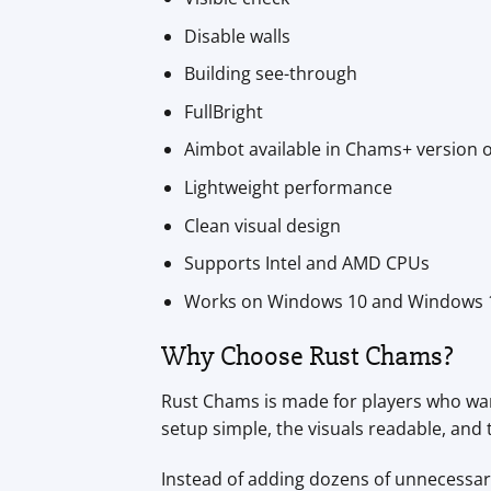
Disable walls
Building see-through
FullBright
Aimbot available in Chams+ version 
Lightweight performance
Clean visual design
Supports Intel and AMD CPUs
Works on Windows 10 and Windows 
Why Choose Rust Chams?
Rust Chams is made for players who want
setup simple, the visuals readable, an
Instead of adding dozens of unnecessary 