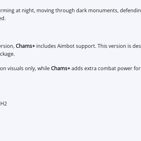
 farming at night, moving through dark monuments, defendin
ed.
ersion,
Chams+
includes Aimbot support. This version is des
ackage.
on visuals only, while
Chams+
adds extra combat power for 
2H2