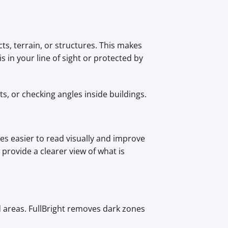
ts, terrain, or structures. This makes
 in your line of sight or protected by
, or checking angles inside buildings.
es easier to read visually and improve
provide a clearer view of what is
d areas. FullBright removes dark zones