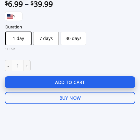
Price
6.99
–
39.99
$
$
range:
$
$6.99
through
Duration
$39.99
1 day
7 days
30 days
CLEAR
Wave Executor Roblox quantity
ADD TO CART
BUY NOW