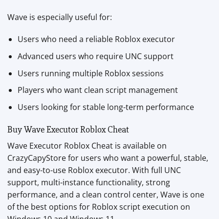
Wave is especially useful for:
Users who need a reliable Roblox executor
Advanced users who require UNC support
Users running multiple Roblox sessions
Players who want clean script management
Users looking for stable long-term performance
Buy Wave Executor Roblox Cheat
Wave Executor Roblox Cheat is available on
CrazyCapyStore for users who want a powerful, stable,
and easy-to-use Roblox executor. With full UNC
support, multi-instance functionality, strong
performance, and a clean control center, Wave is one
of the best options for Roblox script execution on