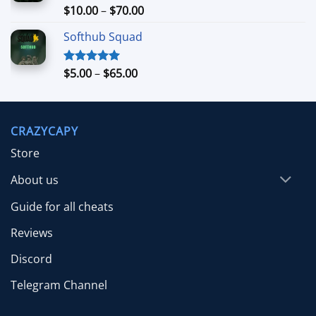
$26.99
Price
$
10.00
–
$
70.00
Rated
5.00
out of 5
range:
Softhub Squad
$10.00
through
$70.00
Price
$
5.00
–
$
65.00
Rated
5.00
out of 5
range:
$5.00
through
CRAZYCAPY
$65.00
Store
About us
Guide for all cheats
Reviews
Discord
Telegram Channel