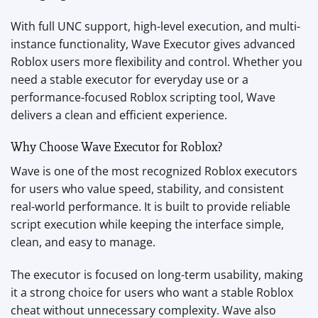
With full UNC support, high-level execution, and multi-
instance functionality, Wave Executor gives advanced
Roblox users more flexibility and control. Whether you
need a stable executor for everyday use or a
performance-focused Roblox scripting tool, Wave
delivers a clean and efficient experience.
Why Choose Wave Executor for Roblox?
Wave is one of the most recognized Roblox executors
for users who value speed, stability, and consistent
real-world performance. It is built to provide reliable
script execution while keeping the interface simple,
clean, and easy to manage.
The executor is focused on long-term usability, making
it a strong choice for users who want a stable Roblox
cheat without unnecessary complexity. Wave also