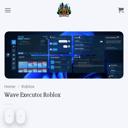
Skip
to
content
Home
/
Roblox
Wave Executor Roblox