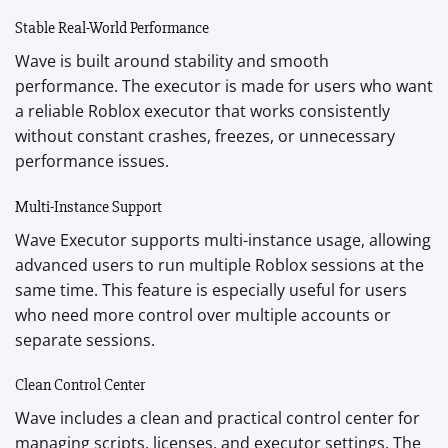
Stable Real-World Performance
Wave is built around stability and smooth
performance. The executor is made for users who want
a reliable Roblox executor that works consistently
without constant crashes, freezes, or unnecessary
performance issues.
Multi-Instance Support
Wave Executor supports multi-instance usage, allowing
advanced users to run multiple Roblox sessions at the
same time. This feature is especially useful for users
who need more control over multiple accounts or
separate sessions.
Clean Control Center
Wave includes a clean and practical control center for
managing scripts, licenses, and executor settings. The