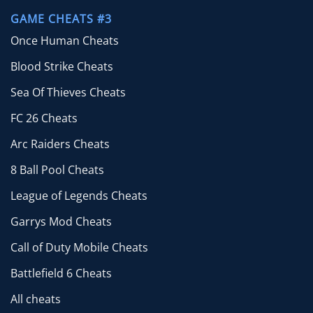
GAME CHEATS #3
Once Human Cheats
Blood Strike Cheats
Sea Of Thieves Cheats
FC 26 Cheats
Arc Raiders Cheats
8 Ball Pool Cheats
League of Legends Cheats
Garrys Mod Cheats
Call of Duty Mobile Cheats
Battlefield 6 Cheats
All cheats