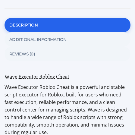
DESCRIPTION
ADDITIONAL INFORMATION
REVIEWS (0)
Wave Executor Roblox Cheat
Wave Executor Roblox Cheat is a powerful and stable
script executor for Roblox, built for users who need
fast execution, reliable performance, and a clean
control center for managing scripts. Wave is designed
to handle a wide range of Roblox scripts with strong
compatibility, smooth operation, and minimal issues
during regular use.