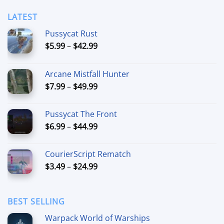
$11.99
LATEST
Pussycat Rust
Price
$
5.99
–
$
42.99
range:
$5.99
Arcane Mistfall Hunter
through
Price
$
7.99
–
$
49.99
$42.99
range:
$7.99
Pussycat The Front
through
Price
$
6.99
–
$
44.99
$49.99
range:
$6.99
CourierScript Rematch
through
Price
$
3.49
–
$
24.99
$44.99
range:
$3.49
through
BEST SELLING
$24.99
Warpack World of Warships