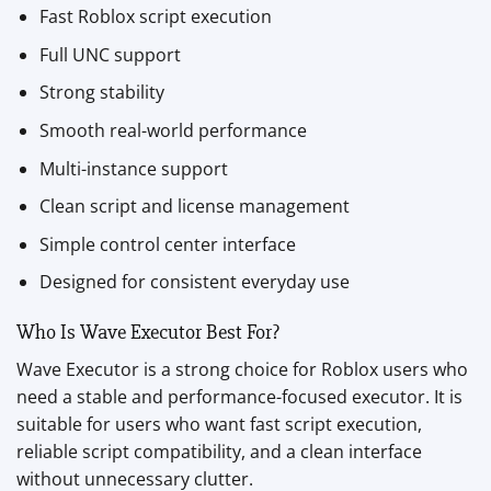
Fast Roblox script execution
Full UNC support
Strong stability
Smooth real-world performance
Multi-instance support
Clean script and license management
Simple control center interface
Designed for consistent everyday use
Who Is Wave Executor Best For?
Wave Executor is a strong choice for Roblox users who
need a stable and performance-focused executor. It is
suitable for users who want fast script execution,
reliable script compatibility, and a clean interface
without unnecessary clutter.