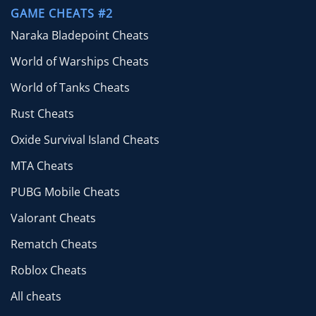
GAME CHEATS #2
Naraka Bladepoint Cheats
World of Warships Cheats
World of Tanks Cheats
Rust Cheats
Oxide Survival Island Cheats
MTA Cheats
PUBG Mobile Cheats
Valorant Cheats
Rematch Cheats
Roblox Cheats
All cheats