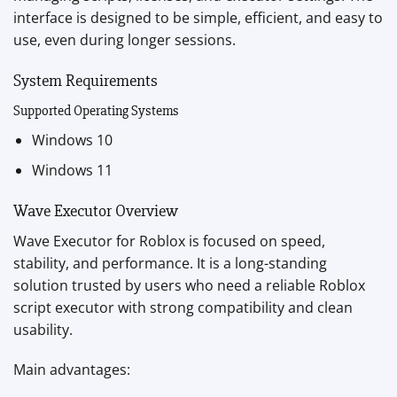
interface is designed to be simple, efficient, and easy to
use, even during longer sessions.
System Requirements
Supported Operating Systems
Windows 10
Windows 11
Wave Executor Overview
Wave Executor for Roblox is focused on speed,
stability, and performance. It is a long-standing
solution trusted by users who need a reliable Roblox
script executor with strong compatibility and clean
usability.
Main advantages: