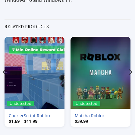
Windows 10 and Windows 11.
RELATED PRODUCTS
Undetected
Undetected
CourierScript Roblox
Matcha Roblox
Price
$
1.69
–
$
11.99
$
39.99
range:
$1.69
through