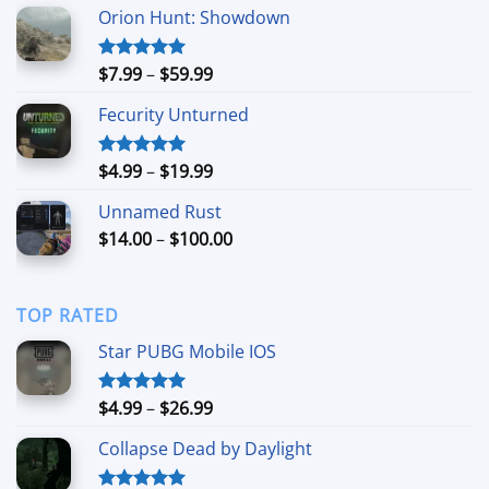
Orion Hunt: Showdown
Price
$
7.99
–
$
59.99
Rated
5.00
out of 5
range:
Fecurity Unturned
$7.99
through
$59.99
Price
$
4.99
–
$
19.99
Rated
5.00
out of 5
range:
Unnamed Rust
$4.99
Price
$
14.00
–
$
100.00
through
range:
$19.99
$14.00
through
TOP RATED
$100.00
Star PUBG Mobile IOS
Price
$
4.99
–
$
26.99
Rated
5.00
out of 5
range:
Collapse Dead by Daylight
$4.99
through