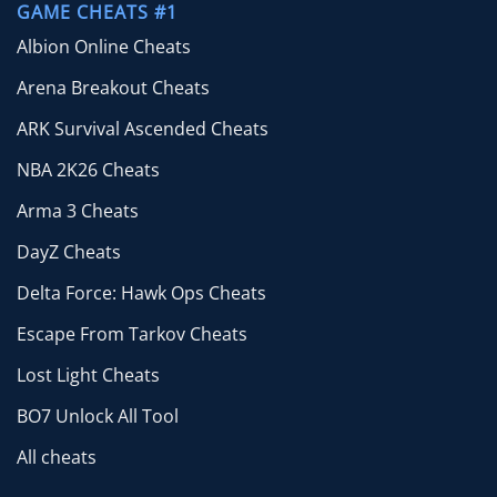
GAME CHEATS #1
Albion Online Cheats
Arena Breakout Cheats
ARK Survival Ascended Cheats
NBA 2K26 Cheats
Arma 3 Cheats
DayZ Cheats
Delta Force: Hawk Ops Cheats
Escape From Tarkov Cheats
Lost Light Cheats
BO7 Unlock All Tool
All cheats