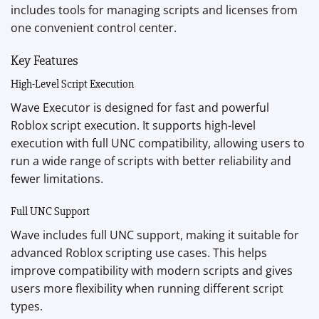
includes tools for managing scripts and licenses from
one convenient control center.
Key Features
High-Level Script Execution
Wave Executor is designed for fast and powerful
Roblox script execution. It supports high-level
execution with full UNC compatibility, allowing users to
run a wide range of scripts with better reliability and
fewer limitations.
Full UNC Support
Wave includes full UNC support, making it suitable for
advanced Roblox scripting use cases. This helps
improve compatibility with modern scripts and gives
users more flexibility when running different script
types.