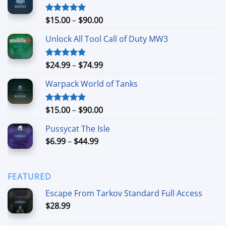
Price
$
15.00
–
$
90.00
Rated
4.90
out of 5
range:
Unlock All Tool Call of Duty MW3
$15.00
through
$90.00
Price
$
24.99
–
$
74.99
Rated
4.88
out of 5
range:
Warpack World of Tanks
$24.99
through
$74.99
Price
$
15.00
–
$
90.00
Rated
5.00
out of 5
range:
Pussycat The Isle
$15.00
Price
$
6.99
–
$
44.99
through
range:
$90.00
$6.99
through
FEATURED
$44.99
Escape From Tarkov Standard Full Access
$
28.99