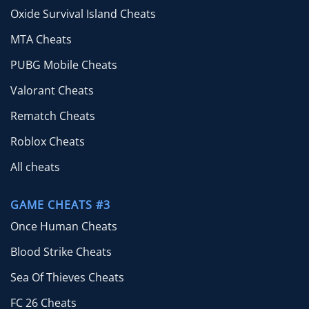
Oxide Survival Island Cheats
MTA Cheats
PUBG Mobile Cheats
Valorant Cheats
Rematch Cheats
Roblox Cheats
All cheats
GAME CHEATS #3
Once Human Cheats
Blood Strike Cheats
Sea Of Thieves Cheats
FC 26 Cheats