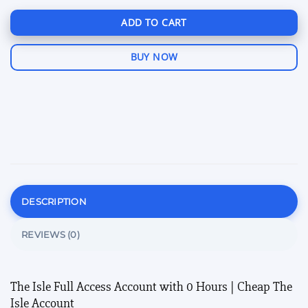
ADD TO CART
BUY NOW
DESCRIPTION
REVIEWS (0)
The Isle Full Access Account with 0 Hours | Cheap The
Isle Account