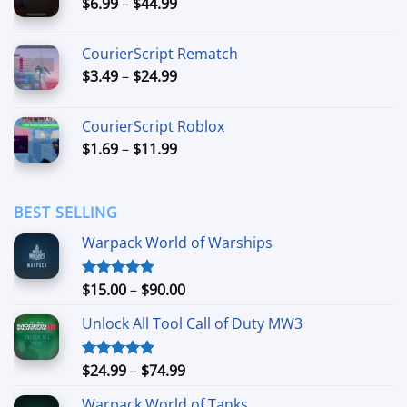
Price
$
6.99
–
$
44.99
$49.99
range:
$6.99
CourierScript Rematch
through
Price
$
3.49
–
$
24.99
$44.99
range:
$3.49
CourierScript Roblox
through
Price
$
1.69
–
$
11.99
$24.99
range:
$1.69
through
BEST SELLING
$11.99
Warpack World of Warships
Price
$
15.00
–
$
90.00
Rated
4.90
out of 5
range:
Unlock All Tool Call of Duty MW3
$15.00
through
$90.00
Price
$
24.99
–
$
74.99
Rated
4.88
out of 5
range:
Warpack World of Tanks