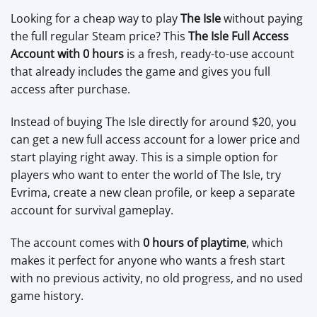
Looking for a cheap way to play
The Isle
without paying
the full regular Steam price? This
The Isle Full Access
Account with 0 hours
is a fresh, ready-to-use account
that already includes the game and gives you full
access after purchase.
Instead of buying The Isle directly for around $20, you
can get a new full access account for a lower price and
start playing right away. This is a simple option for
players who want to enter the world of The Isle, try
Evrima, create a new clean profile, or keep a separate
account for survival gameplay.
The account comes with
0 hours of playtime
, which
makes it perfect for anyone who wants a fresh start
with no previous activity, no old progress, and no used
game history.