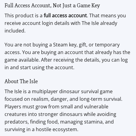
Full Access Account, Not Just a Game Key
This product is a
full access account
. That means you
receive account login details with The Isle already
included.
You are not buying a Steam key, gift, or temporary
access. You are buying an account that already has the
game available. After receiving the details, you can log
in and start using the account.
About The Isle
The Isle is a multiplayer dinosaur survival game
focused on realism, danger, and long-term survival.
Players must grow from small and vulnerable
creatures into stronger dinosaurs while avoiding
predators, finding food, managing stamina, and
surviving in a hostile ecosystem.