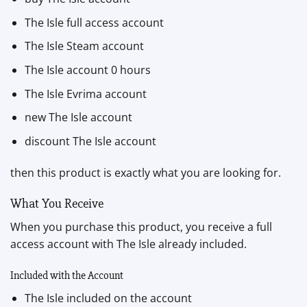
The Isle full access account
The Isle Steam account
The Isle account 0 hours
The Isle Evrima account
new The Isle account
discount The Isle account
then this product is exactly what you are looking for.
What You Receive
When you purchase this product, you receive a full
access account with The Isle already included.
Included with the Account
The Isle included on the account