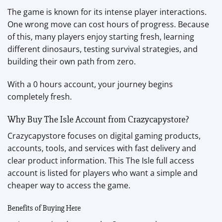
The game is known for its intense player interactions.
One wrong move can cost hours of progress. Because
of this, many players enjoy starting fresh, learning
different dinosaurs, testing survival strategies, and
building their own path from zero.
With a 0 hours account, your journey begins
completely fresh.
Why Buy The Isle Account from Crazycapystore?
Crazycapystore focuses on digital gaming products,
accounts, tools, and services with fast delivery and
clear product information. This The Isle full access
account is listed for players who want a simple and
cheaper way to access the game.
Benefits of Buying Here