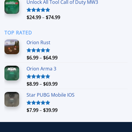
Unlock All Tool Call of Duty MW3
through
$11.99
Price
$
24.99
–
$
74.99
Rated
4.88
out of 5
range:
$24.99
TOP RATED
through
$74.99
Orion Rust
Price
$
6.99
–
$
64.99
Rated
5.00
out of 5
range:
Orion Arma 3
$6.99
through
$64.99
Price
$
8.99
–
$
69.99
Rated
5.00
out of 5
range:
Star PUBG Mobile IOS
$8.99
through
$69.99
Price
$
7.99
–
$
39.99
Rated
5.00
out of 5
range:
$7.99
through