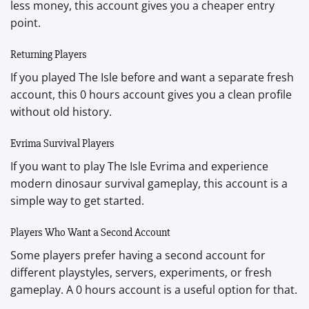
less money, this account gives you a cheaper entry
point.
Returning Players
If you played The Isle before and want a separate fresh
account, this 0 hours account gives you a clean profile
without old history.
Evrima Survival Players
If you want to play The Isle Evrima and experience
modern dinosaur survival gameplay, this account is a
simple way to get started.
Players Who Want a Second Account
Some players prefer having a second account for
different playstyles, servers, experiments, or fresh
gameplay. A 0 hours account is a useful option for that.