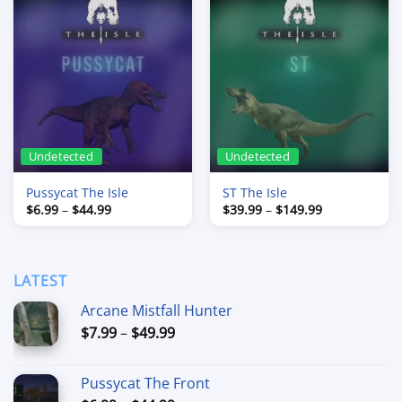
Undetected
Undetected
Pussycat The Isle
ST The Isle
Price
Price
$
6.99
–
$
44.99
$
39.99
–
$
149.99
range:
range:
$6.99
$39.99
through
through
$44.99
$149.99
LATEST
Arcane Mistfall Hunter
Price
$
7.99
–
$
49.99
range:
$7.99
Pussycat The Front
through