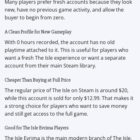
Many players prefer fresh accounts because they look
new, have no previous game activity, and allow the
buyer to begin from zero.
A Clean Profile for New Gameplay
With 0 hours recorded, the account has no old
playtime attached to it. This is useful for players who
want a fresh The Isle experience or want a separate
account from their main Steam library.
Cheaper Than Buying at Full Price
The regular price of The Isle on Steam is around $20,
while this account is sold for only $12.99. That makes it
a strong choice for players who want to save money
and still get access to the full game.
Good for The Isle Evrima Players
The Isle Evrima is the main modern branch of The Isle,