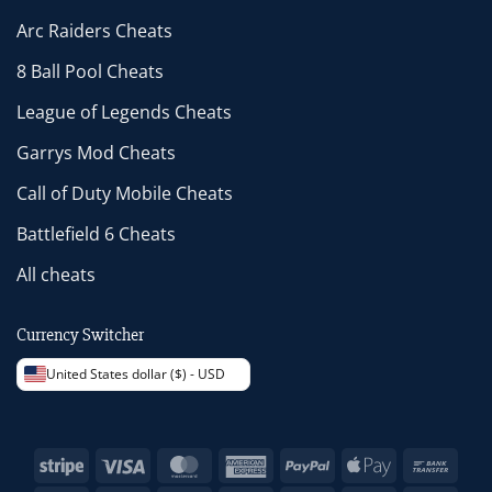
Arc Raiders Cheats
8 Ball Pool Cheats
League of Legends Cheats
Garrys Mod Cheats
Call of Duty Mobile Cheats
Battlefield 6 Cheats
All cheats
Currency Switcher
United States dollar ($) - USD
Stripe
Visa
MasterCard
American
PayPal
Apple
Bank
Express
Pay
Trans