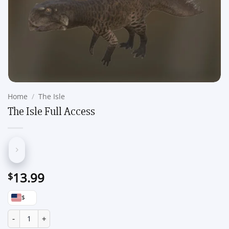
Home
/
The Isle
The Isle Full Access
13.99
$
$
The Isle Full Access quantity