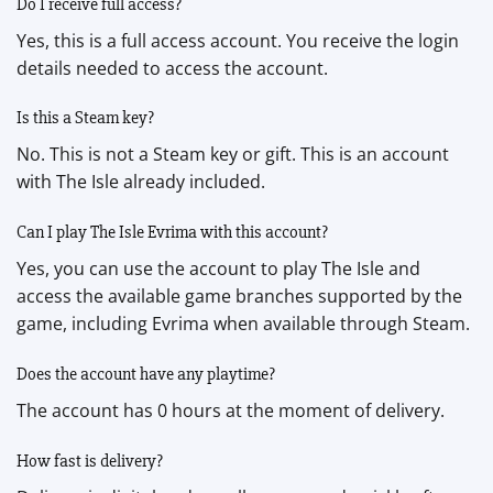
Do I receive full access?
Yes, this is a full access account. You receive the login
details needed to access the account.
Is this a Steam key?
No. This is not a Steam key or gift. This is an account
with The Isle already included.
Can I play The Isle Evrima with this account?
Yes, you can use the account to play The Isle and
access the available game branches supported by the
game, including Evrima when available through Steam.
Does the account have any playtime?
The account has 0 hours at the moment of delivery.
How fast is delivery?