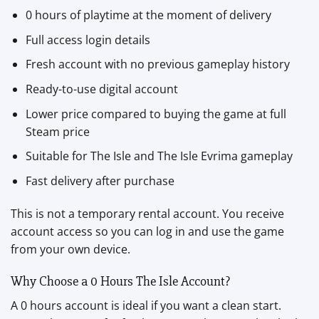
0 hours of playtime at the moment of delivery
Full access login details
Fresh account with no previous gameplay history
Ready-to-use digital account
Lower price compared to buying the game at full
Steam price
Suitable for The Isle and The Isle Evrima gameplay
Fast delivery after purchase
This is not a temporary rental account. You receive
account access so you can log in and use the game
from your own device.
Why Choose a 0 Hours The Isle Account?
A 0 hours account is ideal if you want a clean start.