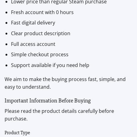
Lower price than regular Steam purchase
Fresh account with 0 hours
Fast digital delivery
Clear product description
Full access account
Simple checkout process
Support available if you need help
We aim to make the buying process fast, simple, and
easy to understand.
Important Information Before Buying
Please read the product details carefully before
purchase.
Product Type