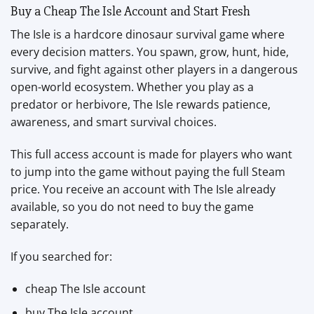
Buy a Cheap The Isle Account and Start Fresh
The Isle is a hardcore dinosaur survival game where
every decision matters. You spawn, grow, hunt, hide,
survive, and fight against other players in a dangerous
open-world ecosystem. Whether you play as a
predator or herbivore, The Isle rewards patience,
awareness, and smart survival choices.
This full access account is made for players who want
to jump into the game without paying the full Steam
price. You receive an account with The Isle already
available, so you do not need to buy the game
separately.
If you searched for:
cheap The Isle account
buy The Isle account