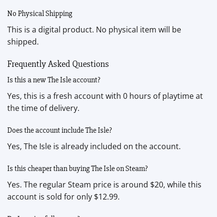
No Physical Shipping
This is a digital product. No physical item will be
shipped.
Frequently Asked Questions
Is this a new The Isle account?
Yes, this is a fresh account with 0 hours of playtime at
the time of delivery.
Does the account include The Isle?
Yes, The Isle is already included on the account.
Is this cheaper than buying The Isle on Steam?
Yes. The regular Steam price is around $20, while this
account is sold for only $12.99.