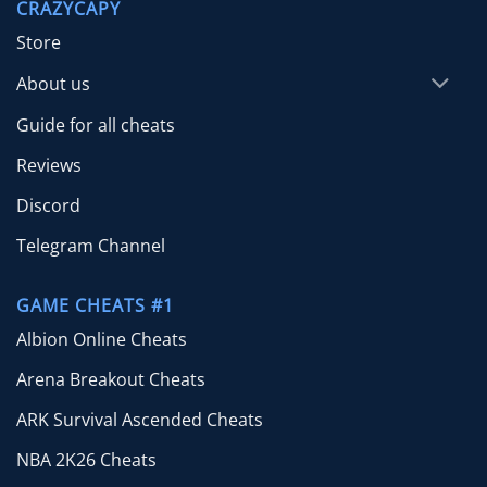
CRAZYCAPY
$39.99
Store
About us
Guide for all cheats
Reviews
Discord
Telegram Channel
GAME CHEATS #1
Albion Online Cheats
Arena Breakout Cheats
ARK Survival Ascended Cheats
NBA 2K26 Cheats