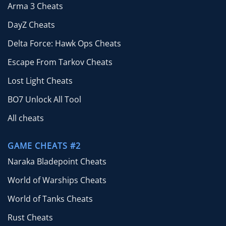
Arma 3 Cheats
DayZ Cheats
Delta Force: Hawk Ops Cheats
Escape From Tarkov Cheats
Lost Light Cheats
BO7 Unlock All Tool
All cheats
GAME CHEATS #2
Naraka Bladepoint Cheats
World of Warships Cheats
World of Tanks Cheats
Rust Cheats