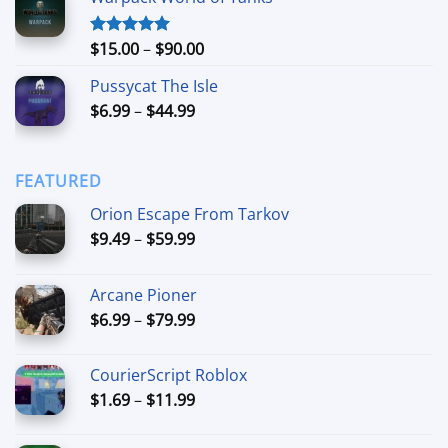
$24.99
through
$74.99
Price
$
15.00
–
$
90.00
Rated
5.00
out of 5
range:
Pussycat The Isle
$15.00
Price
$
6.99
–
$
44.99
through
range:
$90.00
$6.99
through
FEATURED
$44.99
Orion Escape From Tarkov
Price
$
9.49
–
$
59.99
range:
$9.49
Arcane Pioner
through
Price
$
6.99
–
$
79.99
$59.99
range:
$6.99
CourierScript Roblox
through
Price
$
1.69
–
$
11.99
$79.99
range:
$1.69