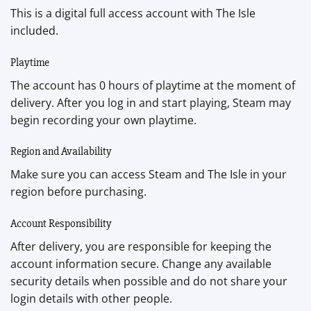
This is a digital full access account with The Isle
included.
Playtime
The account has 0 hours of playtime at the moment of
delivery. After you log in and start playing, Steam may
begin recording your own playtime.
Region and Availability
Make sure you can access Steam and The Isle in your
region before purchasing.
Account Responsibility
After delivery, you are responsible for keeping the
account information secure. Change any available
security details when possible and do not share your
login details with other people.