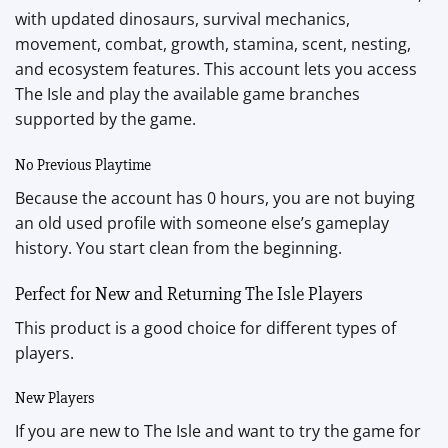
with updated dinosaurs, survival mechanics,
movement, combat, growth, stamina, scent, nesting,
and ecosystem features. This account lets you access
The Isle and play the available game branches
supported by the game.
No Previous Playtime
Because the account has 0 hours, you are not buying
an old used profile with someone else’s gameplay
history. You start clean from the beginning.
Perfect for New and Returning The Isle Players
This product is a good choice for different types of
players.
New Players
If you are new to The Isle and want to try the game for