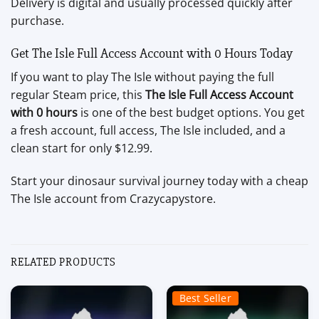
Delivery is digital and usually processed quickly after
purchase.
Get The Isle Full Access Account with 0 Hours Today
If you want to play The Isle without paying the full
regular Steam price, this
The Isle Full Access Account
with 0 hours
is one of the best budget options. You get
a fresh account, full access, The Isle included, and a
clean start for only $12.99.
Start your dinosaur survival journey today with a cheap
The Isle account from Crazycapystore.
RELATED PRODUCTS
Best Seller