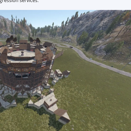
gression services.