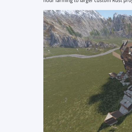
hour farming to larger custom Rust pro