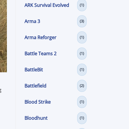
ARK Survival Evolved
(1)
Arma 3
(3)
Arma Reforger
(1)
Battle Teams 2
(1)
BattleBit
(1)
Battlefield
(2)
g
Blood Strike
(1)
Bloodhunt
(1)