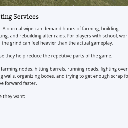
ting Services
time. A normal wipe can demand hours of farming, building,
ing, and rebuilding after raids. For players with school, wor
, the grind can feel heavier than the actual gameplay.
se they help reduce the repetitive parts of the game.
farming nodes, hitting barrels, running roads, fighting over
g walls, organizing boxes, and trying to get enough scrap fo
e forward faster.
e they want: