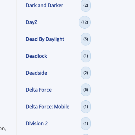
Dark and Darker
(2)
DayZ
(12)
Dead By Daylight
(5)
Deadlock
(1)
Deadside
(2)
Delta Force
(6)
Delta Force: Mobile
(1)
Division 2
(1)
on,