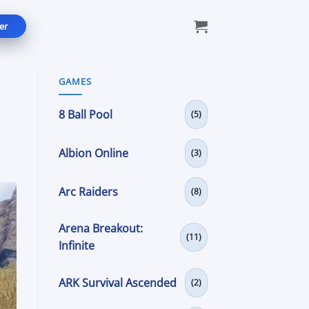
er
GAMES
8 Ball Pool
(5)
Albion Online
(3)
Arc Raiders
(8)
Arena Breakout:
(11)
Infinite
ARK Survival Ascended
(2)