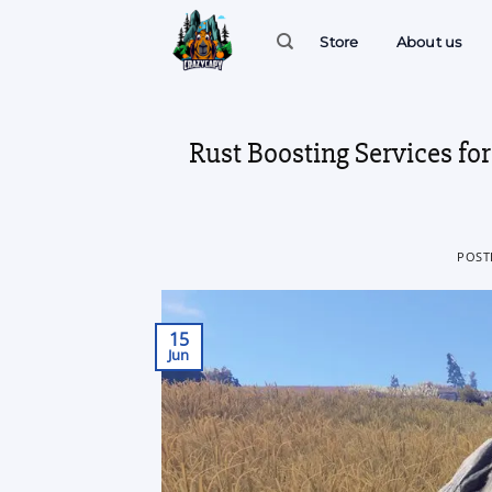
Skip
to
Store
About us
content
Rust Boosting Services fo
POST
15
Jun