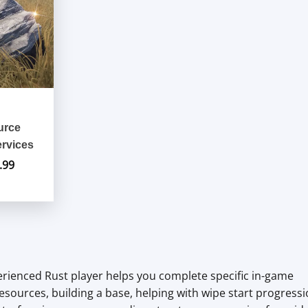
urce
rvices
.99
Price
range:
$9.99
through
$89.99
erienced Rust player helps you complete specific in-game
esources, building a base, helping with wipe start progressi