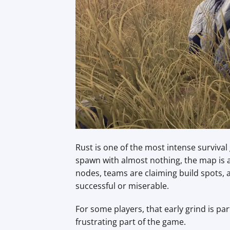
Rust is one of the most intense surviva
spawn with almost nothing, the map is a
nodes, teams are claiming build spots
successful or miserable.
For some players, that early grind is pa
frustrating part of the game.