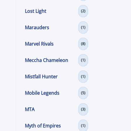
Lost Light
(2)
Marauders
(1)
Marvel Rivals
(8)
Meccha Chameleon
(1)
Mistfall Hunter
(1)
Mobile Legends
(5)
MTA
(3)
Myth of Empires
(1)