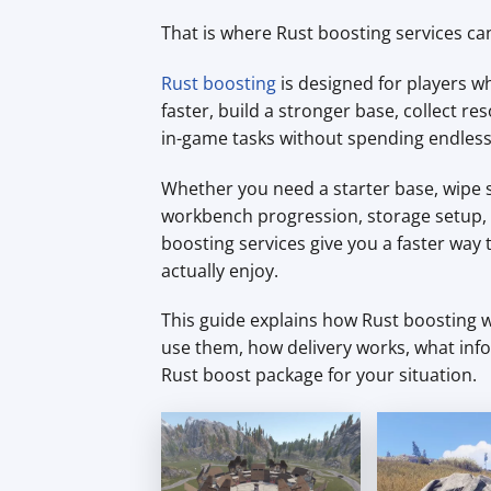
That is where Rust boosting services ca
Rust boosting
is designed for players wh
faster, build a stronger base, collect
in-game tasks without spending endless
Whether you need a starter base, wipe s
workbench progression, storage setup, f
boosting services give you a faster way
actually enjoy.
This guide explains how Rust boosting w
use them, how delivery works, what inf
Rust boost package for your situation.