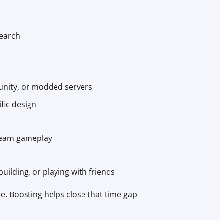
earch
munity, or modded servers
fic design
 team gameplay
g
uilding, or playing with friends
e. Boosting helps close that time gap.