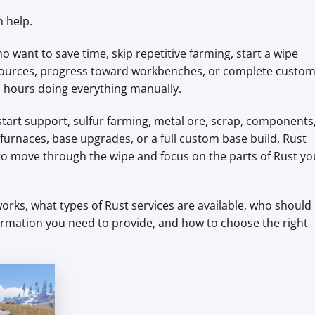
n help.
o want to save time, skip repetitive farming, start a wipe
 resources, progress toward workbenches, or complete custo
 hours doing everything manually.
tart support, sulfur farming, metal ore, scrap, components
urnaces, base upgrades, or a full custom base build, Rust
 to move through the wipe and focus on the parts of Rust yo
orks, what types of Rust services are available, who should
ormation you need to provide, and how to choose the right