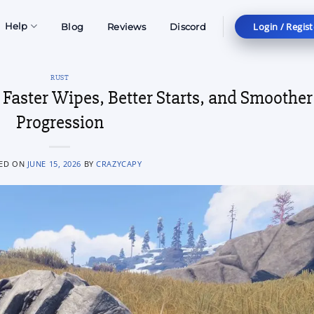
Login / Regist
Help
Blog
Reviews
Discord
RUST
r Faster Wipes, Better Starts, and Smoother
Progression
ED ON
JUNE 15, 2026
BY
CRAZYCAPY