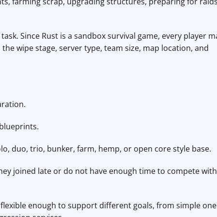
ts, farming scrap, upgrading structures, preparing for raids
d task. Since Rust is a sandbox survival game, every player m
he wipe stage, server type, team size, map location, and
ration.
lueprints.
o, duo, trio, bunker, farm, hemp, or open core style base.
hey joined late or do not have enough time to compete with
flexible enough to support different goals, from simple one