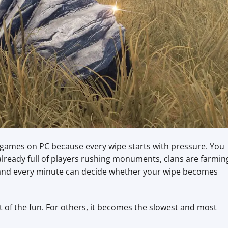
l games on PC because every wipe starts with pressure. You
lready full of players rushing monuments, clans are farmin
, and every minute can decide whether your wipe becomes
rt of the fun. For others, it becomes the slowest and most