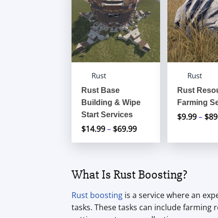
Rust
Rust
Rust Base
Rust Reso
Building & Wipe
Farming Se
Start Services
$
9.99
–
$
89
$
14.99
–
$
69.99
Price
range:
$14.99
through
What Is Rust Boosting?
$69.99
Rust boosting
is a service where an exp
tasks. These tasks can include farming r