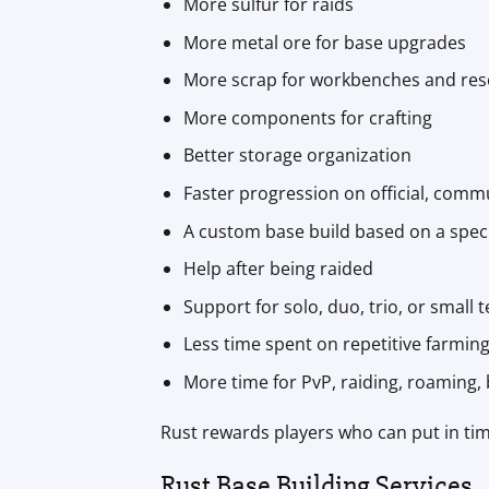
More sulfur for raids
More metal ore for base upgrades
More scrap for workbenches and res
More components for crafting
Better storage organization
Faster progression on official, com
A custom base build based on a speci
Help after being raided
Support for solo, duo, trio, or small
Less time spent on repetitive farmin
More time for PvP, raiding, roaming, b
Rust rewards players who can put in tim
Rust Base Building Services