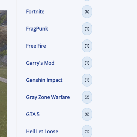
Fortnite
(6)
FragPunk
(1)
Free Fire
(1)
Garry's Mod
(1)
Genshin Impact
(1)
Gray Zone Warfare
(2)
GTA 5
(6)
Hell Let Loose
(1)