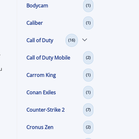
Bodycam
(1)
Caliber
(1)
m
Call of Duty
(16)
,
Call of Duty Mobile
(2)
u
Carrom King
(1)
Conan Exiles
(1)
Counter-Strike 2
(7)
Cronus Zen
(2)