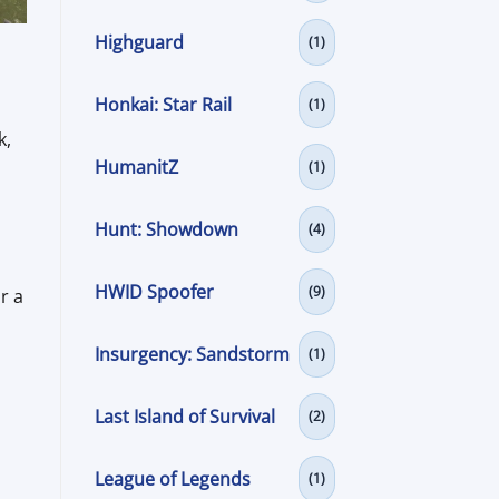
Highguard
(1)
Honkai: Star Rail
(1)
k,
HumanitZ
(1)
Hunt: Showdown
(4)
HWID Spoofer
(9)
r a
Insurgency: Sandstorm
(1)
Last Island of Survival
(2)
League of Legends
(1)