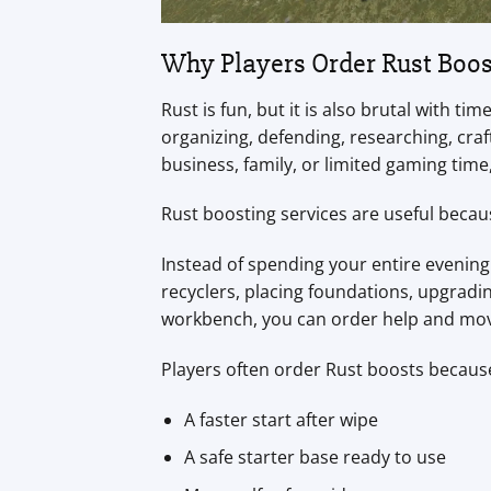
Why Players Order Rust Boos
Rust is fun, but it is also brutal with 
organizing, defending, researching, craft
business, family, or limited gaming time
Rust boosting services are useful becau
Instead of spending your entire evening 
recyclers, placing foundations, upgradin
workbench, you can order help and mov
Players often order Rust boosts becaus
A faster start after wipe
A safe starter base ready to use