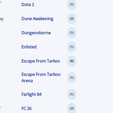
,
Dota 2
(1)
Dune Awakening
ay
(2)
Dungeonborne
(1)
Enlisted
(1)
Escape From Tarkov
(8)
Escape From Tarkov:
(1)
Arena
Farlight 84
(1)
-
FC 26
(2)