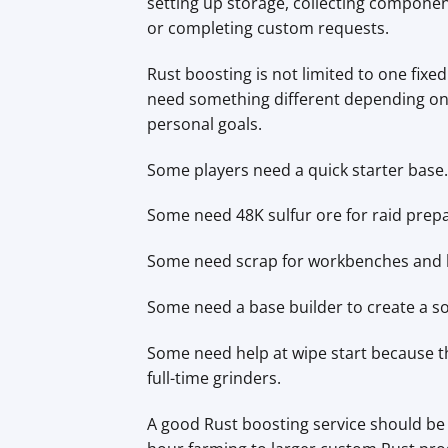
setting up storage, collecting componen
or completing custom requests.
Rust boosting is not limited to one fixe
need something different depending on t
personal goals.
Some players need a quick starter base.
Some need 48K sulfur ore for raid prepa
Some need scrap for workbenches and b
Some need a base builder to create a sol
Some need help at wipe start because t
full-time grinders.
A good Rust boosting service should be 