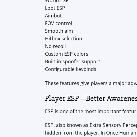
World ESP
Loot ESP
Aimbot
FOV control
Smooth aim
Hitbox selection
No recoil
Custom ESP colors
Built-in spoofer support
Configurable keybinds
These features give players a major adv
Player ESP – Better Awarenes
ESP is one of the most important featu
ESP, also known as Extra Sensory Percep
hidden from the player. In Once Human,