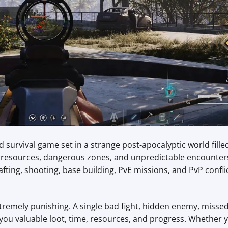
survival game set in a strange post-apocalyptic world fille
le resources, dangerous zones, and unpredictable encounter
fting, shooting, base building, PvE missions, and PvP confli
remely punishing. A single bad fight, hidden enemy, misse
you valuable loot, time, resources, and progress. Whether 