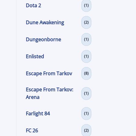
Dota 2
(1)
Dune Awakening
(2)
Dungeonborne
(1)
Enlisted
(1)
Escape From Tarkov
(8)
Escape From Tarkov:
(1)
Arena
Farlight 84
(1)
FC 26
(2)