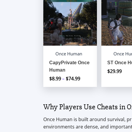
Once Human
Once H
CapyPrivate Once
ST Once 
Human
$
29.99
$
8.99
–
$
74.99
Price
range:
$8.99
through
Why Players Use Cheats in
$74.99
Once Human is built around survival, pr
environments are dense, and important 