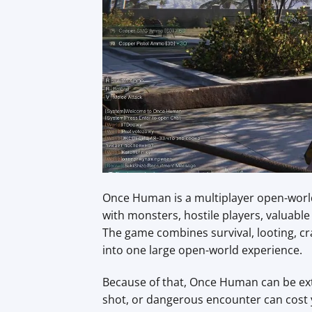
Once Human is a multiplayer open-world 
with monsters, hostile players, valuab
The game combines survival, looting, cra
into one large open-world experience.
Because of that, Once Human can be ext
shot, or dangerous encounter can cost 