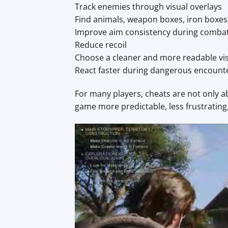
Track enemies through visual overlays
Find animals, weapon boxes, iron boxes
Improve aim consistency during comba
Reduce recoil
Choose a cleaner and more readable vi
React faster during dangerous encount
For many players, cheats are not only 
game more predictable, less frustrating,