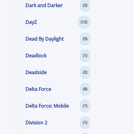
Dark and Darker
(2)
DayZ
(12)
Dead By Daylight
(5)
Deadlock
(1)
Deadside
(2)
Delta Force
(6)
Delta Force: Mobile
(1)
Division 2
(1)