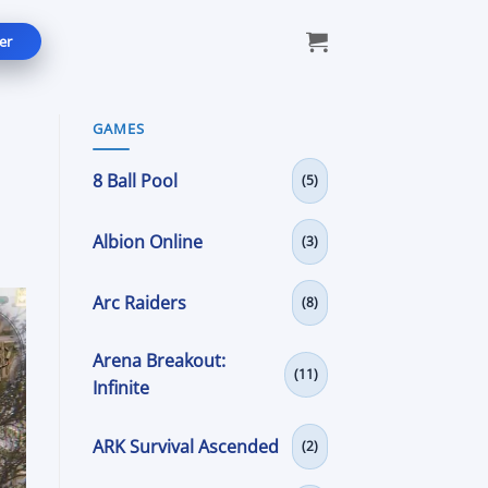
er
GAMES
8 Ball Pool
(5)
Albion Online
(3)
Arc Raiders
(8)
Arena Breakout:
(11)
Infinite
ARK Survival Ascended
(2)