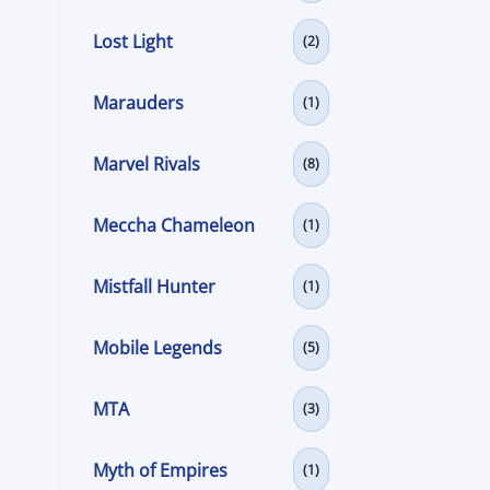
Lost Light
(2)
Marauders
(1)
Marvel Rivals
(8)
Meccha Chameleon
(1)
Mistfall Hunter
(1)
Mobile Legends
(5)
MTA
(3)
Myth of Empires
(1)