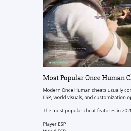
Most Popular Once Human Ch
Modern Once Human cheats usually come
ESP, world visuals, and customization 
The most popular cheat features in 2026
Player ESP