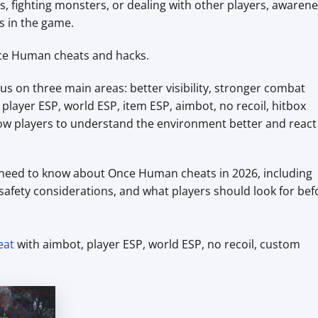
s, fighting monsters, or dealing with other players, awaren
s in the game.
nce Human cheats and hacks.
 on three main areas: better visibility, stronger combat
e player ESP, world ESP, item ESP, aimbot, no recoil, hitbox
allow players to understand the environment better and react
ou need to know about Once Human cheats in 2026, including
, safety considerations, and what players should look for bef
eat
with aimbot, player ESP, world ESP, no recoil, custom