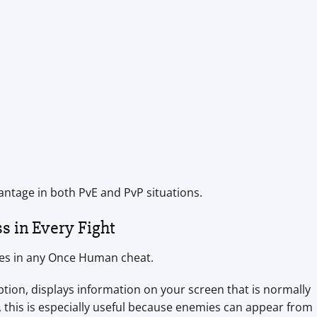
antage in both PvE and PvP situations.
s in Every Fight
res in any Once Human cheat.
tion, displays information on your screen that is normally
 this is especially useful because enemies can appear from