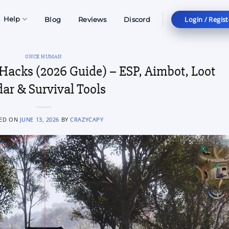
Login / Regist
Help
Blog
Reviews
Discord
ONCE HUMAN
acks (2026 Guide) – ESP, Aimbot, Loot
ar & Survival Tools
ED ON
JUNE 13, 2026
BY
CRAZYCAPY