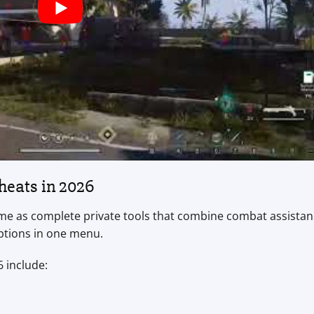
eats in 2026
 as complete private tools that combine combat assistan
options in one menu.
 include: