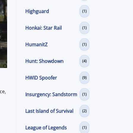
Highguard
(1)
Honkai: Star Rail
(1)
HumanitZ
(1)
Hunt: Showdown
(4)
HWID Spoofer
(9)
ce,
Insurgency: Sandstorm
(1)
Last Island of Survival
(2)
League of Legends
(1)