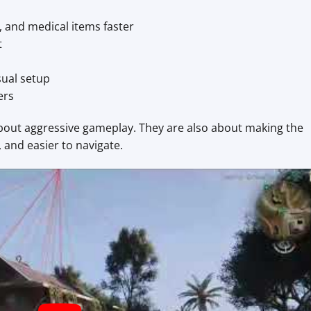
, and medical items faster
t
sual setup
ers
about aggressive gameplay. They are also about making the
 and easier to navigate.