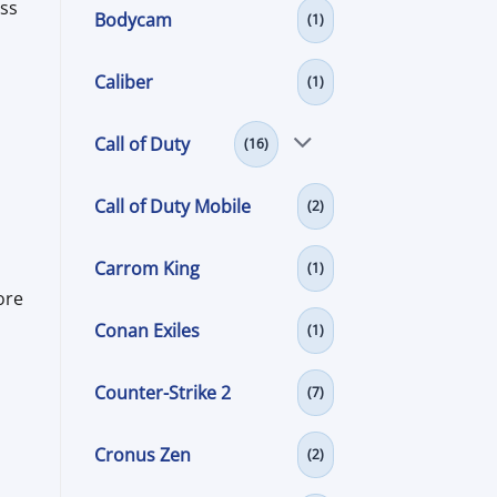
ess
Bodycam
(1)
Caliber
(1)
Call of Duty
(16)
Call of Duty Mobile
(2)
Carrom King
(1)
ore
Conan Exiles
(1)
Counter-Strike 2
(7)
Cronus Zen
(2)