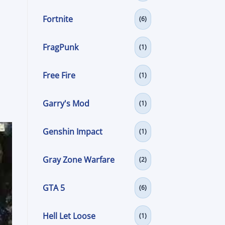
Fortnite
(6)
FragPunk
(1)
Free Fire
(1)
Garry's Mod
(1)
Genshin Impact
(1)
Gray Zone Warfare
(2)
GTA 5
(6)
Hell Let Loose
(1)