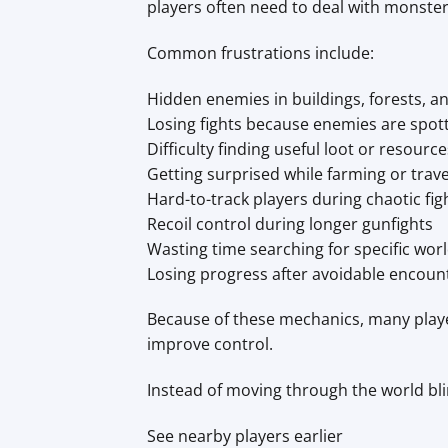
players often need to deal with monsters
Common frustrations include:
Hidden enemies in buildings, forests, an
Losing fights because enemies are spott
Difficulty finding useful loot or resource
Getting surprised while farming or trave
Hard-to-track players during chaotic fig
Recoil control during longer gunfights
Wasting time searching for specific wor
Losing progress after avoidable encoun
Because of these mechanics, many pla
improve control.
Instead of moving through the world blin
See nearby players earlier