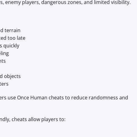
, enemy players, dangerous zones, and limited visibility.
d terrain
ed too late
s quickly
ling
hts
ld objects
ters
yers use Once Human cheats to reduce randomness and
dly, cheats allow players to: