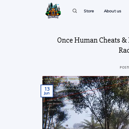
Skip
to
Store
About us
content
Once Human Cheats & H
Rad
POST
13
Jun