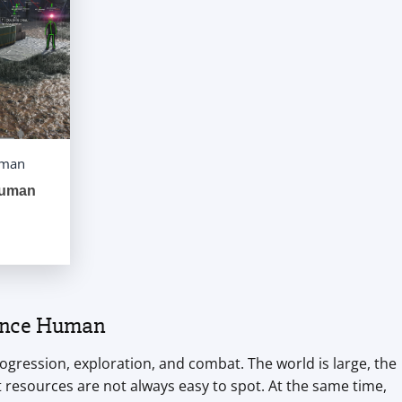
uman
Human
 Once Human
ogression, exploration, and combat. The world is large, the
resources are not always easy to spot. At the same time,