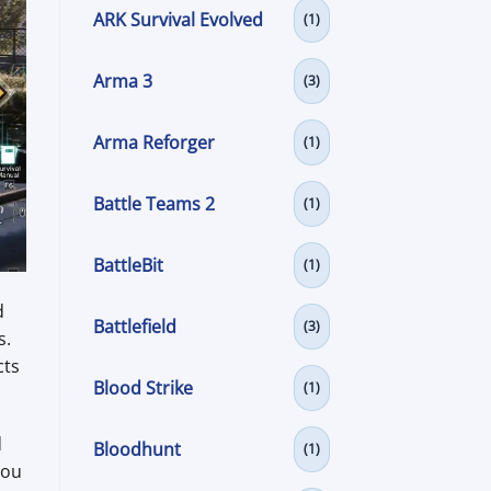
ARK Survival Evolved
(1)
Arma 3
(3)
Arma Reforger
(1)
Battle Teams 2
(1)
BattleBit
(1)
d
Battlefield
(3)
s.
cts
Blood Strike
(1)
d
Bloodhunt
(1)
you