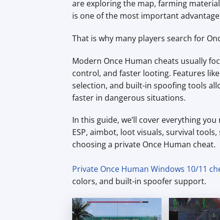
are exploring the map, farming material
is one of the most important advantage
That is why many players search for O
Modern Once Human cheats usually focus
control, and faster looting. Features lik
selection, and built-in spoofing tools 
faster in dangerous situations.
In this guide, we’ll cover everything y
ESP, aimbot, loot visuals, survival tools
choosing a private Once Human cheat.
Private Once Human Windows 10/11 ch
colors, and built-in spoofer support.