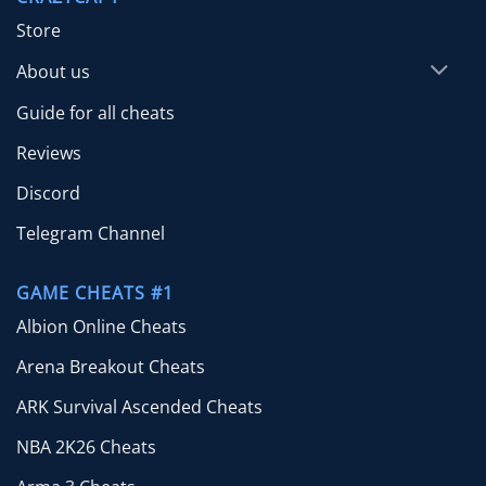
Store
About us
Guide for all cheats
Reviews
Discord
Telegram Channel
GAME CHEATS #1
Albion Online Cheats
Arena Breakout Cheats
ARK Survival Ascended Cheats
NBA 2K26 Cheats