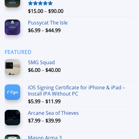
through
$74.99
Price
$
15.00
–
$
90.00
Rated
5.00
out of 5
range:
Pussycat The Isle
$15.00
Price
$
6.99
–
$
44.99
through
range:
$90.00
$6.99
through
FEATURED
$44.99
SMG Squad
Price
$
6.00
–
$
40.00
range:
$6.00
iOS Signing Certificate for iPhone & iPad –
through
Install IPA Without PC
$40.00
Price
$
5.99
–
$
11.99
range:
Arcane Sea of Thieves
$5.99
Price
$
7.99
–
$
39.99
through
range:
$11.99
$7.99
Mason Arma 3