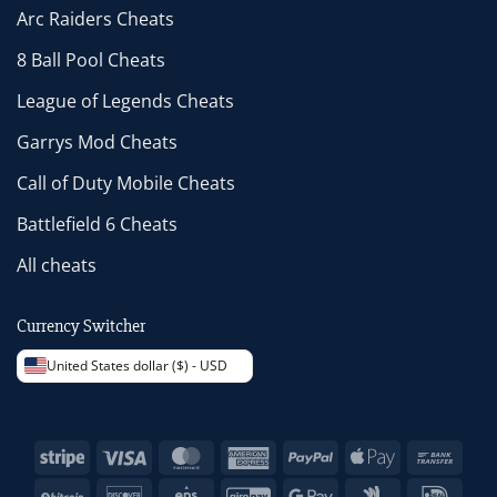
Arc Raiders Cheats
8 Ball Pool Cheats
League of Legends Cheats
Garrys Mod Cheats
Call of Duty Mobile Cheats
Battlefield 6 Cheats
All cheats
Currency Switcher
United States dollar ($) - USD
Stripe
Visa
MasterCard
American
PayPal
Apple
Bank
Express
Pay
Trans
BitCoin
Discover
Eps
GiroPay
Google
Google
IDeal