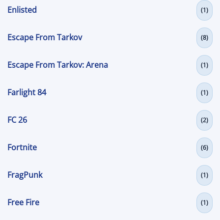
Enlisted
(1)
Escape From Tarkov
(8)
Escape From Tarkov: Arena
(1)
Farlight 84
(1)
FC 26
(2)
Fortnite
(6)
FragPunk
(1)
Free Fire
(1)