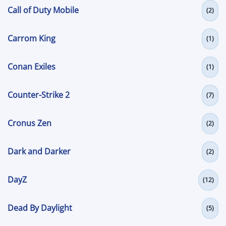
Call of Duty Mobile
(2)
Carrom King
(1)
Conan Exiles
(1)
Counter-Strike 2
(7)
Cronus Zen
(2)
Dark and Darker
(2)
DayZ
(12)
Dead By Daylight
(5)