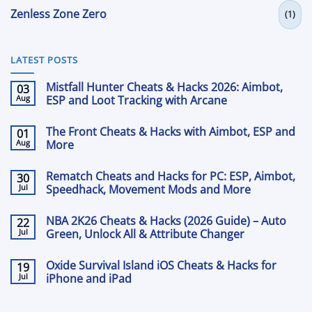
Zenless Zone Zero
(1)
LATEST POSTS
Mistfall Hunter Cheats & Hacks 2026: Aimbot,
03
Aug
ESP and Loot Tracking with Arcane
No
Comments
The Front Cheats & Hacks with Aimbot, ESP and
01
on
Mistfall
Aug
More
Hunter
Cheats
No
&
Comments
Rematch Cheats and Hacks for PC: ESP, Aimbot,
30
on
Hacks
The
Jul
2026:
Speedhack, Movement Mods and More
Front
Aimbot,
Cheats
No
ESP
&
Comments
and
NBA 2K26 Cheats & Hacks (2026 Guide) – Auto
22
on
Hacks
Loot
Rematch
Jul
with
Green, Unlock All & Attribute Changer
Tracking
Cheats
Aimbot,
with
and
No
ESP
Arcane
Hacks
Comments
and
Oxide Survival Island iOS Cheats & Hacks for
19
on
for
More
NBA
Jul
PC:
iPhone and iPad
2K26
ESP,
Cheats
No
Aimbot,
&
Comments
Speedhack,
on
Hacks