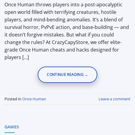
Once Human throws players into a post-apocalyptic
open world filled with terrifying creatures, hostile
players, and mind-bending anomalies. It’s a blend of
survival horror, PvPvE action, and base-building — and
it doesn’t forgive mistakes. But what if you could
change the rules? At CrazyCapyStore, we offer elite-
grade Once Human cheats and hacks designed for
players […]
CONTINUE READING
→
Posted in
Once Human
Leave a comment
GAMES