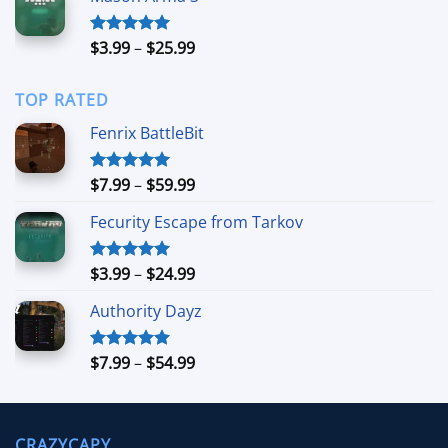
through
$39.99
Price
$
3.99
–
$
25.99
Rated
5.00
out of 5
range:
$3.99
TOP RATED
through
$25.99
Fenrix BattleBit
Price
$
7.99
–
$
59.99
Rated
5.00
out of 5
range:
Fecurity Escape from Tarkov
$7.99
through
$59.99
Price
$
3.99
–
$
24.99
Rated
5.00
out of 5
range:
Authority Dayz
$3.99
through
$24.99
Price
$
7.99
–
$
54.99
Rated
5.00
out of 5
range:
$7.99
through
CRAZYCAPY
$54.99