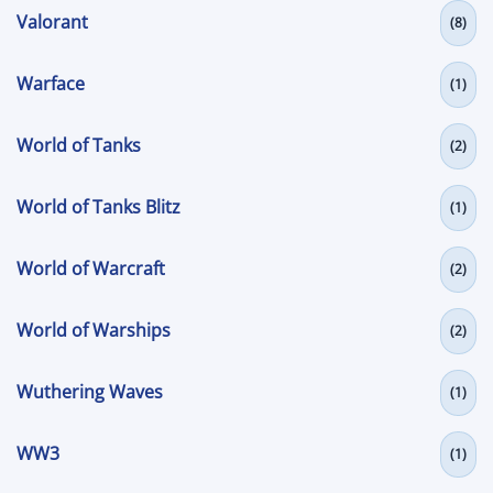
Valorant
(8)
Warface
(1)
World of Tanks
(2)
World of Tanks Blitz
(1)
World of Warcraft
(2)
World of Warships
(2)
Wuthering Waves
(1)
WW3
(1)