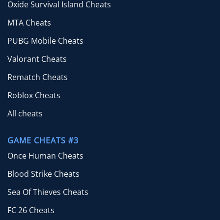
Oxide Survival Island Cheats
MTA Cheats
PUBG Mobile Cheats
Valorant Cheats
Rematch Cheats
Roblox Cheats
All cheats
GAME CHEATS #3
Once Human Cheats
Blood Strike Cheats
Sea Of Thieves Cheats
FC 26 Cheats