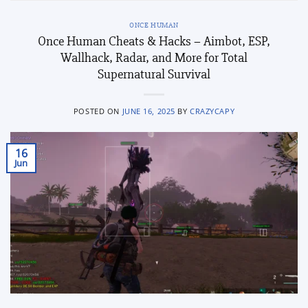
ONCE HUMAN
Once Human Cheats & Hacks – Aimbot, ESP,
Wallhack, Radar, and More for Total
Supernatural Survival
POSTED ON
JUNE 16, 2025
BY
CRAZYCAPY
16
Jun