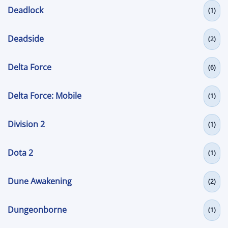
Deadlock
(1)
Deadside
(2)
Delta Force
(6)
Delta Force: Mobile
(1)
Division 2
(1)
Dota 2
(1)
Dune Awakening
(2)
Dungeonborne
(1)