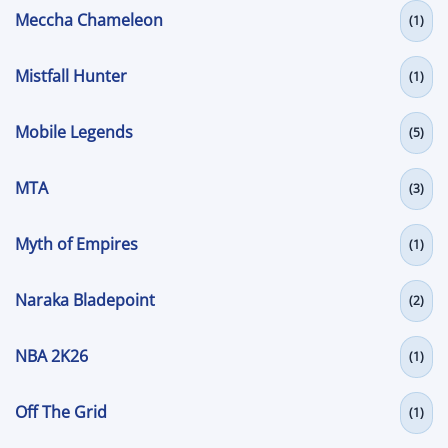
Meccha Chameleon
(1)
Mistfall Hunter
(1)
Mobile Legends
(5)
MTA
(3)
Myth of Empires
(1)
Naraka Bladepoint
(2)
NBA 2K26
(1)
Off The Grid
(1)