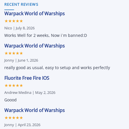
Movement
Oxide
(2026
RECENT REVIEWS
Mods
Survival
Guide)
and
Island
–
More
Warpack World of Warships
iOS
Auto
Cheats
Green,
★★★★★
&
Unlock
Hacks
All
Nico | July 8, 2026
for
&
iPhone
Attribute
Works Well for 2 weeks, Now i´m banned:D
and
Changer
iPad
Warpack World of Warships
★★★★★
Jonny | June 1, 2026
really good as usual, easy to setup and works perfectly
Fluorite Free Fire IOS
★★★★★
Andrew Medina | May 2, 2026
Goood
Warpack World of Warships
★★★★★
Jonny | April 23, 2026