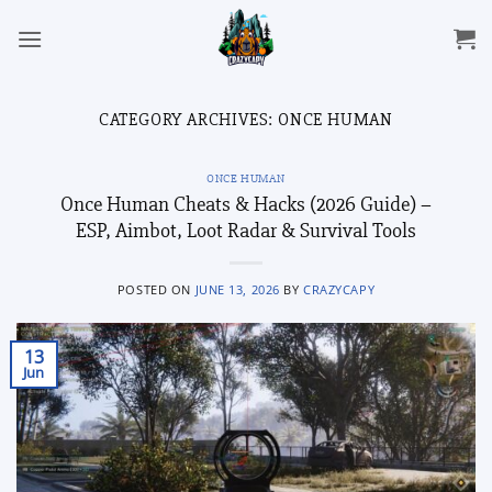
Skip
to
content
CATEGORY ARCHIVES:
ONCE HUMAN
ONCE HUMAN
Once Human Cheats & Hacks (2026 Guide) –
ESP, Aimbot, Loot Radar & Survival Tools
POSTED ON
JUNE 13, 2026
BY
CRAZYCAPY
13
Jun