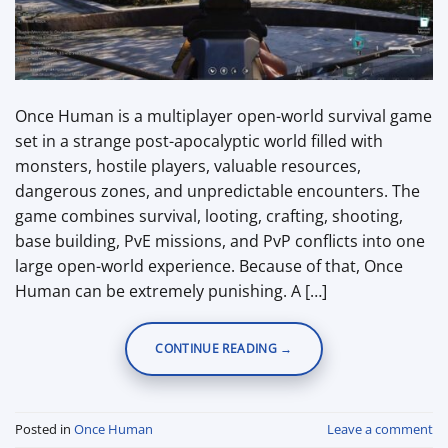
Once Human is a multiplayer open-world survival game
set in a strange post-apocalyptic world filled with
monsters, hostile players, valuable resources,
dangerous zones, and unpredictable encounters. The
game combines survival, looting, crafting, shooting,
base building, PvE missions, and PvP conflicts into one
large open-world experience. Because of that, Once
Human can be extremely punishing. A […]
CONTINUE READING
→
Posted in
Once Human
Leave a comment