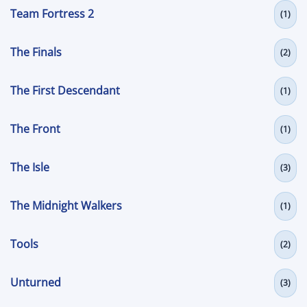
Team Fortress 2
(1)
The Finals
(2)
The First Descendant
(1)
The Front
(1)
The Isle
(3)
The Midnight Walkers
(1)
Tools
(2)
Unturned
(3)