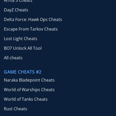
Arma 3 Cheats
DayZ Cheats
Delta Force: Hawk Ops Cheats
Escape From Tarkov Cheats
Lost Light Cheats
BO7 Unlock All Tool
All cheats
GAME CHEATS #2
Naraka Bladepoint Cheats
World of Warships Cheats
World of Tanks Cheats
Rust Cheats