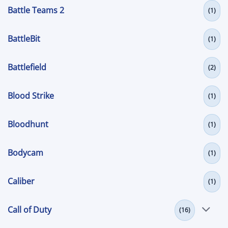
Battle Teams 2
(1)
BattleBit
(1)
Battlefield
(2)
Blood Strike
(1)
Bloodhunt
(1)
Bodycam
(1)
Caliber
(1)
Call of Duty
(16)