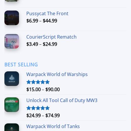
range:
$7.99
Pussycat The Front
through
Price
$
6.99
–
$
44.99
$49.99
range:
$6.99
CourierScript Rematch
through
Price
$
3.49
–
$
24.99
$44.99
range:
$3.49
through
BEST SELLING
$24.99
Warpack World of Warships
Price
$
15.00
–
$
90.00
Rated
4.90
out of 5
range:
Unlock All Tool Call of Duty MW3
$15.00
through
$90.00
Price
$
24.99
–
$
74.99
Rated
4.88
out of 5
range:
Warpack World of Tanks
$24.99