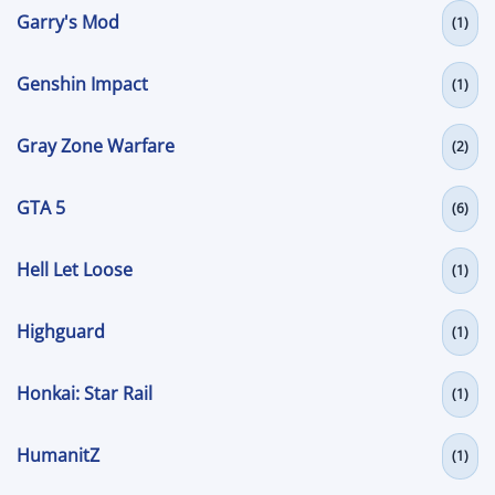
Garry's Mod
(1)
Genshin Impact
(1)
Gray Zone Warfare
(2)
GTA 5
(6)
Hell Let Loose
(1)
Highguard
(1)
Honkai: Star Rail
(1)
HumanitZ
(1)