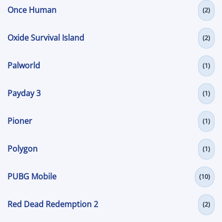
Once Human
(2)
Oxide Survival Island
(2)
Palworld
(1)
Payday 3
(1)
Pioner
(1)
Polygon
(1)
PUBG Mobile
(10)
Red Dead Redemption 2
(2)