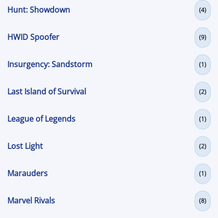
Hunt: Showdown
(4)
HWID Spoofer
(9)
Insurgency: Sandstorm
(1)
Last Island of Survival
(2)
League of Legends
(1)
Lost Light
(2)
Marauders
(1)
Marvel Rivals
(8)