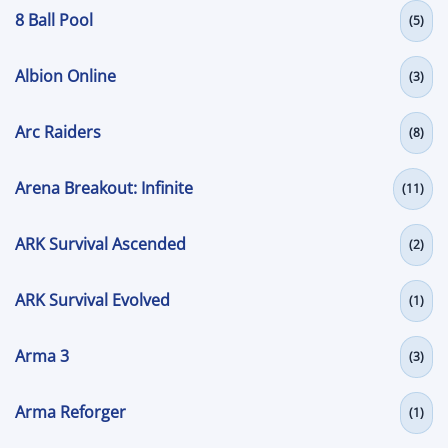
8 Ball Pool
(5)
Albion Online
(3)
Arc Raiders
(8)
Arena Breakout: Infinite
(11)
ARK Survival Ascended
(2)
ARK Survival Evolved
(1)
Arma 3
(3)
Arma Reforger
(1)