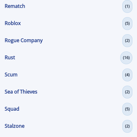
Rematch
(1)
Roblox
(5)
Rogue Company
(2)
Rust
(16)
Scum
(4)
Sea of Thieves
(2)
Squad
(5)
Stalzone
(2)