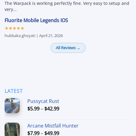
The Warpack is working perfectly fine. Very easy to setup and
very...
Fluorite Mobile Legends IOS
★★★★★
hubbaka ghoyati | April 21, 2026
All Reviews →
LATEST
Pussycat Rust
Price
$
5.99
–
$
42.99
range:
$5.99
Arcane Mistfall Hunter
through
Price
$
7.99
–
$
49.99
$42.99