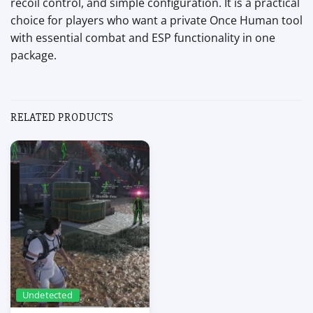
recoil control, and simple configuration. It is a practical
choice for players who want a private Once Human tool
with essential combat and ESP functionality in one
package.
RELATED PRODUCTS
Undetected