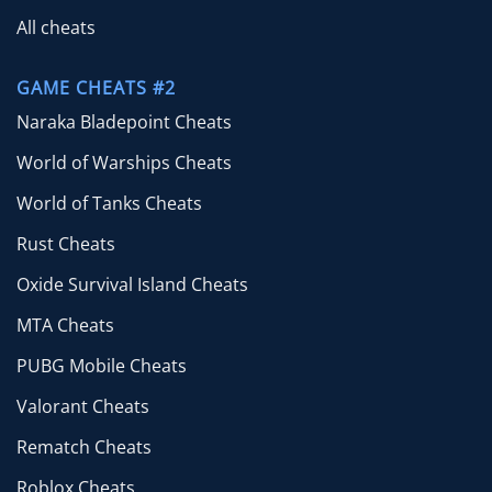
All cheats
GAME CHEATS #2
Naraka Bladepoint Cheats
World of Warships Cheats
World of Tanks Cheats
Rust Cheats
Oxide Survival Island Cheats
MTA Cheats
PUBG Mobile Cheats
Valorant Cheats
Rematch Cheats
Roblox Cheats