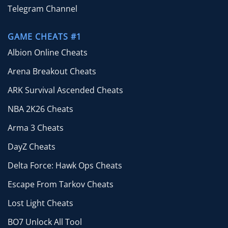
Telegram Channel
GAME CHEATS #1
Albion Online Cheats
Arena Breakout Cheats
ARK Survival Ascended Cheats
NBA 2K26 Cheats
Arma 3 Cheats
DayZ Cheats
Delta Force: Hawk Ops Cheats
Escape From Tarkov Cheats
Lost Light Cheats
BO7 Unlock All Tool