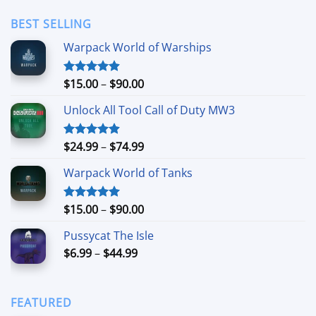
$3.49
through
BEST SELLING
$24.99
Warpack World of Warships
Price
$
15.00
–
$
90.00
Rated
4.90
out of 5
range:
Unlock All Tool Call of Duty MW3
$15.00
through
$90.00
Price
$
24.99
–
$
74.99
Rated
4.88
out of 5
range:
Warpack World of Tanks
$24.99
through
$74.99
Price
$
15.00
–
$
90.00
Rated
5.00
out of 5
range:
Pussycat The Isle
$15.00
Price
$
6.99
–
$
44.99
through
range:
$90.00
$6.99
through
FEATURED
$44.99