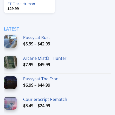
ST Once Human
$
29.99
LATEST
Pussycat Rust
Price
$
5.99
–
$
42.99
range:
$5.99
Arcane Mistfall Hunter
through
Price
$
7.99
–
$
49.99
$42.99
range:
$7.99
Pussycat The Front
through
Price
$
6.99
–
$
44.99
$49.99
range:
$6.99
CourierScript Rematch
through
Price
$
3.49
–
$
24.99
$44.99
range: