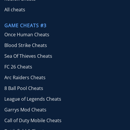
All cheats
GAME CHEATS #3
Once Human Cheats
Blood Strike Cheats
Sea Of Thieves Cheats
FC 26 Cheats
Arc Raiders Cheats
8 Ball Pool Cheats
League of Legends Cheats
Garrys Mod Cheats
Call of Duty Mobile Cheats