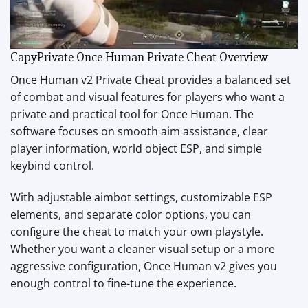
CapyPrivate Once Human Private Cheat Overview
Once Human v2 Private Cheat provides a balanced set
of combat and visual features for players who want a
private and practical tool for Once Human. The
software focuses on smooth aim assistance, clear
player information, world object ESP, and simple
keybind control.
With adjustable aimbot settings, customizable ESP
elements, and separate color options, you can
configure the cheat to match your own playstyle.
Whether you want a cleaner visual setup or a more
aggressive configuration, Once Human v2 gives you
enough control to fine-tune the experience.