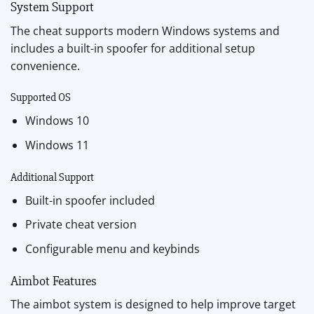
System Support
The cheat supports modern Windows systems and
includes a built-in spoofer for additional setup
convenience.
Supported OS
Windows 10
Windows 11
Additional Support
Built-in spoofer included
Private cheat version
Configurable menu and keybinds
Aimbot Features
The aimbot system is designed to help improve target