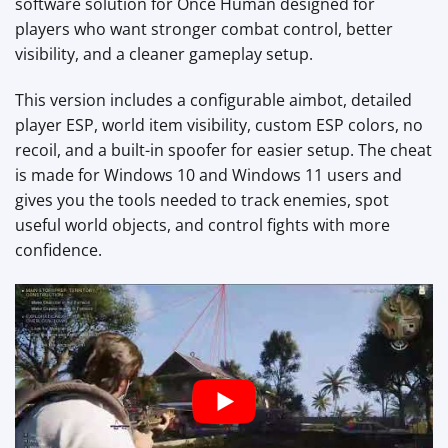
software solution for Once Human designed for
players who want stronger combat control, better
visibility, and a cleaner gameplay setup.
This version includes a configurable aimbot, detailed
player ESP, world item visibility, custom ESP colors, no
recoil, and a built-in spoofer for easier setup. The cheat
is made for Windows 10 and Windows 11 users and
gives you the tools needed to track enemies, spot
useful world objects, and control fights with more
confidence.