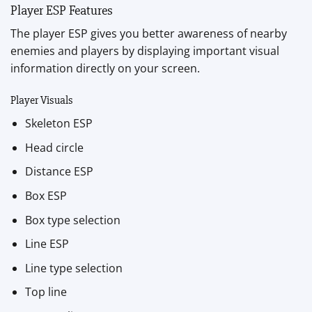
Player ESP Features
The player ESP gives you better awareness of nearby
enemies and players by displaying important visual
information directly on your screen.
Player Visuals
Skeleton ESP
Head circle
Distance ESP
Box ESP
Box type selection
Line ESP
Line type selection
Top line