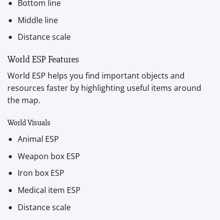
Bottom line
Middle line
Distance scale
World ESP Features
World ESP helps you find important objects and
resources faster by highlighting useful items around
the map.
World Visuals
Animal ESP
Weapon box ESP
Iron box ESP
Medical item ESP
Distance scale