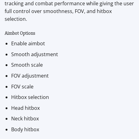
tracking and combat performance while giving the user
full control over smoothness, FOV, and hitbox
selection.
Aimbot Options
Enable aimbot
Smooth adjustment
Smooth scale
FOV adjustment
FOV scale
Hitbox selection
Head hitbox
Neck hitbox
Body hitbox