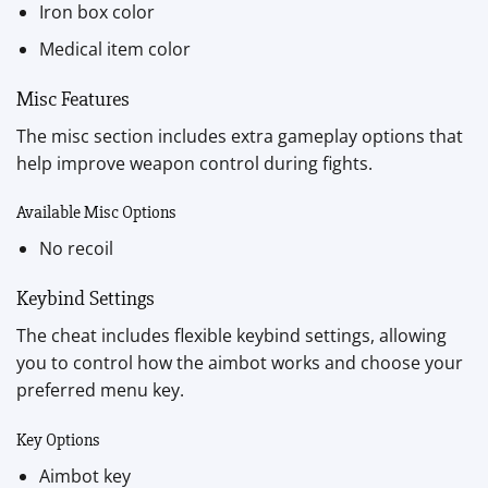
Iron box color
Medical item color
Misc Features
The misc section includes extra gameplay options that
help improve weapon control during fights.
Available Misc Options
No recoil
Keybind Settings
The cheat includes flexible keybind settings, allowing
you to control how the aimbot works and choose your
preferred menu key.
Key Options
Aimbot key