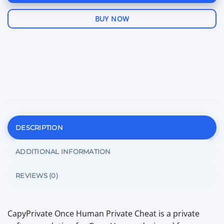
BUY NOW
DESCRIPTION
ADDITIONAL INFORMATION
REVIEWS (0)
CapyPrivate Once Human Private Cheat is a private