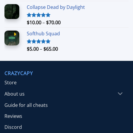
out of 5
range:
Collapse Dead by Daylight
$4.99
through
$26.99
Price
$
10.00
–
$
70.00
Rated
5.00
out of 5
range:
Softhub Squad
$10.00
through
$70.00
Price
$
5.00
–
$
65.00
Rated
5.00
out of 5
range:
$5.00
through
CRAZYCAPY
$65.00
Store
About us
Guide for all cheats
Reviews
Discord