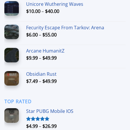
Unicore Wuthering Waves
Price
$
10.00
–
$
40.00
range:
$10.00
Fecurity Escape From Tarkov: Arena
through
Price
$
6.00
–
$
55.00
$40.00
range:
$6.00
Arcane HumanitZ
through
Price
$
9.99
–
$
49.99
$55.00
range:
$9.99
Obsidian Rust
through
Price
$
7.49
–
$
49.99
$49.99
range:
$7.49
through
TOP RATED
$49.99
Star PUBG Mobile IOS
Price
$
4.99
–
$
26.99
Rated
5.00