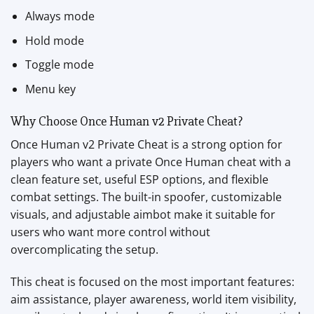
Always mode
Hold mode
Toggle mode
Menu key
Why Choose Once Human v2 Private Cheat?
Once Human v2 Private Cheat is a strong option for
players who want a private Once Human cheat with a
clean feature set, useful ESP options, and flexible
combat settings. The built-in spoofer, customizable
visuals, and adjustable aimbot make it suitable for
users who want more control without
overcomplicating the setup.
This cheat is focused on the most important features:
aim assistance, player awareness, world item visibility,