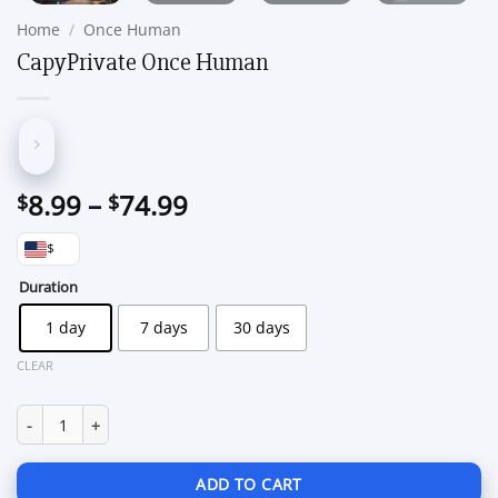
Home
/
Once Human
CapyPrivate Once Human
Price
8.99
–
74.99
$
$
range:
$
$8.99
through
Duration
$74.99
1 day
7 days
30 days
CLEAR
CapyPrivate Once Human quantity
ADD TO CART