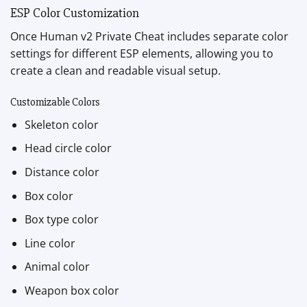
ESP Color Customization
Once Human v2 Private Cheat includes separate color
settings for different ESP elements, allowing you to
create a clean and readable visual setup.
Customizable Colors
Skeleton color
Head circle color
Distance color
Box color
Box type color
Line color
Animal color
Weapon box color