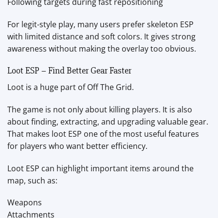
Following targets during fast repositioning
For legit-style play, many users prefer skeleton ESP
with limited distance and soft colors. It gives strong
awareness without making the overlay too obvious.
Loot ESP – Find Better Gear Faster
Loot is a huge part of Off The Grid.
The game is not only about killing players. It is also
about finding, extracting, and upgrading valuable gear.
That makes loot ESP one of the most useful features
for players who want better efficiency.
Loot ESP can highlight important items around the
map, such as:
Weapons
Attachments