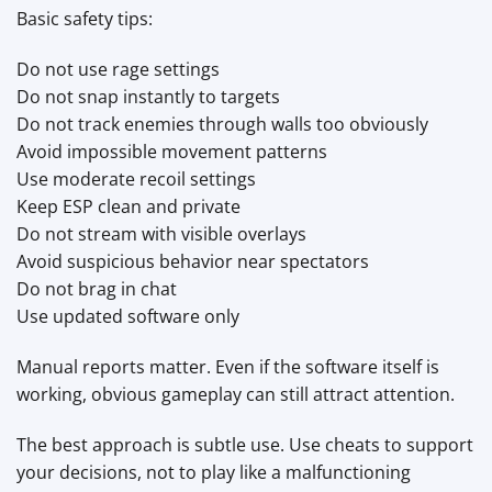
Basic safety tips:
Do not use rage settings
Do not snap instantly to targets
Do not track enemies through walls too obviously
Avoid impossible movement patterns
Use moderate recoil settings
Keep ESP clean and private
Do not stream with visible overlays
Avoid suspicious behavior near spectators
Do not brag in chat
Use updated software only
Manual reports matter. Even if the software itself is
working, obvious gameplay can still attract attention.
The best approach is subtle use. Use cheats to support
your decisions, not to play like a malfunctioning