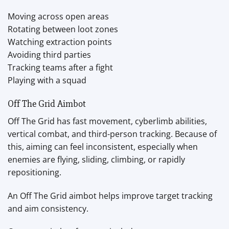
Moving across open areas
Rotating between loot zones
Watching extraction points
Avoiding third parties
Tracking teams after a fight
Playing with a squad
Off The Grid Aimbot
Off The Grid has fast movement, cyberlimb abilities,
vertical combat, and third-person tracking. Because of
this, aiming can feel inconsistent, especially when
enemies are flying, sliding, climbing, or rapidly
repositioning.
An Off The Grid aimbot helps improve target tracking
and aim consistency.