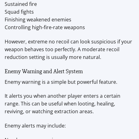
Sustained fire
Squad fights
Finishing weakened enemies
Controlling high-fire-rate weapons
However, extreme no recoil can look suspicious if your
weapon behaves too perfectly. A moderate recoil
reduction setting is usually more natural.
Enemy Warning and Alert System
Enemy warning is a simple but powerful feature.
It alerts you when another player enters a certain
range. This can be useful when looting, healing,
reviving, or watching extraction areas.
Enemy alerts may include: