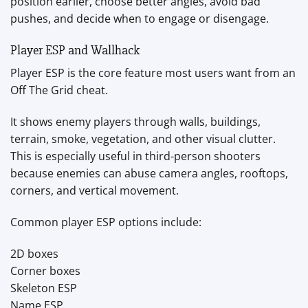
position earlier, choose better angles, avoid bad
pushes, and decide when to engage or disengage.
Player ESP and Wallhack
Player ESP is the core feature most users want from an
Off The Grid cheat.
It shows enemy players through walls, buildings,
terrain, smoke, vegetation, and other visual clutter.
This is especially useful in third-person shooters
because enemies can abuse camera angles, rooftops,
corners, and vertical movement.
Common player ESP options include:
2D boxes
Corner boxes
Skeleton ESP
Name ESP