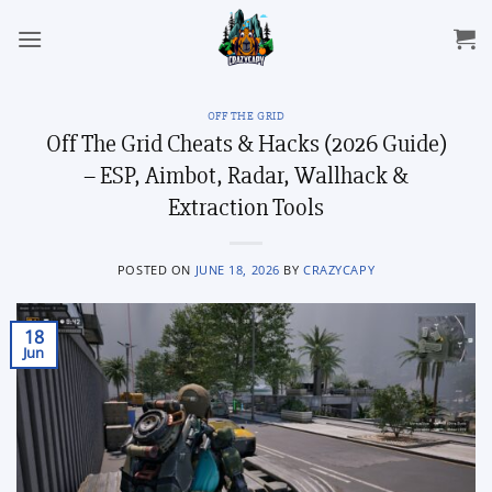
Skip
to
content
OFF THE GRID
Off The Grid Cheats & Hacks (2026 Guide)
– ESP, Aimbot, Radar, Wallhack &
Extraction Tools
POSTED ON
JUNE 18, 2026
BY
CRAZYCAPY
18
Jun