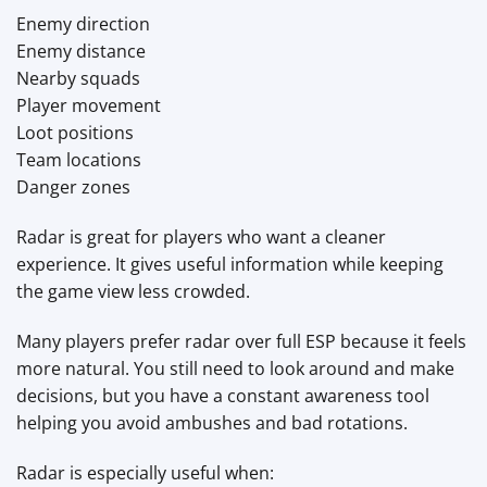
Enemy direction
Enemy distance
Nearby squads
Player movement
Loot positions
Team locations
Danger zones
Radar is great for players who want a cleaner
experience. It gives useful information while keeping
the game view less crowded.
Many players prefer radar over full ESP because it feels
more natural. You still need to look around and make
decisions, but you have a constant awareness tool
helping you avoid ambushes and bad rotations.
Radar is especially useful when: