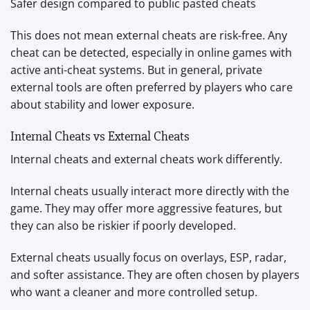
Safer design compared to public pasted cheats
This does not mean external cheats are risk-free. Any
cheat can be detected, especially in online games with
active anti-cheat systems. But in general, private
external tools are often preferred by players who care
about stability and lower exposure.
Internal Cheats vs External Cheats
Internal cheats and external cheats work differently.
Internal cheats usually interact more directly with the
game. They may offer more aggressive features, but
they can also be riskier if poorly developed.
External cheats usually focus on overlays, ESP, radar,
and softer assistance. They are often chosen by players
who want a cleaner and more controlled setup.