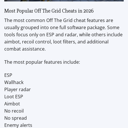
Most Popular Off The Grid Cheats in 2026
The most common Off The Grid cheat features are
usually grouped into one full software package. Some
tools focus only on ESP and radar, while others include
aimbot, recoil control, loot filters, and additional
combat assistance.
The most popular features include:
ESP
Wallhack
Player radar
Loot ESP
Aimbot
No recoil
No spread
Enemy alerts