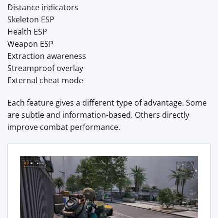
Distance indicators
Skeleton ESP
Health ESP
Weapon ESP
Extraction awareness
Streamproof overlay
External cheat mode
Each feature gives a different type of advantage. Some
are subtle and information-based. Others directly
improve combat performance.