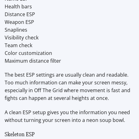
Health bars
Distance ESP
Weapon ESP
Snaplines
Visibility check
Team check
Color customization
Maximum distance filter
The best ESP settings are usually clean and readable.
Too much information can make your screen messy,
especially in Off The Grid where movement is fast and
fights can happen at several heights at once.
A clean ESP setup gives you the information you need
without turning your screen into a neon soup bowl.
Skeleton ESP