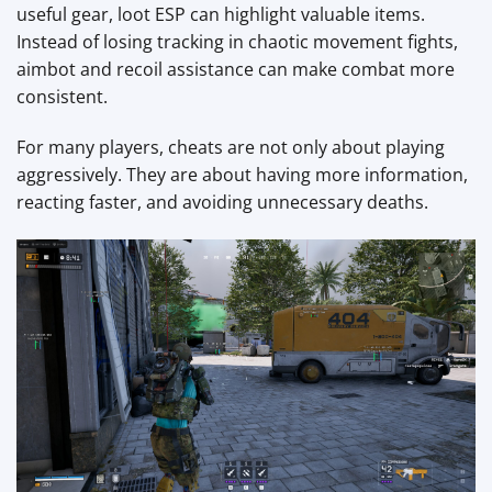
useful gear, loot ESP can highlight valuable items.
Instead of losing tracking in chaotic movement fights,
aimbot and recoil assistance can make combat more
consistent.
For many players, cheats are not only about playing
aggressively. They are about having more information,
reacting faster, and avoiding unnecessary deaths.