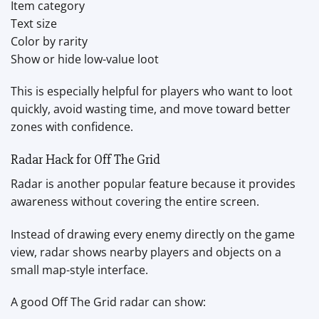
Item category
Text size
Color by rarity
Show or hide low-value loot
This is especially helpful for players who want to loot
quickly, avoid wasting time, and move toward better
zones with confidence.
Radar Hack for Off The Grid
Radar is another popular feature because it provides
awareness without covering the entire screen.
Instead of drawing every enemy directly on the game
view, radar shows nearby players and objects on a
small map-style interface.
A good Off The Grid radar can show: