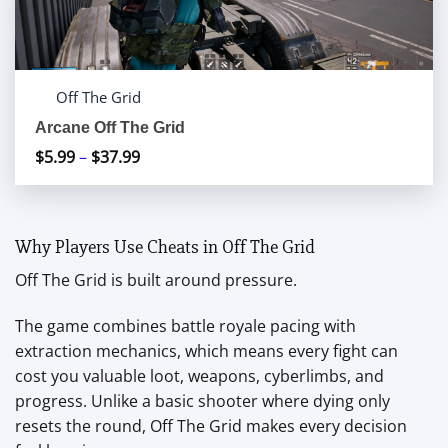
Off The Grid
Arcane Off The Grid
$
5.99
–
$
37.99
Price
range:
$5.99
through
Why Players Use Cheats in Off The Grid
$37.99
Off The Grid is built around pressure.
The game combines battle royale pacing with
extraction mechanics, which means every fight can
cost you valuable loot, weapons, cyberlimbs, and
progress. Unlike a basic shooter where dying only
resets the round, Off The Grid makes every decision