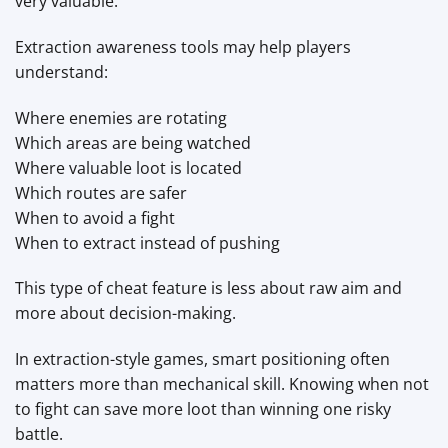
very valuable.
Extraction awareness tools may help players
understand:
Where enemies are rotating
Which areas are being watched
Where valuable loot is located
Which routes are safer
When to avoid a fight
When to extract instead of pushing
This type of cheat feature is less about raw aim and
more about decision-making.
In extraction-style games, smart positioning often
matters more than mechanical skill. Knowing when not
to fight can save more loot than winning one risky
battle.