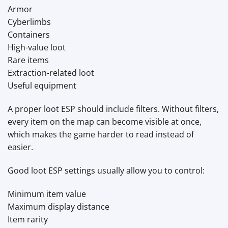
Armor
Cyberlimbs
Containers
High-value loot
Rare items
Extraction-related loot
Useful equipment
A proper loot ESP should include filters. Without filters,
every item on the map can become visible at once,
which makes the game harder to read instead of
easier.
Good loot ESP settings usually allow you to control:
Minimum item value
Maximum display distance
Item rarity