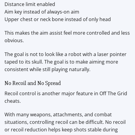
Distance limit enabled
Aim key instead of always-on aim
Upper chest or neck bone instead of only head
This makes the aim assist feel more controlled and less
obvious.
The goal is not to look like a robot with a laser pointer
taped to its skull. The goal is to make aiming more
consistent while still playing naturally.
No Recoil and No Spread
Recoil control is another major feature in Off The Grid
cheats.
With many weapons, attachments, and combat
situations, controlling recoil can be difficult. No recoil
or recoil reduction helps keep shots stable during