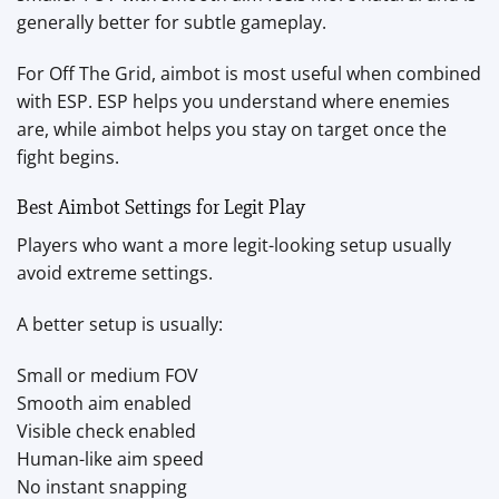
generally better for subtle gameplay.
For Off The Grid, aimbot is most useful when combined
with ESP. ESP helps you understand where enemies
are, while aimbot helps you stay on target once the
fight begins.
Best Aimbot Settings for Legit Play
Players who want a more legit-looking setup usually
avoid extreme settings.
A better setup is usually:
Small or medium FOV
Smooth aim enabled
Visible check enabled
Human-like aim speed
No instant snapping