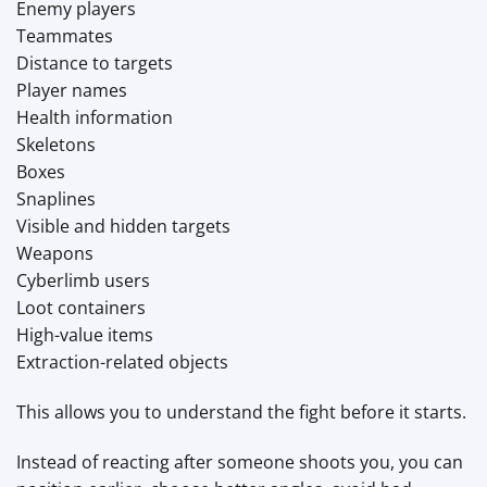
Enemy players
Teammates
Distance to targets
Player names
Health information
Skeletons
Boxes
Snaplines
Visible and hidden targets
Weapons
Cyberlimb users
Loot containers
High-value items
Extraction-related objects
This allows you to understand the fight before it starts.
Instead of reacting after someone shoots you, you can