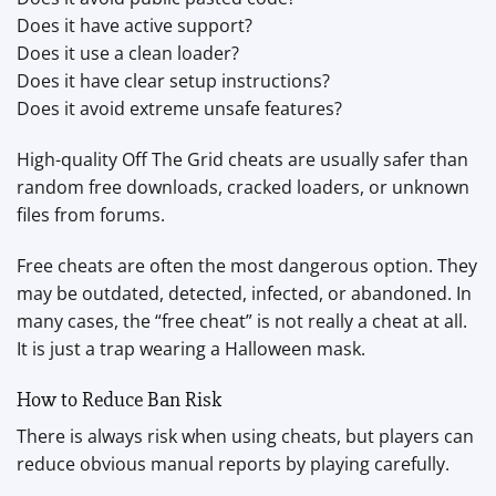
Does it have active support?
Does it use a clean loader?
Does it have clear setup instructions?
Does it avoid extreme unsafe features?
High-quality Off The Grid cheats are usually safer than
random free downloads, cracked loaders, or unknown
files from forums.
Free cheats are often the most dangerous option. They
may be outdated, detected, infected, or abandoned. In
many cases, the “free cheat” is not really a cheat at all.
It is just a trap wearing a Halloween mask.
How to Reduce Ban Risk
There is always risk when using cheats, but players can
reduce obvious manual reports by playing carefully.