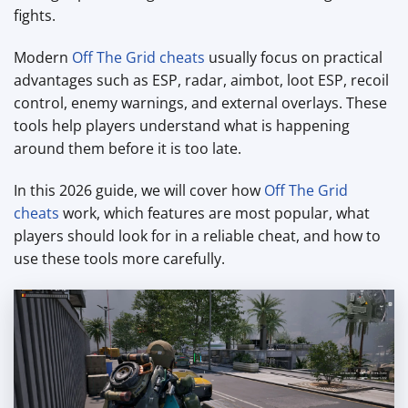
fights.
Modern
Off The Grid cheats
usually focus on practical
advantages such as ESP, radar, aimbot, loot ESP, recoil
control, enemy warnings, and external overlays. These
tools help players understand what is happening
around them before it is too late.
In this 2026 guide, we will cover how
Off The Grid
cheats
work, which features are most popular, what
players should look for in a reliable cheat, and how to
use these tools more carefully.