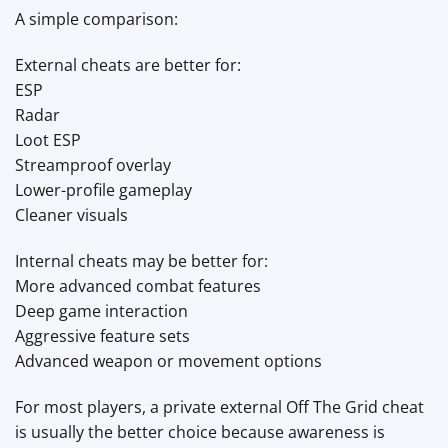
A simple comparison:
External cheats are better for:
ESP
Radar
Loot ESP
Streamproof overlay
Lower-profile gameplay
Cleaner visuals
Internal cheats may be better for:
More advanced combat features
Deep game interaction
Aggressive feature sets
Advanced weapon or movement options
For most players, a private external Off The Grid cheat
is usually the better choice because awareness is