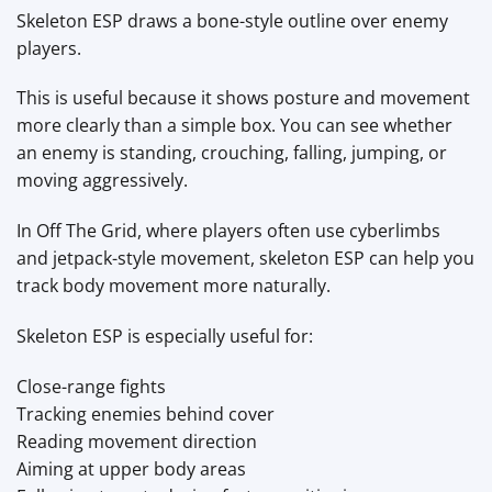
Skeleton ESP draws a bone-style outline over enemy
players.
This is useful because it shows posture and movement
more clearly than a simple box. You can see whether
an enemy is standing, crouching, falling, jumping, or
moving aggressively.
In Off The Grid, where players often use cyberlimbs
and jetpack-style movement, skeleton ESP can help you
track body movement more naturally.
Skeleton ESP is especially useful for:
Close-range fights
Tracking enemies behind cover
Reading movement direction
Aiming at upper body areas