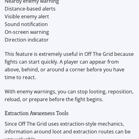
Nearby enemy warning
Distance-based alerts
Visible enemy alert
Sound notification
On-screen warning
Direction indicator
This feature is extremely useful in Off The Grid because
fights can start quickly. A player can appear from
above, behind, or around a corner before you have
time to react.
With enemy warnings, you can stop looting, reposition,
reload, or prepare before the fight begins.
Extraction Awareness Tools
Since Off The Grid uses extraction-style mechanics,
information around loot and extraction routes can be