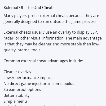
External Off The Grid Cheats
Many players prefer external cheats because they are
generally designed to run outside the game process.
External cheats usually use an overlay to display ESP,
radar, or other visual information. The main advantage
is that they may be cleaner and more stable than low-
quality internal tools.
Common external cheat advantages include:
Cleaner overlay
Lower performance impact
No direct game injection in some builds
Streamproof options
Better stability
Simple menu