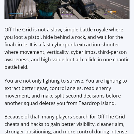
Off The Grid is not a slow, simple battle royale where
you loot a pistol, hide behind a rock, and wait for the
final circle. It is a fast cyberpunk extraction shooter
where movement, verticality, cyberlimbs, third-person
awareness, and high-value loot all collide in one chaotic
battlefield.
You are not only fighting to survive. You are fighting to
extract better gear, control angles, read enemy
movement, and make split-second decisions before
another squad deletes you from Teardrop Island.
Because of that, many players search for Off The Grid
cheats and hacks to gain better visibility, cleaner aim,
stronger positioning, and more control during intense