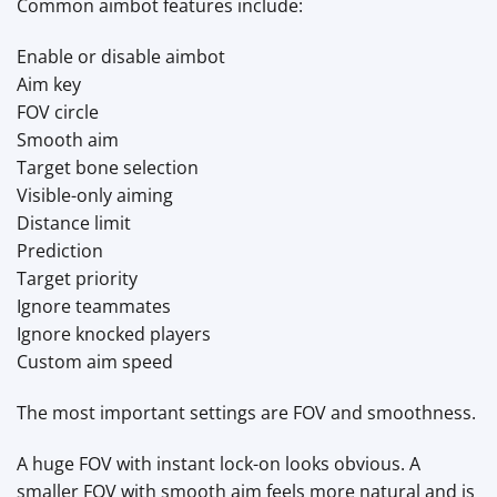
Common aimbot features include:
Enable or disable aimbot
Aim key
FOV circle
Smooth aim
Target bone selection
Visible-only aiming
Distance limit
Prediction
Target priority
Ignore teammates
Ignore knocked players
Custom aim speed
The most important settings are FOV and smoothness.
A huge FOV with instant lock-on looks obvious. A
smaller FOV with smooth aim feels more natural and is