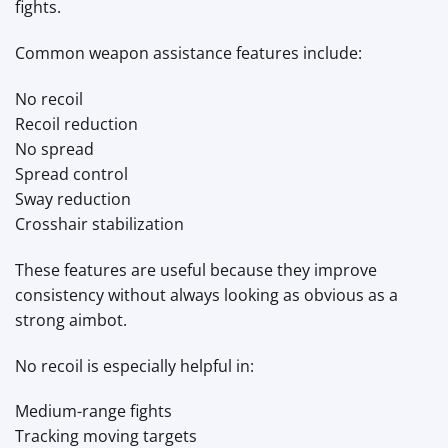
fights.
Common weapon assistance features include:
No recoil
Recoil reduction
No spread
Spread control
Sway reduction
Crosshair stabilization
These features are useful because they improve
consistency without always looking as obvious as a
strong aimbot.
No recoil is especially helpful in:
Medium-range fights
Tracking moving targets