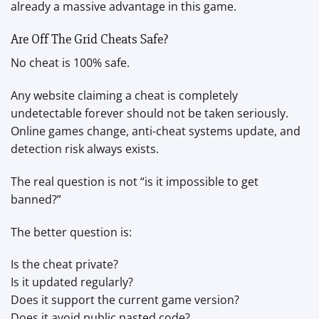
already a massive advantage in this game.
Are Off The Grid Cheats Safe?
No cheat is 100% safe.
Any website claiming a cheat is completely
undetectable forever should not be taken seriously.
Online games change, anti-cheat systems update, and
detection risk always exists.
The real question is not “is it impossible to get
banned?”
The better question is:
Is the cheat private?
Is it updated regularly?
Does it support the current game version?
Does it avoid public pasted code?