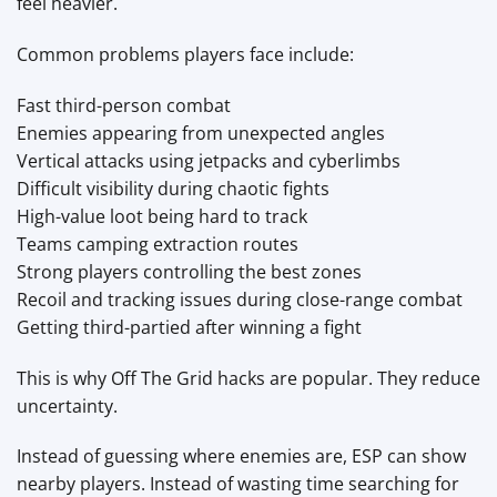
feel heavier.
Common problems players face include:
Fast third-person combat
Enemies appearing from unexpected angles
Vertical attacks using jetpacks and cyberlimbs
Difficult visibility during chaotic fights
High-value loot being hard to track
Teams camping extraction routes
Strong players controlling the best zones
Recoil and tracking issues during close-range combat
Getting third-partied after winning a fight
This is why Off The Grid hacks are popular. They reduce
uncertainty.
Instead of guessing where enemies are, ESP can show
nearby players. Instead of wasting time searching for