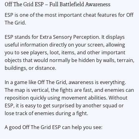
Off The Grid ESP – Full Battlefield Awareness
ESP is one of the most important cheat features for Off
The Grid.
ESP stands for Extra Sensory Perception. It displays
useful information directly on your screen, allowing
you to see players, loot, items, and other important
objects that would normally be hidden by walls, terrain,
buildings, or distance.
In a game like Off The Grid, awareness is everything.
The map is vertical, the fights are fast, and enemies can
reposition quickly using movement abilities. Without
ESP, it is easy to get surprised by another squad or
lose track of enemies during a fight.
A good Off The Grid ESP can help you see: