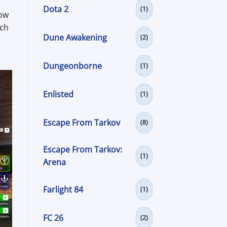
Dota 2
(1)
how
rch
Dune Awakening
(2)
Dungeonborne
(1)
Enlisted
(1)
Escape From Tarkov
(8)
Escape From Tarkov:
(1)
Arena
Farlight 84
(1)
FC 26
(2)