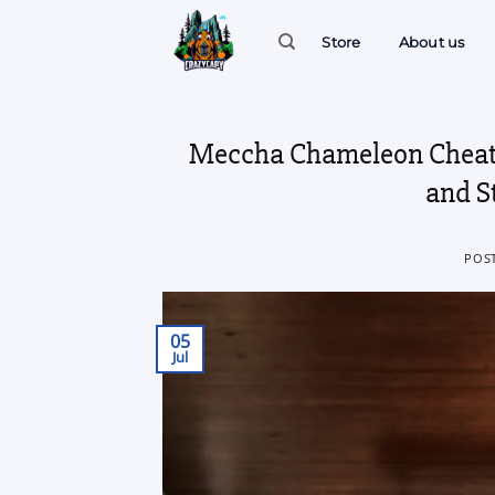
Skip
to
Store
About us
content
Meccha Chameleon Cheats
and S
POS
05
Jul