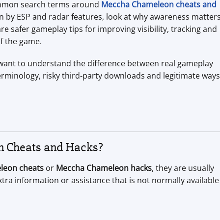
 common search terms around
Meccha Chameleon cheats and
an by ESP and radar features, look at why awareness matter
safer gameplay tips for improving visibility, tracking and
f the game.
o want to understand the difference between real gameplay
minology, risky third-party downloads and legitimate ways
 Cheats and Hacks?
leon cheats
or
Meccha Chameleon hacks
, they are usually
xtra information or assistance that is not normally available