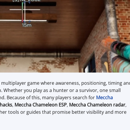
ic multiplayer game where awareness, positioning, timing an
. Whether you play as a hunter or a survivor, one small
d. Because of this, many players search for
Meccha
hacks
,
Meccha Chameleon ESP
,
Meccha Chameleon radar
,
ther tools or guides that promise better visibility and more