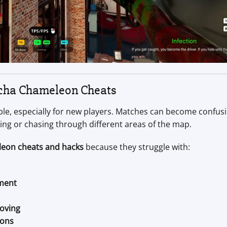
cha Chameleon Cheats
e, especially for new players. Matches can become confus
ping or chasing through different areas of the map.
eon cheats and hacks
because they struggle with:
ement
oving
ions