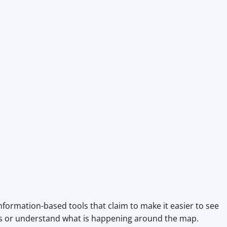
nformation-based tools that claim to make it easier to see
es or understand what is happening around the map.