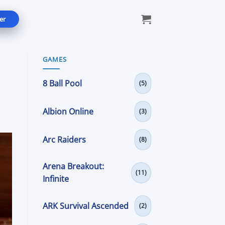
er
GAMES
8 Ball Pool
(5)
Albion Online
(3)
Arc Raiders
(8)
Arena Breakout:
(11)
Infinite
ARK Survival Ascended
(2)