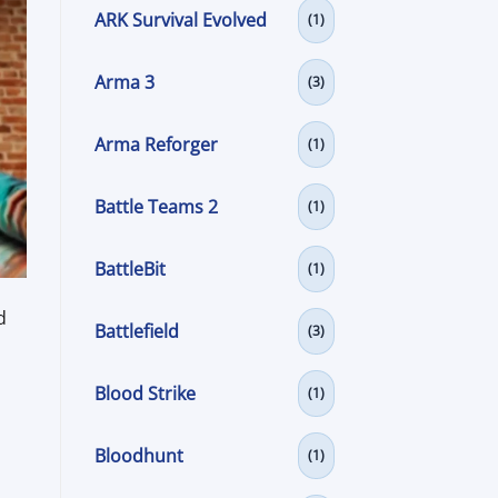
ARK Survival Evolved
(1)
Arma 3
(3)
Arma Reforger
(1)
Battle Teams 2
(1)
BattleBit
(1)
d
Battlefield
(3)
Blood Strike
(1)
Bloodhunt
(1)