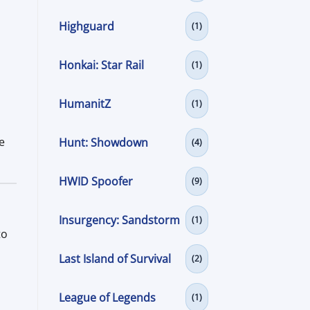
Highguard
(1)
Honkai: Star Rail
(1)
HumanitZ
(1)
e
Hunt: Showdown
(4)
HWID Spoofer
(9)
Insurgency: Sandstorm
(1)
to
Last Island of Survival
(2)
League of Legends
(1)