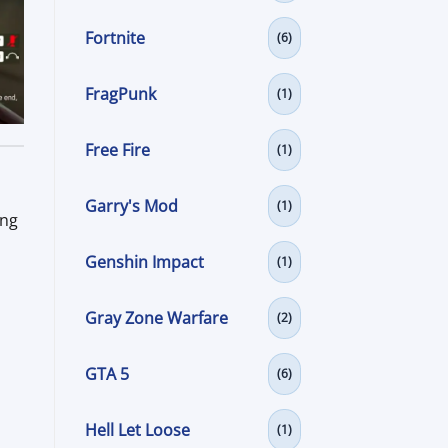
Fortnite
(6)
FragPunk
(1)
Free Fire
(1)
Garry's Mod
(1)
ing
Genshin Impact
(1)
Gray Zone Warfare
(2)
GTA 5
(6)
Hell Let Loose
(1)