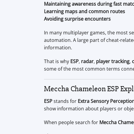
Maintaining awareness during fast mat
Learning maps and common routes
Avoiding surprise encounters
In many multiplayer games, the most se
automation. A large part of cheat-rela
information.
That is why
ESP
,
radar
,
player tracking
,
some of the most common terms conne
Meccha Chameleon ESP Expl
ESP
stands for
Extra Sensory Perceptio
show information about players or obje
When people search for
Meccha Chame