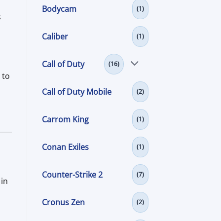
Bodycam
(1)
s
Caliber
(1)
Call of Duty
(16)
 to
Call of Duty Mobile
(2)
Carrom King
(1)
Conan Exiles
(1)
Counter-Strike 2
(7)
 in
Cronus Zen
(2)