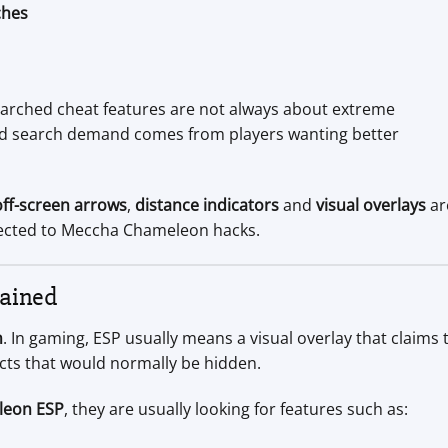
ches
arched cheat features are not always about extreme
ted search demand comes from players wanting better
off-screen arrows
,
distance indicators
and
visual overlays
ar
cted to Meccha Chameleon hacks.
ained
n
. In gaming, ESP usually means a visual overlay that claims 
cts that would normally be hidden.
leon ESP
, they are usually looking for features such as: