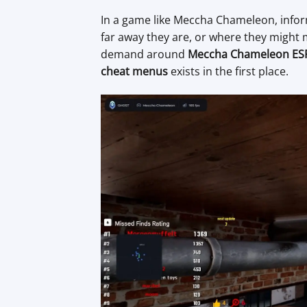
In a game like Meccha Chameleon, infor
far away they are, or where they might
demand around
Meccha Chameleon ES
cheat menus
exists in the first place.