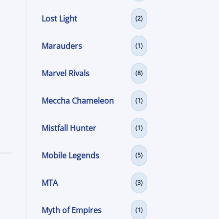
Lost Light
(2)
Marauders
(1)
Marvel Rivals
(8)
Meccha Chameleon
(1)
Mistfall Hunter
(1)
Mobile Legends
(5)
MTA
(3)
Myth of Empires
(1)