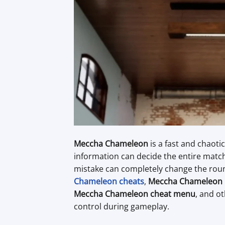
Meccha Chameleon
is a fast and chaot
information can decide the entire match
mistake can completely change the roun
Chameleon cheats
,
Meccha Chameleon 
Meccha Chameleon cheat menu
, and o
control during gameplay.