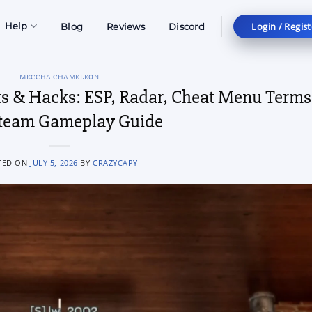
Login / Regist
Help
Blog
Reviews
Discord
MECCHA CHAMELEON
 & Hacks: ESP, Radar, Cheat Menu Terms
team Gameplay Guide
TED ON
JULY 5, 2026
BY
CRAZYCAPY