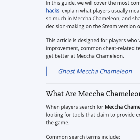
In this guide, we will cover the most
hacks
, explain what players usually me
so much in Meccha Chameleon, and share 
decision-making on the Steam version o
This article is designed for players wh
improvement, common cheat-related ter
get better at Meccha Chameleon.
Ghost Meccha Chameleon
What Are Meccha Chameleon
When players search for
Meccha Chame
looking for tools that claim to provide e
the game.
Common search terms include: