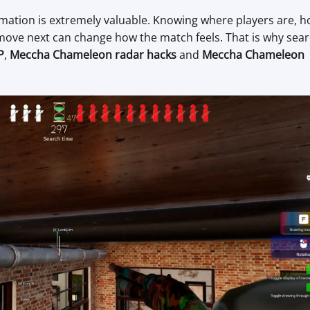
mation is extremely valuable. Knowing where players are, 
 move next can change how the match feels. That is why sea
P
,
Meccha Chameleon radar hacks
and
Meccha Chameleon