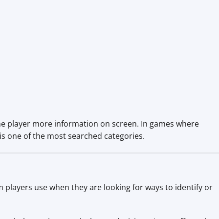
 the player more information on screen. In games where
 is one of the most searched categories.
m players use when they are looking for ways to identify or