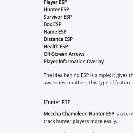
Player ESP
Hunter ESP
Survivor ESP
Box ESP
Name ESP
Distance ESP
Health ESP
Off-Screen Arrows
Player Information Overlay
The idea behind ESP is simple: it gives
awareness matters, this type of feature
Hunter ESP
Meccha Chameleon Hunter ESP
is a ter
track hunter players more easily.