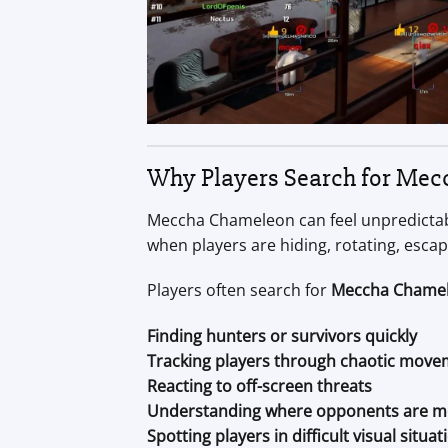
Why Players Search for Mec
Meccha Chameleon can feel unpredictabl
when players are hiding, rotating, esca
Players often search for
Meccha Chamel
Finding hunters or survivors quickly
Tracking players through chaotic mov
Reacting to off-screen threats
Understanding where opponents are m
Spotting players in difficult visual situat