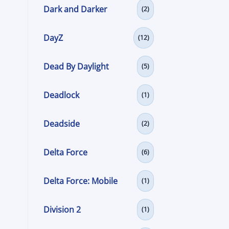
Dark and Darker
(2)
DayZ
(12)
Dead By Daylight
(5)
Deadlock
(1)
Deadside
(2)
Delta Force
(6)
Delta Force: Mobile
(1)
Division 2
(1)