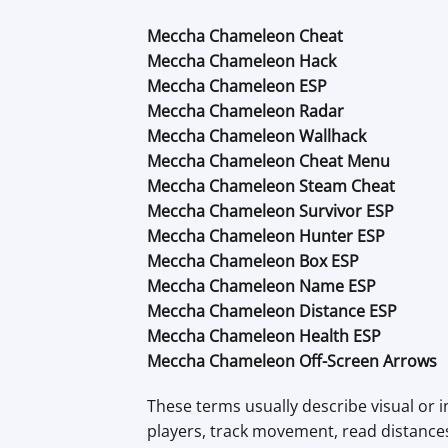
Meccha Chameleon Cheat
Meccha Chameleon Hack
Meccha Chameleon ESP
Meccha Chameleon Radar
Meccha Chameleon Wallhack
Meccha Chameleon Cheat Menu
Meccha Chameleon Steam Cheat
Meccha Chameleon Survivor ESP
Meccha Chameleon Hunter ESP
Meccha Chameleon Box ESP
Meccha Chameleon Name ESP
Meccha Chameleon Distance ESP
Meccha Chameleon Health ESP
Meccha Chameleon Off-Screen Arrows
These terms usually describe visual or i
players, track movement, read distanc