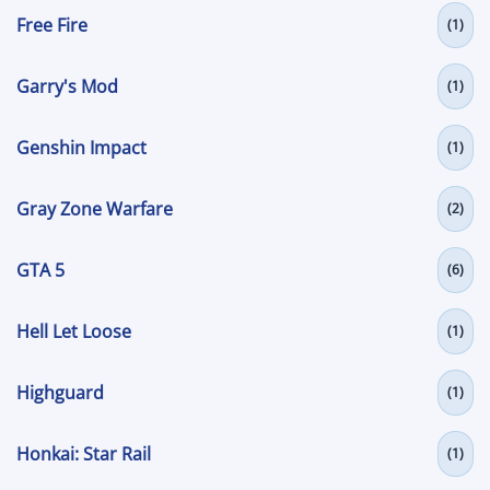
Free Fire
(1)
Garry's Mod
(1)
Genshin Impact
(1)
Gray Zone Warfare
(2)
GTA 5
(6)
Hell Let Loose
(1)
Highguard
(1)
Honkai: Star Rail
(1)