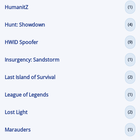
HumanitZ
(1)
Hunt: Showdown
(4)
HWID Spoofer
(9)
Insurgency: Sandstorm
(1)
Last Island of Survival
(2)
League of Legends
(1)
Lost Light
(2)
Marauders
(1)