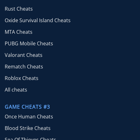
Rust Cheats
Oxide Survival Island Cheats
MTA Cheats
PUBG Mobile Cheats
Valorant Cheats
Rematch Cheats
Roblox Cheats
All cheats
GAME CHEATS #3
Once Human Cheats
Blood Strike Cheats
Sea Of Thieves Cheats