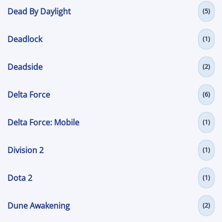
Dead By Daylight
(5)
Deadlock
(1)
Deadside
(2)
Delta Force
(6)
Delta Force: Mobile
(1)
Division 2
(1)
Dota 2
(1)
Dune Awakening
(2)