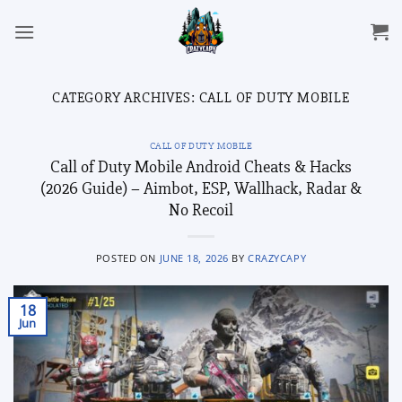
Skip
to
content
CATEGORY ARCHIVES:
CALL OF DUTY MOBILE
CALL OF DUTY MOBILE
Call of Duty Mobile Android Cheats & Hacks
(2026 Guide) – Aimbot, ESP, Wallhack, Radar &
No Recoil
POSTED ON
JUNE 18, 2026
BY
CRAZYCAPY
18
Jun