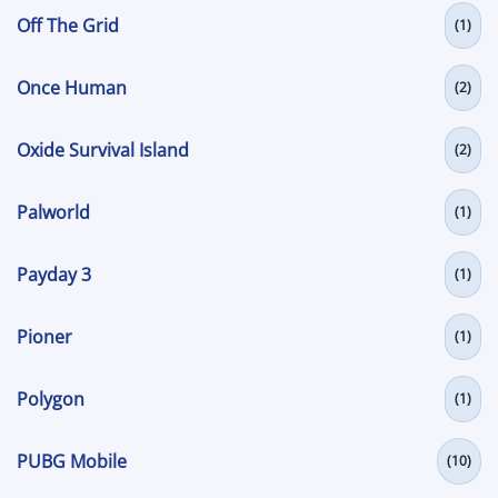
Off The Grid
(1)
Once Human
(2)
Oxide Survival Island
(2)
Palworld
(1)
Payday 3
(1)
Pioner
(1)
Polygon
(1)
PUBG Mobile
(10)