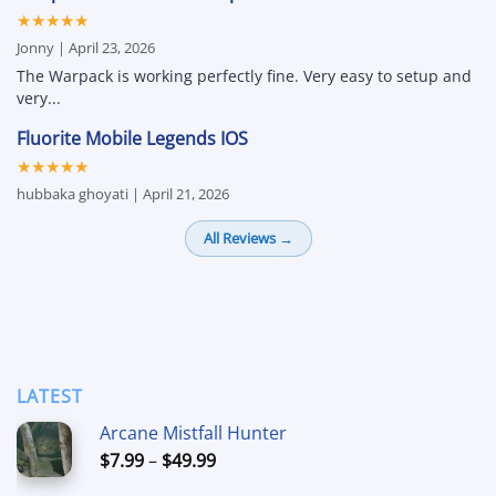
★★★★★
Jonny | April 23, 2026
The Warpack is working perfectly fine. Very easy to setup and
very...
Fluorite Mobile Legends IOS
★★★★★
hubbaka ghoyati | April 21, 2026
All Reviews →
LATEST
Arcane Mistfall Hunter
Price
$
7.99
–
$
49.99
range: