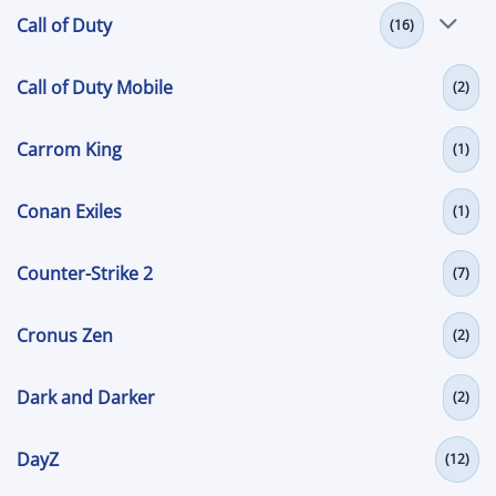
Call of Duty
(16)
Call of Duty Mobile
(2)
Carrom King
(1)
Conan Exiles
(1)
Counter-Strike 2
(7)
Cronus Zen
(2)
Dark and Darker
(2)
DayZ
(12)