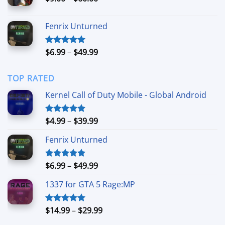
$49.99
range:
$9.00
Fenrix Unturned
through
$60.00
Price
$
6.99
–
$
49.99
Rated
5.00
out of 5
range:
$6.99
TOP RATED
through
$49.99
Kernel Call of Duty Mobile - Global Android
Price
$
4.99
–
$
39.99
Rated
5.00
out of 5
range:
Fenrix Unturned
$4.99
through
$39.99
Price
$
6.99
–
$
49.99
Rated
5.00
out of 5
range:
1337 for GTA 5 Rage:MP
$6.99
through
$49.99
Price
$
14.99
–
$
29.99
Rated
5.00
out of 5
range: