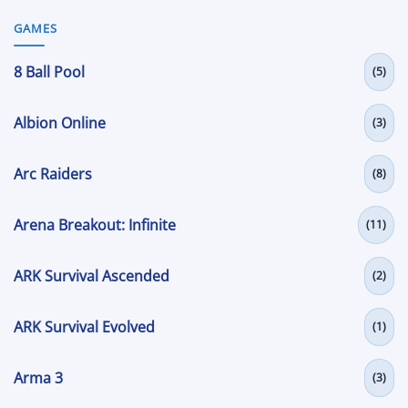
GAMES
8 Ball Pool
(5)
Albion Online
(3)
Arc Raiders
(8)
Arena Breakout: Infinite
(11)
ARK Survival Ascended
(2)
ARK Survival Evolved
(1)
Arma 3
(3)