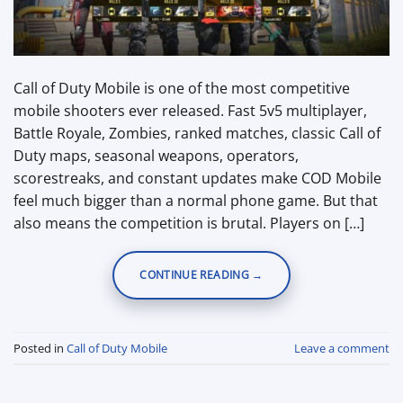
Call of Duty Mobile is one of the most competitive
mobile shooters ever released. Fast 5v5 multiplayer,
Battle Royale, Zombies, ranked matches, classic Call of
Duty maps, seasonal weapons, operators,
scorestreaks, and constant updates make COD Mobile
feel much bigger than a normal phone game. But that
also means the competition is brutal. Players on […]
CONTINUE READING
→
Posted in
Call of Duty Mobile
Leave a comment