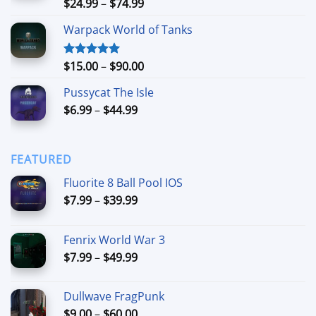
Price
$
24.99
–
$
74.99
Rated
4.88
out of 5
range:
Warpack World of Tanks
$24.99
through
$74.99
Price
$
15.00
–
$
90.00
Rated
5.00
out of 5
range:
Pussycat The Isle
$15.00
Price
$
6.99
–
$
44.99
through
range:
$90.00
$6.99
through
FEATURED
$44.99
Fluorite 8 Ball Pool IOS
Price
$
7.99
–
$
39.99
range:
$7.99
Fenrix World War 3
through
Price
$
7.99
–
$
49.99
$39.99
range:
$7.99
Dullwave FragPunk
through
Price
$
9.00
–
$
60.00