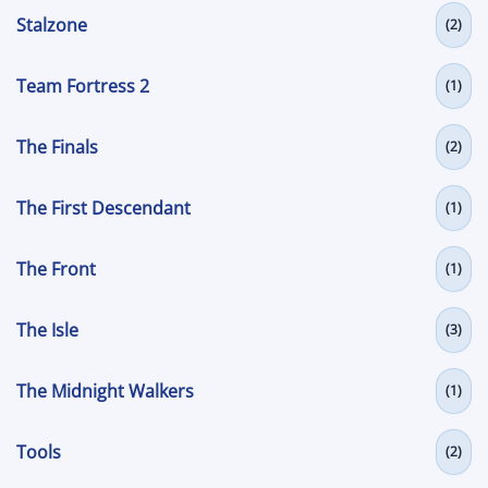
Stalzone
(2)
Team Fortress 2
(1)
The Finals
(2)
The First Descendant
(1)
The Front
(1)
The Isle
(3)
The Midnight Walkers
(1)
Tools
(2)