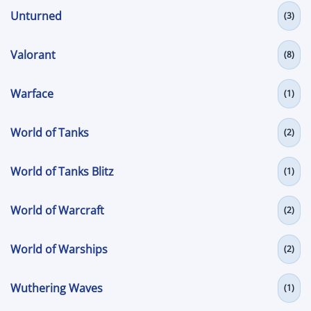
Unturned
(3)
Valorant
(8)
Warface
(1)
World of Tanks
(2)
World of Tanks Blitz
(1)
World of Warcraft
(2)
World of Warships
(2)
Wuthering Waves
(1)