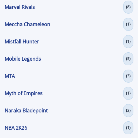
Marvel Rivals
(8)
Meccha Chameleon
(1)
Mistfall Hunter
(1)
Mobile Legends
(5)
MTA
(3)
Myth of Empires
(1)
Naraka Bladepoint
(2)
NBA 2K26
(1)