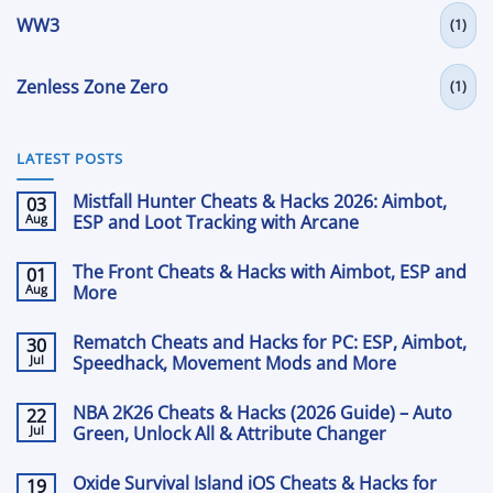
WW3
(1)
Zenless Zone Zero
(1)
LATEST POSTS
Mistfall Hunter Cheats & Hacks 2026: Aimbot,
03
Aug
ESP and Loot Tracking with Arcane
No
Comments
The Front Cheats & Hacks with Aimbot, ESP and
01
on
Mistfall
Aug
More
Hunter
Cheats
No
&
Comments
Rematch Cheats and Hacks for PC: ESP, Aimbot,
30
on
Hacks
The
Jul
2026:
Speedhack, Movement Mods and More
Front
Aimbot,
Cheats
No
ESP
&
Comments
and
NBA 2K26 Cheats & Hacks (2026 Guide) – Auto
22
on
Hacks
Loot
Rematch
Jul
with
Green, Unlock All & Attribute Changer
Tracking
Cheats
Aimbot,
with
and
No
ESP
Arcane
Hacks
Comments
and
Oxide Survival Island iOS Cheats & Hacks for
19
on
for
More