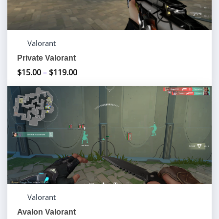
Valorant
Private Valorant
$
15.00
–
$
119.00
Price
range:
$15.00
through
$119.00
Valorant
Avalon Valorant