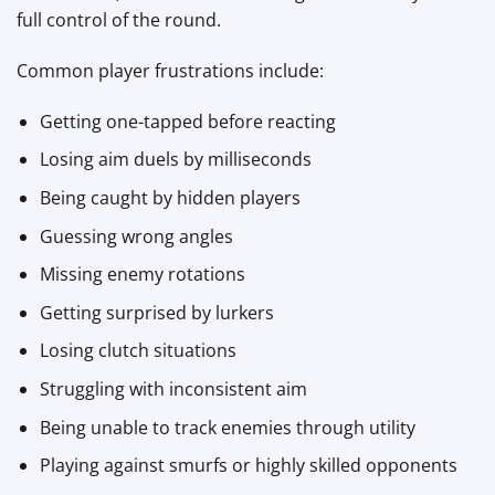
full control of the round.
Common player frustrations include:
Getting one-tapped before reacting
Losing aim duels by milliseconds
Being caught by hidden players
Guessing wrong angles
Missing enemy rotations
Getting surprised by lurkers
Losing clutch situations
Struggling with inconsistent aim
Being unable to track enemies through utility
Playing against smurfs or highly skilled opponents