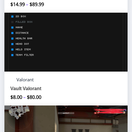
$
14.99
–
$
89.99
Price
range:
$14.99
through
$89.99
Valorant
Vault Valorant
$
8.00
–
$
80.00
Price
range:
$8.00
through
$80.00