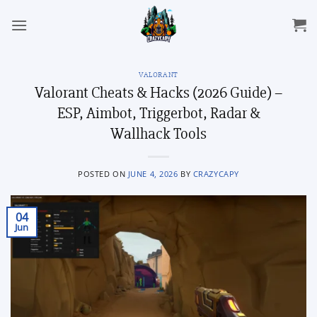
Skip
to
content
VALORANT
Valorant Cheats & Hacks (2026 Guide) –
ESP, Aimbot, Triggerbot, Radar &
Wallhack Tools
POSTED ON
JUNE 4, 2026
BY
CRAZYCAPY
04
Jun