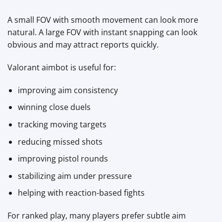
A small FOV with smooth movement can look more
natural. A large FOV with instant snapping can look
obvious and may attract reports quickly.
Valorant aimbot is useful for:
improving aim consistency
winning close duels
tracking moving targets
reducing missed shots
improving pistol rounds
stabilizing aim under pressure
helping with reaction-based fights
For ranked play, many players prefer subtle aim