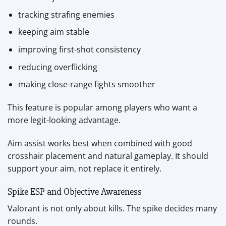
tracking strafing enemies
keeping aim stable
improving first-shot consistency
reducing overflicking
making close-range fights smoother
This feature is popular among players who want a
more legit-looking advantage.
Aim assist works best when combined with good
crosshair placement and natural gameplay. It should
support your aim, not replace it entirely.
Spike ESP and Objective Awareness
Valorant is not only about kills. The spike decides many
rounds.