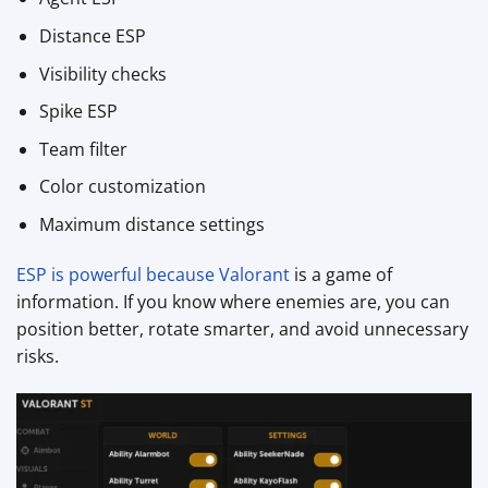
Distance ESP
Visibility checks
Spike ESP
Team filter
Color customization
Maximum distance settings
ESP is powerful because Valorant
is a game of
information. If you know where enemies are, you can
position better, rotate smarter, and avoid unnecessary
risks.