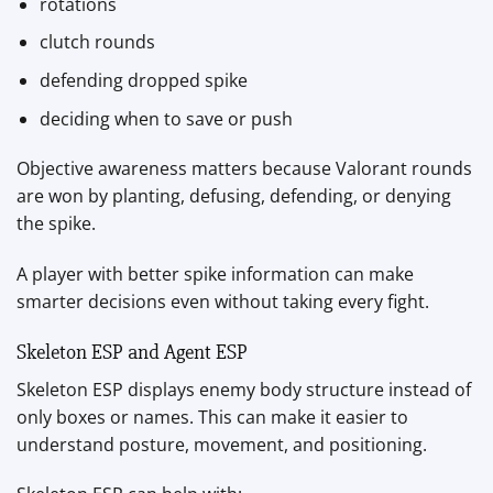
rotations
clutch rounds
defending dropped spike
deciding when to save or push
Objective awareness matters because Valorant rounds
are won by planting, defusing, defending, or denying
the spike.
A player with better spike information can make
smarter decisions even without taking every fight.
Skeleton ESP and Agent ESP
Skeleton ESP displays enemy body structure instead of
only boxes or names. This can make it easier to
understand posture, movement, and positioning.