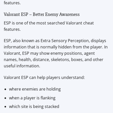
features.
Valorant ESP – Better Enemy Awareness
ESP is one of the most searched Valorant cheat
features.
ESP, also known as Extra Sensory Perception, displays
information that is normally hidden from the player. In
Valorant, ESP may show enemy positions, agent
names, health, distance, skeletons, boxes, and other
useful information.
Valorant ESP can help players understand:
where enemies are holding
when a player is flanking
which site is being stacked