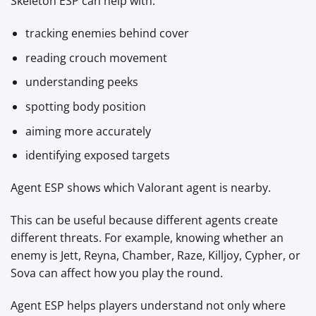
Skeleton ESP can help with:
tracking enemies behind cover
reading crouch movement
understanding peeks
spotting body position
aiming more accurately
identifying exposed targets
Agent ESP shows which Valorant agent is nearby.
This can be useful because different agents create
different threats. For example, knowing whether an
enemy is Jett, Reyna, Chamber, Raze, Killjoy, Cypher, or
Sova can affect how you play the round.
Agent ESP helps players understand not only where