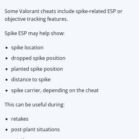
Some Valorant cheats include spike-related ESP or
objective tracking features.
Spike ESP may help show:
spike location
dropped spike position
planted spike position
distance to spike
spike carrier, depending on the cheat
This can be useful during:
retakes
post-plant situations