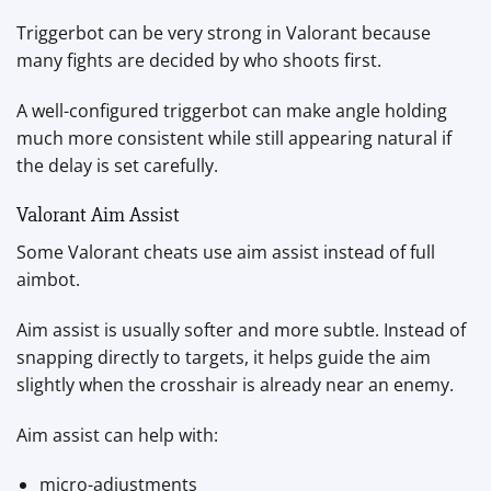
Triggerbot can be very strong in Valorant because
many fights are decided by who shoots first.
A well-configured triggerbot can make angle holding
much more consistent while still appearing natural if
the delay is set carefully.
Valorant Aim Assist
Some Valorant cheats use aim assist instead of full
aimbot.
Aim assist is usually softer and more subtle. Instead of
snapping directly to targets, it helps guide the aim
slightly when the crosshair is already near an enemy.
Aim assist can help with:
micro-adjustments