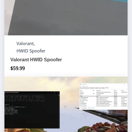
,
Valorant
HWID Spoofer
Valorant HWID Spoofer
$
59.99