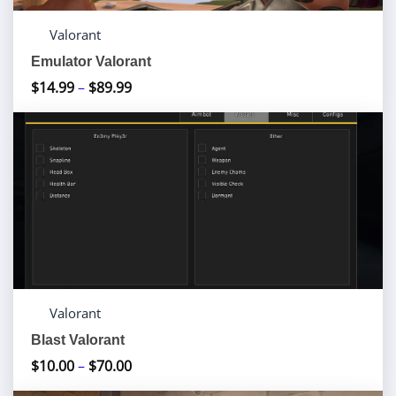
Valorant
Emulator Valorant
$
14.99
–
$
89.99
Price
range:
$14.99
through
$89.99
Valorant
Blast Valorant
$
10.00
–
$
70.00
Price
range: