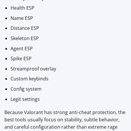
Health ESP
Name ESP
Distance ESP
Skeleton ESP
Agent ESP
Spike ESP
Streamproof overlay
Custom keybinds
Config system
Legit settings
Because Valorant has strong anti-cheat protection, the
best tools usually focus on stability, subtle behavior,
and careful configuration rather than extreme rage