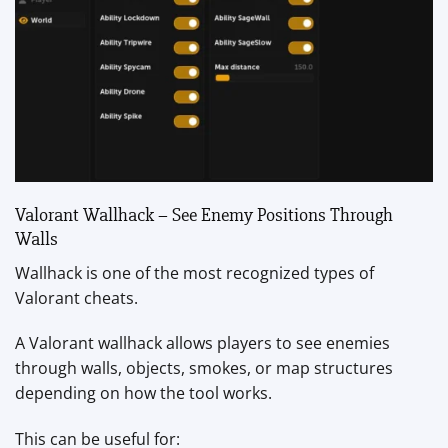
Valorant Wallhack – See Enemy Positions Through
Walls
Wallhack is one of the most recognized types of
Valorant cheats.
A Valorant wallhack allows players to see enemies
through walls, objects, smokes, or map structures
depending on how the tool works.
This can be useful for: