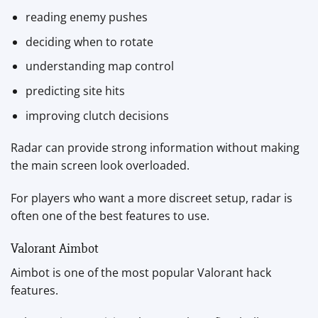
reading enemy pushes
deciding when to rotate
understanding map control
predicting site hits
improving clutch decisions
Radar can provide strong information without making
the main screen look overloaded.
For players who want a more discreet setup, radar is
often one of the best features to use.
Valorant Aimbot
Aimbot is one of the most popular Valorant hack
features.