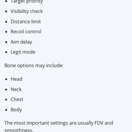
Target priority
Visibility check
Distance limit
Recoil control
Aim delay
Legit mode
Bone options may include:
Head
Neck
Chest
Body
The most important settings are usually FOV and
smoothness.