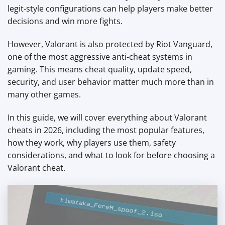
legit-style configurations can help players make better
decisions and win more fights.
However, Valorant is also protected by Riot Vanguard,
one of the most aggressive anti-cheat systems in
gaming. This means cheat quality, update speed,
security, and user behavior matter much more than in
many other games.
In this guide, we will cover everything about Valorant
cheats in 2026, including the most popular features,
how they work, why players use them, safety
considerations, and what to look for before choosing a
Valorant cheat.