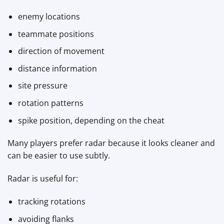
enemy locations
teammate positions
direction of movement
distance information
site pressure
rotation patterns
spike position, depending on the cheat
Many players prefer radar because it looks cleaner and
can be easier to use subtly.
Radar is useful for:
tracking rotations
avoiding flanks