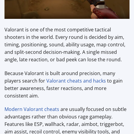
Valorant is one of the most competitive tactical
shooters in the world. Every round is decided by aim,
timing, positioning, sound, ability usage, map control,
and split-second decision-making. A single missed
angle, late reaction, or bad peek can lose the round.
Because Valorant is built around precision, many
players search for
Valorant cheats and hacks
to gain
better awareness, faster reactions, and more
consistent aim.
Modern Valorant cheats
are usually focused on subtle
advantages rather than obvious rage gameplay.
Features like ESP, wallhack, radar, aimbot, triggerbot,
aim assist, recoil control, enemy visibility tools, and