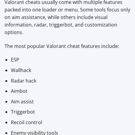
Valorant cheats usually come with multiple features
packed into one loader or menu. Some tools focus only
on aim assistance, while others include visual
information, radar, triggerbot, and customization
options.
The most popular Valorant cheat features include:
ESP
Wallhack
Radar hack
Aimbot
Aim assist
Triggerbot
Recoil control
Enemy visibility tools