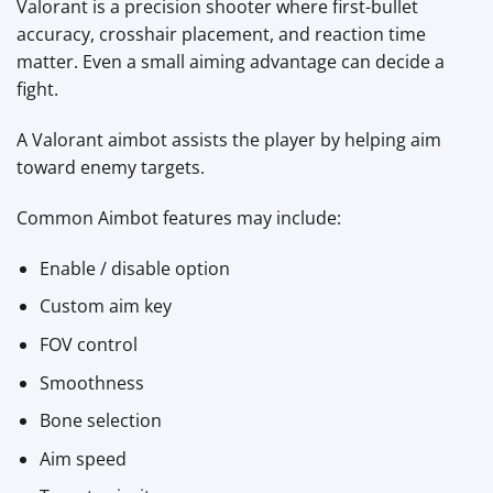
Valorant is a precision shooter where first-bullet
accuracy, crosshair placement, and reaction time
matter. Even a small aiming advantage can decide a
fight.
A Valorant aimbot assists the player by helping aim
toward enemy targets.
Common Aimbot features may include:
Enable / disable option
Custom aim key
FOV control
Smoothness
Bone selection
Aim speed