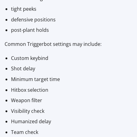
tight peeks
defensive positions
post-plant holds
Common Triggerbot settings may include:
Custom keybind
Shot delay
Minimum target time
Hitbox selection
Weapon filter
Visibility check
Humanized delay
Team check