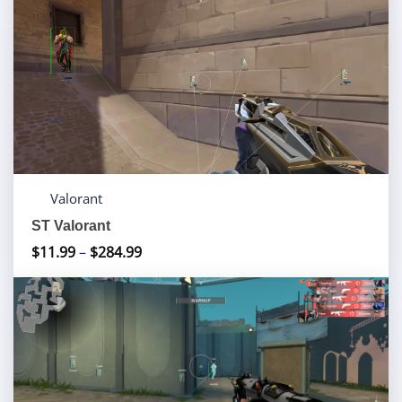
$10.00
through
$70.00
Valorant
ST Valorant
$
11.99
–
$
284.99
Price
range:
$11.99
through
$284.99