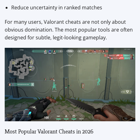
Reduce uncertainty in ranked matches
For many users, Valorant cheats are not only about
obvious domination. The most popular tools are often
designed for subtle, legit-looking gameplay.
Most Popular Valorant Cheats in 2026