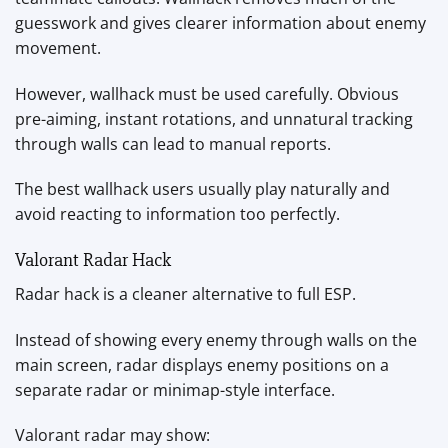
guesswork and gives clearer information about enemy
movement.
However, wallhack must be used carefully. Obvious
pre-aiming, instant rotations, and unnatural tracking
through walls can lead to manual reports.
The best wallhack users usually play naturally and
avoid reacting to information too perfectly.
Valorant Radar Hack
Radar hack is a cleaner alternative to full ESP.
Instead of showing every enemy through walls on the
main screen, radar displays enemy positions on a
separate radar or minimap-style interface.
Valorant radar may show: