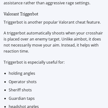
assistance rather than aggressive rage settings.
Valorant Triggerbot
Triggerbot is another popular Valorant cheat feature.
A triggerbot automatically shoots when your crosshair
is placed over an enemy target. Unlike aimbot, it does
not necessarily move your aim. Instead, it helps with
reaction time.
Triggerbot is especially useful for:
holding angles
Operator shots
Sheriff shots
Guardian taps
headshot angles