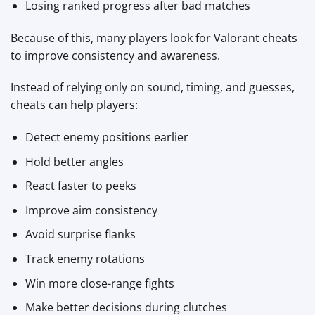
Losing ranked progress after bad matches
Because of this, many players look for Valorant cheats
to improve consistency and awareness.
Instead of relying only on sound, timing, and guesses,
cheats can help players:
Detect enemy positions earlier
Hold better angles
React faster to peeks
Improve aim consistency
Avoid surprise flanks
Track enemy rotations
Win more close-range fights
Make better decisions during clutches