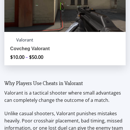
Valorant
Covcheg Valorant
$
10.00
–
$
50.00
Price
range:
$10.00
through
Why Players Use Cheats in Valorant
$50.00
Valorant is a tactical shooter where small advantages
can completely change the outcome of a match.
Unlike casual shooters, Valorant punishes mistakes
heavily. Poor crosshair placement, bad timing, missed
information, or one lost duel can give the enemy team