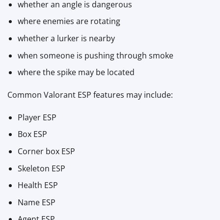
whether an angle is dangerous
where enemies are rotating
whether a lurker is nearby
when someone is pushing through smoke
where the spike may be located
Common Valorant ESP features may include:
Player ESP
Box ESP
Corner box ESP
Skeleton ESP
Health ESP
Name ESP
Agent ESP