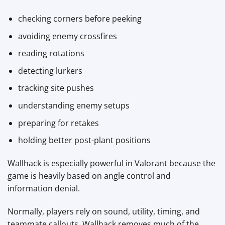
checking corners before peeking
avoiding enemy crossfires
reading rotations
detecting lurkers
tracking site pushes
understanding enemy setups
preparing for retakes
holding better post-plant positions
Wallhack is especially powerful in Valorant because the
game is heavily based on angle control and
information denial.
Normally, players rely on sound, utility, timing, and
teammate callouts. Wallhack removes much of the