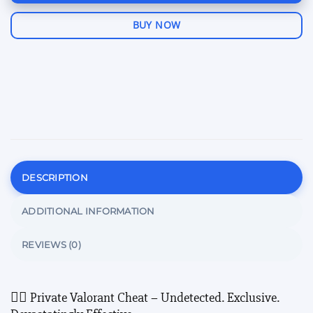
BUY NOW
DESCRIPTION
ADDITIONAL INFORMATION
REVIEWS (0)
🕵️‍♂️ Private Valorant Cheat – Undetected. Exclusive.