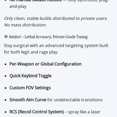
and-play
Only clean, stable builds distributed to private users.
No mass distribution.
🎯 Aimbot – Lethal Accuracy, Private-Grade Tuning
Stay surgical with an advanced targeting system built
for both legit and rage play.
Per-Weapon or Global Configuration
Quick Keybind Toggle
Custom FOV Settings
Smooth Aim Curve
for undetectable transitions
RCS (Recoil Control System)
– spray like a laser