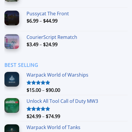
range:
$7.99
Pussycat The Front
through
Price
$
6.99
–
$
44.99
$49.99
range:
$6.99
CourierScript Rematch
through
Price
$
3.49
–
$
24.99
$44.99
range:
$3.49
through
BEST SELLING
$24.99
Warpack World of Warships
Price
$
15.00
–
$
90.00
Rated
4.90
out of 5
range:
Unlock All Tool Call of Duty MW3
$15.00
through
$90.00
Price
$
24.99
–
$
74.99
Rated
4.88
out of 5
range:
Warpack World of Tanks
$24.99