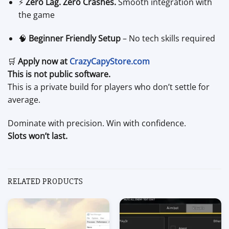
⚡
Zero Lag. Zero Crashes.
Smooth integration with
the game
🧠
Beginner Friendly Setup
– No tech skills required
🛒
Apply now at
CrazyCapyStore.com
This is not public software.
This is a private build for players who don’t settle for
average.
Dominate with precision. Win with confidence.
Slots won’t last.
RELATED PRODUCTS