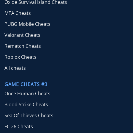
Oxide Survival Island Cheats
MTA Cheats
PUBG Mobile Cheats
Valorant Cheats
Rematch Cheats
Roblox Cheats
All cheats
GAME CHEATS #3
Once Human Cheats
Blood Strike Cheats
Sea Of Thieves Cheats
FC 26 Cheats