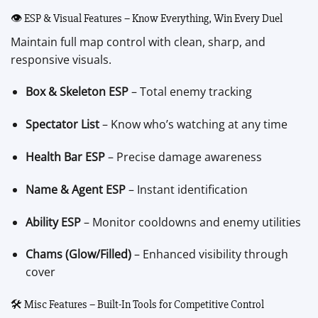
👁 ESP & Visual Features – Know Everything, Win Every Duel
Maintain full map control with clean, sharp, and
responsive visuals.
Box & Skeleton ESP
– Total enemy tracking
Spectator List
– Know who’s watching at any time
Health Bar ESP
– Precise damage awareness
Name & Agent ESP
– Instant identification
Ability ESP
– Monitor cooldowns and enemy utilities
Chams (Glow/Filled)
– Enhanced visibility through
cover
🛠 Misc Features – Built-In Tools for Competitive Control