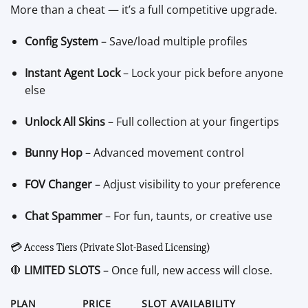
More than a cheat — it’s a full competitive upgrade.
Config System
– Save/load multiple profiles
Instant Agent Lock
– Lock your pick before anyone
else
Unlock All Skins
– Full collection at your fingertips
Bunny Hop
– Advanced movement control
FOV Changer
– Adjust visibility to your preference
Chat Spammer
– For fun, taunts, or creative use
💳 Access Tiers (Private Slot-Based Licensing)
🛑
LIMITED SLOTS
– Once full, new access will close.
PLAN
PRICE
SLOT AVAILABILITY