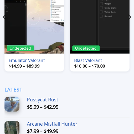
Undetected
Undetected
Emulator Valorant
Blast Valorant
Price
Price
$
14.99
–
$
89.99
$
10.00
–
$
70.00
range:
range:
$14.99
$10.00
through
through
$89.99
$70.00
LATEST
Pussycat Rust
Price
$
5.99
–
$
42.99
range:
$5.99
Arcane Mistfall Hunter
through
Price
$
7.99
–
$
49.99
$42.99