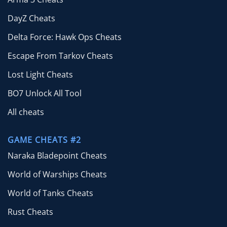
DayZ Cheats
Delta Force: Hawk Ops Cheats
Escape From Tarkov Cheats
Lost Light Cheats
BO7 Unlock All Tool
All cheats
GAME CHEATS #2
Naraka Bladepoint Cheats
World of Warships Cheats
World of Tanks Cheats
Rust Cheats