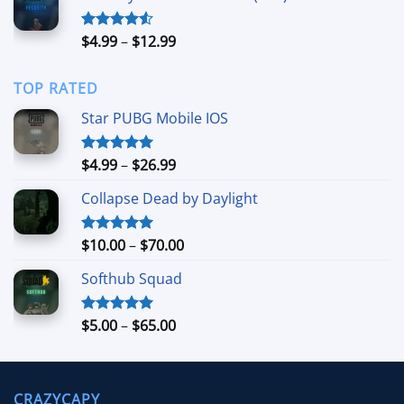
through
$49.99
Price
$
4.99
–
$
12.99
Rated
4.50
out
range:
of 5
$4.99
TOP RATED
through
$12.99
Star PUBG Mobile IOS
Price
$
4.99
–
$
26.99
Rated
5.00
out of 5
range:
Collapse Dead by Daylight
$4.99
through
$26.99
Price
$
10.00
–
$
70.00
Rated
5.00
out of 5
range:
Softhub Squad
$10.00
through
$70.00
Price
$
5.00
–
$
65.00
Rated
5.00
out of 5
range:
$5.00
through
CRAZYCAPY
$65.00