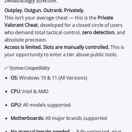
Devastatingly Effective.
Outplay. Outgun. Outrank. Privately.
This isn’t your average cheat — this is the
Private
Valorant Cheat
, developed for a closed circle of users
who demand total tactical control,
zero detection
, and
absolute precision.
Access is limited. Slots are manually controlled.
This is
your opportunity to enter a tier above public tools.
✅ System Compatibility
OS:
Windows 10 & 11 (All Versions)
CPU:
Intel & AMD
GPU:
All models supported
Motherboards:
All major brands supported
No manual tweaks needed
— fully optimized, plug-