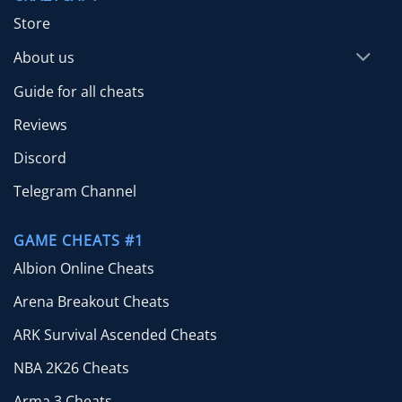
Store
About us
Guide for all cheats
Reviews
Discord
Telegram Channel
GAME CHEATS #1
Albion Online Cheats
Arena Breakout Cheats
ARK Survival Ascended Cheats
NBA 2K26 Cheats
Arma 3 Cheats