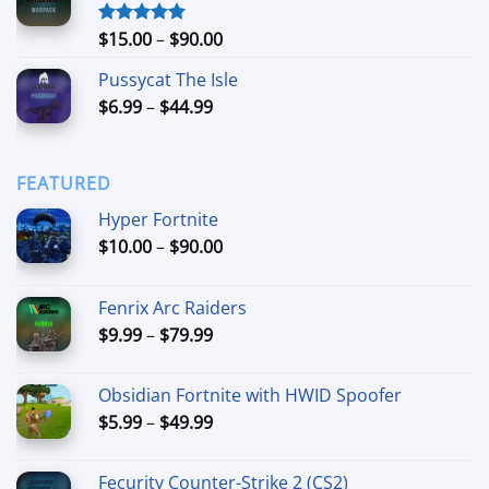
through
$74.99
Price
$
15.00
–
$
90.00
Rated
5.00
out of 5
range:
Pussycat The Isle
$15.00
Price
$
6.99
–
$
44.99
through
range:
$90.00
$6.99
through
FEATURED
$44.99
Hyper Fortnite
Price
$
10.00
–
$
90.00
range:
$10.00
Fenrix Arc Raiders
through
Price
$
9.99
–
$
79.99
$90.00
range:
$9.99
Obsidian Fortnite with HWID Spoofer
through
Price
$
5.99
–
$
49.99
$79.99
range:
$5.99
Fecurity Counter-Strike 2 (CS2)