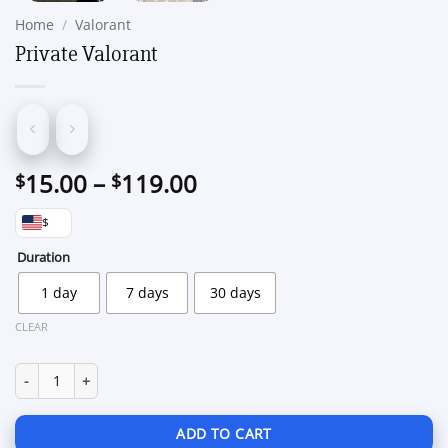
Home
/
Valorant
Private Valorant
Price
15.00
–
119.00
$
$
range:
$
$15.00
through
Duration
$119.00
1 day
7 days
30 days
CLEAR
Private Valorant quantity
ADD TO CART