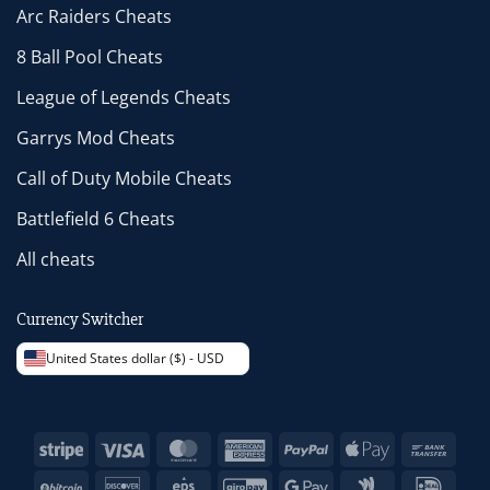
Arc Raiders Cheats
8 Ball Pool Cheats
League of Legends Cheats
Garrys Mod Cheats
Call of Duty Mobile Cheats
Battlefield 6 Cheats
All cheats
Currency Switcher
United States dollar ($) - USD
Stripe
Visa
MasterCard
American
PayPal
Apple
Bank
Express
Pay
Trans
BitCoin
Discover
Eps
GiroPay
Google
Google
IDeal