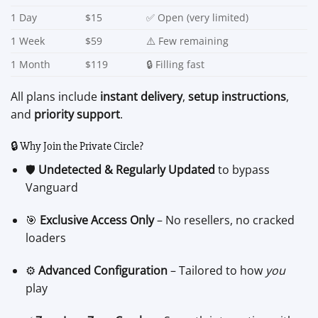
1 Day
$15
✅ Open (very limited)
1 Week
$59
⚠️ Few remaining
1 Month
$119
🔒 Filling fast
All plans include
instant delivery
,
setup instructions
,
and
priority support
.
🔒 Why Join the Private Circle?
🛡️
Undetected & Regularly Updated
to bypass
Vanguard
🎯
Exclusive Access Only
– No resellers, no cracked
loaders
⚙️
Advanced Configuration
– Tailored to how
you
play