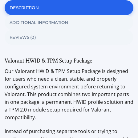
DESCRIPTION
ADDITIONAL INFORMATION
REVIEWS (0)
Valorant HWID & TPM Setup Package
Our Valorant HWID & TPM Setup Package is designed
for users who need a clean, stable, and properly
configured system environment before returning to
Valorant. This product combines two important parts
in one package: a permanent HWID profile solution and
a TPM 2.0 module setup required for Valorant
compatibility.
Instead of purchasing separate tools or trying to