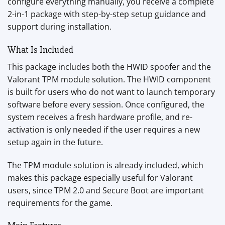
configure everything manually, you receive a complete
2-in-1 package with step-by-step setup guidance and
support during installation.
What Is Included
This package includes both the HWID spoofer and the
Valorant TPM module solution. The HWID component
is built for users who do not want to launch temporary
software before every session. Once configured, the
system receives a fresh hardware profile, and re-
activation is only needed if the user requires a new
setup again in the future.
The TPM module solution is already included, which
makes this package especially useful for Valorant
users, since TPM 2.0 and Secure Boot are important
requirements for the game.