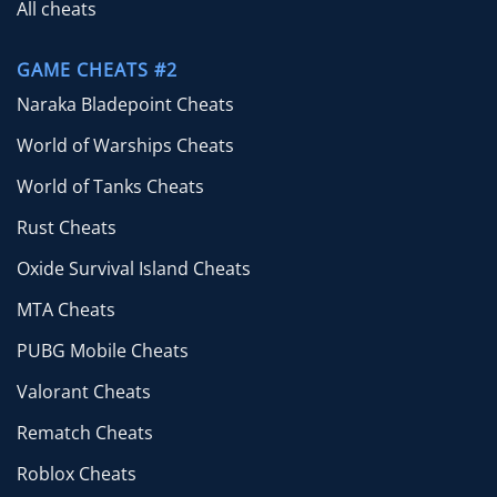
All cheats
GAME CHEATS #2
Naraka Bladepoint Cheats
World of Warships Cheats
World of Tanks Cheats
Rust Cheats
Oxide Survival Island Cheats
MTA Cheats
PUBG Mobile Cheats
Valorant Cheats
Rematch Cheats
Roblox Cheats