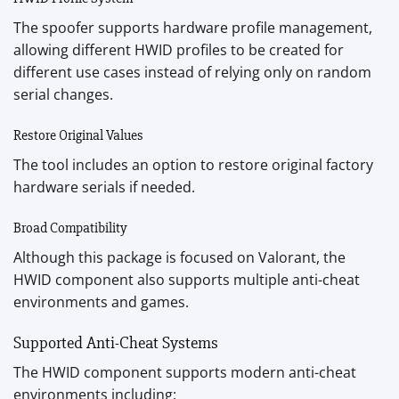
The spoofer supports hardware profile management,
allowing different HWID profiles to be created for
different use cases instead of relying only on random
serial changes.
Restore Original Values
The tool includes an option to restore original factory
hardware serials if needed.
Broad Compatibility
Although this package is focused on Valorant, the
HWID component also supports multiple anti-cheat
environments and games.
Supported Anti-Cheat Systems
The HWID component supports modern anti-cheat
environments including: