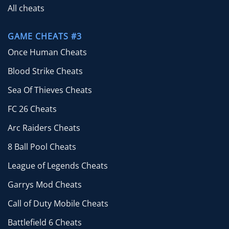
All cheats
GAME CHEATS #3
Once Human Cheats
Blood Strike Cheats
Sea Of Thieves Cheats
FC 26 Cheats
Arc Raiders Cheats
8 Ball Pool Cheats
League of Legends Cheats
Garrys Mod Cheats
Call of Duty Mobile Cheats
Battlefield 6 Cheats