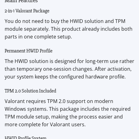
Main Features
2-in-1 Valorant Package
You do not need to buy the HWID solution and TPM
module separately. This product already includes both
parts in one complete setup.
Permanent HWID Profile
The HWID solution is designed for long-term use rather
than temporary one-session changes. After activation,
your system keeps the configured hardware profile.
TPM 2.0 Solution Included
Valorant requires TPM 2.0 support on modern
Windows systems. This package includes the required
TPM module setup, making the process easier and
more complete for Valorant users.
HWID Profile System