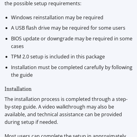
the possible setup requirements:
Windows reinstallation may be required
A USB flash drive may be required for some users
BIOS update or downgrade may be required in some
cases
TPM 2.0 setup is included in this package
Installation must be completed carefully by following
the guide
Installation
The installation process is completed through a step-
by-step guide. A video walkthrough may also be
available, and technical assistance can be provided
during setup if needed.
Most users can complete the setup in approximately