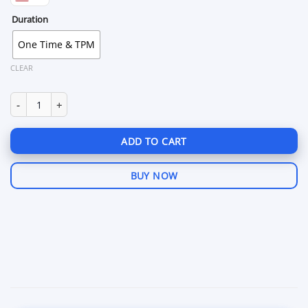
Duration
One Time & TPM
CLEAR
Valorant HWID Spoofer quantity
ADD TO CART
BUY NOW