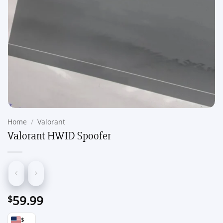
Home
/
Valorant
Valorant HWID Spoofer
59.99
$
$