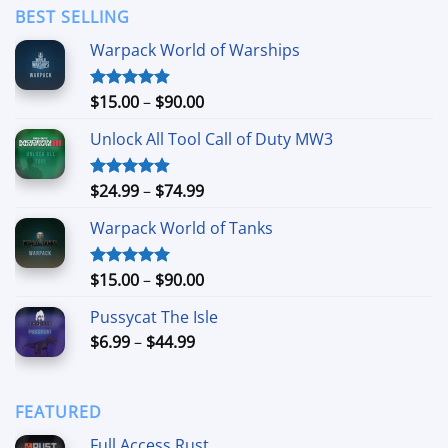
through
BEST SELLING
$24.99
Warpack World of Warships
Price
$
15.00
–
$
90.00
Rated
4.90
out of 5
range:
Unlock All Tool Call of Duty MW3
$15.00
through
$90.00
Price
$
24.99
–
$
74.99
Rated
4.88
out of 5
range:
Warpack World of Tanks
$24.99
through
$74.99
Price
$
15.00
–
$
90.00
Rated
5.00
out of 5
range:
Pussycat The Isle
$15.00
Price
$
6.99
–
$
44.99
through
range:
$90.00
$6.99
through
FEATURED
$44.99
Full Access Rust