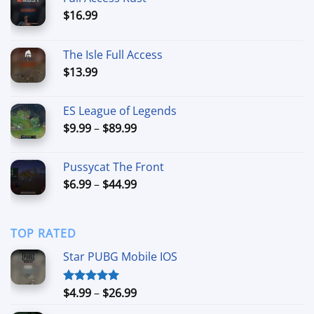
$
16.99
The Isle Full Access
$
13.99
ES League of Legends
Price
$
9.99
–
$
89.99
range:
$9.99
Pussycat The Front
through
Price
$
6.99
–
$
44.99
$89.99
range:
$6.99
through
TOP RATED
$44.99
Star PUBG Mobile IOS
Price
$
4.99
–
$
26.99
Rated
5.00
out of 5
range: