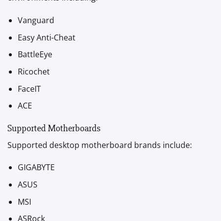
Vanguard
Easy Anti-Cheat
BattleEye
Ricochet
FaceIT
ACE
Supported Motherboards
Supported desktop motherboard brands include:
GIGABYTE
ASUS
MSI
ASRock