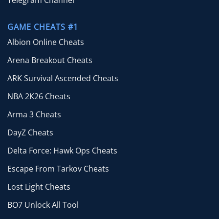
Telegram Channel
GAME CHEATS #1
Albion Online Cheats
Arena Breakout Cheats
ARK Survival Ascended Cheats
NBA 2K26 Cheats
Arma 3 Cheats
DayZ Cheats
Delta Force: Hawk Ops Cheats
Escape From Tarkov Cheats
Lost Light Cheats
BO7 Unlock All Tool