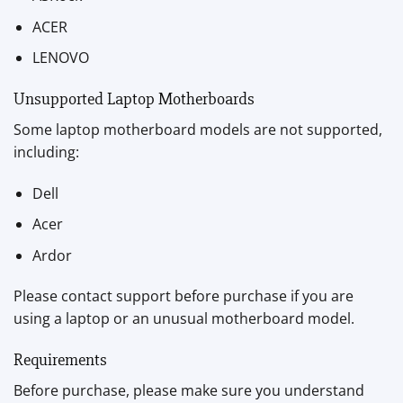
ACER
LENOVO
Unsupported Laptop Motherboards
Some laptop motherboard models are not supported,
including:
Dell
Acer
Ardor
Please contact support before purchase if you are
using a laptop or an unusual motherboard model.
Requirements
Before purchase, please make sure you understand