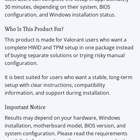
30 minutes, depending on their system, BIOS
configuration, and Windows installation status.
Who Is This Product For?
This product is made for Valorant users who want a
complete HWID and TPM setup in one package instead
of buying separate solutions or trying risky manual
configuration.
It is best suited for users who want a stable, long-term
setup with clear instructions, compatibility
information, and support during installation.
Important Notice
Results may depend on your hardware, Windows
installation, motherboard model, BIOS version, and
system configuration. Please read the requirements