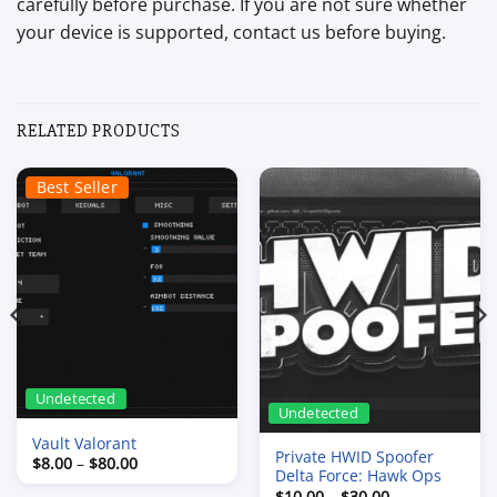
carefully before purchase. If you are not sure whether
your device is supported, contact us before buying.
RELATED PRODUCTS
Best Seller
Undetected
Undetected
Vault Valorant
Private HWID Spoofer
Price
$
8.00
–
$
80.00
Delta Force: Hawk Ops
range:
$8.00
Price
$
10.00
–
$
30.00