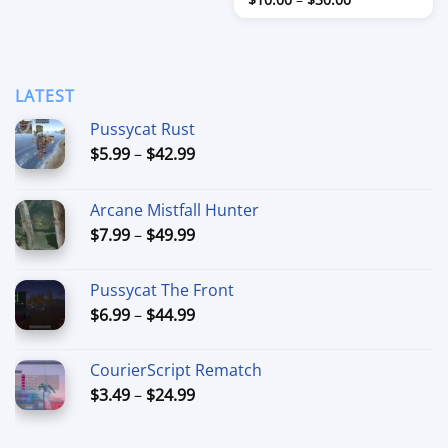
through
range:
$80.00
$10.00
through
$30.00
LATEST
Pussycat Rust
Price
$
5.99
–
$
42.99
range:
$5.99
Arcane Mistfall Hunter
through
Price
$
7.99
–
$
49.99
$42.99
range:
$7.99
Pussycat The Front
through
Price
$
6.99
–
$
44.99
$49.99
range:
$6.99
CourierScript Rematch
through
Price
$
3.49
–
$
24.99
$44.99
range:
$3.49