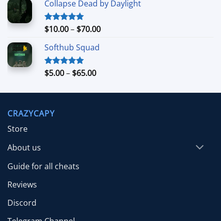
Collapse Dead by Daylight
$4.99
through
$26.99
Price
$
10.00
–
$
70.00
Rated
5.00
out of 5
range:
Softhub Squad
$10.00
through
$70.00
Price
$
5.00
–
$
65.00
Rated
5.00
out of 5
range:
$5.00
through
CRAZYCAPY
$65.00
Store
About us
Guide for all cheats
Reviews
Discord