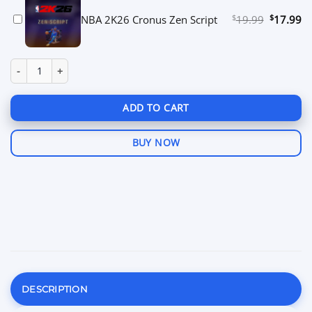
$
Original
$
Cu
NBA 2K26 Cronus Zen Script
19.99
17.99
price
pr
was:
is:
$19.99.
$1
Call of Duty Cronus Zen Script quantity
ADD TO CART
BUY NOW
DESCRIPTION