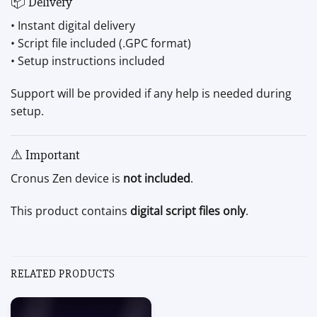
📦 Delivery
• Instant digital delivery
• Script file included (.GPC format)
• Setup instructions included
Support will be provided if any help is needed during
setup.
⚠ Important
Cronus Zen device is
not included
.
This product contains
digital script files only
.
RELATED PRODUCTS