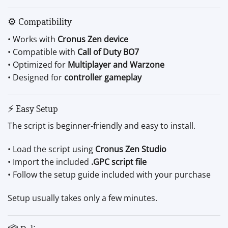
⚙ Compatibility
• Works with
Cronus Zen device
• Compatible with
Call of Duty BO7
• Optimized for
Multiplayer and Warzone
• Designed for
controller gameplay
⚡ Easy Setup
The script is beginner-friendly and easy to install.
• Load the script using
Cronus Zen Studio
• Import the included
.GPC script file
• Follow the setup guide included with your purchase
Setup usually takes only a few minutes.