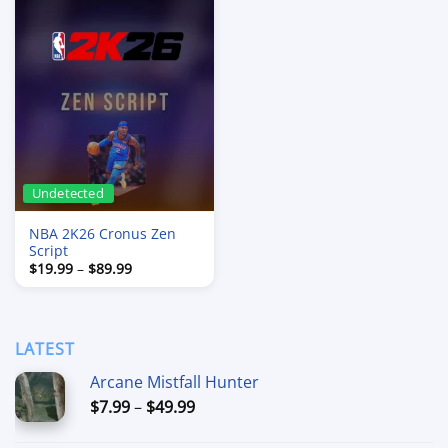
Undetected
NBA 2K26 Cronus Zen
Script
Price
$
19.99
–
$
89.99
range:
$19.99
through
$89.99
LATEST
Arcane Mistfall Hunter
Price
$
7.99
–
$
49.99
range: