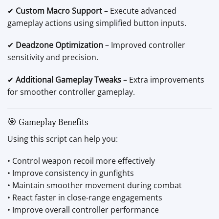
✔
Custom Macro Support
– Execute advanced
gameplay actions using simplified button inputs.
✔
Deadzone Optimization
– Improved controller
sensitivity and precision.
✔
Additional Gameplay Tweaks
– Extra improvements
for smoother controller gameplay.
🎯 Gameplay Benefits
Using this script can help you:
• Control weapon recoil more effectively
• Improve consistency in gunfights
• Maintain smoother movement during combat
• React faster in close-range engagements
• Improve overall controller performance