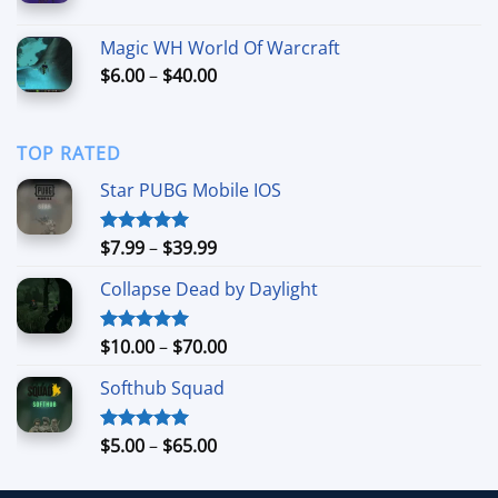
range:
$6.99
Magic WH World Of Warcraft
through
Price
$
6.00
–
$
40.00
$44.99
range:
$6.00
through
TOP RATED
$40.00
Star PUBG Mobile IOS
Price
$
7.99
–
$
39.99
Rated
5.00
out of 5
range:
Collapse Dead by Daylight
$7.99
through
$39.99
Price
$
10.00
–
$
70.00
Rated
5.00
out of 5
range:
Softhub Squad
$10.00
through
$70.00
Price
$
5.00
–
$
65.00
Rated
5.00
out of 5
range:
$5.00