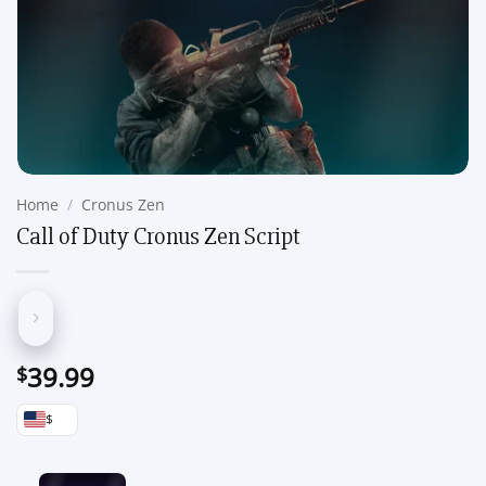
Home
/
Cronus Zen
Call of Duty Cronus Zen Script
39.99
$
$