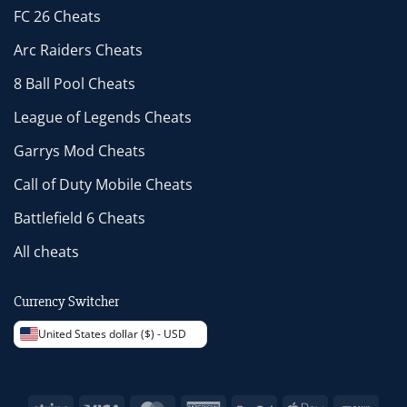
FC 26 Cheats
Arc Raiders Cheats
8 Ball Pool Cheats
League of Legends Cheats
Garrys Mod Cheats
Call of Duty Mobile Cheats
Battlefield 6 Cheats
All cheats
Currency Switcher
United States dollar ($) - USD