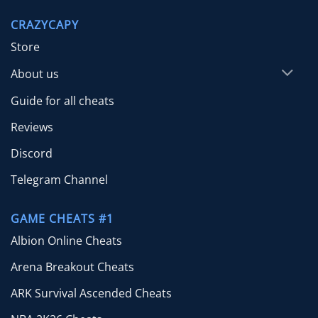
through
CRAZYCAPY
$65.00
Store
About us
Guide for all cheats
Reviews
Discord
Telegram Channel
GAME CHEATS #1
Albion Online Cheats
Arena Breakout Cheats
ARK Survival Ascended Cheats