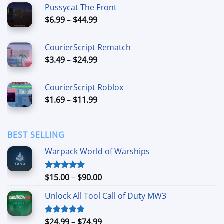
$7.99
Pussycat The Front
through
Price
$
6.99
–
$
44.99
$49.99
range:
$6.99
CourierScript Rematch
through
Price
$
3.49
–
$
24.99
$44.99
range:
$3.49
CourierScript Roblox
through
Price
$
1.69
–
$
11.99
$24.99
range:
$1.69
through
BEST SELLING
$11.99
Warpack World of Warships
Price
$
15.00
–
$
90.00
Rated
4.90
out of 5
range:
Unlock All Tool Call of Duty MW3
$15.00
through
$90.00
Price
$
24.99
–
$
74.99
Rated
4.88