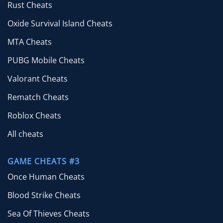
Rust Cheats
Oxide Survival Island Cheats
MTA Cheats
PUBG Mobile Cheats
Valorant Cheats
Rematch Cheats
Roblox Cheats
All cheats
GAME CHEATS #3
Once Human Cheats
Blood Strike Cheats
Sea Of Thieves Cheats