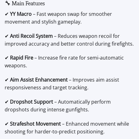
🔧 Main Features
✔
YY Macro
– Fast weapon swap for smoother
movement and stylish gameplay.
✔
Anti Recoil System
– Reduces weapon recoil for
improved accuracy and better control during firefights.
✔
Rapid Fire
– Increase fire rate for semi-automatic
weapons.
✔
Aim Assist Enhancement
– Improves aim assist
responsiveness and target tracking.
✔
Dropshot Support
– Automatically perform
dropshots during intense gunfights.
✔
Strafeshot Movement
– Enhanced movement while
shooting for harder-to-predict positioning.