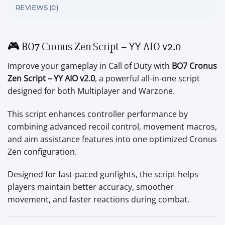
REVIEWS (0)
🎮 BO7 Cronus Zen Script – YY AIO v2.0
Improve your gameplay in Call of Duty with
BO7 Cronus
Zen Script – YY AIO v2.0
, a powerful all-in-one script
designed for both Multiplayer and Warzone.
This script enhances controller performance by
combining advanced recoil control, movement macros,
and aim assistance features into one optimized Cronus
Zen configuration.
Designed for fast-paced gunfights, the script helps
players maintain better accuracy, smoother
movement, and faster reactions during combat.