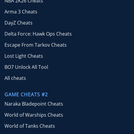
NBA 2K26 Cheats
Arma 3 Cheats
DayZ Cheats
Delta Force: Hawk Ops Cheats
Escape From Tarkov Cheats
Lost Light Cheats
BO7 Unlock All Tool
All cheats
GAME CHEATS #2
Naraka Bladepoint Cheats
World of Warships Cheats
World of Tanks Cheats