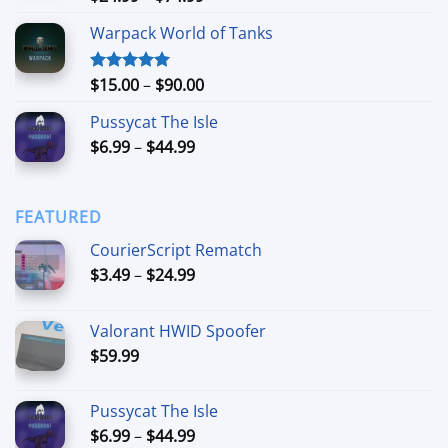
out of 5
range:
Warpack World of Tanks
$24.99
through
$74.99
Price
$
15.00
–
$
90.00
Rated
5.00
out of 5
range:
Pussycat The Isle
$15.00
Price
$
6.99
–
$
44.99
through
range:
$90.00
$6.99
through
FEATURED
$44.99
CourierScript Rematch
Price
$
3.49
–
$
24.99
range:
$3.49
Valorant HWID Spoofer
through
$
59.99
$24.99
Pussycat The Isle
Price
$
6.99
–
$
44.99