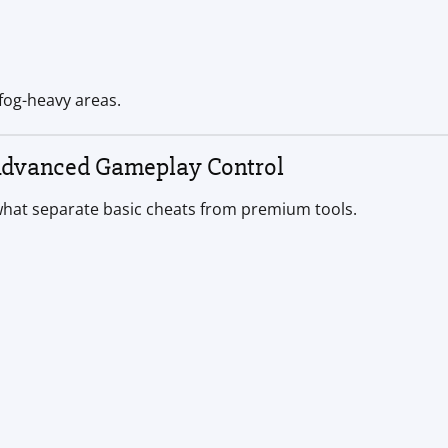
 fog-heavy areas.
Advanced Gameplay Control
hat separate basic cheats from premium tools.