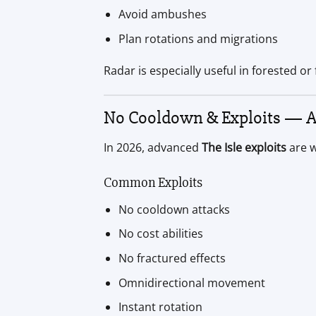
Avoid ambushes
Plan rotations and migrations
Radar is especially useful in forested or
No Cooldown & Exploits — 
In 2026, advanced
The Isle exploits
are w
Common Exploits
No cooldown attacks
No cost abilities
No fractured effects
Omnidirectional movement
Instant rotation