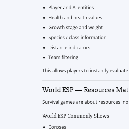
Player and AI entities
Health and health values
Growth stage and weight
Species / class information
Distance indicators
Team filtering
This allows players to instantly evaluate
World ESP — Resources Matt
Survival games are about resources, not
World ESP Commonly Shows
Corpses