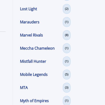
Lost Light
(2)
Marauders
(1)
Marvel Rivals
(8)
Meccha Chameleon
(1)
Mistfall Hunter
(1)
Mobile Legends
(5)
MTA
(3)
Myth of Empires
(1)