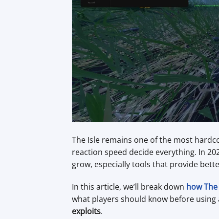
The Isle remains one of the most hardco
reaction speed decide everything. In 2
grow, especially tools that provide bett
In this article, we’ll break down
how The 
what players should know before using 
exploits
.