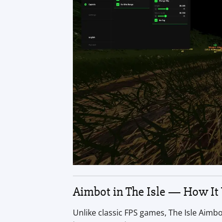
Aimbot in The Isle — How It
Unlike classic FPS games, The Isle Aimb