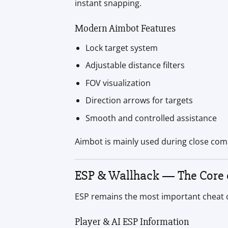
instant snapping.
Modern Aimbot Features
Lock target system
Adjustable distance filters
FOV visualization
Direction arrows for targets
Smooth and controlled assistance
Aimbot is mainly used during close co
ESP & Wallhack — The Core o
ESP remains the most important cheat ca
Player & AI ESP Information