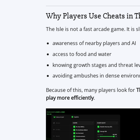
Why Players Use Cheats in Th
The Isle is not a fast arcade game. It is
awareness of nearby players and AI
access to food and water
knowing growth stages and threat le
avoiding ambushes in dense enviro
Because of this, many players look for
T
play more efficiently
.