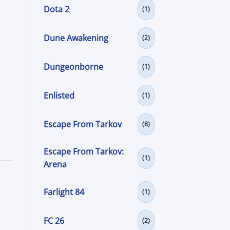
Dota 2
(1)
Dune Awakening
(2)
Dungeonborne
(1)
Enlisted
(1)
Escape From Tarkov
(8)
Escape From Tarkov:
(1)
Arena
Farlight 84
(1)
FC 26
(2)