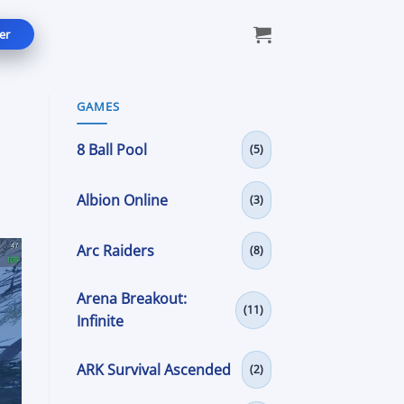
er
GAMES
8 Ball Pool
(5)
Albion Online
(3)
Arc Raiders
(8)
Arena Breakout:
(11)
Infinite
ARK Survival Ascended
(2)