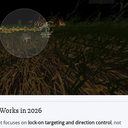
 Works in 2026
ot focuses on
lock-on targeting and direction control
, not