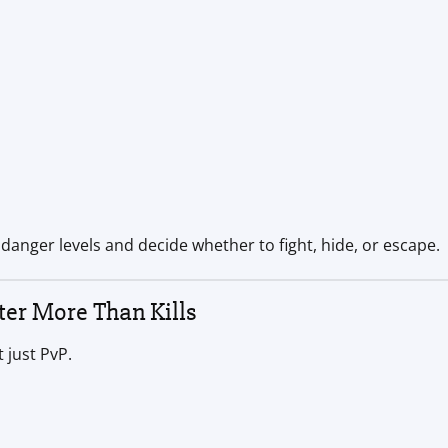
 danger levels and decide whether to fight, hide, or escape.
er More Than Kills
 just PvP.