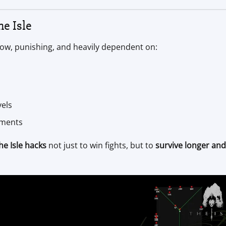
e Isle
 slow, punishing, and heavily dependent on:
vels
nments
he Isle hacks
not just to win fights, but to
survive longer and