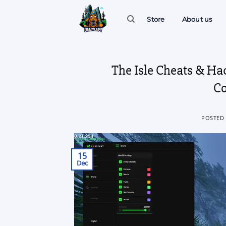
Skip
to
Store
About us
content
The Isle Cheats & Ha
Co
POSTED
15
Dec