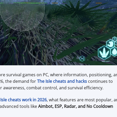
re survival games on PC, where information, positioning, a
026, the demand for
The Isle cheats and hacks
continues to
er awareness, combat control, and survival efficiency.
Isle cheats work in 2026
, what features are most popular, 
advanced tools like
Aimbot, ESP, Radar, and No Cooldown