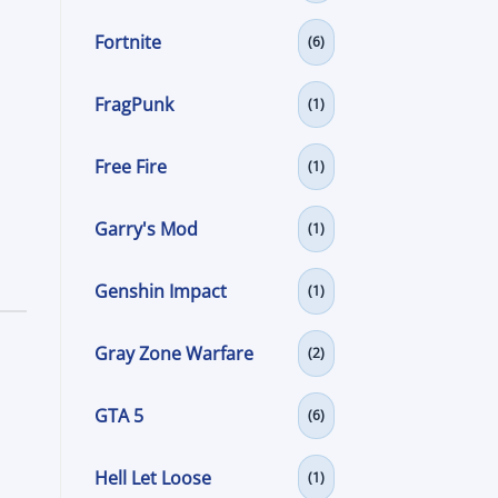
Fortnite
(6)
FragPunk
(1)
Free Fire
(1)
Garry's Mod
(1)
Genshin Impact
(1)
Gray Zone Warfare
(2)
GTA 5
(6)
Hell Let Loose
(1)