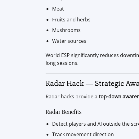
Meat
Fruits and herbs
Mushrooms
Water sources
World ESP significantly reduces downtim
long sessions.
Radar Hack — Strategic Aw
Radar hacks provide a
top-down awaren
Radar Benefits
Detect players and AI outside the sc
Track movement direction