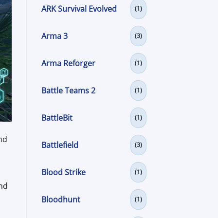
ARK Survival Evolved
(1)
Arma 3
(3)
Arma Reforger
(1)
Battle Teams 2
(1)
BattleBit
(1)
nd
Battlefield
(3)
Blood Strike
(1)
and
Bloodhunt
(1)