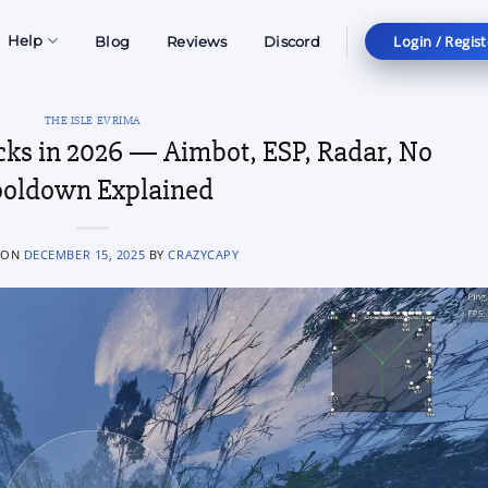
Login / Regist
Help
Blog
Reviews
Discord
THE ISLE EVRIMA
cks in 2026 — Aimbot, ESP, Radar, No
oldown Explained
 ON
DECEMBER 15, 2025
BY
CRAZYCAPY