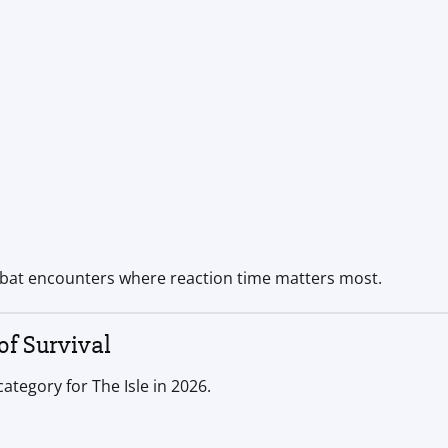
mbat encounters where reaction time matters most.
f Survival
tegory for The Isle in 2026.