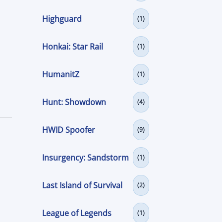
Highguard
(1)
Honkai: Star Rail
(1)
HumanitZ
(1)
Hunt: Showdown
(4)
HWID Spoofer
(9)
Insurgency: Sandstorm
(1)
Last Island of Survival
(2)
League of Legends
(1)