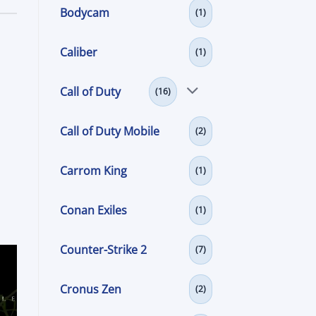
Bodycam
(1)
Caliber
(1)
Call of Duty
(16)
Call of Duty Mobile
(2)
Carrom King
(1)
Conan Exiles
(1)
Counter-Strike 2
(7)
Cronus Zen
(2)