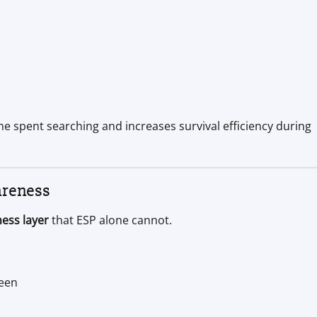
e spent searching and increases survival efficiency during
areness
ess layer
that ESP alone cannot.
reen