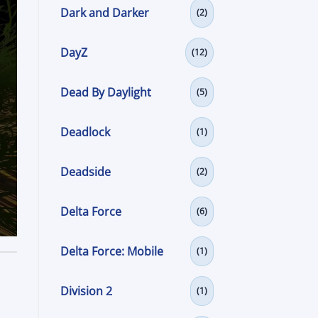
Dark and Darker
(2)
DayZ
(12)
Dead By Daylight
(5)
Deadlock
(1)
Deadside
(2)
Delta Force
(6)
Delta Force: Mobile
(1)
Division 2
(1)