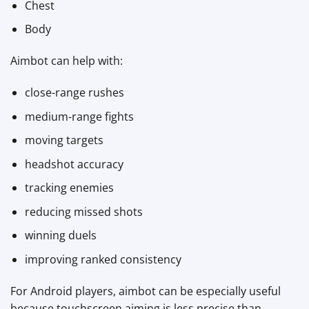
Chest
Body
Aimbot can help with:
close-range rushes
medium-range fights
moving targets
headshot accuracy
tracking enemies
reducing missed shots
winning duels
improving ranked consistency
For Android players, aimbot can be especially useful
because touchscreen aiming is less precise than