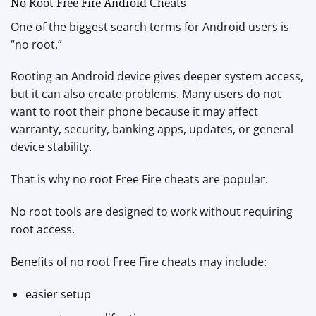
No Root Free Fire Android Cheats
One of the biggest search terms for Android users is
“no root.”
Rooting an Android device gives deeper system access,
but it can also create problems. Many users do not
want to root their phone because it may affect
warranty, security, banking apps, updates, or general
device stability.
That is why no root Free Fire cheats are popular.
No root tools are designed to work without requiring
root access.
Benefits of no root Free Fire cheats may include:
easier setup