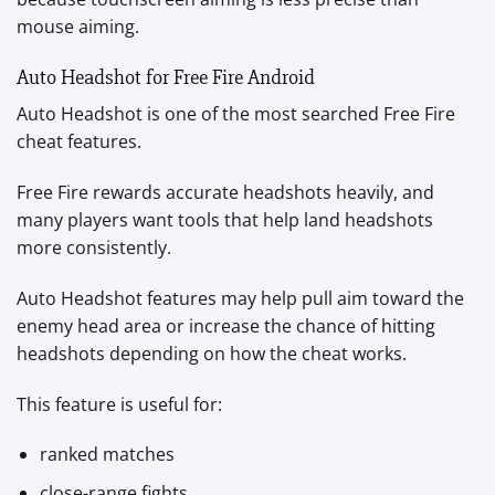
mouse aiming.
Auto Headshot for Free Fire Android
Auto Headshot is one of the most searched Free Fire
cheat features.
Free Fire rewards accurate headshots heavily, and
many players want tools that help land headshots
more consistently.
Auto Headshot features may help pull aim toward the
enemy head area or increase the chance of hitting
headshots depending on how the cheat works.
This feature is useful for:
ranked matches
close-range fights