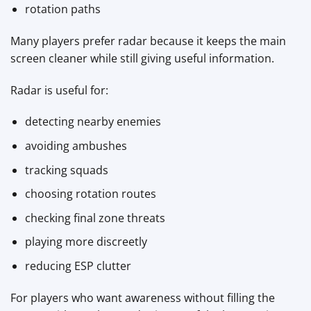
rotation paths
Many players prefer radar because it keeps the main
screen cleaner while still giving useful information.
Radar is useful for:
detecting nearby enemies
avoiding ambushes
tracking squads
choosing rotation routes
checking final zone threats
playing more discreetly
reducing ESP clutter
For players who want awareness without filling the