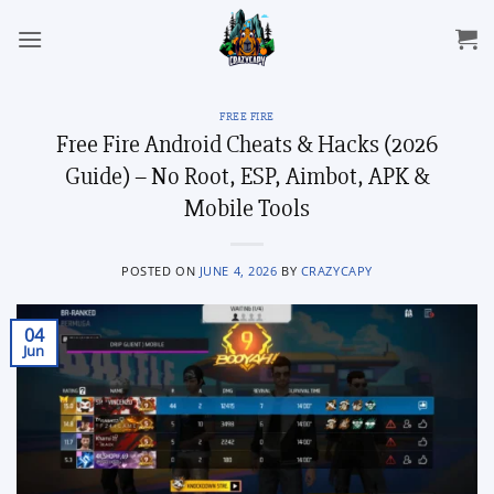
Skip
to
content
FREE FIRE
Free Fire Android Cheats & Hacks (2026
Guide) – No Root, ESP, Aimbot, APK &
Mobile Tools
POSTED ON
JUNE 4, 2026
BY
CRAZYCAPY
04
Jun