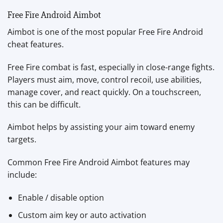
Free Fire Android Aimbot
Aimbot is one of the most popular Free Fire Android
cheat features.
Free Fire combat is fast, especially in close-range fights.
Players must aim, move, control recoil, use abilities,
manage cover, and react quickly. On a touchscreen,
this can be difficult.
Aimbot helps by assisting your aim toward enemy
targets.
Common Free Fire Android Aimbot features may
include:
Enable / disable option
Custom aim key or auto activation