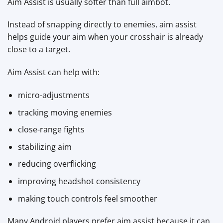
Aim Assist is usually softer than full aimbot.
Instead of snapping directly to enemies, aim assist
helps guide your aim when your crosshair is already
close to a target.
Aim Assist can help with:
micro-adjustments
tracking moving enemies
close-range fights
stabilizing aim
reducing overflicking
improving headshot consistency
making touch controls feel smoother
Many Android players prefer aim assist because it can