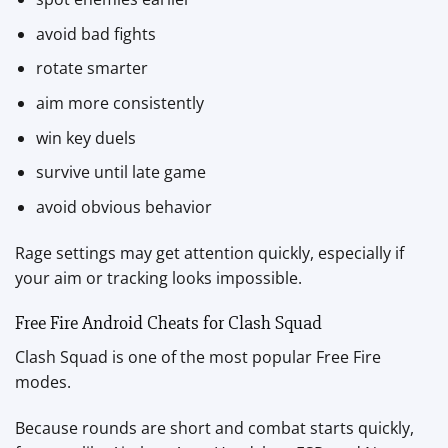
avoid bad fights
rotate smarter
aim more consistently
win key duels
survive until late game
avoid obvious behavior
Rage settings may get attention quickly, especially if
your aim or tracking looks impossible.
Free Fire Android Cheats for Clash Squad
Clash Squad is one of the most popular Free Fire
modes.
Because rounds are short and combat starts quickly,