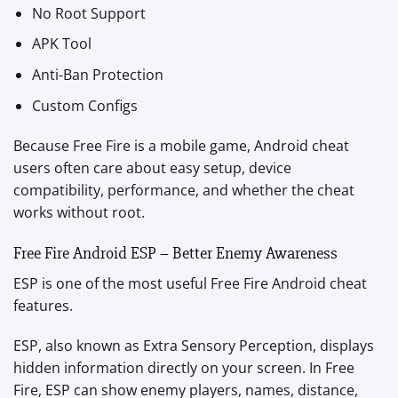
No Root Support
APK Tool
Anti-Ban Protection
Custom Configs
Because Free Fire is a mobile game, Android cheat
users often care about easy setup, device
compatibility, performance, and whether the cheat
works without root.
Free Fire Android ESP – Better Enemy Awareness
ESP is one of the most useful Free Fire Android cheat
features.
ESP, also known as Extra Sensory Perception, displays
hidden information directly on your screen. In Free
Fire, ESP can show enemy players, names, distance,