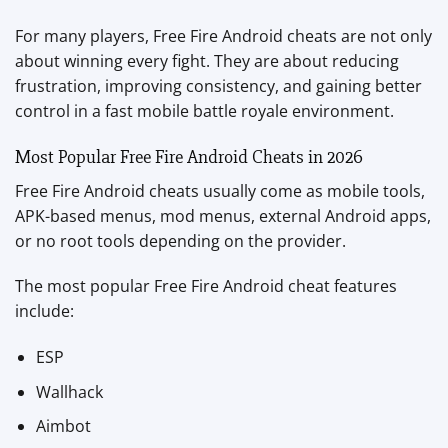
For many players, Free Fire Android cheats are not only
about winning every fight. They are about reducing
frustration, improving consistency, and gaining better
control in a fast mobile battle royale environment.
Most Popular Free Fire Android Cheats in 2026
Free Fire Android cheats usually come as mobile tools,
APK-based menus, mod menus, external Android apps,
or no root tools depending on the provider.
The most popular Free Fire Android cheat features
include:
ESP
Wallhack
Aimbot