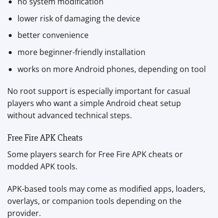
no system modification
lower risk of damaging the device
better convenience
more beginner-friendly installation
works on more Android phones, depending on tool
No root support is especially important for casual
players who want a simple Android cheat setup
without advanced technical steps.
Free Fire APK Cheats
Some players search for Free Fire APK cheats or
modded APK tools.
APK-based tools may come as modified apps, loaders,
overlays, or companion tools depending on the
provider.