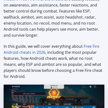
on awareness, aim assistance, faster reactions, and
better control during combat. Features like ESP,
wallhack, aimbot, aim assist, auto headshot, radar,
enemy location, no recoil, mod menu, and no root
Android tools can help players see more, aim better,
and survive longer.
In this guide, we will cover everything about
Free Fire
Android cheats in 2026
, including the most popular
features, how Android cheats work, what no root
means, why ESP and aimbot are so popular, and what
players should know before choosing a Free Fire cheat
for Android.