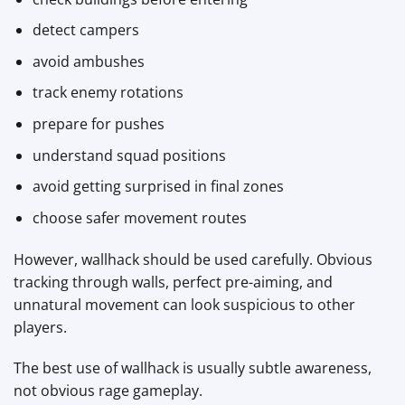
detect campers
avoid ambushes
track enemy rotations
prepare for pushes
understand squad positions
avoid getting surprised in final zones
choose safer movement routes
However, wallhack should be used carefully. Obvious
tracking through walls, perfect pre-aiming, and
unnatural movement can look suspicious to other
players.
The best use of wallhack is usually subtle awareness,
not obvious rage gameplay.