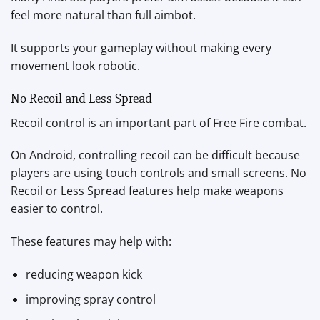
feel more natural than full aimbot.
It supports your gameplay without making every
movement look robotic.
No Recoil and Less Spread
Recoil control is an important part of Free Fire combat.
On Android, controlling recoil can be difficult because
players are using touch controls and small screens. No
Recoil or Less Spread features help make weapons
easier to control.
These features may help with:
reducing weapon kick
improving spray control