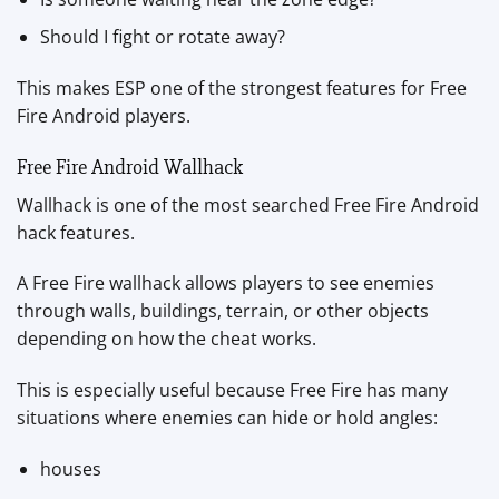
Should I fight or rotate away?
This makes ESP one of the strongest features for Free
Fire Android players.
Free Fire Android Wallhack
Wallhack is one of the most searched Free Fire Android
hack features.
A Free Fire wallhack allows players to see enemies
through walls, buildings, terrain, or other objects
depending on how the cheat works.
This is especially useful because Free Fire has many
situations where enemies can hide or hold angles:
houses