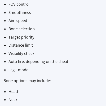
FOV control
Smoothness
Aim speed
Bone selection
Target priority
Distance limit
Visibility check
Auto fire, depending on the cheat
Legit mode
Bone options may include:
Head
Neck