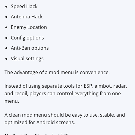
Speed Hack
Antenna Hack
Enemy Location
Config options
Anti-Ban options
Visual settings
The advantage of a mod menu is convenience.
Instead of using separate tools for ESP, aimbot, radar,
and recoil, players can control everything from one
menu.
A clean mod menu should be easy to use, stable, and
optimized for Android screens.