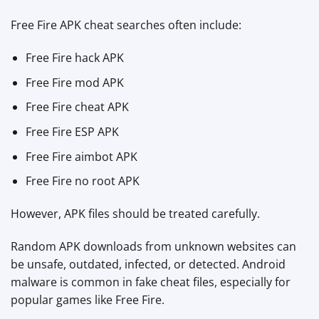
Free Fire APK cheat searches often include:
Free Fire hack APK
Free Fire mod APK
Free Fire cheat APK
Free Fire ESP APK
Free Fire aimbot APK
Free Fire no root APK
However, APK files should be treated carefully.
Random APK downloads from unknown websites can
be unsafe, outdated, infected, or detected. Android
malware is common in fake cheat files, especially for
popular games like Free Fire.