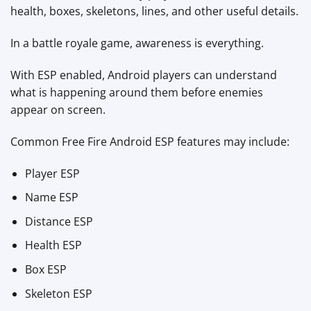
health, boxes, skeletons, lines, and other useful details.
In a battle royale game, awareness is everything.
With ESP enabled, Android players can understand
what is happening around them before enemies
appear on screen.
Common Free Fire Android ESP features may include:
Player ESP
Name ESP
Distance ESP
Health ESP
Box ESP
Skeleton ESP