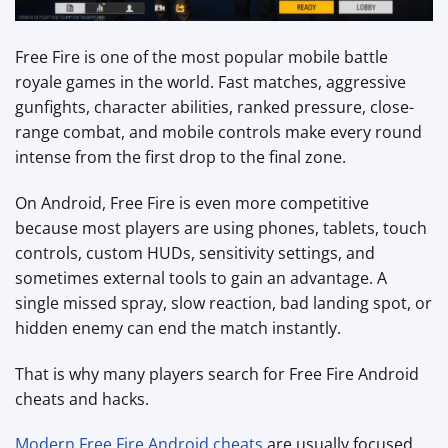
Free Fire is one of the most popular mobile battle
royale games in the world. Fast matches, aggressive
gunfights, character abilities, ranked pressure, close-
range combat, and mobile controls make every round
intense from the first drop to the final zone.
On Android, Free Fire is even more competitive
because most players are using phones, tablets, touch
controls, custom HUDs, sensitivity settings, and
sometimes external tools to gain an advantage. A
single missed spray, slow reaction, bad landing spot, or
hidden enemy can end the match instantly.
That is why many players search for Free Fire Android
cheats and hacks.
Modern Free Fire Android cheats
are usually focused