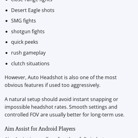
Desert Eagle shots
SMG fights
shotgun fights
quick peeks
rush gameplay
clutch situations
However, Auto Headshot is also one of the most
obvious features if used too aggressively.
A natural setup should avoid instant snapping or
impossible headshot rates. Smooth settings and
controlled FOV are usually better for long-term use.
Aim Assist for Android Players