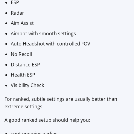
ESP
Radar
Aim Assist
Aimbot with smooth settings
Auto Headshot with controlled FOV
No Recoil
Distance ESP
Health ESP
Visibility Check
For ranked, subtle settings are usually better than
extreme settings.
A good ranked setup should help you:
spot enemies earlier