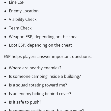
Line ESP
Enemy Location
Visibility Check
Team Check
Weapon ESP, depending on the cheat
Loot ESP, depending on the cheat
ESP helps players answer important questions:
Where are nearby enemies?
Is someone camping inside a building?
Is a squad rotating toward me?
Is an enemy hiding behind cover?
Is it safe to push?
Is someone waiting near the zone edge?