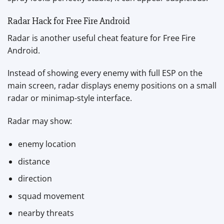
Radar Hack for Free Fire Android
Radar is another useful cheat feature for Free Fire
Android.
Instead of showing every enemy with full ESP on the
main screen, radar displays enemy positions on a small
radar or minimap-style interface.
Radar may show:
enemy location
distance
direction
squad movement
nearby threats