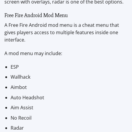
screen with overlays, radar is one of the best options.
Free Fire Android Mod Menu
A Free Fire Android mod menu is a cheat menu that
gives players access to multiple features inside one
interface.
A mod menu may include:
ESP
Wallhack
Aimbot
Auto Headshot
Aim Assist
No Recoil
Radar