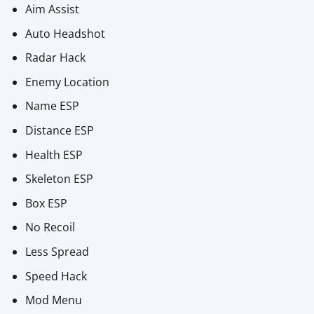
Aim Assist
Auto Headshot
Radar Hack
Enemy Location
Name ESP
Distance ESP
Health ESP
Skeleton ESP
Box ESP
No Recoil
Less Spread
Speed Hack
Mod Menu