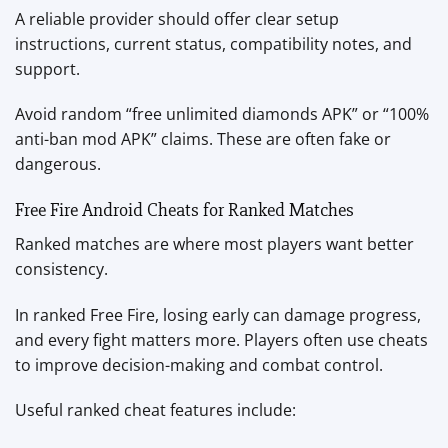
A reliable provider should offer clear setup
instructions, current status, compatibility notes, and
support.
Avoid random “free unlimited diamonds APK” or “100%
anti-ban mod APK” claims. These are often fake or
dangerous.
Free Fire Android Cheats for Ranked Matches
Ranked matches are where most players want better
consistency.
In ranked Free Fire, losing early can damage progress,
and every fight matters more. Players often use cheats
to improve decision-making and combat control.
Useful ranked cheat features include: