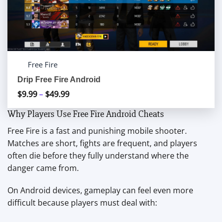
Free Fire
Drip Free Fire Android
$
9.99
–
$
49.99
Price
range:
Why Players Use Free Fire Android Cheats
$9.99
Free Fire is a fast and punishing mobile shooter.
through
Matches are short, fights are frequent, and players
$49.99
often die before they fully understand where the
danger came from.
On Android devices, gameplay can feel even more
difficult because players must deal with: