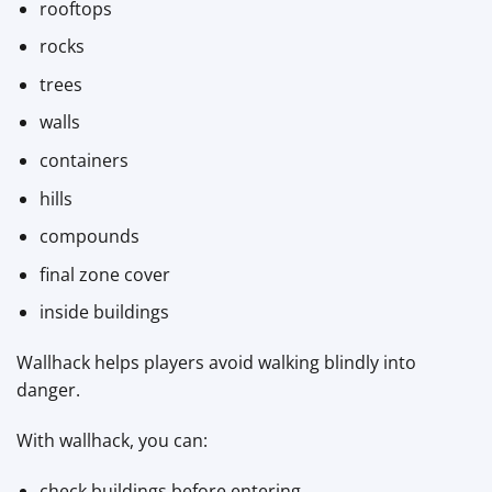
rooftops
rocks
trees
walls
containers
hills
compounds
final zone cover
inside buildings
Wallhack helps players avoid walking blindly into
danger.
With wallhack, you can:
check buildings before entering