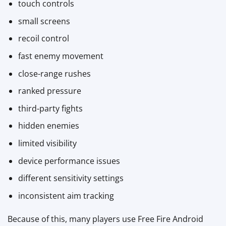
touch controls
small screens
recoil control
fast enemy movement
close-range rushes
ranked pressure
third-party fights
hidden enemies
limited visibility
device performance issues
different sensitivity settings
inconsistent aim tracking
Because of this, many players use Free Fire Android