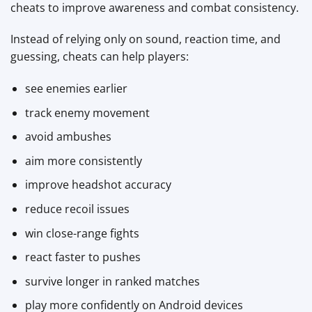
cheats to improve awareness and combat consistency.
Instead of relying only on sound, reaction time, and
guessing, cheats can help players:
see enemies earlier
track enemy movement
avoid ambushes
aim more consistently
improve headshot accuracy
reduce recoil issues
win close-range fights
react faster to pushes
survive longer in ranked matches
play more confidently on Android devices