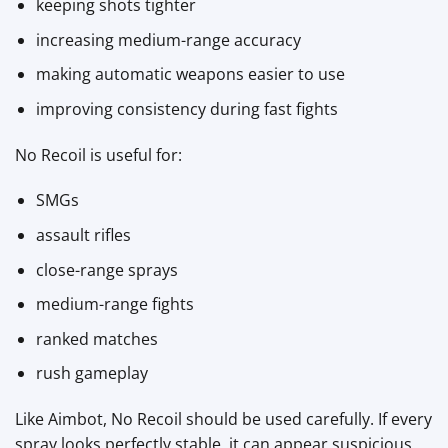
keeping shots tighter
increasing medium-range accuracy
making automatic weapons easier to use
improving consistency during fast fights
No Recoil is useful for:
SMGs
assault rifles
close-range sprays
medium-range fights
ranked matches
rush gameplay
Like Aimbot, No Recoil should be used carefully. If every
spray looks perfectly stable, it can appear suspicious.